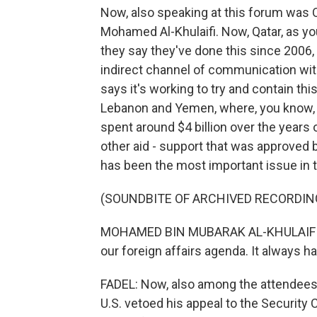
Now, also speaking at this forum was 
Mohamed Al-Khulaifi. Now, Qatar, as 
they say they've done this since 2006,
indirect channel of communication with
says it's working to try and contain thi
Lebanon and Yemen, where, you know, Ir
spent around $4 billion over the years 
other aid - support that was approved b
has been the most important issue in t
(SOUNDBITE OF ARCHIVED RECORDIN
MOHAMED BIN MUBARAK AL-KHULAIFI: Pa
our foreign affairs agenda. It always 
FADEL: Now, also among the attendees 
U.S. vetoed his appeal to the Securit