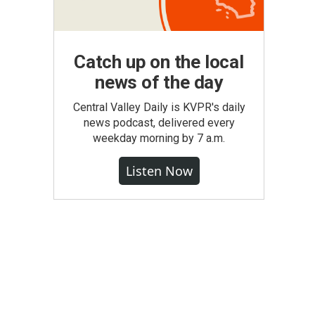
Catch up on the local
news of the day
Central Valley Daily is KVPR's daily
news podcast, delivered every
weekday morning by 7 a.m.
Listen Now