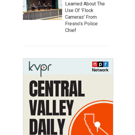
Learned About The
Use Of 'Flock
Cameras' From
Fresno’s Police
Chief