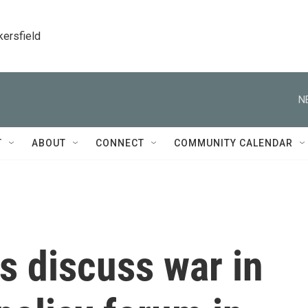
kersfield
N
T
ABOUT
CONNECT
COMMUNITY CALENDAR
s discuss war in