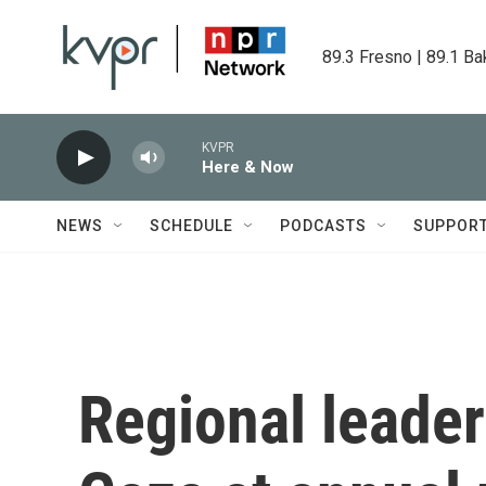
Skip to main content
89.3 Fresno | 89.1 Ba
KVPR
Here & Now
NEWS
SCHEDULE
PODCASTS
SUPPOR
Regional leader