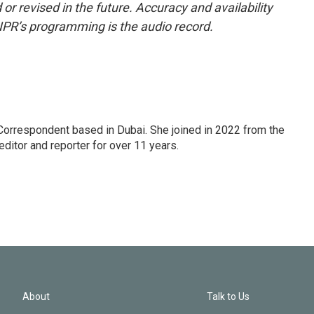
or revised in the future. Accuracy and availability
NPR’s programming is the audio record.
Correspondent based in Dubai. She joined in 2022 from the
itor and reporter for over 11 years.
About
Talk to Us