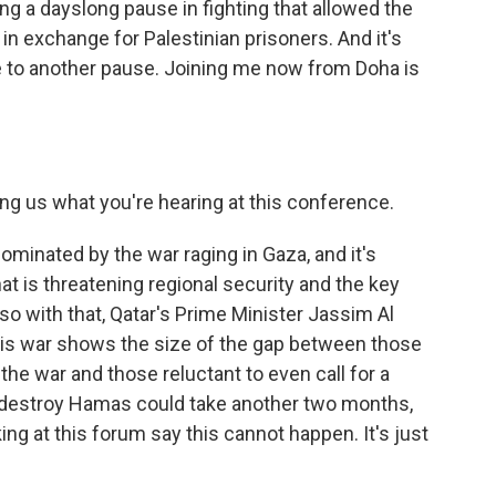
ing a dayslong pause in fighting that allowed the
 in exchange for Palestinian prisoners. And it's
ree to another pause. Joining me now from Doha is
ling us what you're hearing at this conference.
dominated by the war raging in Gaza, and it's
hat is threatening regional security and the key
so with that, Qatar's Prime Minister Jassim Al
his war shows the size of the gap between those
he war and those reluctant to even call for a
to destroy Hamas could take another two months,
ng at this forum say this cannot happen. It's just