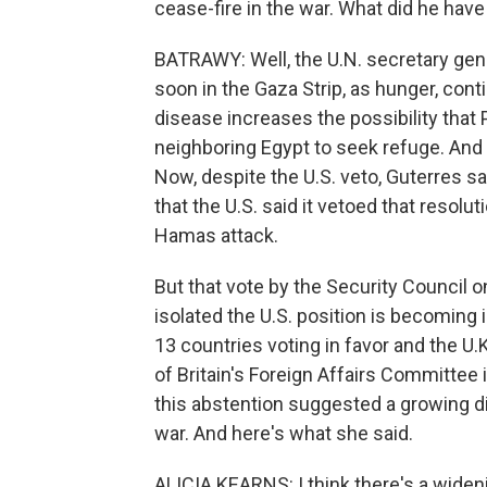
cease-fire in the war. What did he have
BATRAWY: Well, the U.N. secretary gen
soon in the Gaza Strip, as hunger, con
disease increases the possibility that
neighboring Egypt to seek refuge. An
Now, despite the U.S. veto, Guterres sai
that the U.S. said it vetoed that resol
Hamas attack.
But that vote by the Security Council o
isolated the U.S. position is becoming i
13 countries voting in favor and the U.
of Britain's Foreign Affairs Committee i
this abstention suggested a growing d
war. And here's what she said.
ALICIA KEARNS: I think there's a wideni