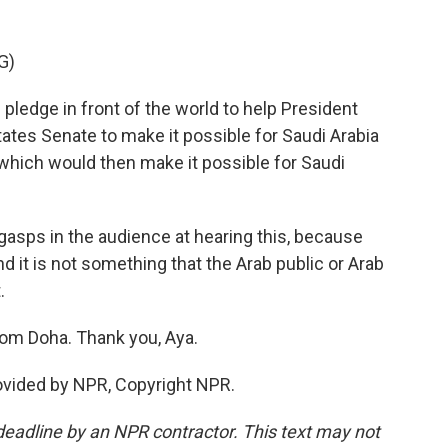
G)
ledge in front of the world to help President
tates Senate to make it possible for Saudi Arabia
which would then make it possible for Saudi
 gasps in the audience at hearing this, because
nd it is not something that the Arab public or Arab
.
rom Doha. Thank you, Aya.
ovided by NPR, Copyright NPR.
deadline by an NPR contractor. This text may not