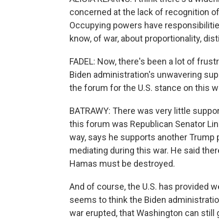
concerned at the lack of recognition of
Occupying powers have responsibilities
know, of war, about proportionality, dis
FADEL: Now, there's been a lot of frus
Biden administration's unwavering supp
the forum for the U.S. stance on this w
BATRAWY: There was very little support
this forum was Republican Senator Lin
way, says he supports another Trump pr
mediating during this war. He said ther
Hamas must be destroyed.
And of course, the U.S. has provided w
seems to think the Biden administration
war erupted, that Washington can still 