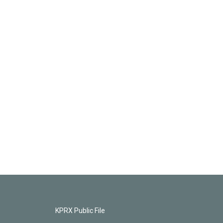
KPRX Public File