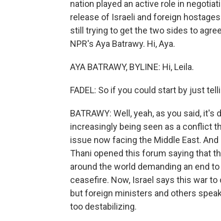
nation played an active role in negotiat
release of Israeli and foreign hostages
still trying to get the two sides to ag
NPR's Aya Batrawy. Hi, Aya.
AYA BATRAWY, BYLINE: Hi, Leila.
FADEL: So if you could start by just tel
BATRAWY: Well, yeah, as you said, it's 
increasingly being seen as a conflict t
issue now facing the Middle East. And 
Thani opened this forum saying that t
around the world demanding an end to t
ceasefire. Now, Israel says this war 
but foreign ministers and others speaki
too destabilizing.