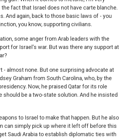
 the fact that Israel does not have carte blanche.
. And again, back to those basic laws of - you
tinction, you know, supporting civilians.
tration, some anger from Arab leaders with the
ort for Israel's war. But was there any support at
ar?
 - almost none. But one surprising advocate at
dsey Graham from South Carolina, who, by the
esidency. Now, he praised Qatar for its role
e should be a two-state solution. And he insisted
eapons to Israel to make that happen. But he also
 can simply pick up where it left off before this
get Saudi Arabia to establish diplomatic ties with