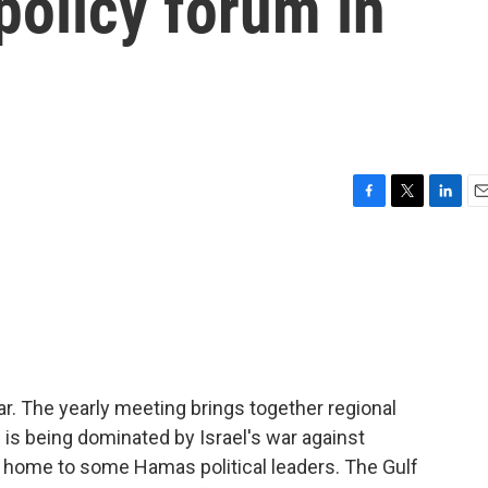
policy forum in
F
T
L
E
a
w
i
m
c
i
n
a
e
t
k
i
b
t
e
l
o
e
d
o
r
I
k
n
. The yearly meeting brings together regional
 is being dominated by Israel's war against
lso home to some Hamas political leaders. The Gulf