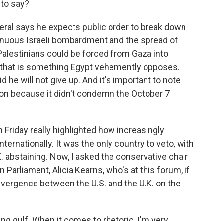
 to say?
eral says he expects public order to break down
tinuous Israeli bombardment and the spread of
 Palestinians could be forced from Gaza into
d that is something Egypt vehemently opposes.
d he will not give up. And it's important to note
ution because it didn't condemn the October 7
n Friday really highlighted how increasingly
nternationally. It was the only country to veto, with
K. abstaining. Now, I asked the conservative chair
n Parliament, Alicia Kearns, who's at this forum, if
ivergence between the U.S. and the U.K. on the
ng gulf. When it comes to rhetoric, I'm very