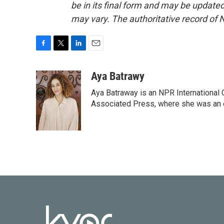
be in its final form and may be updated 
may vary. The authoritative record of 
F
T
L
E
a
w
i
m
c
i
n
a
Aya Batrawy
e
t
k
i
Aya Batraway is an NPR International 
b
t
e
l
o
e
d
Associated Press, where she was an ed
o
r
I
k
n