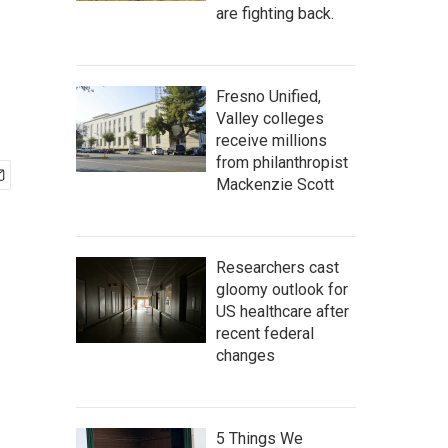
are fighting back.
Fresno Unified,
Valley colleges
receive millions
from philanthropist
Mackenzie Scott
Researchers cast
gloomy outlook for
US healthcare after
recent federal
changes
5 Things We