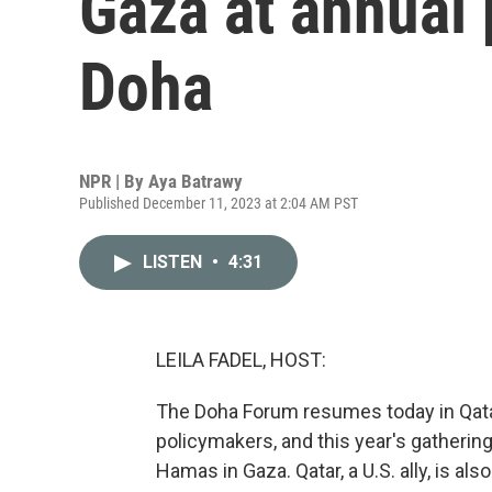
Gaza at annual 
Doha
NPR | By
Aya Batrawy
Published December 11, 2023 at 2:04 AM PST
LISTEN
•
4:31
LEILA FADEL, HOST:
The Doha Forum resumes today in Qatar
policymakers, and this year's gathering
Hamas in Gaza. Qatar, a U.S. ally, is a