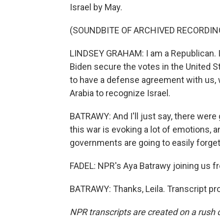
Israel by May.
(SOUNDBITE OF ARCHIVED RECORDIN
LINDSEY GRAHAM: I am a Republican. I p
Biden secure the votes in the United S
to have a defense agreement with us, 
Arabia to recognize Israel.
BATRAWY: And I'll just say, there were
this war is evoking a lot of emotions, a
governments are going to easily forget
FADEL: NPR's Aya Batrawy joining us f
BATRAWY: Thanks, Leila. Transcript pr
NPR transcripts are created on a rush 