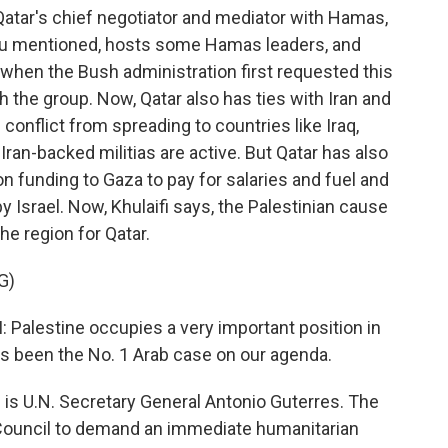
Qatar's chief negotiator and mediator with Hamas,
you mentioned, hosts some Hamas leaders, and
 when the Bush administration first requested this
 the group. Now, Qatar also has ties with Iran and
s conflict from spreading to countries like Iraq,
an-backed militias are active. But Qatar has also
on funding to Gaza to pay for salaries and fuel and
y Israel. Now, Khulaifi says, the Palestinian cause
he region for Qatar.
G)
lestine occupies a very important position in
has been the No. 1 Arab case on our agenda.
is U.N. Secretary General Antonio Guterres. The
y Council to demand an immediate humanitarian