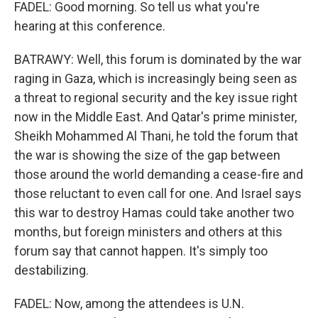
FADEL: Good morning. So tell us what you're
hearing at this conference.
BATRAWY: Well, this forum is dominated by the war
raging in Gaza, which is increasingly being seen as
a threat to regional security and the key issue right
now in the Middle East. And Qatar's prime minister,
Sheikh Mohammed Al Thani, he told the forum that
the war is showing the size of the gap between
those around the world demanding a cease-fire and
those reluctant to even call for one. And Israel says
this war to destroy Hamas could take another two
months, but foreign ministers and others at this
forum say that cannot happen. It's simply too
destabilizing.
FADEL: Now, among the attendees is U.N.