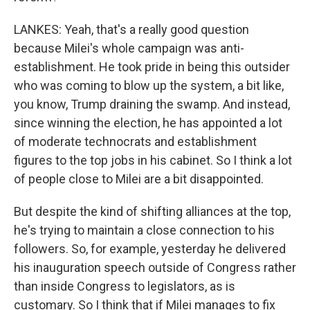
LANKES: Yeah, that's a really good question
because Milei's whole campaign was anti-
establishment. He took pride in being this outsider
who was coming to blow up the system, a bit like,
you know, Trump draining the swamp. And instead,
since winning the election, he has appointed a lot
of moderate technocrats and establishment
figures to the top jobs in his cabinet. So I think a lot
of people close to Milei are a bit disappointed.
But despite the kind of shifting alliances at the top,
he's trying to maintain a close connection to his
followers. So, for example, yesterday he delivered
his inauguration speech outside of Congress rather
than inside Congress to legislators, as is
customary. So I think that if Milei manages to fix