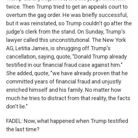
twice. Then Trump tried to get an appeals court to
overturn the gag order. He was briefly successful,
but it was reinstated, so Trump couldn't go after the
judge's clerk from the stand. On Sunday, Trump's
lawyer called this unconstitutional. The New York
AG, Letitia James, is shrugging off Trump's
cancellation, saying, quote, "Donald Trump already
testified in our financial fraud case against him."
She added, quote, "we have already proven that he
committed years of financial fraud and unjustly
enriched himself and his family. No matter how
much he tries to distract from that reality, the facts
don't lie."
FADEL: Now, what happened when Trump testified
the last time?