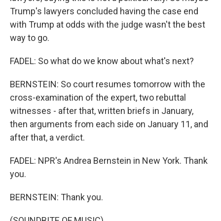
Trump's lawyers concluded having the case end
with Trump at odds with the judge wasn't the best
way to go.
FADEL: So what do we know about what's next?
BERNSTEIN: So court resumes tomorrow with the
cross-examination of the expert, two rebuttal
witnesses - after that, written briefs in January,
then arguments from each side on January 11, and
after that, a verdict.
FADEL: NPR's Andrea Bernstein in New York. Thank
you.
BERNSTEIN: Thank you.
(SOUNDBITE OF MUSIC)