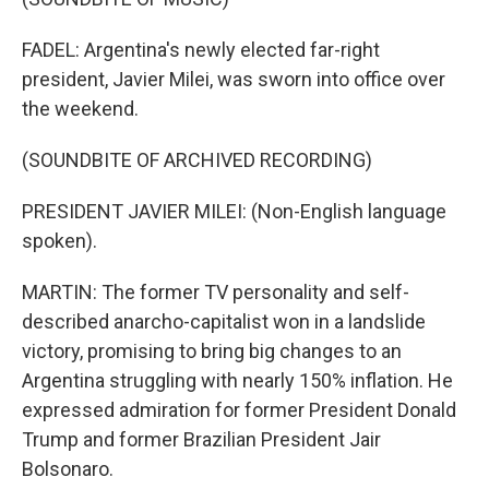
FADEL: Argentina's newly elected far-right
president, Javier Milei, was sworn into office over
the weekend.
(SOUNDBITE OF ARCHIVED RECORDING)
PRESIDENT JAVIER MILEI: (Non-English language
spoken).
MARTIN: The former TV personality and self-
described anarcho-capitalist won in a landslide
victory, promising to bring big changes to an
Argentina struggling with nearly 150% inflation. He
expressed admiration for former President Donald
Trump and former Brazilian President Jair
Bolsonaro.