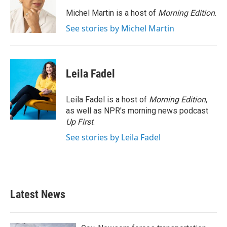
o
e
d
o
r
I
Michel Martin is a host of
Morning Edition
.
k
n
See stories by Michel Martin
Leila Fadel
Leila Fadel is a host of
Morning Edition
,
as well as NPR's morning news podcast
Up First
.
See stories by Leila Fadel
Latest News