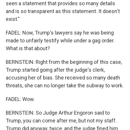
seen a statement that provides so many details
and is so transparent as this statement. It doesn't
exist."
FADEL: Now, Trump's lawyers say he was being
made to unfairly testify while under a gag order.
What is that about?
BERNSTEIN: Right from the beginning of this case,
Trump started going after the judge's clerk,
accusing her of bias. She received so many death
threats, she can no longer take the subway to work.
FADEL: Wow.
BERNSTEIN: So Judge Arthur Engoron said to
Trump, you can come after me, but not my staff.
Trump did anyway, twice, and the judge fined him