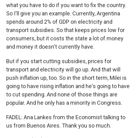
what you have to do if you want to fix the country.
So I'll give you an example. Currently, Argentina
spends around 2% of GDP on electricity and
transport subsidies. So that keeps prices low for
consumers, but it costs the state a lot of money
and money it doesn't currently have.
But if you start cutting subsidies, prices for
transport and electricity will go up. And that will
push inflation up, too. So in the short term, Milei is
going to have rising inflation and he's going to have
to cut spending. And none of those things are
popular. And he only has a minority in Congress.
FADEL: Ana Lankes from the Economist talking to
us from Buenos Aires. Thank you so much.