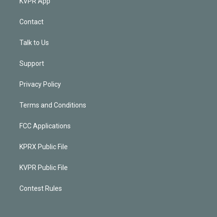
KVPR App
Contact
Talk to Us
Support
Privacy Policy
Terms and Conditions
FCC Applications
KPRX Public File
KVPR Public File
Contest Rules