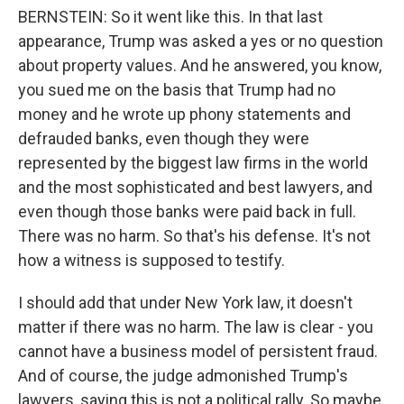
BERNSTEIN: So it went like this. In that last
appearance, Trump was asked a yes or no question
about property values. And he answered, you know,
you sued me on the basis that Trump had no
money and he wrote up phony statements and
defrauded banks, even though they were
represented by the biggest law firms in the world
and the most sophisticated and best lawyers, and
even though those banks were paid back in full.
There was no harm. So that's his defense. It's not
how a witness is supposed to testify.
I should add that under New York law, it doesn't
matter if there was no harm. The law is clear - you
cannot have a business model of persistent fraud.
And of course, the judge admonished Trump's
lawyers, saying this is not a political rally. So maybe