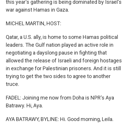
this year's gathering is being dominated by Israel's
war against Hamas in Gaza.
MICHEL MARTIN, HOST:
Qatar, a U.S. ally, is home to some Hamas political
leaders. The Gulf nation played an active role in
negotiating a dayslong pause in fighting that
allowed the release of Israeli and foreign hostages
in exchange for Palestinian prisoners. And it is still
trying to get the two sides to agree to another
truce.
FADEL: Joining me now from Doha is NPR's Aya
Batrawy. Hi, Aya.
AYA BATRAWY, BYLINE: Hi. Good morning, Leila.