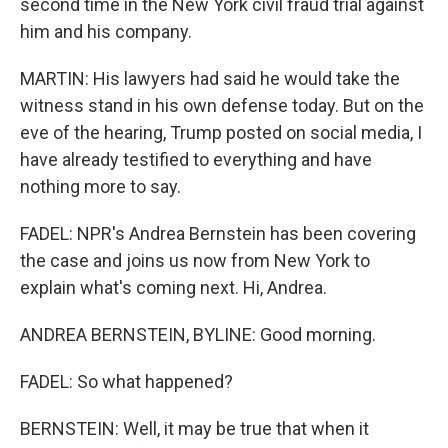
second time in the New York civil fraud trial against
him and his company.
MARTIN: His lawyers had said he would take the
witness stand in his own defense today. But on the
eve of the hearing, Trump posted on social media, I
have already testified to everything and have
nothing more to say.
FADEL: NPR's Andrea Bernstein has been covering
the case and joins us now from New York to
explain what's coming next. Hi, Andrea.
ANDREA BERNSTEIN, BYLINE: Good morning.
FADEL: So what happened?
BERNSTEIN: Well, it may be true that when it