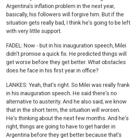
Argentina's inflation problem in the next year,
basically, his followers will forgive him. But if the
situation gets really bad, I think he's going to be left
with very little support.
FADEL: Now - but in his inauguration speech, Milei
didn't promise a quick fix. He predicted things will
get worse before they get better. What obstacles
does he face in his first year in office?
LANKES: Yeah, that's right. So Milei was really frank
in his inauguration speech. He said there's no
alternative to austerity. And he also said, we know
that in the short term, the situation will worsen.
He's thinking about the next few months. And he's
right, things are going to have to get harder in
Argentina before they get better because that's