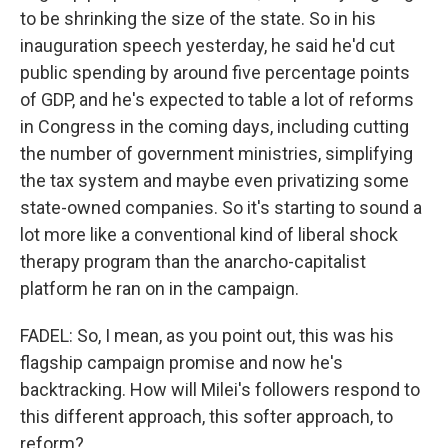
to be shrinking the size of the state. So in his
inauguration speech yesterday, he said he'd cut
public spending by around five percentage points
of GDP, and he's expected to table a lot of reforms
in Congress in the coming days, including cutting
the number of government ministries, simplifying
the tax system and maybe even privatizing some
state-owned companies. So it's starting to sound a
lot more like a conventional kind of liberal shock
therapy program than the anarcho-capitalist
platform he ran on in the campaign.
FADEL: So, I mean, as you point out, this was his
flagship campaign promise and now he's
backtracking. How will Milei's followers respond to
this different approach, this softer approach, to
reform?