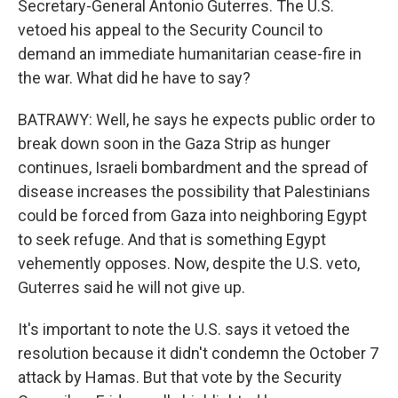
Secretary-General Antonio Guterres. The U.S.
vetoed his appeal to the Security Council to
demand an immediate humanitarian cease-fire in
the war. What did he have to say?
BATRAWY: Well, he says he expects public order to
break down soon in the Gaza Strip as hunger
continues, Israeli bombardment and the spread of
disease increases the possibility that Palestinians
could be forced from Gaza into neighboring Egypt
to seek refuge. And that is something Egypt
vehemently opposes. Now, despite the U.S. veto,
Guterres said he will not give up.
It's important to note the U.S. says it vetoed the
resolution because it didn't condemn the October 7
attack by Hamas. But that vote by the Security