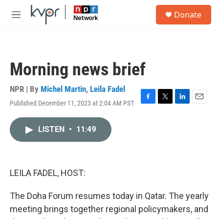
Skip to main content
S
Donate
e
M
a
e
r
n
c
u
h
Morning news brief
u
e
r
NPR | By
Michel Martin
,
Leila Fadel
y
Published December 11, 2023 at 2:04 AM PST
F
T
L
E
a
w
i
m
c
i
n
a
LISTEN
•
11:49
e
t
k
i
b
t
e
l
o
e
d
o
r
I
k
n
LEILA FADEL, HOST:
The Doha Forum resumes today in Qatar. The yearly
meeting brings together regional policymakers, and