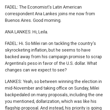
FADEL: The Economist's Latin American
correspondent Ana Lankes joins me now from
Buenos Aires. Good morning.
ANA LANKES: Hi, Leila.
FADEL: Hi. So Milei ran on tackling the country's
skyrocketing inflation, but he seems to have
backed away from his campaign promise to scrap
Argentina's peso in favor of the U.S. dollar. What
changes can we expect to see?
LANKES: Yeah, so between winning the election in
mid-November and taking office on Sunday, Milei
backpedaled on many proposals, including the one
you mentioned, dollarization, which was like his
flagship proposal. And instead, his priority is going