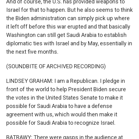
And of course, the U.S. has provided weapons to
Israel for that to happen. But he also seems to think
the Biden administration can simply pick up where
it left off before this war erupted and that basically
Washington can still get Saudi Arabia to establish
diplomatic ties with Israel and by May, essentially in
the next five months.
(SOUNDBITE OF ARCHIVED RECORDING)
LINDSEY GRAHAM: I am a Republican. I pledge in
front of the world to help President Biden secure
the votes in the United States Senate to make it
possible for Saudi Arabia to have a defense
agreement with us, which would then make it
possible for Saudi Arabia to recognize Israel.
BATRAWY: There were gasps in the audience at