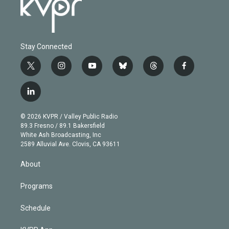
Stay Connected
t
i
y
b
t
f
w
n
o
l
h
a
i
s
u
u
r
c
l
t
t
t
e
e
e
i
t
a
u
s
a
b
n
e
g
b
k
d
o
© 2026 KVPR / Valley Public Radio
k
r
r
e
y
s
o
89.3 Fresno / 89.1 Bakersfield
e
a
k
White Ash Broadcasting, Inc
d
m
2589 Alluvial Ave. Clovis, CA 93611
i
n
About
Programs
Schedule