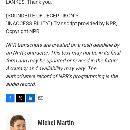
LANKES: Thank you.
(SOUNDBITE OF DECEPTIKON'S
"INACCESSIBILITY") Transcript provided by NPR,
Copyright NPR.
NPR transcripts are created on a rush deadline by
an NPR contractor. This text may not be in its final
form and may be updated or revised in the future.
Accuracy and availability may vary. The
authoritative record of NPR’s programming is the
audio record.
F
T
L
E
a
w
i
m
c
i
n
a
e
t
k
i
Michel Martin
b
t
e
l