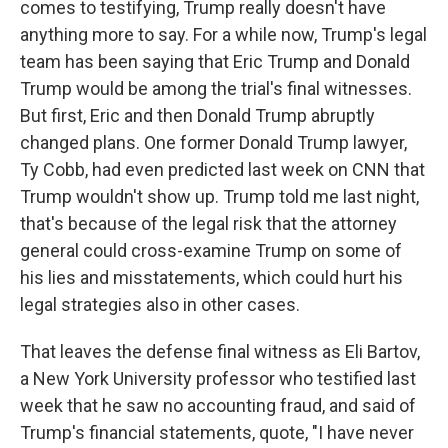
comes to testifying, Trump really doesn't have
anything more to say. For a while now, Trump's legal
team has been saying that Eric Trump and Donald
Trump would be among the trial's final witnesses.
But first, Eric and then Donald Trump abruptly
changed plans. One former Donald Trump lawyer,
Ty Cobb, had even predicted last week on CNN that
Trump wouldn't show up. Trump told me last night,
that's because of the legal risk that the attorney
general could cross-examine Trump on some of
his lies and misstatements, which could hurt his
legal strategies also in other cases.
That leaves the defense final witness as Eli Bartov,
a New York University professor who testified last
week that he saw no accounting fraud, and said of
Trump's financial statements, quote, "I have never