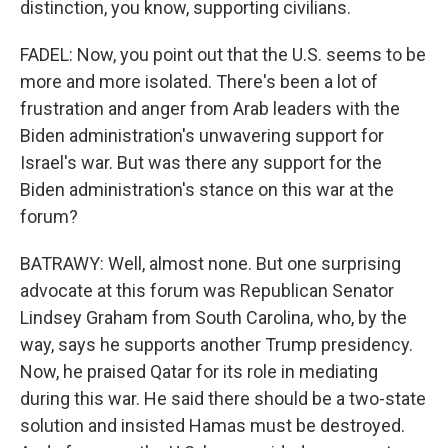
distinction, you know, supporting civilians.
FADEL: Now, you point out that the U.S. seems to be
more and more isolated. There's been a lot of
frustration and anger from Arab leaders with the
Biden administration's unwavering support for
Israel's war. But was there any support for the
Biden administration's stance on this war at the
forum?
BATRAWY: Well, almost none. But one surprising
advocate at this forum was Republican Senator
Lindsey Graham from South Carolina, who, by the
way, says he supports another Trump presidency.
Now, he praised Qatar for its role in mediating
during this war. He said there should be a two-state
solution and insisted Hamas must be destroyed.