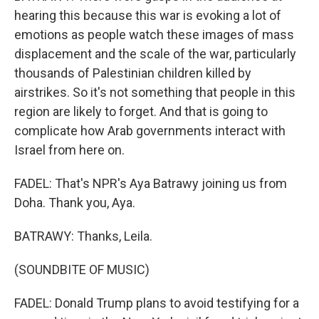
hearing this because this war is evoking a lot of
emotions as people watch these images of mass
displacement and the scale of the war, particularly
thousands of Palestinian children killed by
airstrikes. So it's not something that people in this
region are likely to forget. And that is going to
complicate how Arab governments interact with
Israel from here on.
FADEL: That's NPR's Aya Batrawy joining us from
Doha. Thank you, Aya.
BATRAWY: Thanks, Leila.
(SOUNDBITE OF MUSIC)
FADEL: Donald Trump plans to avoid testifying for a