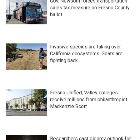
Gov. Newsom forces transportation
sales tax measure on Fresno County
ballot
Invasive species are taking over
California ecosystems. Goats are
fighting back.
Fresno Unified, Valley colleges
receive millions from philanthropist
Mackenzie Scott
Researchers cast gloomy outlook for