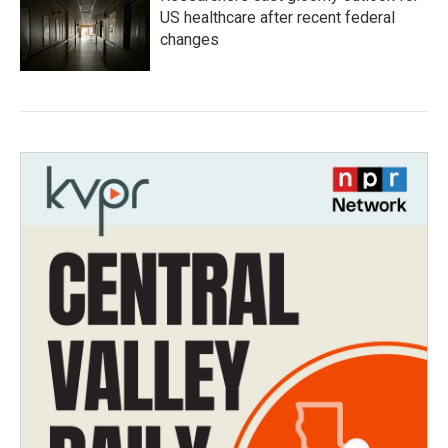
US healthcare after recent federal
changes