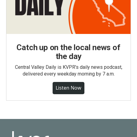
Catch up on the local news of
the day
Central Valley Daily is KVPR's daily news podcast,
delivered every weekday morning by 7 a.m.
Listen Now