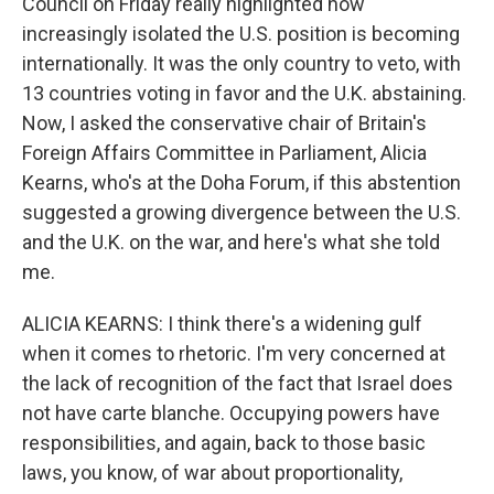
Council on Friday really highlighted how
increasingly isolated the U.S. position is becoming
internationally. It was the only country to veto, with
13 countries voting in favor and the U.K. abstaining.
Now, I asked the conservative chair of Britain's
Foreign Affairs Committee in Parliament, Alicia
Kearns, who's at the Doha Forum, if this abstention
suggested a growing divergence between the U.S.
and the U.K. on the war, and here's what she told
me.
ALICIA KEARNS: I think there's a widening gulf
when it comes to rhetoric. I'm very concerned at
the lack of recognition of the fact that Israel does
not have carte blanche. Occupying powers have
responsibilities, and again, back to those basic
laws, you know, of war about proportionality,