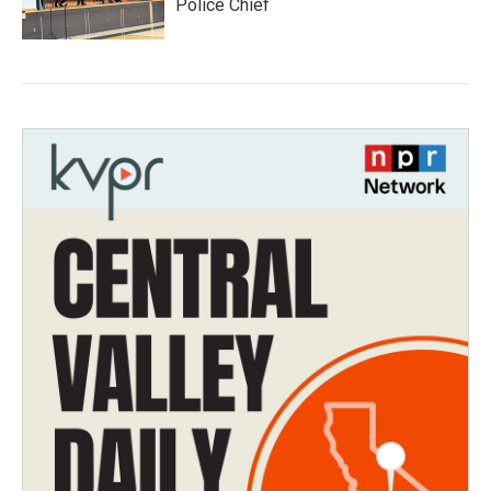
Police Chief