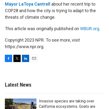
Mayor LaToya Cantrell
about her recent trip to
COP28 and how the city is trying to adapt to the
threats of climate change.
This article was originally published on
WBUR.org.
Copyright 2023 NPR. To see more, visit
https://www.npr.org.
F
T
L
E
a
w
i
m
c
i
n
a
e
t
k
i
b
t
e
l
Latest News
o
e
d
o
r
I
k
n
Invasive species are taking over
California ecosystems. Goats are