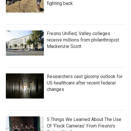
fighting back.
Fresno Unified, Valley colleges
receive millions from philanthropist
Mackenzie Scott
Researchers cast gloomy outlook for
US healthcare after recent federal
changes
5 Things We Learned About The Use
Of 'Flock Cameras' From Fresno’s