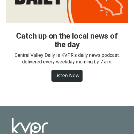
Catch up on the local news of
the day
Central Valley Daily is KVPR's daily news podcast,
delivered every weekday morning by 7 a.m.
Listen Now