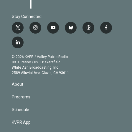
Stay Connected
t
i
y
b
t
f
w
n
o
l
h
a
i
s
u
u
r
c
l
t
t
t
e
e
e
i
t
a
u
s
a
b
n
e
g
b
k
d
o
© 2026 KVPR / Valley Public Radio
k
r
r
e
y
s
o
89.3 Fresno / 89.1 Bakersfield
e
a
k
White Ash Broadcasting, Inc
d
m
2589 Alluvial Ave. Clovis, CA 93611
i
n
About
Programs
Schedule
KVPR App