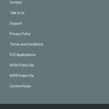
Contact
Talk to Us
Support
Privacy Policy
Terms and Conditions
FCC Applications
KPRX Public File
KVPR Public File
Contest Rules