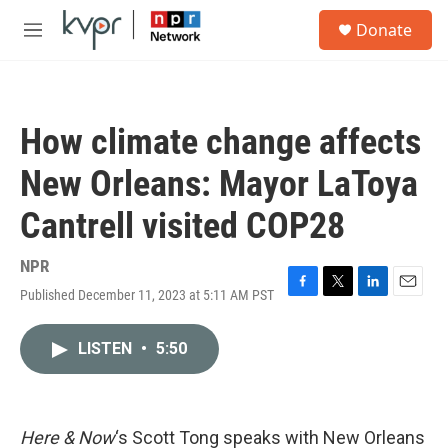
Skip to main content
S
Donate
e
M
a
e
r
n
c
u
h
How climate change affects
u
e
New Orleans: Mayor LaToya
r
y
Cantrell visited COP28
NPR
Published December 11, 2023 at 5:11 AM PST
F
T
L
E
a
w
i
m
c
i
n
a
LISTEN
•
5:50
e
t
k
i
b
t
e
l
o
e
d
o
r
I
k
n
Here & Now
‘s Scott Tong speaks with New Orleans