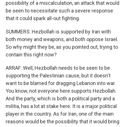
possibility of a miscalculation, an attack that would
be seen to necessitate such a severe response
that it could spark all-out fighting.
SUMMERS: Hezbollah is supported by Iran with
both money and weapons, and both oppose Israel.
So why might they be, as you pointed out, trying to
contain this right now?
ARRAF: Well, Hezbollah needs to be seen to be
supporting the Palestinian cause, but it doesn't
want to be blamed for dragging Lebanon into war.
You know, not everyone here supports Hezbollah.
And the party, which is both a political party and a
militia, has a lot at stake here. It is a major political
player in the country. As for Iran, one of the main
reasons would be the possibility that it would bring