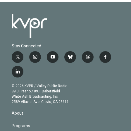
Stay Connected
t
i
y
b
t
f
w
n
o
l
h
a
i
s
u
u
r
c
l
t
t
t
e
e
e
i
t
a
u
s
a
b
n
e
g
b
k
d
o
© 2026 KVPR / Valley Public Radio
k
r
r
e
y
s
o
89.3 Fresno / 89.1 Bakersfield
e
a
k
White Ash Broadcasting, Inc
d
m
2589 Alluvial Ave. Clovis, CA 93611
i
n
About
Programs