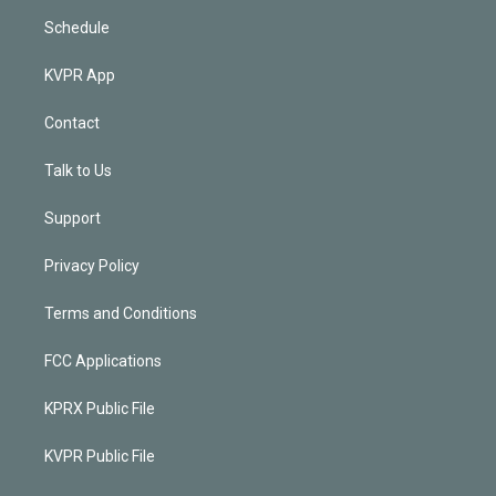
Schedule
KVPR App
Contact
Talk to Us
Support
Privacy Policy
Terms and Conditions
FCC Applications
KPRX Public File
KVPR Public File