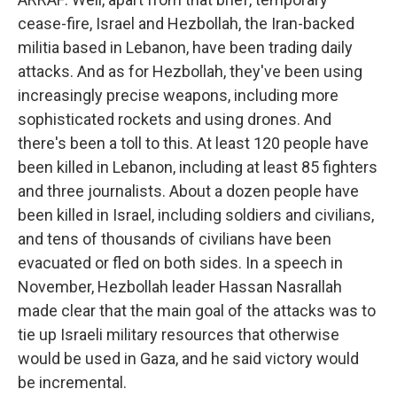
cease-fire, Israel and Hezbollah, the Iran-backed
militia based in Lebanon, have been trading daily
attacks. And as for Hezbollah, they've been using
increasingly precise weapons, including more
sophisticated rockets and using drones. And
there's been a toll to this. At least 120 people have
been killed in Lebanon, including at least 85 fighters
and three journalists. About a dozen people have
been killed in Israel, including soldiers and civilians,
and tens of thousands of civilians have been
evacuated or fled on both sides. In a speech in
November, Hezbollah leader Hassan Nasrallah
made clear that the main goal of the attacks was to
tie up Israeli military resources that otherwise
would be used in Gaza, and he said victory would
be incremental.