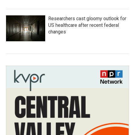
Researchers cast gloomy outlook for
US healthcare after recent federal
changes