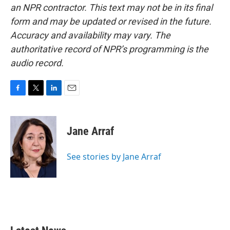
an NPR contractor. This text may not be in its final
form and may be updated or revised in the future.
Accuracy and availability may vary. The
authoritative record of NPR’s programming is the
audio record.
F
T
L
E
a
w
i
m
c
i
n
a
e
t
k
i
Jane Arraf
b
t
e
l
o
e
d
o
r
I
See stories by Jane Arraf
k
n