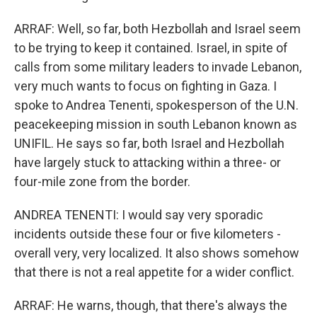
ARRAF: Well, so far, both Hezbollah and Israel seem
to be trying to keep it contained. Israel, in spite of
calls from some military leaders to invade Lebanon,
very much wants to focus on fighting in Gaza. I
spoke to Andrea Tenenti, spokesperson of the U.N.
peacekeeping mission in south Lebanon known as
UNIFIL. He says so far, both Israel and Hezbollah
have largely stuck to attacking within a three- or
four-mile zone from the border.
ANDREA TENENTI: I would say very sporadic
incidents outside these four or five kilometers -
overall very, very localized. It also shows somehow
that there is not a real appetite for a wider conflict.
ARRAF: He warns, though, that there's always the