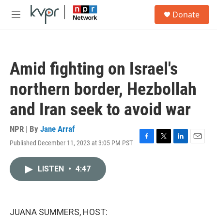
Skip to main content
S
Donate
e
M
a
e
r
n
c
u
h
Amid fighting on Israel's
u
e
northern border, Hezbollah
r
y
and Iran seek to avoid war
NPR | By
Jane Arraf
Published December 11, 2023 at 3:05 PM PST
F
T
L
E
a
w
i
m
c
i
n
a
LISTEN
•
4:47
e
t
k
i
b
t
e
l
o
e
d
o
r
I
k
n
JUANA SUMMERS, HOST: