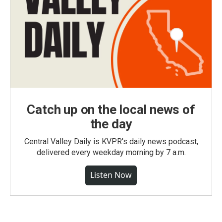
Catch up on the local news of
the day
Central Valley Daily is KVPR's daily news podcast,
delivered every weekday morning by 7 a.m.
Listen Now