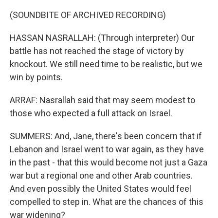
(SOUNDBITE OF ARCHIVED RECORDING)
HASSAN NASRALLAH: (Through interpreter) Our
battle has not reached the stage of victory by
knockout. We still need time to be realistic, but we
win by points.
ARRAF: Nasrallah said that may seem modest to
those who expected a full attack on Israel.
SUMMERS: And, Jane, there's been concern that if
Lebanon and Israel went to war again, as they have
in the past - that this would become not just a Gaza
war but a regional one and other Arab countries.
And even possibly the United States would feel
compelled to step in. What are the chances of this
war widening?