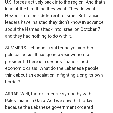
U.S. forces actively back into the region. And that's
kind of the last thing they want. They do want
Hezbollah to be a deterrent to Israel. But Iranian
leaders have insisted they didn't know in advance
about the Hamas attack into Israel on October 7
and they had nothing to do with it.
SUMMERS: Lebanon is suffering yet another
political crisis. It has gone a year without a
president. There is a serious financial and
economic crisis. What do the Lebanese people
think about an escalation in fighting along its own
border?
ARRAF: Well, there's intense sympathy with
Palestinians in Gaza. And we saw that today
because the Lebanese government ordered