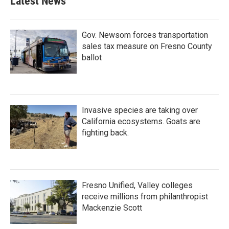
Latest News
Gov. Newsom forces transportation
sales tax measure on Fresno County
ballot
Invasive species are taking over
California ecosystems. Goats are
fighting back.
Fresno Unified, Valley colleges
receive millions from philanthropist
Mackenzie Scott