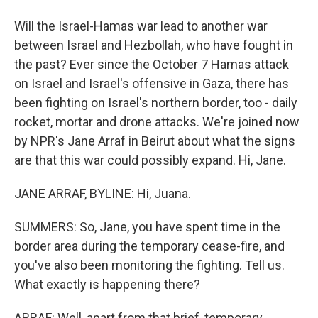
Will the Israel-Hamas war lead to another war
between Israel and Hezbollah, who have fought in
the past? Ever since the October 7 Hamas attack
on Israel and Israel's offensive in Gaza, there has
been fighting on Israel's northern border, too - daily
rocket, mortar and drone attacks. We're joined now
by NPR's Jane Arraf in Beirut about what the signs
are that this war could possibly expand. Hi, Jane.
JANE ARRAF, BYLINE: Hi, Juana.
SUMMERS: So, Jane, you have spent time in the
border area during the temporary cease-fire, and
you've also been monitoring the fighting. Tell us.
What exactly is happening there?
ARRAF: Well, apart from that brief, temporary