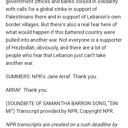
government offices and banks closed in solidarity
with calls for a global strike in support of
Palestinians there and in support of Lebanon's own
border villages. But there's also a real fear here of
what would happen if this battered country were
pulled into another war. Not everyone is a supporter
of Hezbollah, obviously, and there are a lot of
people who fear that Lebanon just can't take
another war.
SUMMERS: NPR's Jane Arraf. Thank you.
ARRAF: Thank you.
(SOUNDBITE OF SAMANTHA BARRON SONG, "SIN
MI") Transcript provided by NPR, Copyright NPR.
NPR transcripts are created on a rush deadline by