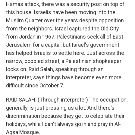
Hamas attack, there was a security post on top of
this house. Israelis have been moving into the
Muslim Quarter over the years despite opposition
from the neighbors. Israel captured the Old City
from Jordan in 1967. Palestinians seek all of East
Jerusalem for a capital, but Israel's government
has helped Israelis to settle here. Just across the
narrow, cobbled street, a Palestinian shopkeeper
looks on. Raid Salah, speaking through an
interpreter, says things have become even more
difficult since October 7.
RAID SALAH: (Through interpreter) The occupation,
generally, is just pressing us a lot. And there's
discrimination because they get to celebrate their
holidays, while I can't always go in and pray in Al-
Aqsa Mosque.