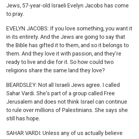
Jews, 57-year-old Israeli Evelyn Jacobs has come
to pray.
EVELYN JACOBS: If you love something, you want it
in its entirety. And the Jews are going to say that
the Bible has gifted it to them, and so it belongs to
them. And they love it with passion, and they're
ready to live and die for it. So how could two
religions share the same land they love?
BEARDSLEY: Not all Israeli Jews agree. I called
Sahar Vardi. She's part of a group called Free
Jerusalem and does not think Israel can continue
to rule over millions of Palestinians. She says she
still has hope.
SAHAR VARDI: Unless any of us actually believe