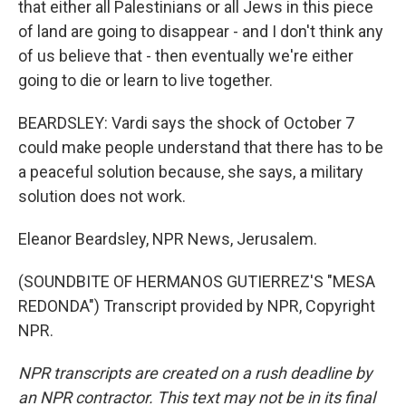
that either all Palestinians or all Jews in this piece
of land are going to disappear - and I don't think any
of us believe that - then eventually we're either
going to die or learn to live together.
BEARDSLEY: Vardi says the shock of October 7
could make people understand that there has to be
a peaceful solution because, she says, a military
solution does not work.
Eleanor Beardsley, NPR News, Jerusalem.
(SOUNDBITE OF HERMANOS GUTIERREZ'S "MESA
REDONDA") Transcript provided by NPR, Copyright
NPR.
NPR transcripts are created on a rush deadline by
an NPR contractor. This text may not be in its final