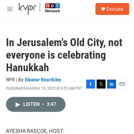
Skip to main content
S
Donate
e
M
a
e
r
n
c
u
h
In Jerusalem's Old City, not
u
e
everyone is celebrating
r
y
Hanukkah
NPR | By
Eleanor Beardsley
Published December 10, 2023 at 4:55 AM PST
F
T
L
E
a
w
i
m
c
i
n
a
LISTEN
•
3:47
e
t
k
i
b
t
e
l
o
e
d
o
r
I
k
n
AYESHA RASCOE, HOST: