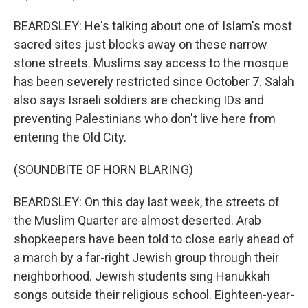
BEARDSLEY: He's talking about one of Islam's most
sacred sites just blocks away on these narrow
stone streets. Muslims say access to the mosque
has been severely restricted since October 7. Salah
also says Israeli soldiers are checking IDs and
preventing Palestinians who don't live here from
entering the Old City.
(SOUNDBITE OF HORN BLARING)
BEARDSLEY: On this day last week, the streets of
the Muslim Quarter are almost deserted. Arab
shopkeepers have been told to close early ahead of
a march by a far-right Jewish group through their
neighborhood. Jewish students sing Hanukkah
songs outside their religious school. Eighteen-year-