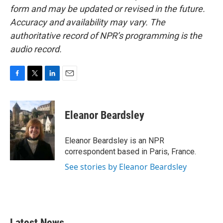
form and may be updated or revised in the future.
Accuracy and availability may vary. The
authoritative record of NPR’s programming is the
audio record.
F
T
L
E
a
w
i
m
c
i
n
a
e
t
k
i
Eleanor Beardsley
b
t
e
l
o
e
d
o
r
I
Eleanor Beardsley is an NPR
k
n
correspondent based in Paris, France.
See stories by Eleanor Beardsley
Latest News