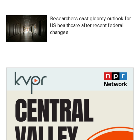
Researchers cast gloomy outlook for
US healthcare after recent federal
changes