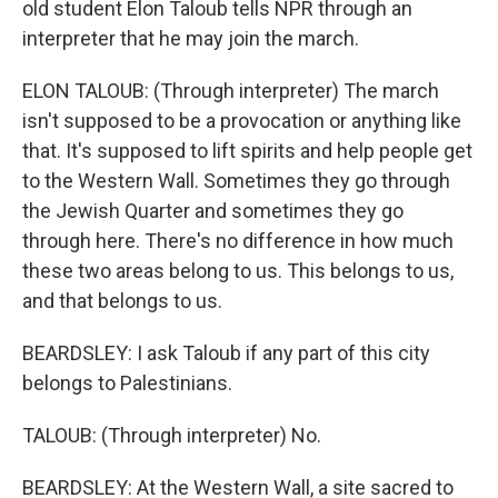
old student Elon Taloub tells NPR through an
interpreter that he may join the march.
ELON TALOUB: (Through interpreter) The march
isn't supposed to be a provocation or anything like
that. It's supposed to lift spirits and help people get
to the Western Wall. Sometimes they go through
the Jewish Quarter and sometimes they go
through here. There's no difference in how much
these two areas belong to us. This belongs to us,
and that belongs to us.
BEARDSLEY: I ask Taloub if any part of this city
belongs to Palestinians.
TALOUB: (Through interpreter) No.
BEARDSLEY: At the Western Wall, a site sacred to