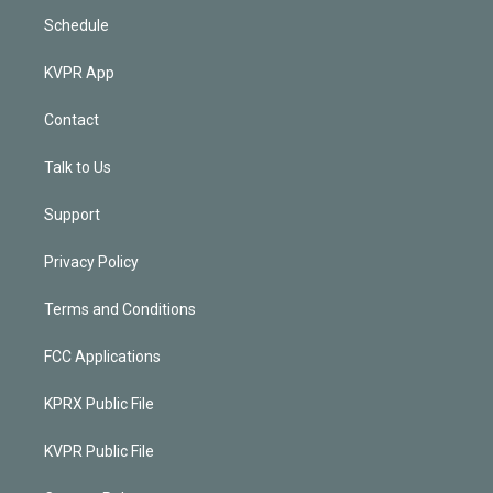
Schedule
KVPR App
Contact
Talk to Us
Support
Privacy Policy
Terms and Conditions
FCC Applications
KPRX Public File
KVPR Public File