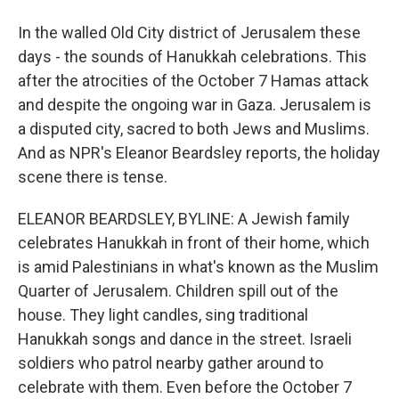
In the walled Old City district of Jerusalem these
days - the sounds of Hanukkah celebrations. This
after the atrocities of the October 7 Hamas attack
and despite the ongoing war in Gaza. Jerusalem is
a disputed city, sacred to both Jews and Muslims.
And as NPR's Eleanor Beardsley reports, the holiday
scene there is tense.
ELEANOR BEARDSLEY, BYLINE: A Jewish family
celebrates Hanukkah in front of their home, which
is amid Palestinians in what's known as the Muslim
Quarter of Jerusalem. Children spill out of the
house. They light candles, sing traditional
Hanukkah songs and dance in the street. Israeli
soldiers who patrol nearby gather around to
celebrate with them. Even before the October 7