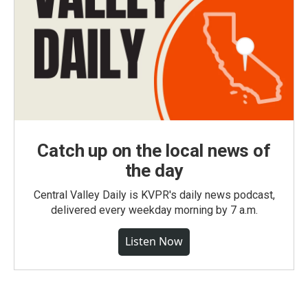
Catch up on the local news of
the day
Central Valley Daily is KVPR's daily news podcast,
delivered every weekday morning by 7 a.m.
Listen Now