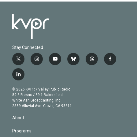
Stay Connected
t
i
y
b
t
f
w
n
o
l
h
a
i
s
u
u
r
c
l
t
t
t
e
e
e
i
t
a
u
s
a
b
n
e
g
b
k
d
o
© 2026 KVPR / Valley Public Radio
k
r
r
e
y
s
o
89.3 Fresno / 89.1 Bakersfield
e
a
k
White Ash Broadcasting, Inc
d
m
2589 Alluvial Ave. Clovis, CA 93611
i
n
About
Programs