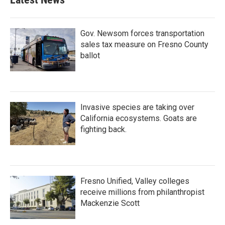
Gov. Newsom forces transportation
sales tax measure on Fresno County
ballot
Invasive species are taking over
California ecosystems. Goats are
fighting back.
Fresno Unified, Valley colleges
receive millions from philanthropist
Mackenzie Scott