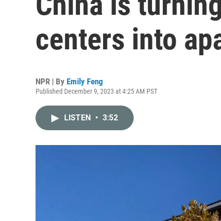
China is turnin
centers into ap
NPR | By
Emily Feng
Published December 9, 2023 at 4:25 AM PST
LISTEN
•
3:52