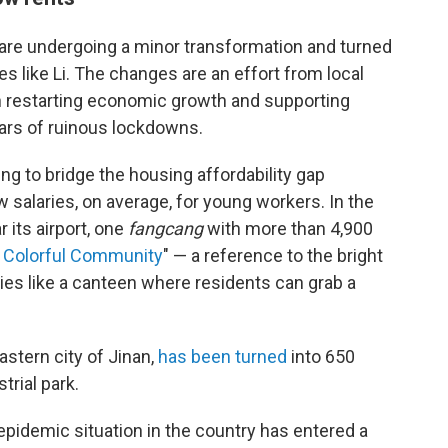
are undergoing a minor transformation and turned
s like Li. The changes are an effort from local
h restarting economic growth and supporting
ears of ruinous lockdowns.
ying to bridge the housing affordability gap
 salaries, on average, for young workers. In the
r its airport, one
fangcang
with more than 4,900
 Colorful Community
" — a reference to the bright
ies like a canteen where residents can grab a
eastern city of Jinan,
has been turned
into 650
trial park.
 epidemic situation in the country has entered a