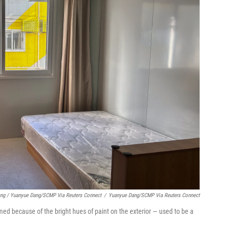
ng / Yuanyue Dang/SCMP Via Reuters Connect
/
Yuanyue Dang/SCMP Via Reuters Connect
d because of the bright hues of paint on the exterior — used to be a