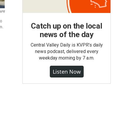
NPR
to
Catch up on the local
om.
news of the day
Central Valley Daily is KVPR's daily
news podcast, delivered every
weekday morning by 7 a.m.
Listen Now