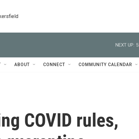
kersfield
NEXT UP:
5
T
ABOUT
CONNECT
COMMUNITY CALENDAR
ting COVID rules,