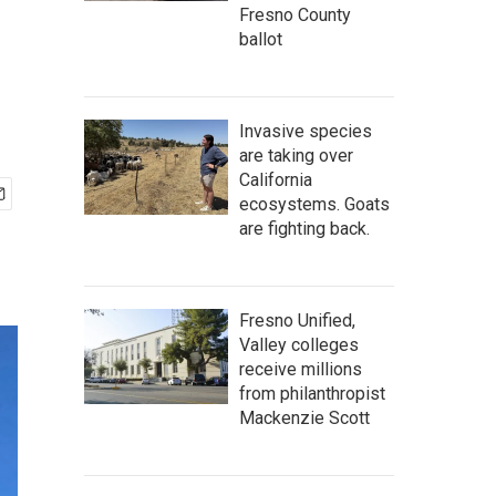
Fresno County
ballot
Invasive species
are taking over
California
ecosystems. Goats
are fighting back.
Fresno Unified,
Valley colleges
receive millions
from philanthropist
Mackenzie Scott