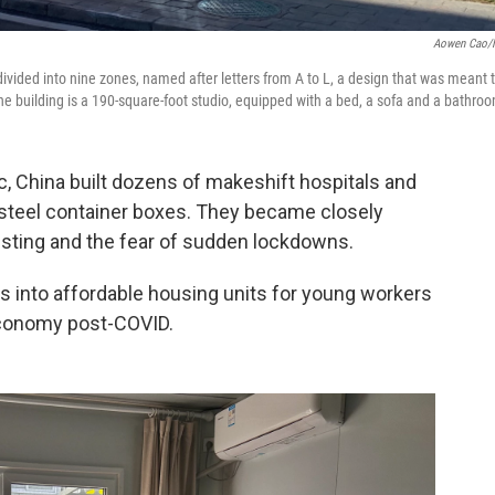
Aowen Cao/
ivided into nine zones, named after letters from A to L, a design that was meant 
building is a 190-square-foot studio, equipped with a bed, a sofa and a bathro
, China built dozens of makeshift hospitals and
 steel container boxes. They became closely
esting and the fear of sudden lockdowns.
s into affordable housing units for young workers
 economy post-COVID.