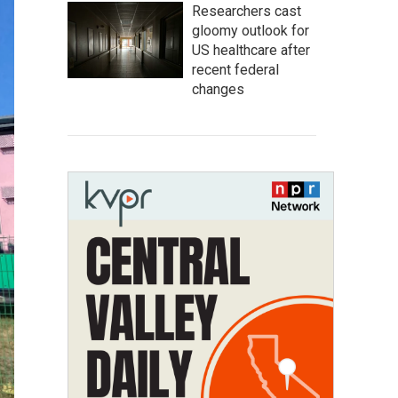
Researchers cast
gloomy outlook for
US healthcare after
recent federal
changes