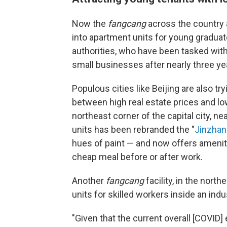
Now the
fangcang
across the country 
into apartment units for young graduate
authorities, who have been tasked wit
small businesses after nearly three y
Populous cities like Beijing are also tr
between high real estate prices and low
northeast corner of the capital city, nea
units has been rebranded the "
Jinzhan
hues of paint — and now offers amenit
cheap meal before or after work.
Another
fangcang
facility, in the north
units for skilled workers inside an indus
"Given that the current overall [COVID]