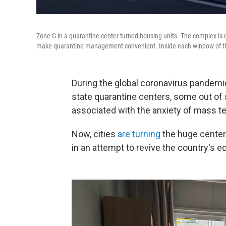
Zone G in a quarantine center turned housing units. The complex is d
make quarantine management convenient. Inside each window of the 
During the global coronavirus pandemic
state quarantine centers, some out of
associated with the anxiety of mass t
Now, cities
are turning
the huge center
in an attempt to revive the country's