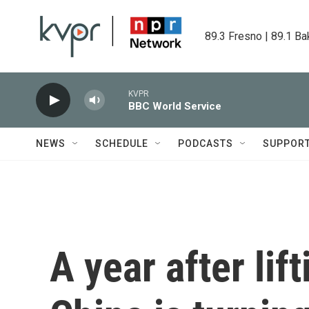
Skip to main content
89.3 Fresno | 89.1 Ba
KVPR
BBC World Service
NEWS
SCHEDULE
PODCASTS
SUPPOR
A year after lif