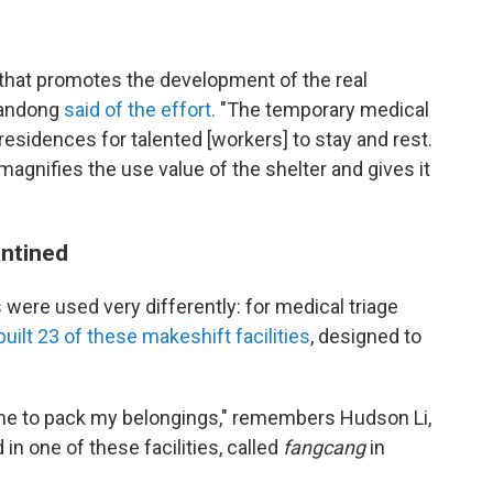
p that promotes the development of the real
handong
said of the effort.
"The temporary medical
residences for talented [workers] to stay and rest.
agnifies the use value of the shelter and gives it
antined
 were used very differently: for medical triage
built 23 of these makeshift facilities
, designed to
d me to pack my belongings," remembers Hudson Li,
in one of these facilities, called
fangcang
in