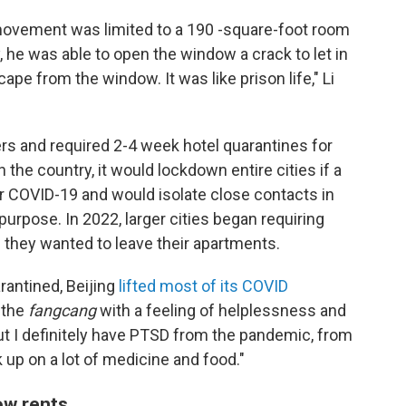
 movement was limited to a 190 -square-foot room
, he was able to open the window a crack to let in
cape from the window. It was like prison life," Li
ers and required 2-4 week hotel quarantines for
 the country, it would lockdown entire cities if a
or COVID-19 and would isolate close contacts in
 purpose. In 2022, larger cities began requiring
 they wanted to leave their apartments.
antined, Beijing
lifted most of its COVID
s the
fangcang
with a feeling of helplessness and
 but I definitely have PTSD from the pandemic, from
k up on a lot of medicine and food."
ow rents