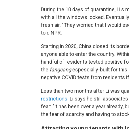
During the 10 days of quarantine, Li's
with all the windows locked. Eventually
fresh air. "They worried that I would es
told NPR.
Starting in 2020, China closed its bord
anyone able to enter the country. Within
handful of residents tested positive f
the
fangcang
espescially-built for this
negative COVID tests from residents if
Less than two months after Li was quar
restrictions
. Li says he still associate
fear: "It has been over a year already,
the fear of scarcity and having to stoc
Attracting young tenants with l