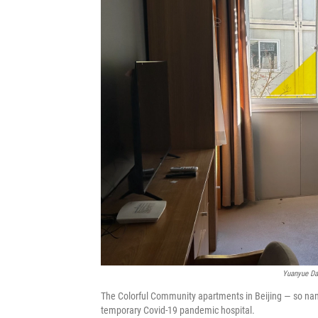
Yuanyue Da
The Colorful Community apartments in Beijing — so name
temporary Covid-19 pandemic hospital.