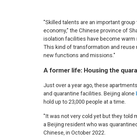
"Skilled talents are an important grou
economy," the Chinese province of S
isolation facilities have become warm 
This kind of transformation and reuse m
new functions and missions."
A former life: Housing the quar
Just over a year ago, these apartments
and quarantine facilities. Beijing alone
hold up to 23,000 people at a time.
"It was not very cold yet but they tol
a Beijing resident who was quarantined 
Chinese, in October 2022.