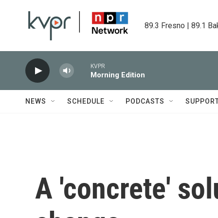
Skip to main content
89.3 Fresno | 89.1 Ba
KVPR
Morning Edition
NEWS
SCHEDULE
PODCASTS
SUPPOR
A 'concrete' sol