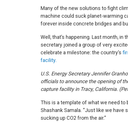
Many of the new solutions to fight cl
machine could suck planet-warming car
forever inside concrete bridges and bu
Well, that’s happening. Last month, in th
secretary joined a group of very excit
celebrate a milestone: the country’s
fi
facility.
U.S. Energy Secretary Jennifer Granh
officials to announce the opening of the
capture facility in Tracy, California. 
This is a template of what we need to 
Shashank Samala. “Just like we have 
sucking up CO2 from the air.”