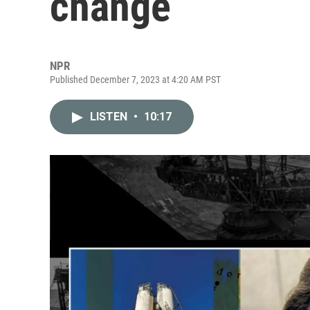
change
NPR
Published December 7, 2023 at 4:20 AM PST
LISTEN
•
10:17