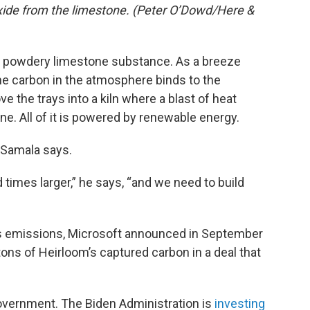
oxide from the limestone. (Peter O’Dowd/Here &
 a powdery limestone substance. As a breeze
he carbon in the atmosphere binds to the
e the trays into a kiln where a blast of heat
e. All of it is powered by renewable energy.
 Samala says.
 times larger,” he says, “and we need to build
ts emissions, Microsoft announced in September
tons of Heirloom’s captured carbon in a deal that
government. The Biden Administration is
investing