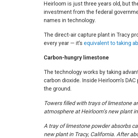
Heirloom is just three years old, but 
investment from the federal governme
names in technology.
The direct-air capture plant in Tracy 
every year — it’s
equivalent to taking ab
Carbon-hungry limestone
The technology works by taking advant
carbon dioxide. Inside Heirloom’s DAC 
the ground.
Towers filled with trays of limestone a
atmosphere at Heirloom’s new plant in
A tray of limestone powder absorbs ca
new plant in Tracy, California. After ab