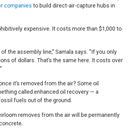
her companies
to build direct-air-capture hubs in
ohibitively expensive. It costs more than $1,000 to
ut of the assembly line,” Samala says. “If you only
ions of dollars. That’s the same here. It costs over
”
 once it’s removed from the air? Some oil
ething called enhanced oil recovery — a
ossil fuels out of the ground.
eirloom removes from the air will be permanently
 concrete.