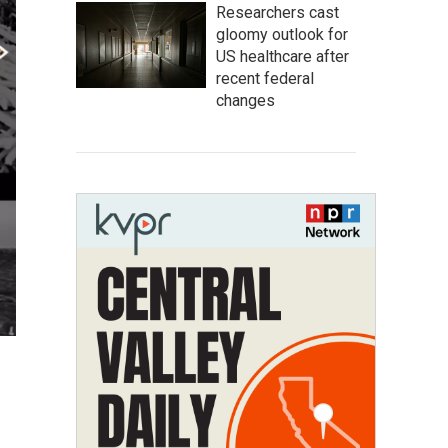
Researchers cast
gloomy outlook for
US healthcare after
recent federal
changes