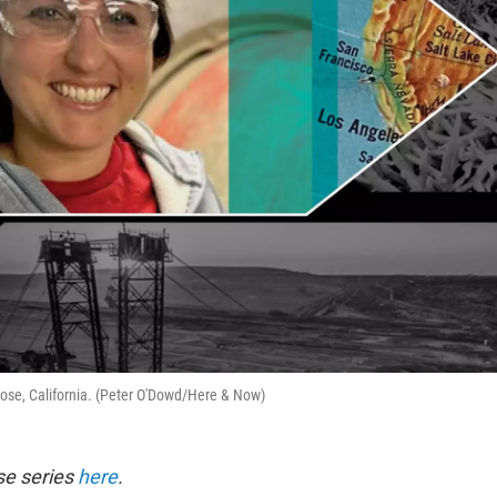
Jose, California. (Peter O'Dowd/Here & Now)
se series
here
.