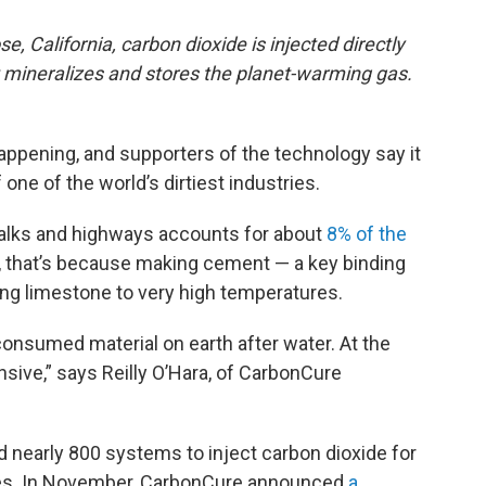
e, California, carbon dioxide is injected directly
t mineralizes and stores the planet-warming gas.
happening, and supporters of the technology say it
one of the world’s dirtiest industries.
walks and highways accounts for about
8% of the
rt, that’s because making cement — a key binding
ing limestone to very high temperatures.
onsumed material on earth after water. At the
sive,” says Reilly O’Hara, of CarbonCure
 nearly 800 systems to inject carbon dioxide for
ies. In November, CarbonCure announced
a