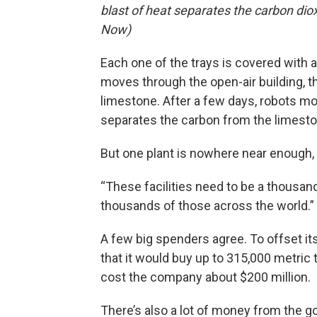
blast of heat separates the carbon di
Now)
Each one of the trays is covered with
moves through the open-air building, t
limestone. After a few days, robots mov
separates the carbon from the limeston
But one plant is nowhere near enough,
“These facilities need to be a thousand
thousands of those across the world.”
A few big spenders agree. To offset i
that it would buy up to 315,000 metric 
cost the company about $200 million.
There’s also a lot of money from the 