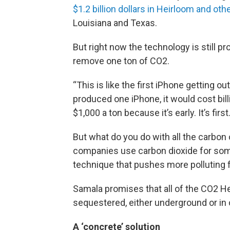
$1.2 billion dollars in Heirloom and ot
Louisiana and Texas.
But right now the technology is still pr
remove one ton of CO2.
“This is like the first iPhone getting o
produced one iPhone, it would cost bill
$1,000 a ton because it’s early. It’s first.
But what do you do with all the carbon
companies use carbon dioxide for som
technique that pushes more polluting f
Samala promises that all of the CO2 H
sequestered, either underground or in
A ‘concrete’ solution