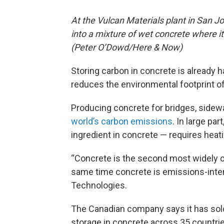
At the Vulcan Materials plant in San Jos
into a mixture of wet concrete where i
(Peter O’Dowd/Here & Now)
Storing carbon in concrete is already 
reduces the environmental footprint of 
Producing concrete for bridges, side
world’s carbon emissions
. In large pa
ingredient in concrete — requires heat
“Concrete is the second most widely c
same time concrete is emissions-inten
Technologies.
The Canadian company says it has sold
storage in concrete across 35 countr