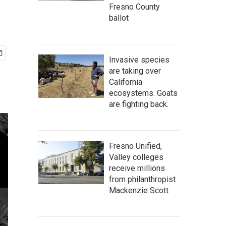
Fresno County
ballot
Invasive species
are taking over
California
ecosystems. Goats
are fighting back.
Fresno Unified,
Valley colleges
receive millions
from philanthropist
Mackenzie Scott