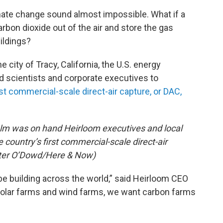
imate change sound almost impossible. What if a
bon dioxide out of the air and store the gas
ildings?
e city of Tracy, California, the U.S. energy
ed scientists and corporate executives to
rst commercial-scale direct-air capture, or DAC,
olm was on hand Heirloom executives and local
 country’s first commercial-scale direct-air
(Peter O’Dowd/Here & Now)
be building across the world,” said Heirloom CEO
solar farms and wind farms, we want carbon farms