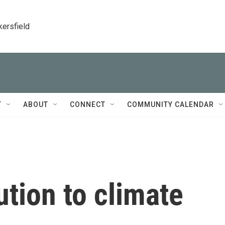
kersfield
T
ABOUT
CONNECT
COMMUNITY CALENDAR
ution to climate