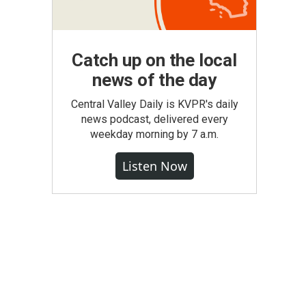
Catch up on the local
news of the day
Central Valley Daily is KVPR's daily
news podcast, delivered every
weekday morning by 7 a.m.
Listen Now