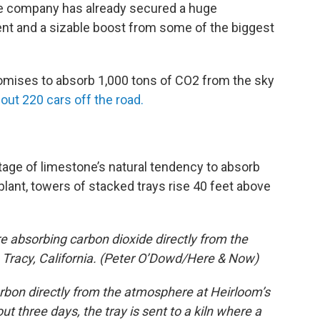
the company has already secured a huge
nt and a sizable boost from some of the biggest
promises to absorb 1,000 tons of CO2 from the sky
out 220 cars off the road.
age of limestone’s natural tendency to absorb
plant, towers of stacked trays rise 40 feet above
re absorbing carbon dioxide directly from the
 Tracy, California. (Peter O’Dowd/Here & Now)
rbon directly from the atmosphere at Heirloom’s
out three days, the tray is sent to a kiln where a