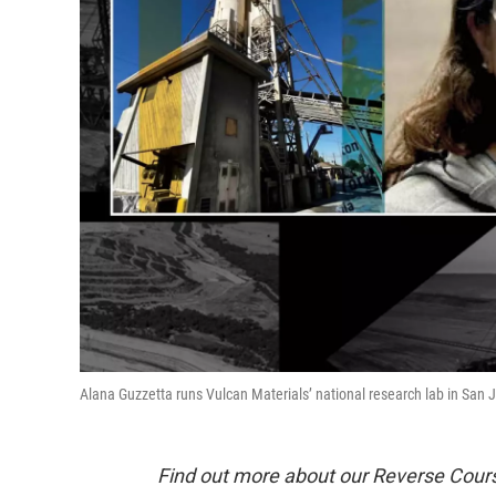
Alana Guzzetta runs Vulcan Materials’ national research lab in San 
Find out more about our Reverse Cour