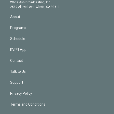
e
a
k
White Ash Broadcasting, Inc
d
m
2589 Alluvial Ave. Clovis, CA 93611
i
n
About
Programs
Schedule
KVPR App
Contact
Talk to Us
Support
Privacy Policy
Terms and Conditions