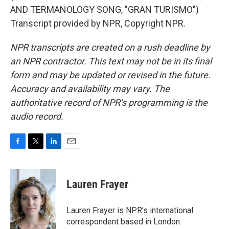
AND TERMANOLOGY SONG, "GRAN TURISMO")
Transcript provided by NPR, Copyright NPR.
NPR transcripts are created on a rush deadline by
an NPR contractor. This text may not be in its final
form and may be updated or revised in the future.
Accuracy and availability may vary. The
authoritative record of NPR’s programming is the
audio record.
F
T
L
E
a
w
i
m
c
i
n
a
e
t
k
i
Lauren Frayer
b
t
e
l
o
e
d
o
r
I
Lauren Frayer is NPR's international
k
n
correspondent based in London.