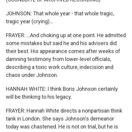
JOHNSON: That whole year - that whole tragic,
tragic year (crying)...
FRAYER: ...And choking up at one point. He admitted
some mistakes but said he and his advisers did
their best. His appearance comes after weeks of
damning testimony from lower-level officials,
describing a toxic work culture, indecision and
chaos under Johnson.
HANNAH WHITE: I think Boris Johnson certainly
will be thinking to his legacy.
FRAYER: Hannah White directs a nonpartisan think
tank in London. She says Johnson's demeanor
today was chastened. He is not on trial, but he is