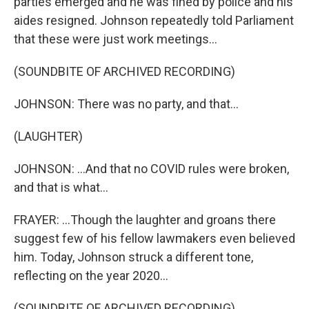
parties emerged and he was fined by police and his
aides resigned. Johnson repeatedly told Parliament
that these were just work meetings...
(SOUNDBITE OF ARCHIVED RECORDING)
JOHNSON: There was no party, and that...
(LAUGHTER)
JOHNSON: ...And that no COVID rules were broken,
and that is what...
FRAYER: ...Though the laughter and groans there
suggest few of his fellow lawmakers even believed
him. Today, Johnson struck a different tone,
reflecting on the year 2020...
(SOUNDBITE OF ARCHIVED RECORDING)