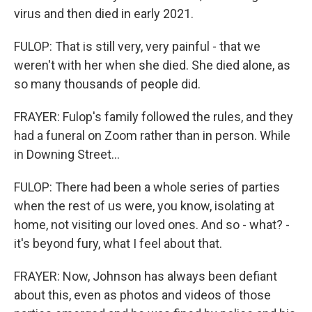
virus and then died in early 2021.
FULOP: That is still very, very painful - that we
weren't with her when she died. She died alone, as
so many thousands of people did.
FRAYER: Fulop's family followed the rules, and they
had a funeral on Zoom rather than in person. While
in Downing Street...
FULOP: There had been a whole series of parties
when the rest of us were, you know, isolating at
home, not visiting our loved ones. And so - what? -
it's beyond fury, what I feel about that.
FRAYER: Now, Johnson has always been defiant
about this, even as photos and videos of those