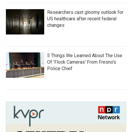
Researchers cast gloomy outlook for
US healthcare after recent federal
changes
5 Things We Learned About The Use
Of 'Flock Cameras' From Fresno’s
Police Chief