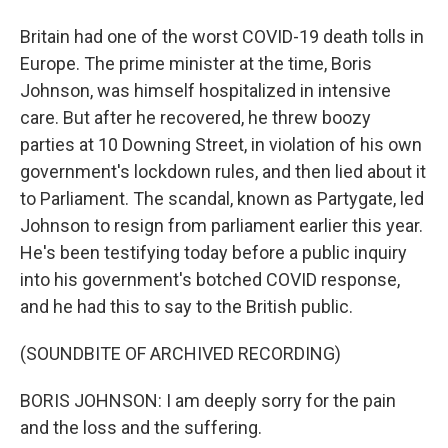
Britain had one of the worst COVID-19 death tolls in
Europe. The prime minister at the time, Boris
Johnson, was himself hospitalized in intensive
care. But after he recovered, he threw boozy
parties at 10 Downing Street, in violation of his own
government's lockdown rules, and then lied about it
to Parliament. The scandal, known as Partygate, led
Johnson to resign from parliament earlier this year.
He's been testifying today before a public inquiry
into his government's botched COVID response,
and he had this to say to the British public.
(SOUNDBITE OF ARCHIVED RECORDING)
BORIS JOHNSON: I am deeply sorry for the pain
and the loss and the suffering.