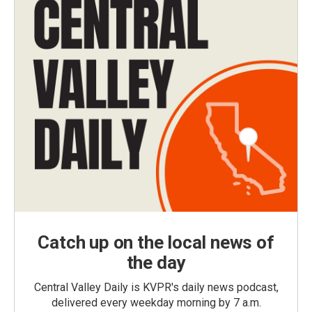
Catch up on the local news of
the day
Central Valley Daily is KVPR's daily news podcast,
delivered every weekday morning by 7 a.m.