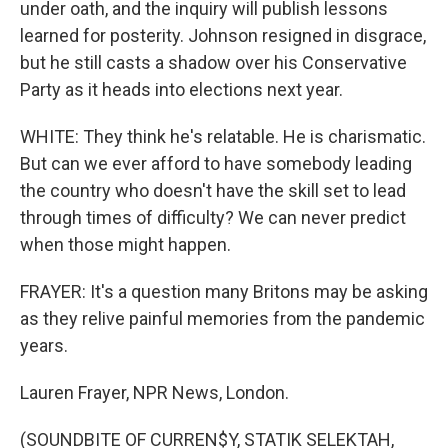
under oath, and the inquiry will publish lessons
learned for posterity. Johnson resigned in disgrace,
but he still casts a shadow over his Conservative
Party as it heads into elections next year.
WHITE: They think he's relatable. He is charismatic.
But can we ever afford to have somebody leading
the country who doesn't have the skill set to lead
through times of difficulty? We can never predict
when those might happen.
FRAYER: It's a question many Britons may be asking
as they relive painful memories from the pandemic
years.
Lauren Frayer, NPR News, London.
(SOUNDBITE OF CURREN$Y, STATIK SELEKTAH,