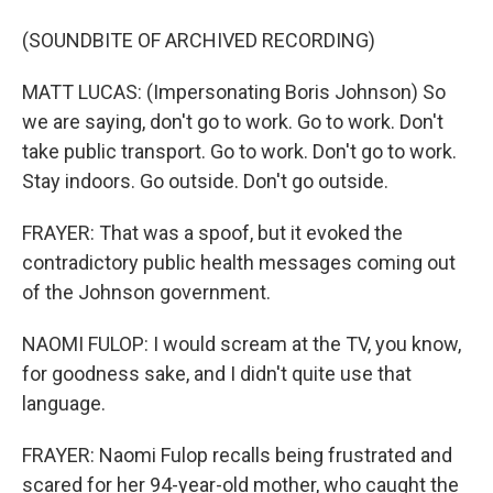
(SOUNDBITE OF ARCHIVED RECORDING)
MATT LUCAS: (Impersonating Boris Johnson) So
we are saying, don't go to work. Go to work. Don't
take public transport. Go to work. Don't go to work.
Stay indoors. Go outside. Don't go outside.
FRAYER: That was a spoof, but it evoked the
contradictory public health messages coming out
of the Johnson government.
NAOMI FULOP: I would scream at the TV, you know,
for goodness sake, and I didn't quite use that
language.
FRAYER: Naomi Fulop recalls being frustrated and
scared for her 94-year-old mother, who caught the