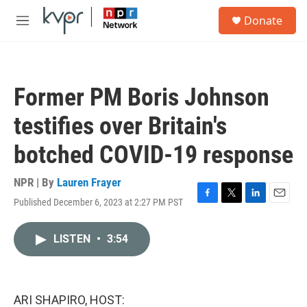
Skip to main content
S
Donate
e
M
a
e
r
n
c
u
h
Former PM Boris Johnson
u
e
testifies over Britain's
r
y
botched COVID-19 response
NPR | By
Lauren Frayer
Published December 6, 2023 at 2:27 PM PST
F
T
L
E
a
w
i
m
c
i
n
a
LISTEN
•
3:54
e
t
k
i
b
t
e
l
o
e
d
o
r
I
k
n
ARI SHAPIRO, HOST: