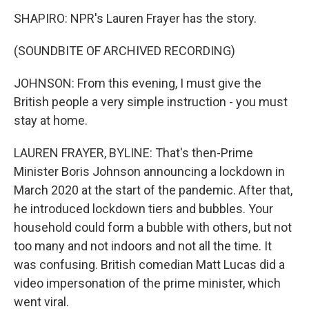
SHAPIRO: NPR's Lauren Frayer has the story.
(SOUNDBITE OF ARCHIVED RECORDING)
JOHNSON: From this evening, I must give the
British people a very simple instruction - you must
stay at home.
LAUREN FRAYER, BYLINE: That's then-Prime
Minister Boris Johnson announcing a lockdown in
March 2020 at the start of the pandemic. After that,
he introduced lockdown tiers and bubbles. Your
household could form a bubble with others, but not
too many and not indoors and not all the time. It
was confusing. British comedian Matt Lucas did a
video impersonation of the prime minister, which
went viral.