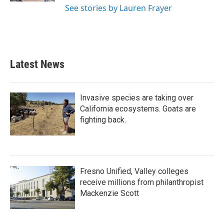
See stories by Lauren Frayer
Latest News
Invasive species are taking over
California ecosystems. Goats are
fighting back.
Fresno Unified, Valley colleges
receive millions from philanthropist
Mackenzie Scott