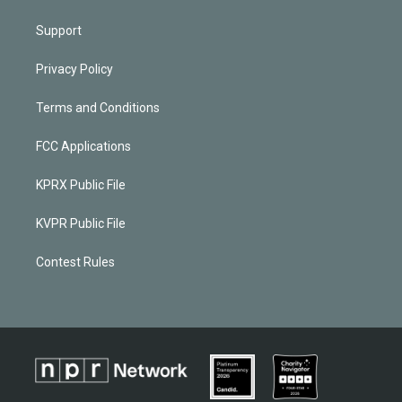
Support
Privacy Policy
Terms and Conditions
FCC Applications
KPRX Public File
KVPR Public File
Contest Rules