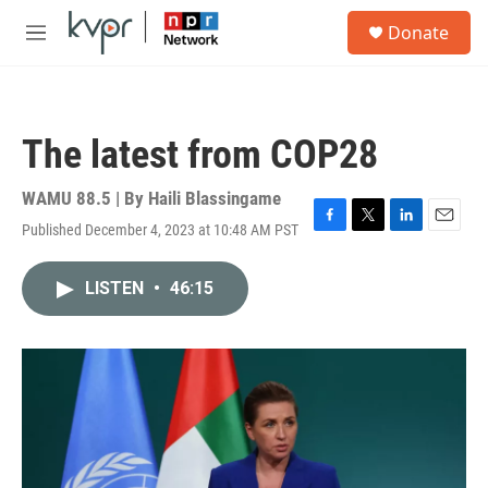
Skip to main content
S
Donate
e
M
a
e
r
n
c
u
h
The latest from COP28
u
e
r
WAMU 88.5 | By
Haili Blassingame
y
Published December 4, 2023 at 10:48 AM PST
F
T
L
E
a
w
i
m
c
i
n
a
LISTEN
•
46:15
e
t
k
i
b
t
e
l
o
e
d
o
r
I
k
n