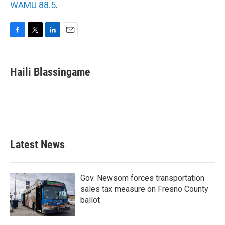
WAMU 88.5
.
F
T
L
E
a
w
i
m
c
i
n
a
e
t
k
i
Haili Blassingame
b
t
e
l
o
e
d
o
r
I
k
n
Latest News
Gov. Newsom forces transportation
sales tax measure on Fresno County
ballot