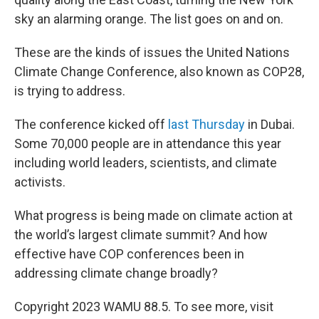
sky an alarming orange. The list goes on and on.
These are the kinds of issues the United Nations
Climate Change Conference, also known as COP28,
is trying to address.
The conference kicked off
last Thursday
in Dubai.
Some 70,000 people are in attendance this year
including world leaders, scientists, and climate
activists.
What progress is being made on climate action at
the world’s largest climate summit? And how
effective have COP conferences been in
addressing climate change broadly?
Copyright 2023 WAMU 88.5. To see more, visit