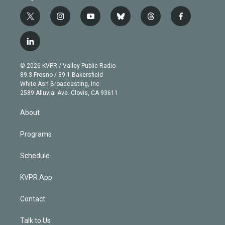
t
i
y
b
t
f
w
n
o
l
h
a
i
s
u
u
r
c
l
t
t
t
e
e
e
i
t
a
u
s
a
b
n
e
g
b
k
d
o
© 2026 KVPR / Valley Public Radio
k
r
r
e
y
s
o
89.3 Fresno / 89.1 Bakersfield
e
a
k
White Ash Broadcasting, Inc
d
m
2589 Alluvial Ave. Clovis, CA 93611
i
n
About
Programs
Schedule
KVPR App
Contact
Talk to Us