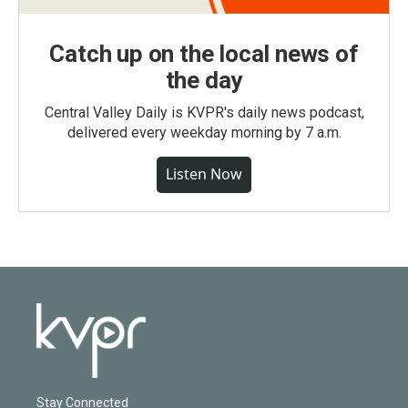
Catch up on the local news of
the day
Central Valley Daily is KVPR's daily news podcast,
delivered every weekday morning by 7 a.m.
Listen Now
Stay Connected