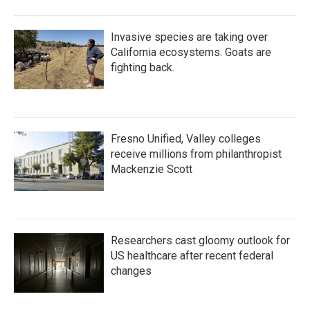
Invasive species are taking over
California ecosystems. Goats are
fighting back.
Fresno Unified, Valley colleges
receive millions from philanthropist
Mackenzie Scott
Researchers cast gloomy outlook for
US healthcare after recent federal
changes