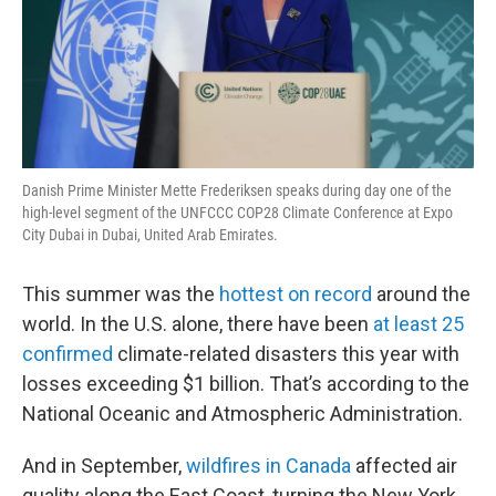
Danish Prime Minister Mette Frederiksen speaks during day one of the
high-level segment of the UNFCCC COP28 Climate Conference at Expo
City Dubai in Dubai, United Arab Emirates.
This summer was the
hottest on record
around the
world. In the U.S. alone, there have been
at least 25
confirmed
climate-related disasters this year with
losses exceeding $1 billion. That’s according to the
National Oceanic and Atmospheric Administration.
And in September,
wildfires in Canada
affected air
quality along the East Coast, turning the New York