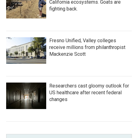
California ecosystems. Goats are
fighting back.
Fresno Unified, Valley colleges
receive millions from philanthropist
Mackenzie Scott
Researchers cast gloomy outlook for
US healthcare after recent federal
changes