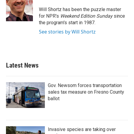
o
e
d
o
r
I
Will Shortz has been the puzzle master
k
n
for NPR's
Weekend Edition
Sunday
since
the program's start in 1987.
See stories by Will Shortz
Latest News
Gov. Newsom forces transportation
sales tax measure on Fresno County
ballot
Invasive species are taking over