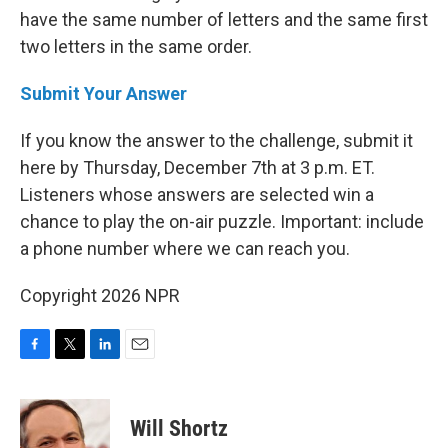
have the same number of letters and the same first
two letters in the same order.
Submit Your Answer
If you know the answer to the challenge, submit it
here by Thursday, December 7th at 3 p.m. ET.
Listeners whose answers are selected win a
chance to play the on-air puzzle. Important: include
a phone number where we can reach you.
Copyright 2026 NPR
F
T
L
E
a
w
i
m
c
i
n
a
e
t
k
i
Will Shortz
b
t
e
l