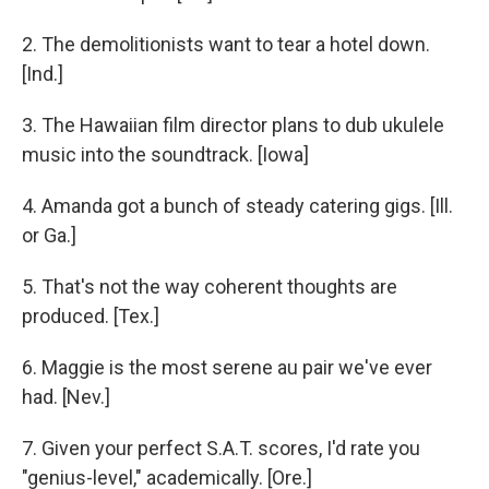
2. The demolitionists want to tear a hotel down.
[Ind.]
3. The Hawaiian film director plans to dub ukulele
music into the soundtrack. [Iowa]
4. Amanda got a bunch of steady catering gigs. [Ill.
or Ga.]
5. That's not the way coherent thoughts are
produced. [Tex.]
6. Maggie is the most serene au pair we've ever
had. [Nev.]
7. Given your perfect S.A.T. scores, I'd rate you
"genius-level," academically. [Ore.]