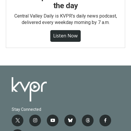
the day
Central Valley Daily is KVPR's daily news podcast,
delivered every weekday morning by 7 a.m.
Listen Now
Stay Connected
t
i
y
b
t
f
w
n
o
l
h
a