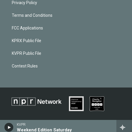
Privacy Policy
Terms and Conditions
FCC Applications
KPRX Public File
KVPR Public File
Contest Rules
KVPR
Weekend Edition Saturday