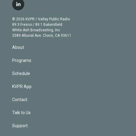
i
s
u
u
r
c
l
t
t
t
e
e
e
i
t
a
u
s
a
b
n
e
g
b
k
d
o
© 2026 KVPR / Valley Public Radio
k
r
r
e
y
s
o
89.3 Fresno / 89.1 Bakersfield
e
a
k
White Ash Broadcasting, Inc
d
m
2589 Alluvial Ave. Clovis, CA 93611
i
n
About
Programs
Schedule
KVPR App
Contact
Talk to Us
Support