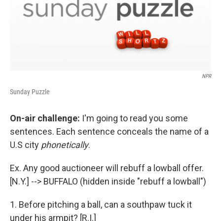
NPR
Sunday Puzzle
On-air challenge:
I'm going to read you some
sentences. Each sentence conceals the name of a
U.S city
phonetically
.
Ex. Any good auctioneer will rebuff a lowball offer.
[N.Y.] --> BUFFALO (hidden inside "rebuff a lowball")
1. Before pitching a ball, can a southpaw tuck it
under his armpit? [R.I.]