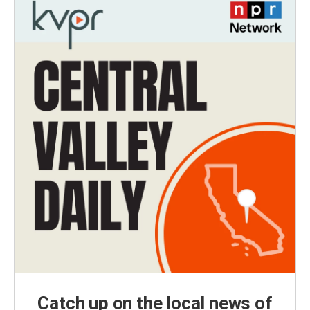
Catch up on the local news of