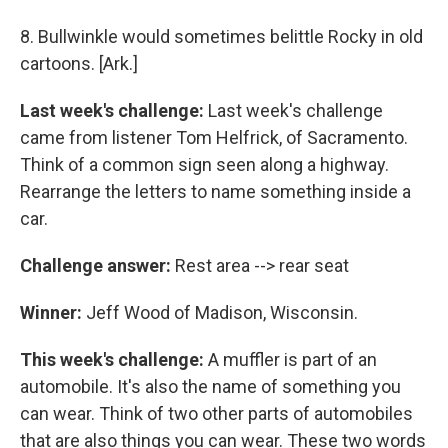
8. Bullwinkle would sometimes belittle Rocky in old
cartoons. [Ark.]
Last week's challenge:
Last week's challenge
came from listener Tom Helfrick, of Sacramento.
Think of a common sign seen along a highway.
Rearrange the letters to name something inside a
car.
Challenge answer:
Rest area --> rear seat
Winner:
Jeff Wood of Madison, Wisconsin.
This week's challenge:
A muffler is part of an
automobile. It's also the name of something you
can wear. Think of two other parts of automobiles
that are also things you can wear. These two words