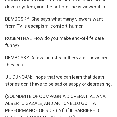
driven system, and the bottom line is viewership.
DEMBOSKY: She says what many viewers want
from TV is escapism, comfort, humor.
ROSENTHAL: How do you make end-of-life care
funny?
DEMBOSKY: A few industry outliers are convinced
they can.
J J DUNCAN: I hope that we can learn that death
stories don't have to be sad or sappy or depressing.
(SOUNDBITE OF COMPAGNIA D'OPERA ITALIANA,
ALBERTO GAZALE, AND ANTONELLO GOTTA
PERFORMANCE OF ROSSINI'S "IL BARBIERE DI