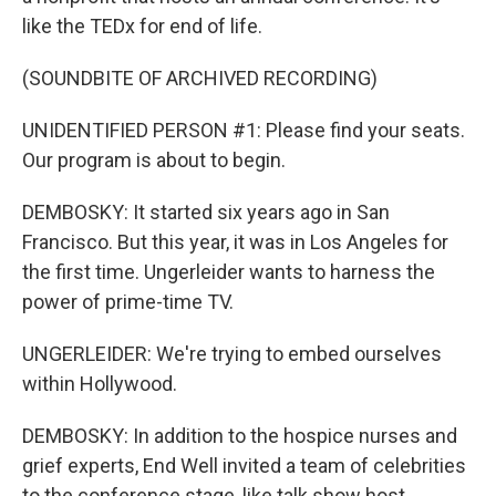
like the TEDx for end of life.
(SOUNDBITE OF ARCHIVED RECORDING)
UNIDENTIFIED PERSON #1: Please find your seats.
Our program is about to begin.
DEMBOSKY: It started six years ago in San
Francisco. But this year, it was in Los Angeles for
the first time. Ungerleider wants to harness the
power of prime-time TV.
UNGERLEIDER: We're trying to embed ourselves
within Hollywood.
DEMBOSKY: In addition to the hospice nurses and
grief experts, End Well invited a team of celebrities
to the conference stage, like talk show host