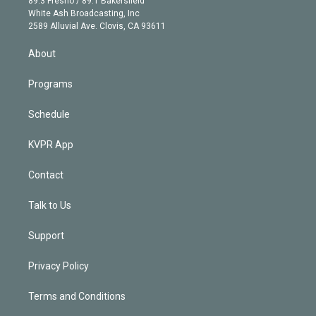
89.3 Fresno / 89.1 Bakersfield
e
a
k
White Ash Broadcasting, Inc
d
m
2589 Alluvial Ave. Clovis, CA 93611
i
n
About
Programs
Schedule
KVPR App
Contact
Talk to Us
Support
Privacy Policy
Terms and Conditions