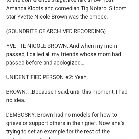
Amanda Kloots and comedian Tig Notaro. Sitcom
star Yvette Nicole Brown was the emcee.
(SOUNDBITE OF ARCHIVED RECORDING)
YVETTE NICOLE BROWN: And when my mom
passed, I called all my friends whose mom had
passed before and apologized...
UNIDENTIFIED PERSON #2: Yeah.
BROWN: ...Because I said, until this moment, I had
no idea.
DEMBOSKY: Brown had no models for how to
grieve or support others in their grief. Now she's
trying to set an example for the rest of the