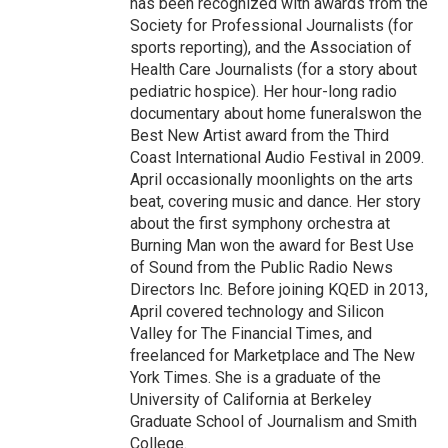
has been recognized with awards from the
Society for Professional Journalists (for
sports reporting), and the Association of
Health Care Journalists (for a story about
pediatric hospice). Her hour-long radio
documentary about home funeralswon the
Best New Artist award from the Third
Coast International Audio Festival in 2009.
April occasionally moonlights on the arts
beat, covering music and dance. Her story
about the first symphony orchestra at
Burning Man won the award for Best Use
of Sound from the Public Radio News
Directors Inc. Before joining KQED in 2013,
April covered technology and Silicon
Valley for The Financial Times, and
freelanced for Marketplace and The New
York Times. She is a graduate of the
University of California at Berkeley
Graduate School of Journalism and Smith
College.