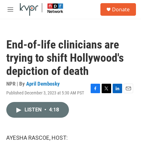
Skip to main content
S
Donate
e
M
a
e
r
n
c
u
h
End-of-life clinicians are
u
e
trying to shift Hollywood's
r
y
depiction of death
NPR | By
April Dembosky
Published December 3, 2023 at 5:30 AM PST
F
T
L
E
a
w
i
m
c
i
n
a
LISTEN
•
4:18
e
t
k
i
b
t
e
l
o
e
d
o
r
I
k
n
AYESHA RASCOE, HOST: