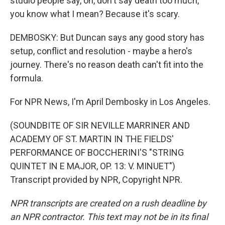
studio people say, oh, don't say death too much,
you know what I mean? Because it's scary.
DEMBOSKY: But Duncan says any good story has
setup, conflict and resolution - maybe a hero's
journey. There's no reason death can't fit into the
formula.
For NPR News, I'm April Dembosky in Los Angeles.
(SOUNDBITE OF SIR NEVILLE MARRINER AND
ACADEMY OF ST. MARTIN IN THE FIELDS'
PERFORMANCE OF BOCCHERINI'S "STRING
QUINTET IN E MAJOR, OP. 13: V. MINUET")
Transcript provided by NPR, Copyright NPR.
NPR transcripts are created on a rush deadline by
an NPR contractor. This text may not be in its final