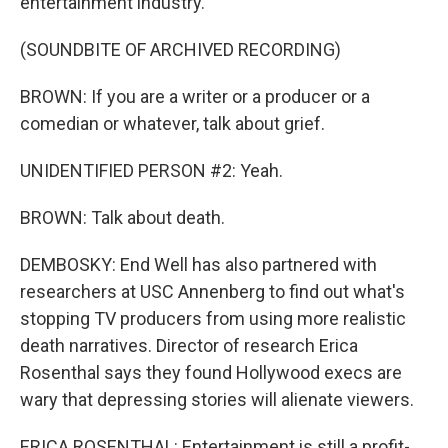
entertainment industry.
(SOUNDBITE OF ARCHIVED RECORDING)
BROWN: If you are a writer or a producer or a
comedian or whatever, talk about grief.
UNIDENTIFIED PERSON #2: Yeah.
BROWN: Talk about death.
DEMBOSKY: End Well has also partnered with
researchers at USC Annenberg to find out what's
stopping TV producers from using more realistic
death narratives. Director of research Erica
Rosenthal says they found Hollywood execs are
wary that depressing stories will alienate viewers.
ERICA ROSENTHAL: Entertainment is still a profit-