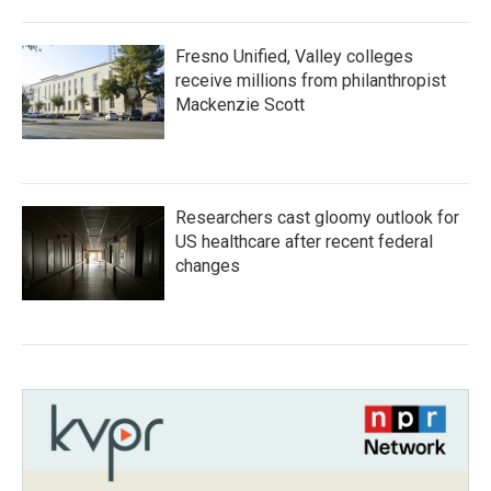
Fresno Unified, Valley colleges
receive millions from philanthropist
Mackenzie Scott
Researchers cast gloomy outlook for
US healthcare after recent federal
changes