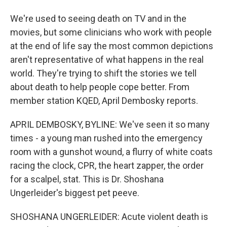
We're used to seeing death on TV and in the
movies, but some clinicians who work with people
at the end of life say the most common depictions
aren't representative of what happens in the real
world. They're trying to shift the stories we tell
about death to help people cope better. From
member station KQED, April Dembosky reports.
APRIL DEMBOSKY, BYLINE: We've seen it so many
times - a young man rushed into the emergency
room with a gunshot wound, a flurry of white coats
racing the clock, CPR, the heart zapper, the order
for a scalpel, stat. This is Dr. Shoshana
Ungerleider's biggest pet peeve.
SHOSHANA UNGERLEIDER: Acute violent death is