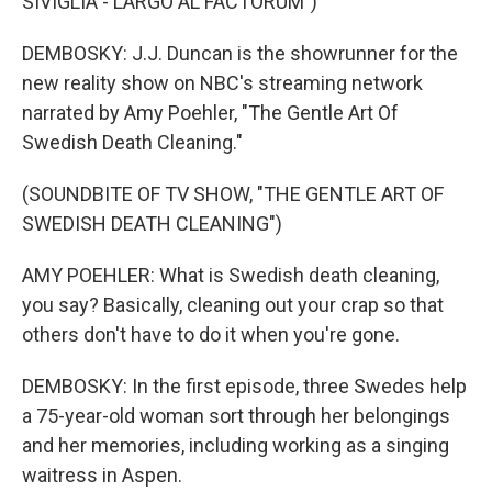
SIVIGLIA - LARGO AL FACTORUM")
DEMBOSKY: J.J. Duncan is the showrunner for the
new reality show on NBC's streaming network
narrated by Amy Poehler, "The Gentle Art Of
Swedish Death Cleaning."
(SOUNDBITE OF TV SHOW, "THE GENTLE ART OF
SWEDISH DEATH CLEANING")
AMY POEHLER: What is Swedish death cleaning,
you say? Basically, cleaning out your crap so that
others don't have to do it when you're gone.
DEMBOSKY: In the first episode, three Swedes help
a 75-year-old woman sort through her belongings
and her memories, including working as a singing
waitress in Aspen.