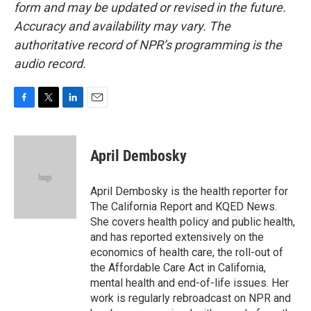
form and may be updated or revised in the future.
Accuracy and availability may vary. The
authoritative record of NPR’s programming is the
audio record.
F
T
L
E
a
w
i
m
c
i
n
a
e
t
k
i
April Dembosky
b
t
e
l
o
e
d
o
r
I
April Dembosky is the health reporter for
k
n
The California Report and KQED News.
She covers health policy and public health,
and has reported extensively on the
economics of health care, the roll-out of
the Affordable Care Act in California,
mental health and end-of-life issues. Her
work is regularly rebroadcast on NPR and