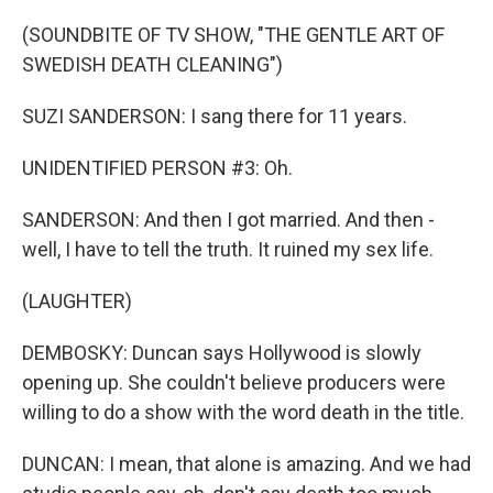
(SOUNDBITE OF TV SHOW, "THE GENTLE ART OF
SWEDISH DEATH CLEANING")
SUZI SANDERSON: I sang there for 11 years.
UNIDENTIFIED PERSON #3: Oh.
SANDERSON: And then I got married. And then -
well, I have to tell the truth. It ruined my sex life.
(LAUGHTER)
DEMBOSKY: Duncan says Hollywood is slowly
opening up. She couldn't believe producers were
willing to do a show with the word death in the title.
DUNCAN: I mean, that alone is amazing. And we had