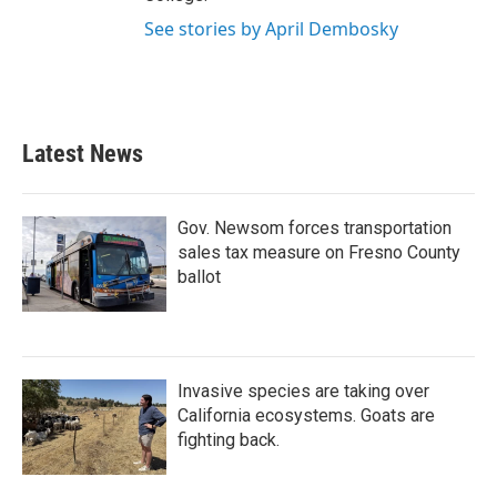
See stories by April Dembosky
Latest News
Gov. Newsom forces transportation
sales tax measure on Fresno County
ballot
Invasive species are taking over
California ecosystems. Goats are
fighting back.