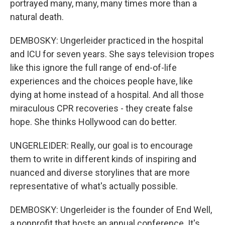
portrayed many, many, many times more than a
natural death.
DEMBOSKY: Ungerleider practiced in the hospital
and ICU for seven years. She says television tropes
like this ignore the full range of end-of-life
experiences and the choices people have, like
dying at home instead of a hospital. And all those
miraculous CPR recoveries - they create false
hope. She thinks Hollywood can do better.
UNGERLEIDER: Really, our goal is to encourage
them to write in different kinds of inspiring and
nuanced and diverse storylines that are more
representative of what's actually possible.
DEMBOSKY: Ungerleider is the founder of End Well,
a nonprofit that hosts an annual conference. It's