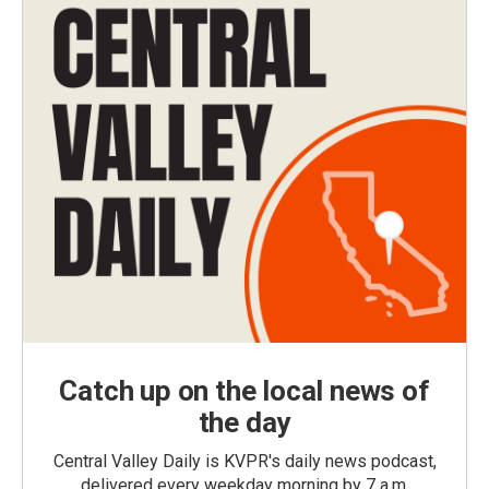
Catch up on the local news of
the day
Central Valley Daily is KVPR's daily news podcast,
delivered every weekday morning by 7 a.m.