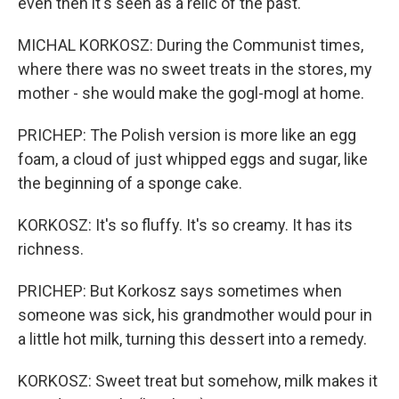
even then it's seen as a relic of the past.
MICHAL KORKOSZ: During the Communist times,
where there was no sweet treats in the stores, my
mother - she would make the gogl-mogl at home.
PRICHEP: The Polish version is more like an egg
foam, a cloud of just whipped eggs and sugar, like
the beginning of a sponge cake.
KORKOSZ: It's so fluffy. It's so creamy. It has its
richness.
PRICHEP: But Korkosz says sometimes when
someone was sick, his grandmother would pour in
a little hot milk, turning this dessert into a remedy.
KORKOSZ: Sweet treat but somehow, milk makes it