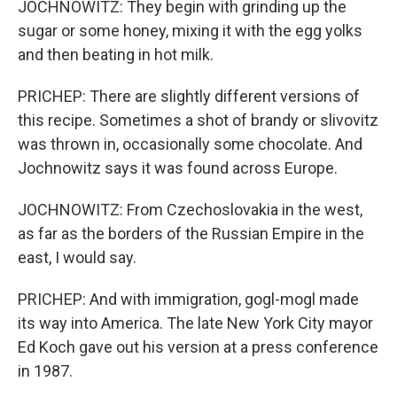
JOCHNOWITZ: They begin with grinding up the
sugar or some honey, mixing it with the egg yolks
and then beating in hot milk.
PRICHEP: There are slightly different versions of
this recipe. Sometimes a shot of brandy or slivovitz
was thrown in, occasionally some chocolate. And
Jochnowitz says it was found across Europe.
JOCHNOWITZ: From Czechoslovakia in the west,
as far as the borders of the Russian Empire in the
east, I would say.
PRICHEP: And with immigration, gogl-mogl made
its way into America. The late New York City mayor
Ed Koch gave out his version at a press conference
in 1987.