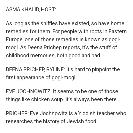
o
r
I
k
n
ASMA KHALID, HOST:
As long as the sniffles have existed, so have home
remedies for them. For people with roots in Eastern
Europe, one of those remedies is known as gogl-
mogl. As Deena Prichep reports, it's the stuff of
childhood memories, both good and bad.
DEENA PRICHEP, BYLINE: It's hard to pinpoint the
first appearance of gogl-mogl.
EVE JOCHNOWITZ: It seems to be one of those
things like chicken soup. It's always been there.
PRICHEP: Eve Jochnowitz is a Yiddish teacher who
researches the history of Jewish food.