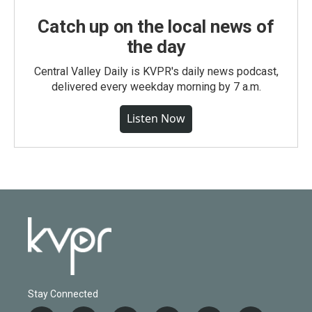
Catch up on the local news of
the day
Central Valley Daily is KVPR's daily news podcast,
delivered every weekday morning by 7 a.m.
Listen Now
Stay Connected