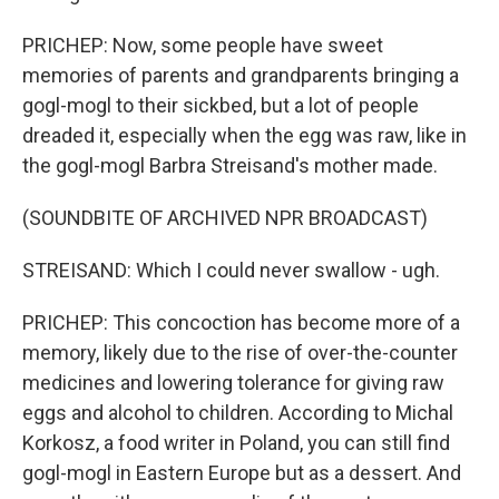
PRICHEP: Now, some people have sweet
memories of parents and grandparents bringing a
gogl-mogl to their sickbed, but a lot of people
dreaded it, especially when the egg was raw, like in
the gogl-mogl Barbra Streisand's mother made.
(SOUNDBITE OF ARCHIVED NPR BROADCAST)
STREISAND: Which I could never swallow - ugh.
PRICHEP: This concoction has become more of a
memory, likely due to the rise of over-the-counter
medicines and lowering tolerance for giving raw
eggs and alcohol to children. According to Michal
Korkosz, a food writer in Poland, you can still find
gogl-mogl in Eastern Europe but as a dessert. And