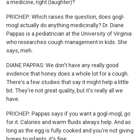
a medicine, right (laughter)?
PRICHEP: Which raises the question, does gogl-
mogl actually do anything medicinally? Dr. Diane
Pappas is a pediatrician at the University of Virginia
who researches cough management in kids. She
says, meh.
DIANE PAPPAS: We don't have any really good
evidence that honey does a whole lot for a cough.
There's a few studies that say it might help a little
bit. They're not great quality, but it's really all we
have.
PRICHEP: Pappas says if you want a gogl-mogl, go
for it. Calories and warm fluids always help. And as
long as the egg is fully cooked and you're not giving
honey to infants, it's fine.