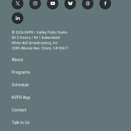
t
i
y
b
t
f
w
n
o
l
h
a
i
s
u
u
r
c
l
t
t
t
e
e
e
i
t
a
u
s
a
b
n
e
g
b
k
d
o
© 2026 KVPR / Valley Public Radio
k
r
r
e
y
s
o
89.3 Fresno / 89.1 Bakersfield
e
a
k
White Ash Broadcasting, Inc
d
m
2589 Alluvial Ave. Clovis, CA 93611
i
n
About
Programs
Schedule
KVPR App
Contact
Talk to Us