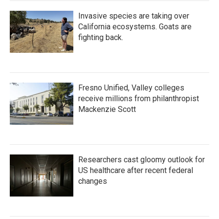
Invasive species are taking over
California ecosystems. Goats are
fighting back.
Fresno Unified, Valley colleges
receive millions from philanthropist
Mackenzie Scott
Researchers cast gloomy outlook for
US healthcare after recent federal
changes