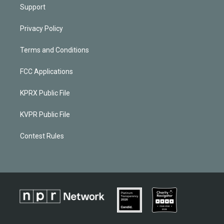
Support
Privacy Policy
Terms and Conditions
FCC Applications
KPRX Public File
KVPR Public File
Contest Rules