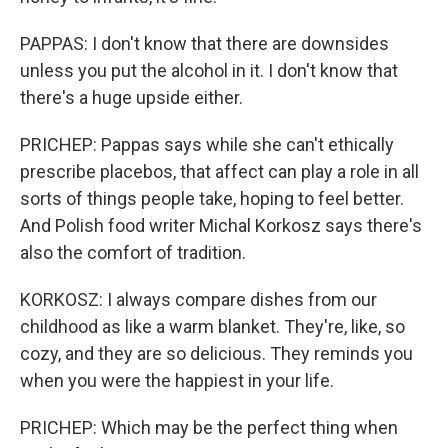
PAPPAS: I don't know that there are downsides
unless you put the alcohol in it. I don't know that
there's a huge upside either.
PRICHEP: Pappas says while she can't ethically
prescribe placebos, that affect can play a role in all
sorts of things people take, hoping to feel better.
And Polish food writer Michal Korkosz says there's
also the comfort of tradition.
KORKOSZ: I always compare dishes from our
childhood as like a warm blanket. They're, like, so
cozy, and they are so delicious. They reminds you
when you were the happiest in your life.
PRICHEP: Which may be the perfect thing when