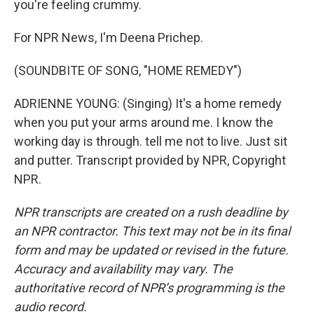
you're feeling crummy.
For NPR News, I'm Deena Prichep.
(SOUNDBITE OF SONG, "HOME REMEDY")
ADRIENNE YOUNG: (Singing) It's a home remedy
when you put your arms around me. I know the
working day is through. tell me not to live. Just sit
and putter. Transcript provided by NPR, Copyright
NPR.
NPR transcripts are created on a rush deadline by
an NPR contractor. This text may not be in its final
form and may be updated or revised in the future.
Accuracy and availability may vary. The
authoritative record of NPR’s programming is the
audio record.