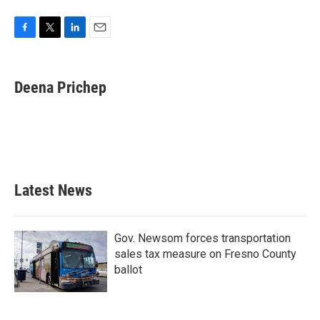
F
T
L
E
a
w
i
m
c
i
n
a
e
t
k
i
Deena Prichep
b
t
e
l
o
e
d
o
r
I
k
n
Latest News
Gov. Newsom forces transportation
sales tax measure on Fresno County
ballot