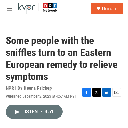
Skip to main content
S
Donate
e
M
a
e
r
n
c
u
h
Some people with the
u
e
sniffles turn to an Eastern
r
y
European remedy to relieve
symptoms
NPR | By
Deena Prichep
Published December 2, 2023 at 4:57 AM PST
F
T
L
E
a
w
i
m
c
i
n
a
LISTEN
•
3:51
e
t
k
i
b
t
e
l
o
e
d