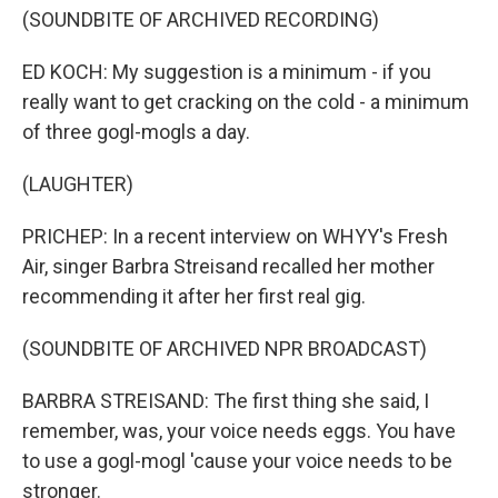
(SOUNDBITE OF ARCHIVED RECORDING)
ED KOCH: My suggestion is a minimum - if you
really want to get cracking on the cold - a minimum
of three gogl-mogls a day.
(LAUGHTER)
PRICHEP: In a recent interview on WHYY's Fresh
Air, singer Barbra Streisand recalled her mother
recommending it after her first real gig.
(SOUNDBITE OF ARCHIVED NPR BROADCAST)
BARBRA STREISAND: The first thing she said, I
remember, was, your voice needs eggs. You have
to use a gogl-mogl 'cause your voice needs to be
stronger.