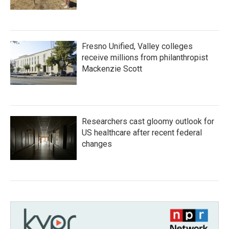
Fresno Unified, Valley colleges
receive millions from philanthropist
Mackenzie Scott
Researchers cast gloomy outlook for
US healthcare after recent federal
changes