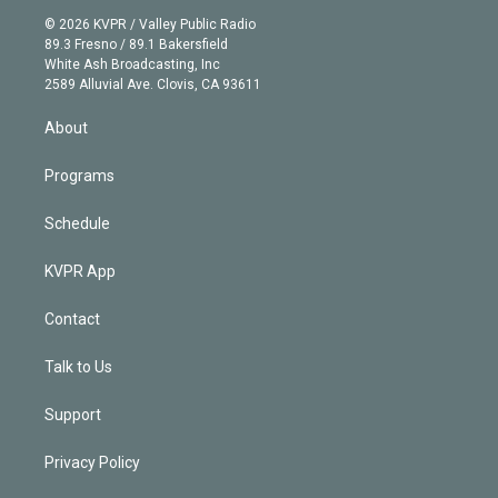
t
a
u
s
a
b
n
e
g
b
k
d
o
© 2026 KVPR / Valley Public Radio
k
r
r
e
y
s
o
89.3 Fresno / 89.1 Bakersfield
e
a
k
White Ash Broadcasting, Inc
d
m
2589 Alluvial Ave. Clovis, CA 93611
i
n
About
Programs
Schedule
KVPR App
Contact
Talk to Us
Support
Privacy Policy