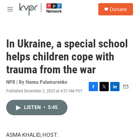
Skip to main content
S
Donate
e
M
a
e
r
n
c
u
h
In Ukraine, a special school
u
e
helps children cope with
r
y
trauma from the war
NPR | By
Hanna Palamarenko
Published December 2, 2023 at 4:57 AM PST
F
T
L
E
a
w
i
m
c
i
n
a
LISTEN
•
5:45
e
t
k
i
b
t
e
l
o
e
d
o
r
I
k
n
ASMA KHALID, HOST: