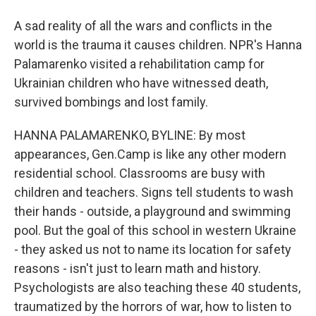
A sad reality of all the wars and conflicts in the
world is the trauma it causes children. NPR's Hanna
Palamarenko visited a rehabilitation camp for
Ukrainian children who have witnessed death,
survived bombings and lost family.
HANNA PALAMARENKO, BYLINE: By most
appearances, Gen.Camp is like any other modern
residential school. Classrooms are busy with
children and teachers. Signs tell students to wash
their hands - outside, a playground and swimming
pool. But the goal of this school in western Ukraine
- they asked us not to name its location for safety
reasons - isn't just to learn math and history.
Psychologists are also teaching these 40 students,
traumatized by the horrors of war, how to listen to