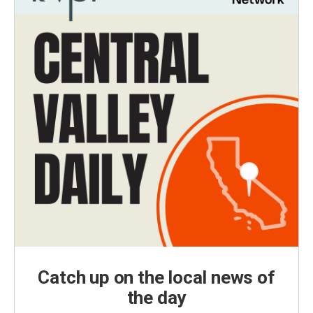
Catch up on the local news of
the day