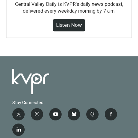
Central Valley Daily is KVPR's daily news podcast,
delivered every weekday morning by 7 a.m.
Listen Now
Stay Connected
t
i
y
b
t
f
w
n
o
l
h
a
i
s
u
u
r
c
l
t
t
t
e
e
e
i