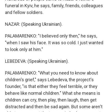
funeral in Kyiv, he says, family, friends, colleagues
and fellow soldiers.
NAZAR: (Speaking Ukrainian).
PALAMARENKO: "I believed only then," he says,
"when I saw his face. It was so cold. I just wanted
to look only at him."
LEBEDEVA: (Speaking Ukrainian).
PALAMARENKO: "What you need to know about
children's grief," says Lebedeva, the project's
founder, "is that either they feel terrible, or they
behave like normal children." What she means is
children can cry, then play, then laugh, then get
distracted and then be sad again. But some aren't