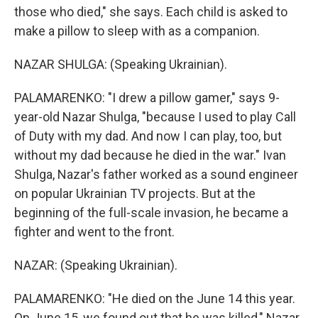
those who died," she says. Each child is asked to
make a pillow to sleep with as a companion.
NAZAR SHULGA: (Speaking Ukrainian).
PALAMARENKO: "I drew a pillow gamer," says 9-
year-old Nazar Shulga, "because I used to play Call
of Duty with my dad. And now I can play, too, but
without my dad because he died in the war." Ivan
Shulga, Nazar's father worked as a sound engineer
on popular Ukrainian TV projects. But at the
beginning of the full-scale invasion, he became a
fighter and went to the front.
NAZAR: (Speaking Ukrainian).
PALAMARENKO: "He died on the June 14 this year.
On June 15, we found out that he was killed," Nazar