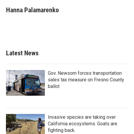
c
i
n
a
e
t
k
i
Hanna Palamarenko
b
t
e
l
o
e
d
o
r
I
k
n
Latest News
Gov. Newsom forces transportation
sales tax measure on Fresno County
ballot
Invasive species are taking over
California ecosystems. Goats are
fighting back.