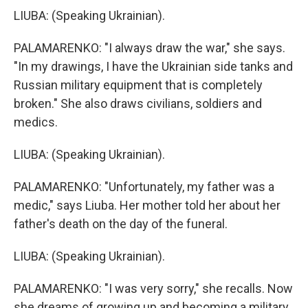
LIUBA: (Speaking Ukrainian).
PALAMARENKO: "I always draw the war," she says.
"In my drawings, I have the Ukrainian side tanks and
Russian military equipment that is completely
broken." She also draws civilians, soldiers and
medics.
LIUBA: (Speaking Ukrainian).
PALAMARENKO: "Unfortunately, my father was a
medic," says Liuba. Her mother told her about her
father's death on the day of the funeral.
LIUBA: (Speaking Ukrainian).
PALAMARENKO: "I was very sorry," she recalls. Now
she dreams of growing up and becoming a military