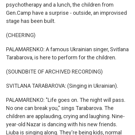
psychotherapy and a lunch, the children from
Gen.Camp have a surprise - outside, an improvised
stage has been built.
(CHEERING)
PALAMARENKO: A famous Ukrainian singer, Svitlana
Tarabarova, is here to perform for the children.
(SOUNDBITE OF ARCHIVED RECORDING)
SVITLANA TARABAROVA: (Singing in Ukrainian).
PALAMARENKO: "Life goes on. The night will pass.
No one can break you," sings Tarabarova. The
children are applauding, crying and laughing. Nine-
year-old Nazar is dancing with his new friends.
Liuba is singing along. They're being kids, normal