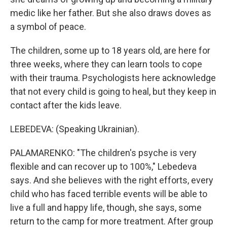
medic like her father. But she also draws doves as
a symbol of peace.
The children, some up to 18 years old, are here for
three weeks, where they can learn tools to cope
with their trauma. Psychologists here acknowledge
that not every child is going to heal, but they keep in
contact after the kids leave.
LEBEDEVA: (Speaking Ukrainian).
PALAMARENKO: "The children's psyche is very
flexible and can recover up to 100%," Lebedeva
says. And she believes with the right efforts, every
child who has faced terrible events will be able to
live a full and happy life, though, she says, some
return to the camp for more treatment. After group