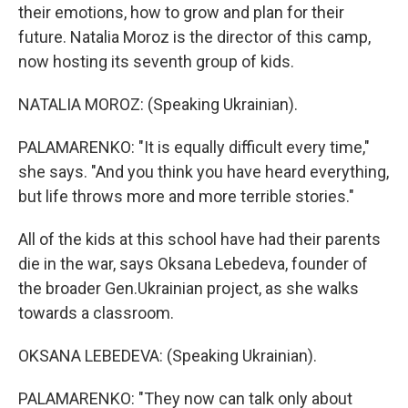
their emotions, how to grow and plan for their
future. Natalia Moroz is the director of this camp,
now hosting its seventh group of kids.
NATALIA MOROZ: (Speaking Ukrainian).
PALAMARENKO: "It is equally difficult every time,"
she says. "And you think you have heard everything,
but life throws more and more terrible stories."
All of the kids at this school have had their parents
die in the war, says Oksana Lebedeva, founder of
the broader Gen.Ukrainian project, as she walks
towards a classroom.
OKSANA LEBEDEVA: (Speaking Ukrainian).
PALAMARENKO: "They now can talk only about