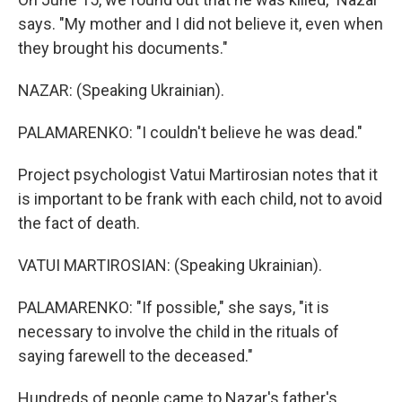
says. "My mother and I did not believe it, even when
they brought his documents."
NAZAR: (Speaking Ukrainian).
PALAMARENKO: "I couldn't believe he was dead."
Project psychologist Vatui Martirosian notes that it
is important to be frank with each child, not to avoid
the fact of death.
VATUI MARTIROSIAN: (Speaking Ukrainian).
PALAMARENKO: "If possible," she says, "it is
necessary to involve the child in the rituals of
saying farewell to the deceased."
Hundreds of people came to Nazar's father's