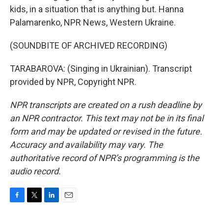
kids, in a situation that is anything but. Hanna
Palamarenko, NPR News, Western Ukraine.
(SOUNDBITE OF ARCHIVED RECORDING)
TARABAROVA: (Singing in Ukrainian). Transcript
provided by NPR, Copyright NPR.
NPR transcripts are created on a rush deadline by
an NPR contractor. This text may not be in its final
form and may be updated or revised in the future.
Accuracy and availability may vary. The
authoritative record of NPR’s programming is the
audio record.
F
T
L
E
a
w
i
m