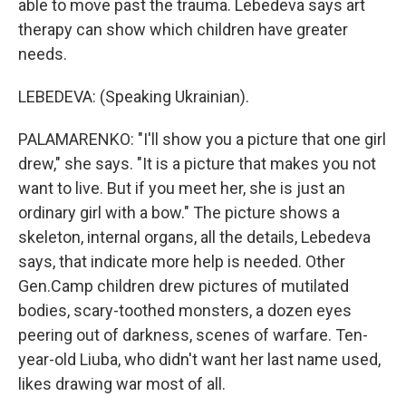
able to move past the trauma. Lebedeva says art
therapy can show which children have greater
needs.
LEBEDEVA: (Speaking Ukrainian).
PALAMARENKO: "I'll show you a picture that one girl
drew," she says. "It is a picture that makes you not
want to live. But if you meet her, she is just an
ordinary girl with a bow." The picture shows a
skeleton, internal organs, all the details, Lebedeva
says, that indicate more help is needed. Other
Gen.Camp children drew pictures of mutilated
bodies, scary-toothed monsters, a dozen eyes
peering out of darkness, scenes of warfare. Ten-
year-old Liuba, who didn't want her last name used,
likes drawing war most of all.