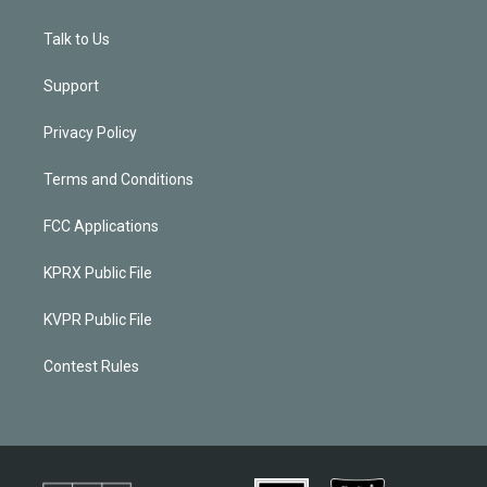
Talk to Us
Support
Privacy Policy
Terms and Conditions
FCC Applications
KPRX Public File
KVPR Public File
Contest Rules