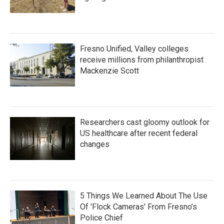
Fresno Unified, Valley colleges
receive millions from philanthropist
Mackenzie Scott
Researchers cast gloomy outlook for
US healthcare after recent federal
changes
5 Things We Learned About The Use
Of 'Flock Cameras' From Fresno’s
Police Chief