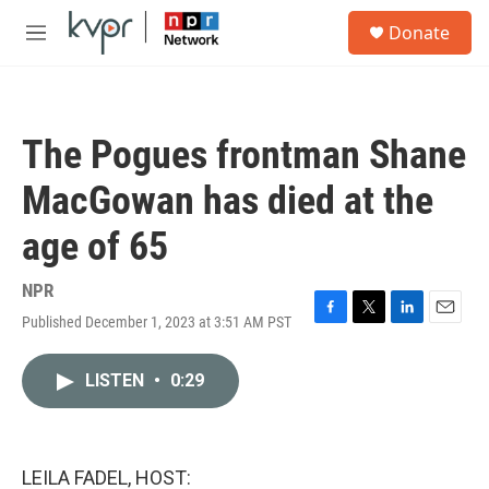
Skip to main content
S
Donate
e
M
a
e
r
n
c
u
h
The Pogues frontman Shane
u
e
MacGowan has died at the
r
y
age of 65
NPR
Published December 1, 2023 at 3:51 AM PST
F
T
L
E
a
w
i
m
c
i
n
a
LISTEN
•
0:29
e
t
k
i
b
t
e
l
o
e
d
o
r
I
k
n
LEILA FADEL, HOST: