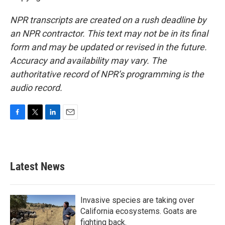
NPR transcripts are created on a rush deadline by
an NPR contractor. This text may not be in its final
form and may be updated or revised in the future.
Accuracy and availability may vary. The
authoritative record of NPR’s programming is the
audio record.
F
T
L
E
a
w
i
m
c
i
n
a
e
t
k
i
b
t
e
l
Latest News
o
e
d
o
r
I
k
n
Invasive species are taking over
California ecosystems. Goats are
fighting back.