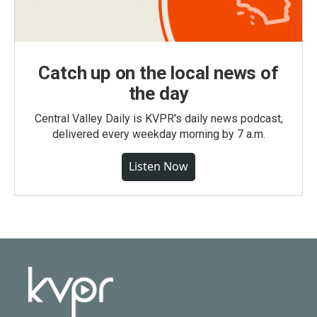
Catch up on the local news of
the day
Central Valley Daily is KVPR's daily news podcast,
delivered every weekday morning by 7 a.m.
Listen Now