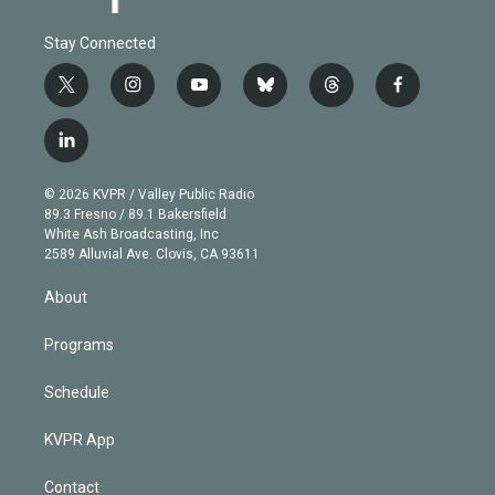
Stay Connected
t
i
y
b
t
f
w
n
o
l
h
a
i
s
u
u
r
c
l
t
t
t
e
e
e
i
t
a
u
s
a
b
n
e
g
b
k
d
o
© 2026 KVPR / Valley Public Radio
k
r
r
e
y
s
o
89.3 Fresno / 89.1 Bakersfield
e
a
k
White Ash Broadcasting, Inc
d
m
2589 Alluvial Ave. Clovis, CA 93611
i
n
About
Programs
Schedule
KVPR App
Contact