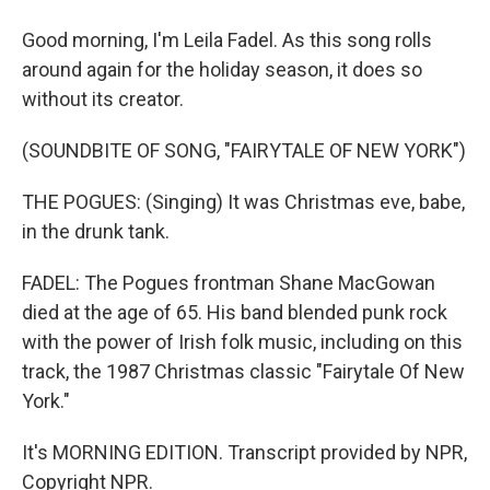
Good morning, I'm Leila Fadel. As this song rolls
around again for the holiday season, it does so
without its creator.
(SOUNDBITE OF SONG, "FAIRYTALE OF NEW YORK")
THE POGUES: (Singing) It was Christmas eve, babe,
in the drunk tank.
FADEL: The Pogues frontman Shane MacGowan
died at the age of 65. His band blended punk rock
with the power of Irish folk music, including on this
track, the 1987 Christmas classic "Fairytale Of New
York."
It's MORNING EDITION. Transcript provided by NPR,
Copyright NPR.