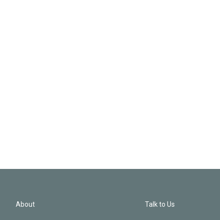
About
Talk to Us