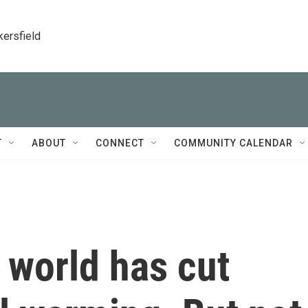
kersfield
T
ABOUT
CONNECT
COMMUNITY CALENDAR
 world has cut