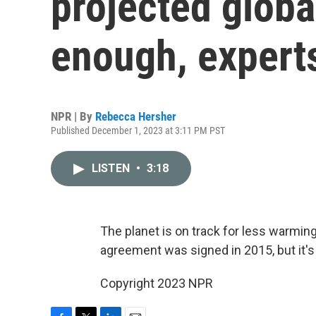
projected globa
enough, expert
NPR | By
Rebecca Hersher
Published December 1, 2023 at 3:11 PM PST
LISTEN
•
3:18
The planet is on track for less warmin
agreement was signed in 2015, but it's 
Copyright 2023 NPR