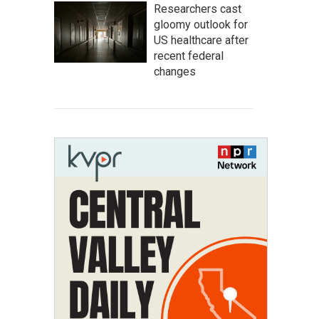
Researchers cast
gloomy outlook for
US healthcare after
recent federal
changes