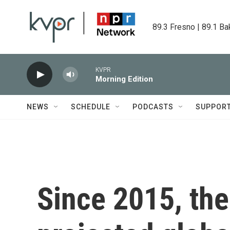
Skip to main content
89.3 Fresno | 89.1 Ba
KVPR
Morning Edition
NEWS
SCHEDULE
PODCASTS
SUPPOR
Since 2015, the