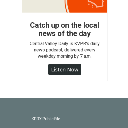
Catch up on the local
news of the day
Central Valley Daily is KVPR's daily
news podcast, delivered every
weekday morning by 7 a.m.
Listen Now
KPRX Public File