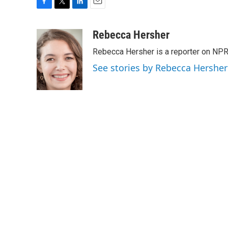
F
T
L
E
a
w
i
m
c
i
n
a
Rebecca Hersher
e
t
k
i
Rebecca Hersher is a reporter on NPR
b
t
e
l
o
e
d
See stories by Rebecca Hersher
o
r
I
k
n