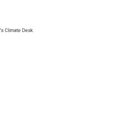
's Climate Desk.