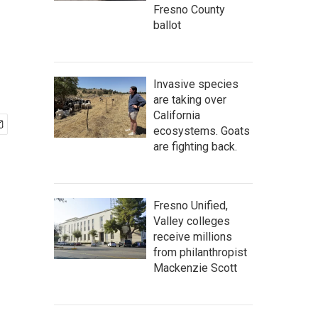
Fresno County
ballot
Invasive species
are taking over
California
ecosystems. Goats
are fighting back.
Fresno Unified,
Valley colleges
receive millions
from philanthropist
Mackenzie Scott