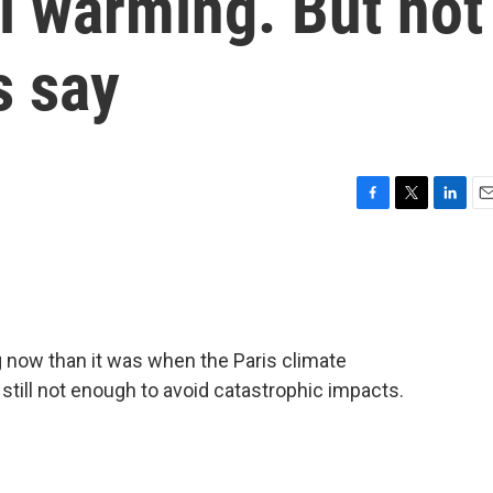
l warming. But not
s say
F
T
L
E
a
w
i
m
c
i
n
a
e
t
k
i
b
t
e
l
o
e
d
o
r
I
g now than it was when the Paris climate
k
n
still not enough to avoid catastrophic impacts.