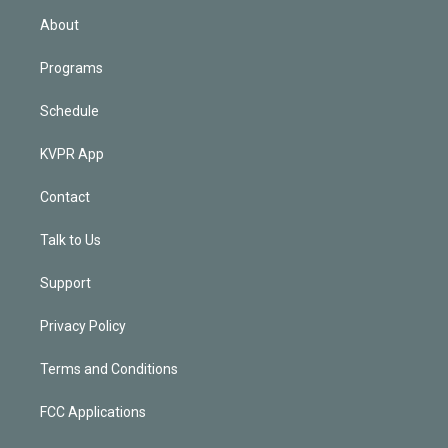
n
About
Programs
Schedule
KVPR App
Contact
Talk to Us
Support
Privacy Policy
Terms and Conditions
FCC Applications