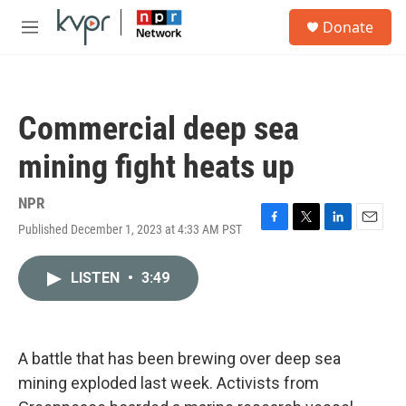
Skip to main content
S
Donate
e
M
a
e
r
n
c
u
h
Commercial deep sea
u
e
mining fight heats up
r
y
NPR
Published December 1, 2023 at 4:33 AM PST
F
T
L
E
a
w
i
m
c
i
n
a
LISTEN
•
3:49
e
t
k
i
b
t
e
l
o
e
d
o
r
I
k
n
A battle that has been brewing over deep sea
mining exploded last week. Activists from