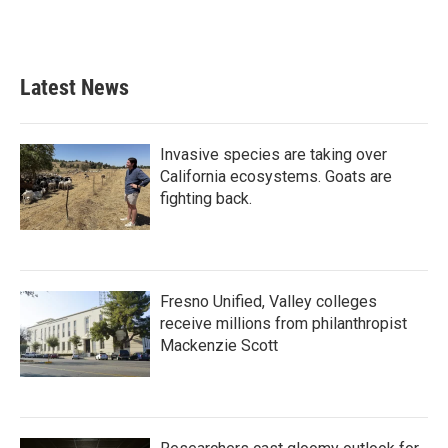
F
T
L
E
a
w
i
m
c
i
n
a
e
t
k
i
b
t
e
l
Latest News
o
e
d
o
r
I
k
n
Invasive species are taking over
California ecosystems. Goats are
fighting back.
Fresno Unified, Valley colleges
receive millions from philanthropist
Mackenzie Scott