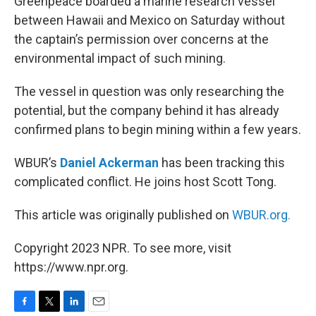
Greenpeace boarded a marine research vessel
between Hawaii and Mexico on Saturday without
the captain’s permission over concerns at the
environmental impact of such mining.
The vessel in question was only researching the
potential, but the company behind it has already
confirmed plans to begin mining within a few years.
WBUR’s
Daniel Ackerman
has been tracking this
complicated conflict. He joins host Scott Tong.
This article was originally published on
WBUR.org.
Copyright 2023 NPR. To see more, visit
https://www.npr.org.