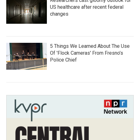
Researchers cast gloomy outlook for
US healthcare after recent federal
changes
5 Things We Learned About The Use
Of 'Flock Cameras' From Fresno’s
Police Chief