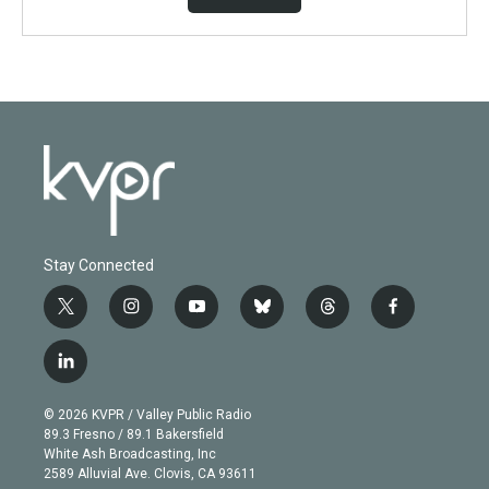
Stay Connected
t
i
y
b
t
f
w
n
o
l
h
a
i
s
u
u
r
c
l
t
t
t
e
e
e
i
t
a
u
s
a
b
n
e
g
b
k
d
o
© 2026 KVPR / Valley Public Radio
k
r
r
e
y
s
o
89.3 Fresno / 89.1 Bakersfield
e
a
k
White Ash Broadcasting, Inc
d
m
2589 Alluvial Ave. Clovis, CA 93611
i