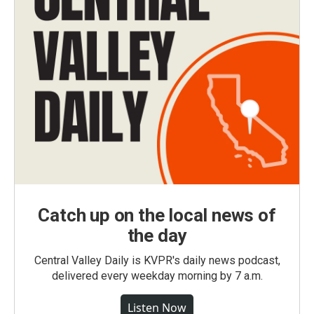
Catch up on the local news of
the day
Central Valley Daily is KVPR's daily news podcast,
delivered every weekday morning by 7 a.m.
Listen Now