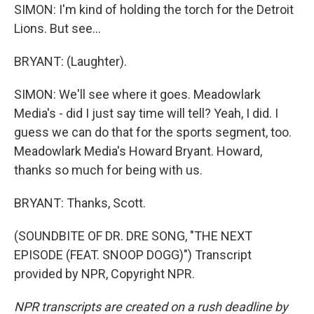
SIMON: I'm kind of holding the torch for the Detroit
Lions. But see...
BRYANT: (Laughter).
SIMON: We'll see where it goes. Meadowlark
Media's - did I just say time will tell? Yeah, I did. I
guess we can do that for the sports segment, too.
Meadowlark Media's Howard Bryant. Howard,
thanks so much for being with us.
BRYANT: Thanks, Scott.
(SOUNDBITE OF DR. DRE SONG, "THE NEXT
EPISODE (FEAT. SNOOP DOGG)") Transcript
provided by NPR, Copyright NPR.
NPR transcripts are created on a rush deadline by