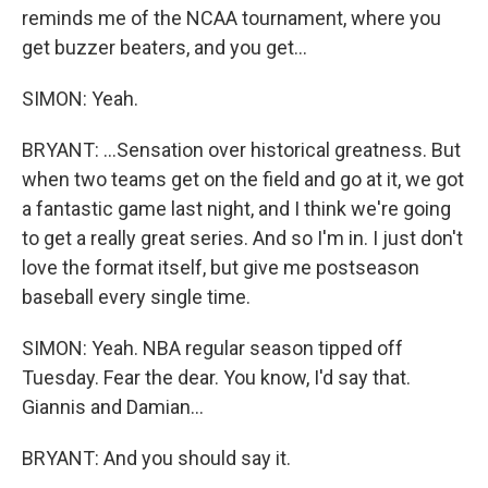
reminds me of the NCAA tournament, where you
get buzzer beaters, and you get...
SIMON: Yeah.
BRYANT: ...Sensation over historical greatness. But
when two teams get on the field and go at it, we got
a fantastic game last night, and I think we're going
to get a really great series. And so I'm in. I just don't
love the format itself, but give me postseason
baseball every single time.
SIMON: Yeah. NBA regular season tipped off
Tuesday. Fear the dear. You know, I'd say that.
Giannis and Damian...
BRYANT: And you should say it.