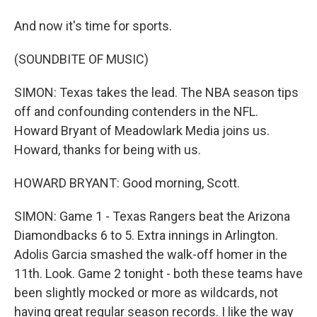
And now it's time for sports.
(SOUNDBITE OF MUSIC)
SIMON: Texas takes the lead. The NBA season tips
off and confounding contenders in the NFL.
Howard Bryant of Meadowlark Media joins us.
Howard, thanks for being with us.
HOWARD BRYANT: Good morning, Scott.
SIMON: Game 1 - Texas Rangers beat the Arizona
Diamondbacks 6 to 5. Extra innings in Arlington.
Adolis Garcia smashed the walk-off homer in the
11th. Look. Game 2 tonight - both these teams have
been slightly mocked or more as wildcards, not
having great regular season records. I like the way