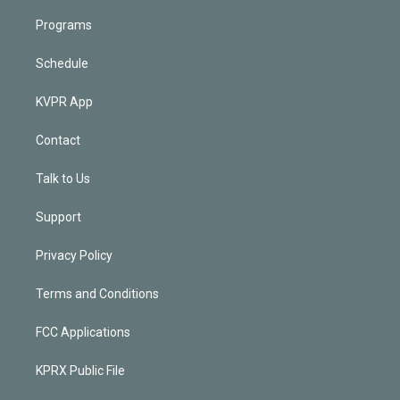
Programs
Schedule
KVPR App
Contact
Talk to Us
Support
Privacy Policy
Terms and Conditions
FCC Applications
KPRX Public File