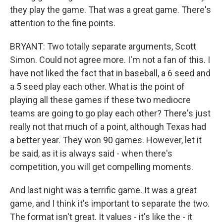
they play the game. That was a great game. There's
attention to the fine points.
BRYANT: Two totally separate arguments, Scott
Simon. Could not agree more. I'm not a fan of this. I
have not liked the fact that in baseball, a 6 seed and
a 5 seed play each other. What is the point of
playing all these games if these two mediocre
teams are going to go play each other? There's just
really not that much of a point, although Texas had
a better year. They won 90 games. However, let it
be said, as it is always said - when there's
competition, you will get compelling moments.
And last night was a terrific game. It was a great
game, and I think it's important to separate the two.
The format isn't great. It values - it's like the - it