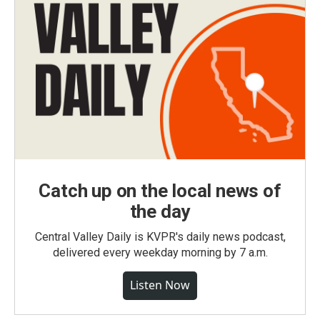
Catch up on the local news of
the day
Central Valley Daily is KVPR's daily news podcast,
delivered every weekday morning by 7 a.m.
Listen Now