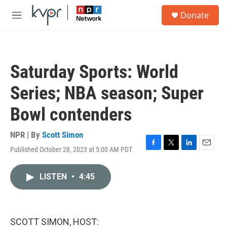
Skip to main content
S
Donate
e
M
a
e
r
n
c
u
h
Saturday Sports: World
u
e
Series; NBA season; Super
r
y
Bowl contenders
NPR | By
Scott Simon
Published October 28, 2023 at 5:00 AM PDT
F
T
L
E
a
w
i
m
c
i
n
a
LISTEN
•
4:45
e
t
k
i
b
t
e
l
o
e
d
o
r
I
k
n
SCOTT SIMON, HOST: