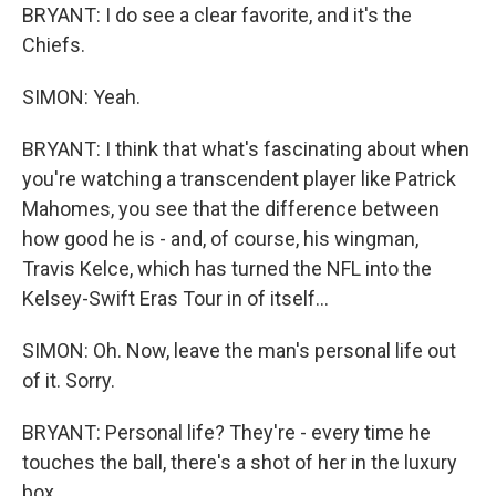
BRYANT: I do see a clear favorite, and it's the
Chiefs.
SIMON: Yeah.
BRYANT: I think that what's fascinating about when
you're watching a transcendent player like Patrick
Mahomes, you see that the difference between
how good he is - and, of course, his wingman,
Travis Kelce, which has turned the NFL into the
Kelsey-Swift Eras Tour in of itself...
SIMON: Oh. Now, leave the man's personal life out
of it. Sorry.
BRYANT: Personal life? They're - every time he
touches the ball, there's a shot of her in the luxury
box...