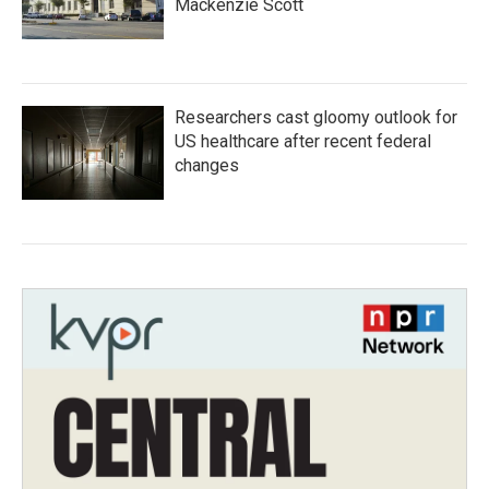
Mackenzie Scott
Researchers cast gloomy outlook for
US healthcare after recent federal
changes