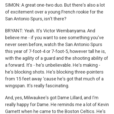
SIMON: A great one-two duo. But there's also a lot
of excitement over a young French rookie for the
San Antonio Spurs, isn't there?
BRYANT: Yeah. It's Victor Wembanyama. And
believe me - if you want to see something you've
never seen before, watch the San Antonio Spurs
this year of 7-foot-4 or 7-foot-5, however tall he is,
with the agility of a guard and the shooting ability of
a forward. It's - he's unbelievable. He's making -
he's blocking shots. He's blocking three-pointers
from 15 feet away 'cause he's got that much of a
wingspan. It's really fascinating.
And, yes, Milwaukee's got Dame Lillard, and I'm
really happy for Dame. He reminds me a lot of Kevin
Garnett when he came to the Boston Celtics. He's