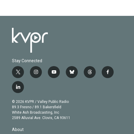
Stay Connected
t
i
y
b
t
f
w
n
o
l
h
a
i
s
u
u
r
c
l
t
t
t
e
e
e
i
t
a
u
s
a
b
n
e
g
b
k
d
o
© 2026 KVPR / Valley Public Radio
k
r
r
e
y
s
o
89.3 Fresno / 89.1 Bakersfield
e
a
k
White Ash Broadcasting, Inc
d
m
2589 Alluvial Ave. Clovis, CA 93611
i
n
About