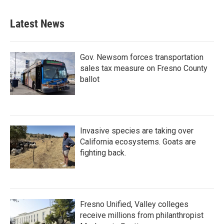
Latest News
Gov. Newsom forces transportation
sales tax measure on Fresno County
ballot
Invasive species are taking over
California ecosystems. Goats are
fighting back.
Fresno Unified, Valley colleges
receive millions from philanthropist