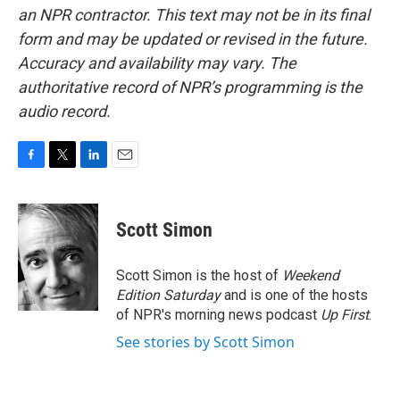
an NPR contractor. This text may not be in its final
form and may be updated or revised in the future.
Accuracy and availability may vary. The
authoritative record of NPR’s programming is the
audio record.
F
T
L
E
a
w
i
m
c
i
n
a
e
t
k
i
Scott Simon
b
t
e
l
o
e
d
o
r
I
Scott Simon is the host of
Weekend
k
n
Edition Saturday
and is one of the hosts
of NPR's morning news podcast
Up First
.
See stories by Scott Simon