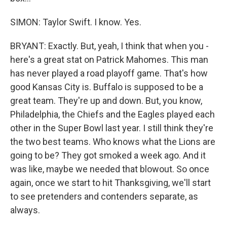
SIMON: Taylor Swift. I know. Yes.
BRYANT: Exactly. But, yeah, I think that when you -
here's a great stat on Patrick Mahomes. This man
has never played a road playoff game. That's how
good Kansas City is. Buffalo is supposed to be a
great team. They're up and down. But, you know,
Philadelphia, the Chiefs and the Eagles played each
other in the Super Bowl last year. I still think they're
the two best teams. Who knows what the Lions are
going to be? They got smoked a week ago. And it
was like, maybe we needed that blowout. So once
again, once we start to hit Thanksgiving, we'll start
to see pretenders and contenders separate, as
always.