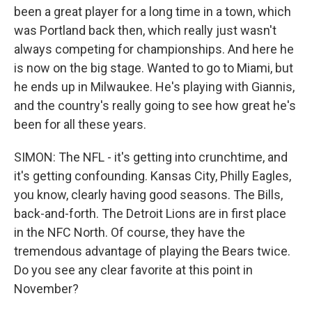
been a great player for a long time in a town, which
was Portland back then, which really just wasn't
always competing for championships. And here he
is now on the big stage. Wanted to go to Miami, but
he ends up in Milwaukee. He's playing with Giannis,
and the country's really going to see how great he's
been for all these years.
SIMON: The NFL - it's getting into crunchtime, and
it's getting confounding. Kansas City, Philly Eagles,
you know, clearly having good seasons. The Bills,
back-and-forth. The Detroit Lions are in first place
in the NFC North. Of course, they have the
tremendous advantage of playing the Bears twice.
Do you see any clear favorite at this point in
November?