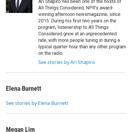
o
r
I
Ari Shapiro has been one of the hosts of
k
n
All Things Considered, NPR's award-
winning afternoon newsmagazine, since
2015. During his first two years on the
program, listenership to All Things
Considered grew at an unprecedented
rate, with more people tuning in during a
typical quarter-hour than any other program
on the radio.
See stories by Ari Shapiro
Elena Burnett
See stories by Elena Burnett
Megan Lim