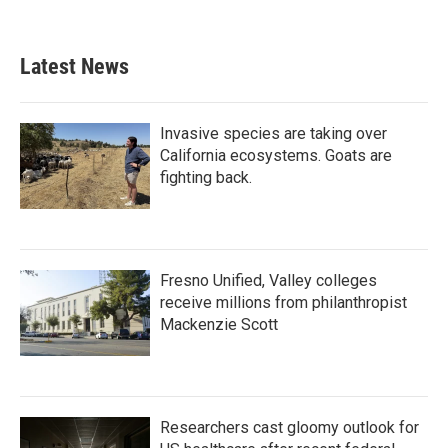
Latest News
Invasive species are taking over
California ecosystems. Goats are
fighting back.
Fresno Unified, Valley colleges
receive millions from philanthropist
Mackenzie Scott
Researchers cast gloomy outlook for