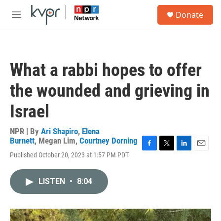
Skip to main content
S
Donate
e
M
a
e
r
n
c
u
h
What a rabbi hopes to offer
u
e
the wounded and grieving in
r
y
Israel
NPR | By
Ari Shapiro
,
Elena
Burnett
,
Megan Lim
,
Courtney Dorning
F
T
L
E
Published October 20, 2023 at 1:57 PM PDT
a
w
i
m
c
i
n
a
e
t
k
i
LISTEN
•
8:04
b
t
e
l
o
e
d
o
r
I
k
n