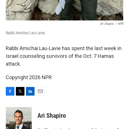
Ari Shapiro
/
NPR
Rabbi Amichai Lau-Lavie.
Rabbi Amichai Lau-Lavie has spent the last week in
Israel counseling survivors of the Oct. 7 Hamas
attack.
Copyright 2026 NPR
F
T
L
E
a
w
i
m
c
i
n
a
e
t
k
i
Ari Shapiro
b
t
e
l
o
e
d