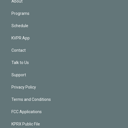
About
Programs
Schedule
KVPR App
Contact
Talk to Us
Support
Privacy Policy
Terms and Conditions
FCC Applications
KPRX Public File