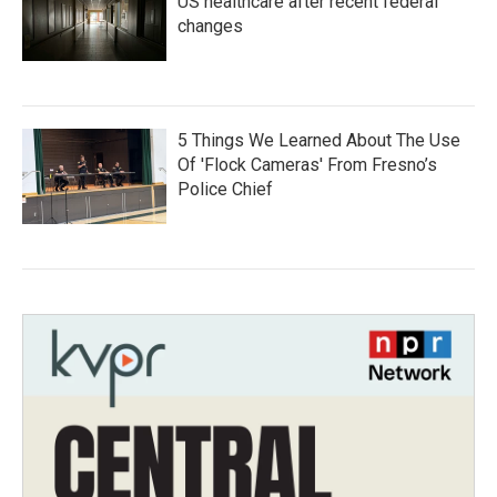
US healthcare after recent federal
changes
5 Things We Learned About The Use
Of 'Flock Cameras' From Fresno’s
Police Chief