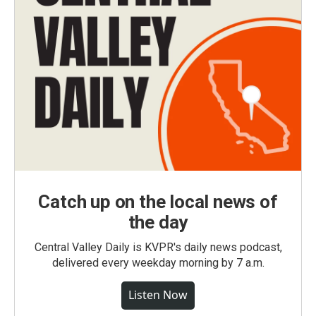
Catch up on the local news of
the day
Central Valley Daily is KVPR's daily news podcast,
delivered every weekday morning by 7 a.m.
Listen Now