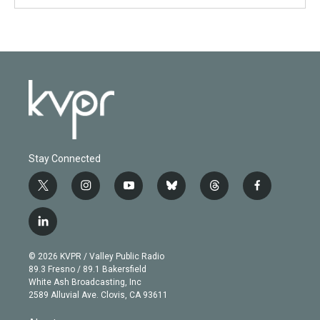
Stay Connected
t
i
y
b
t
f
w
n
o
l
h
a
i
s
u
u
r
c
l
t
t
t
e
e
e
i
t
a
u
s
a
b
n
e
g
b
k
d
o
© 2026 KVPR / Valley Public Radio
k
r
r
e
y
s
o
89.3 Fresno / 89.1 Bakersfield
e
a
k
White Ash Broadcasting, Inc
d
m
2589 Alluvial Ave. Clovis, CA 93611
i
n