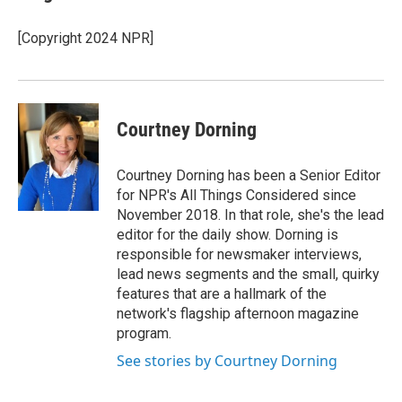
[Copyright 2024 NPR]
Courtney Dorning
Courtney Dorning has been a Senior Editor
for NPR's All Things Considered since
November 2018. In that role, she's the lead
editor for the daily show. Dorning is
responsible for newsmaker interviews,
lead news segments and the small, quirky
features that are a hallmark of the
network's flagship afternoon magazine
program.
See stories by Courtney Dorning