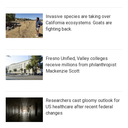
Invasive species are taking over
California ecosystems. Goats are
fighting back.
Fresno Unified, Valley colleges
receive millions from philanthropist
Mackenzie Scott
Researchers cast gloomy outlook for
US healthcare after recent federal
changes