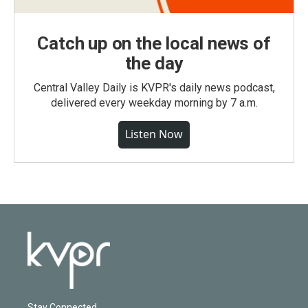
Catch up on the local news of
the day
Central Valley Daily is KVPR's daily news podcast,
delivered every weekday morning by 7 a.m.
Listen Now
Stay Connected