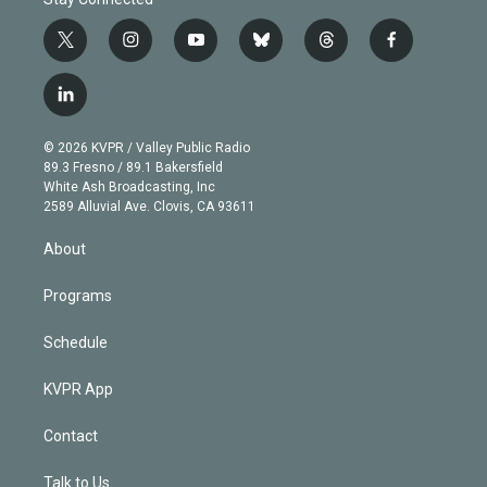
t
i
y
b
t
f
w
n
o
l
h
a
i
s
u
u
r
c
l
t
t
t
e
e
e
i
t
a
u
s
a
b
n
e
g
b
k
d
o
© 2026 KVPR / Valley Public Radio
k
r
r
e
y
s
o
89.3 Fresno / 89.1 Bakersfield
e
a
k
White Ash Broadcasting, Inc
d
m
2589 Alluvial Ave. Clovis, CA 93611
i
n
About
Programs
Schedule
KVPR App
Contact
Talk to Us