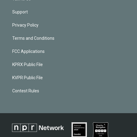
Support
Privacy Policy
Terms and Conditions
FCC Applications
KPRX Public File
KVPR Public File
Contest Rules