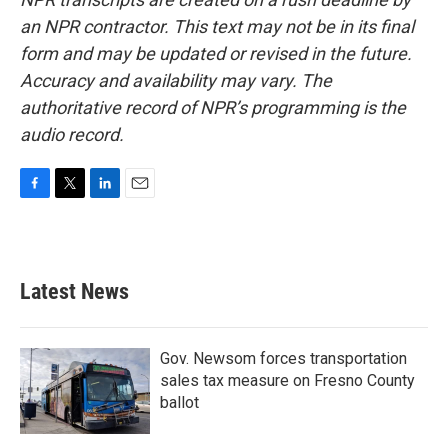
an NPR contractor. This text may not be in its final
form and may be updated or revised in the future.
Accuracy and availability may vary. The
authoritative record of NPR’s programming is the
audio record.
F
T
L
E
a
w
i
m
c
i
n
a
e
t
k
i
b
t
e
l
Latest News
o
e
d
o
r
I
k
n
Gov. Newsom forces transportation
sales tax measure on Fresno County
ballot