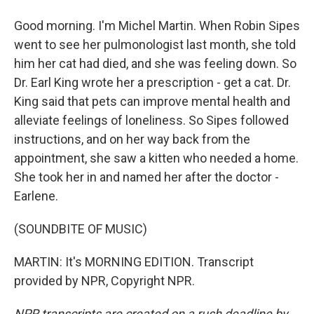
Good morning. I'm Michel Martin. When Robin Sipes
went to see her pulmonologist last month, she told
him her cat had died, and she was feeling down. So
Dr. Earl King wrote her a prescription - get a cat. Dr.
King said that pets can improve mental health and
alleviate feelings of loneliness. So Sipes followed
instructions, and on her way back from the
appointment, she saw a kitten who needed a home.
She took her in and named her after the doctor -
Earlene.
(SOUNDBITE OF MUSIC)
MARTIN: It's MORNING EDITION. Transcript
provided by NPR, Copyright NPR.
NPR transcripts are created on a rush deadline by