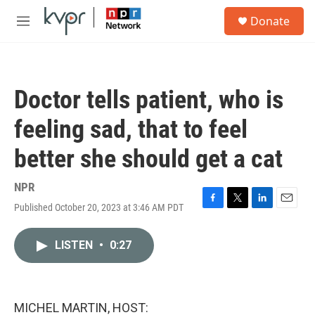
Skip to main content
S
Donate
e
M
a
e
r
n
c
u
h
Doctor tells patient, who is
u
e
feeling sad, that to feel
r
y
better she should get a cat
NPR
Published October 20, 2023 at 3:46 AM PDT
F
T
L
E
a
w
i
m
c
i
n
a
LISTEN
•
0:27
e
t
k
i
b
t
e
l
o
e
d
o
r
I
k
n
MICHEL MARTIN, HOST: