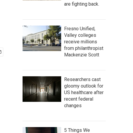
are fighting back.
Fresno Unified,
Valley colleges
receive millions
from philanthropist
Mackenzie Scott
Researchers cast
gloomy outlook for
US healthcare after
recent federal
changes
5 Things We