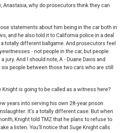
e, Anastasia, why do prosecutors think they can
se statements about him being in the car both in
, and he also told it to California police in a deal
s a totally different ballgame. And prosecutors feel
ewitnesses - not people in the car, but people
a jury. And I should note, A - Duane Davis and
 six people between those two cars who are still
Knight is going to be called as a witness here?
w years into serving his own 28-year prison
slaughter. It's a totally different case. But when
month, Knight told TMZ that he plans to refuse to
s take a listen. You'll notice that Suge Knight calls