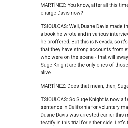
MARTÍNEZ: You know, after all this tim
charge Davis now?
TSIOULCAS: Well, Duane Davis made tho
a book he wrote and in various interviews
he proffered. But this is Nevada, so it'
that they have strong accounts from ey
who were on the scene - that will sway 
Suge Knight are the only ones of those
alive.
MARTÍNEZ: Does that mean, then, Suge 
TSIOULCAS: So Suge Knight is now a fe
sentence in California for voluntary man
Duane Davis was arrested earlier this 
testify in this trial for either side. Let'