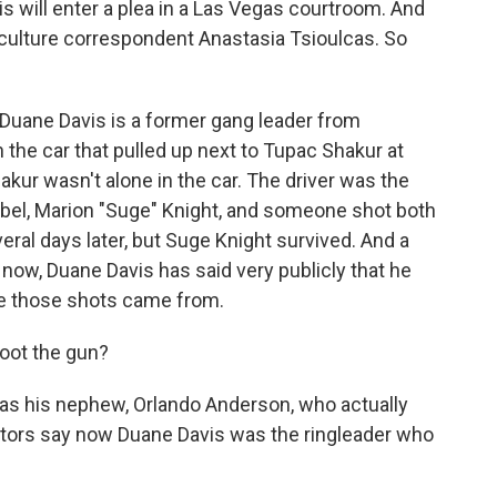
s will enter a plea in a Las Vegas courtroom. And
 culture correspondent Anastasia Tsioulcas. So
uane Davis is a former gang leader from
n the car that pulled up next to Tupac Shakur at
hakur wasn't alone in the car. The driver was the
bel, Marion "Suge" Knight, and someone shot both
veral days later, but Suge Knight survived. And a
rs now, Duane Davis has said very publicly that he
re those shots came from.
hoot the gun?
was his nephew, Orlando Anderson, who actually
cutors say now Duane Davis was the ringleader who