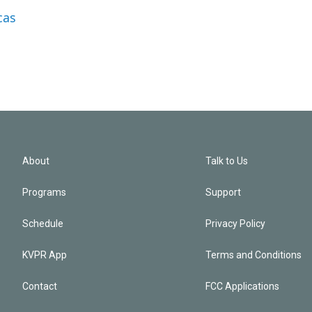
cas
About
Talk to Us
Programs
Support
Schedule
Privacy Policy
KVPR App
Terms and Conditions
Contact
FCC Applications