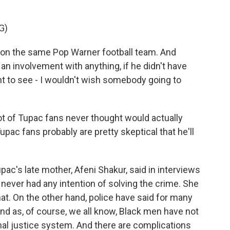
G)
on the same Pop Warner football team. And
an involvement with anything, if he didn't have
t to see - I wouldn't wish somebody going to
lot of Tupac fans never thought would actually
Tupac fans probably are pretty skeptical that he'll
ac's late mother, Afeni Shakur, said in interviews
 never had any intention of solving the crime. She
that. On the other hand, police have said for many
And as, of course, we all know, Black men have not
inal justice system. And there are complications