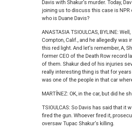
Davis with Shakur's murder. Today, Davi
joining us to discuss this case is NPR
who is Duane Davis?
ANASTASIA TSIOULCAS, BYLINE: Well, D
Compton, Calif., and he allegedly was i
this red light. And let's remember, A, S
former CEO of the Death Row record la
of them. Shakur died of his injuries se
really interesting thing is that for yea
was one of the people in that car whe
MARTÍNEZ: OK, in the car, but did he s
TSIOULCAS: So Davis has said that it 
fired the gun. Whoever fired it, prose
oversaw Tupac Shakur's killing.