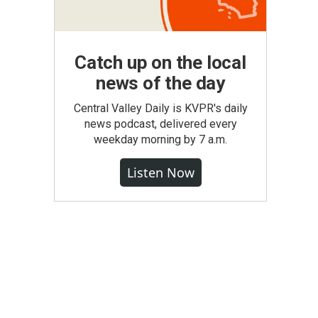
Catch up on the local
news of the day
Central Valley Daily is KVPR's daily
news podcast, delivered every
weekday morning by 7 a.m.
Listen Now