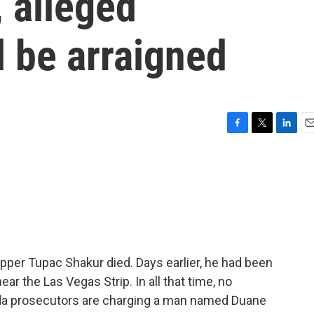
, alleged
 be arraigned
F
T
L
E
a
w
i
m
c
i
n
a
e
t
k
i
b
t
e
l
o
e
d
o
r
I
k
n
pper Tupac Shakur died. Days earlier, he had been
near the Las Vegas Strip. In all that time, no
da prosecutors are charging a man named Duane