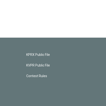
KPRX Public File
KVPR Public File
Contest Rules