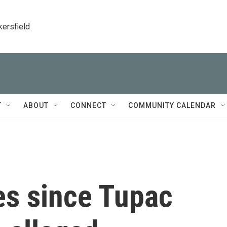
kersfield
T
ABOUT
CONNECT
COMMUNITY CALENDAR
es since Tupac