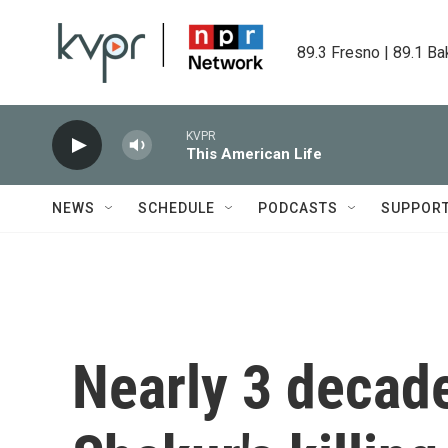
Skip to main content
89.3 Fresno | 89.1 Ba
KVPR
This American Life
NEWS
SCHEDULE
PODCASTS
SUPPOR
Nearly 3 decad