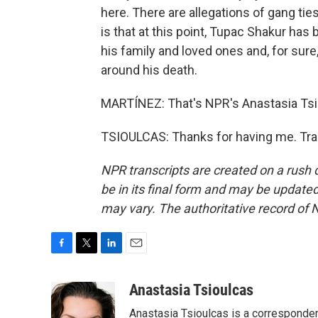
here. There are allegations of gang tie
is that at this point, Tupac Shakur has
his family and loved ones and, for sure
around his death.
MARTÍNEZ: That's NPR's Anastasia Tsio
TSIOULCAS: Thanks for having me. Tra
NPR transcripts are created on a rush 
be in its final form and may be updated 
may vary. The authoritative record of 
F
T
L
E
a
w
i
m
c
i
n
a
Anastasia Tsioulcas
e
t
k
i
Anastasia Tsioulcas is a corresponden
b
t
e
l