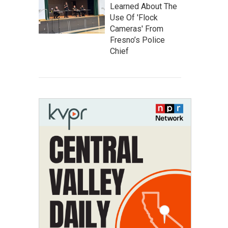
Learned About The
Use Of 'Flock
Cameras' From
Fresno’s Police
Chief