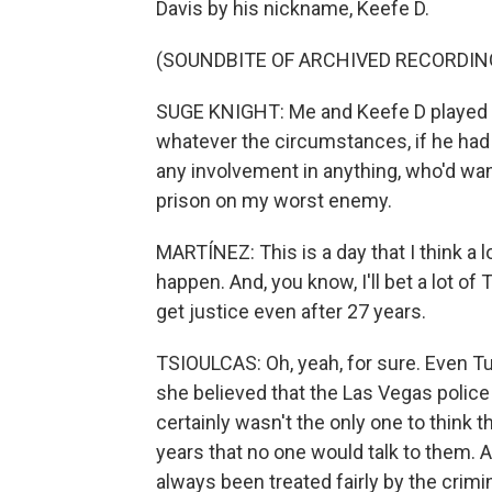
Davis by his nickname, Keefe D.
(SOUNDBITE OF ARCHIVED RECORDIN
SUGE KNIGHT: Me and Keefe D played 
whatever the circumstances, if he had 
any involvement in anything, who'd wan
prison on my worst enemy.
MARTÍNEZ: This is a day that I think a 
happen. And, you know, I'll bet a lot of 
get justice even after 27 years.
TSIOULCAS: Oh, yeah, for sure. Even Tup
she believed that the Las Vegas police
certainly wasn't the only one to think 
years that no one would talk to them. 
always been treated fairly by the crim