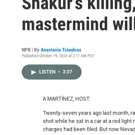
Shakur's killing
mastermind will
NPR | By
Anastasia Tsioulcas
Published October 19, 2023 at 2:11 AM PDT
LISTEN
•
3:37
A MARTÍNEZ, HOST:
Twenty-seven years ago last month, ra
shot while he sat in a car at a red light 
charges had been filed. But now Neva