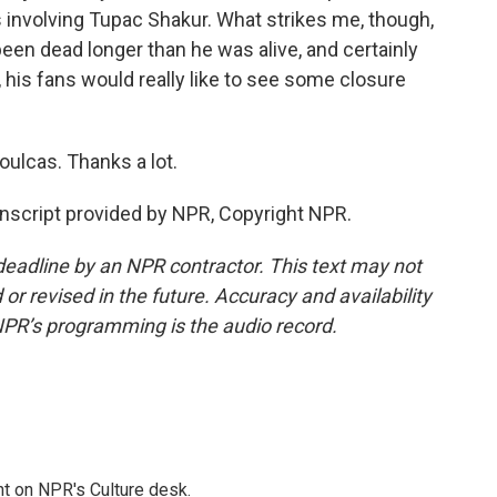
s involving Tupac Shakur. What strikes me, though,
 been dead longer than he was alive, and certainly
, his fans would really like to see some closure
ulcas. Thanks a lot.
nscript provided by NPR, Copyright NPR.
deadline by an NPR contractor. This text may not
or revised in the future. Accuracy and availability
NPR’s programming is the audio record.
t on NPR's Culture desk.