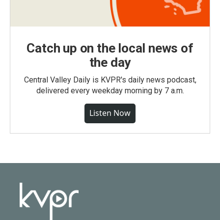
Catch up on the local news of
the day
Central Valley Daily is KVPR's daily news podcast,
delivered every weekday morning by 7 a.m.
Listen Now