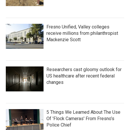
Fresno Unified, Valley colleges
receive millions from philanthropist
Mackenzie Scott
Researchers cast gloomy outlook for
US healthcare after recent federal
changes
5 Things We Learned About The Use
Of 'Flock Cameras' From Fresno’s
Police Chief