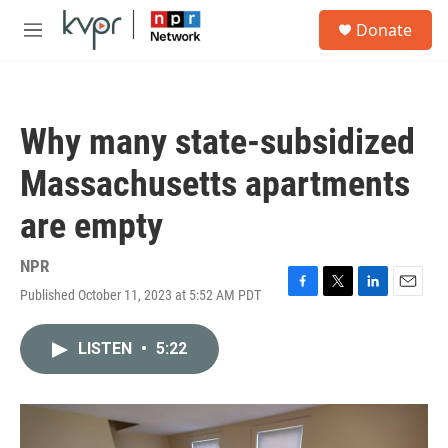
Skip to main content
S
Donate
e
M
a
e
r
n
c
u
h
Why many state-subsidized
u
e
Massachusetts apartments
r
y
are empty
NPR
Published October 11, 2023 at 5:52 AM PDT
F
T
L
E
a
w
i
m
c
i
n
a
LISTEN
•
5:22
e
t
k
i
b
t
e
l
o
e
d
o
r
I
k
n