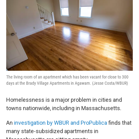
The living room of an apartment which has been vacant for close to 300
days at the Brady Village Apartments in Agawam. (Jesse Costa/WBUR)
Homelessness is a major problem in cities and
towns nationwide, including in Massachusetts.
An
investigation by WBUR and ProPublica
finds that
many state-subsidized apartments in