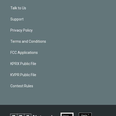
Talk to Us
Support
Privacy Policy
Terms and Conditions
FCC Applications
KPRX Public File
KVPR Public File
Contest Rules