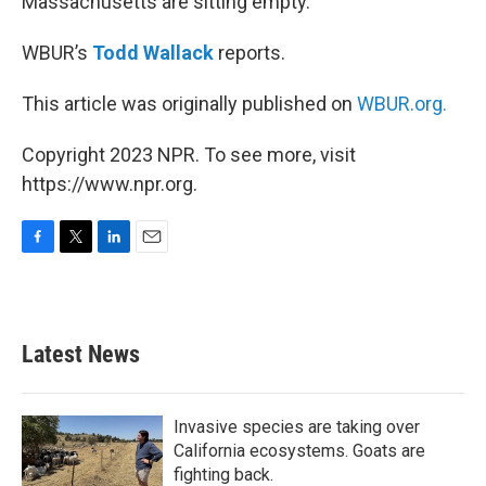
Massachusetts are sitting empty.
WBUR’s
Todd Wallack
reports.
This article was originally published on
WBUR.org.
Copyright 2023 NPR. To see more, visit
https://www.npr.org.
F
T
L
E
a
w
i
m
c
i
n
a
e
t
k
i
b
t
e
l
Latest News
o
e
d
o
r
I
k
n
Invasive species are taking over
California ecosystems. Goats are
fighting back.