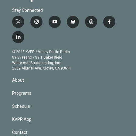
Stay Connected
t
i
y
b
t
f
w
n
o
l
h
a
i
s
u
u
r
c
l
t
t
t
e
e
e
i
t
a
u
s
a
b
n
e
g
b
k
d
o
© 2026 KVPR / Valley Public Radio
k
r
r
e
y
s
o
89.3 Fresno / 89.1 Bakersfield
e
a
k
White Ash Broadcasting, Inc
d
m
2589 Alluvial Ave. Clovis, CA 93611
i
n
About
Programs
Schedule
KVPR App
Contact