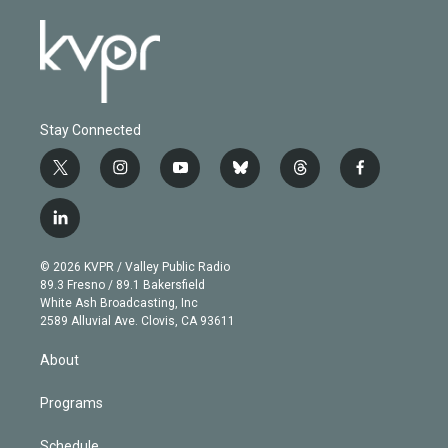
Stay Connected
t
i
y
b
t
f
w
n
o
l
h
a
i
s
u
u
r
c
l
t
t
t
e
e
e
i
t
a
u
s
a
b
n
e
g
b
k
d
o
© 2026 KVPR / Valley Public Radio
k
r
r
e
y
s
o
89.3 Fresno / 89.1 Bakersfield
e
a
k
White Ash Broadcasting, Inc
d
m
2589 Alluvial Ave. Clovis, CA 93611
i
n
About
Programs
Schedule