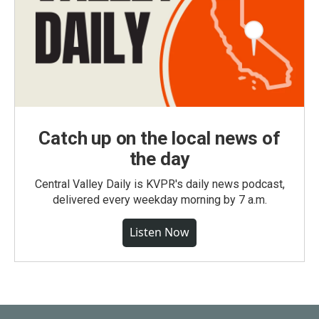
Catch up on the local news of
the day
Central Valley Daily is KVPR's daily news podcast,
delivered every weekday morning by 7 a.m.
Listen Now