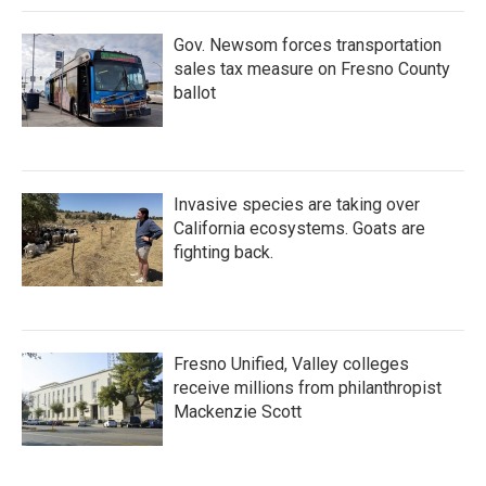
k
n
Gov. Newsom forces transportation
sales tax measure on Fresno County
ballot
Invasive species are taking over
California ecosystems. Goats are
fighting back.
Fresno Unified, Valley colleges
receive millions from philanthropist
Mackenzie Scott