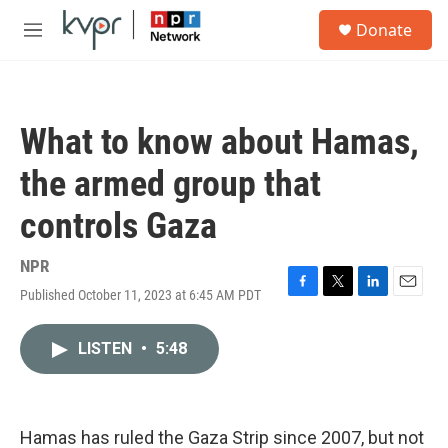
Skip to main content
S
Donate
e
M
a
e
r
n
c
u
h
What to know about Hamas,
u
e
the armed group that
r
y
controls Gaza
NPR
Published October 11, 2023 at 6:45 AM PDT
F
T
L
E
a
w
i
m
c
i
n
a
LISTEN
•
5:48
e
t
k
i
b
t
e
l
o
e
d
o
r
I
k
n
Hamas has ruled the Gaza Strip since 2007, but not