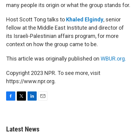
many people its origin or what the group stands for.
Host Scott Tong talks to
Khaled Elgindy
, senior
fellow at the Middle East Institute and director of
its Israeli-Palestinian affairs program, for more
context on how the group came to be.
This article was originally published on
WBUR.org.
Copyright 2023 NPR. To see more, visit
https://www.npr.org.
F
T
L
E
a
w
i
m
c
i
n
a
e
t
k
i
b
t
e
l
Latest News
o
e
d
o
r
I