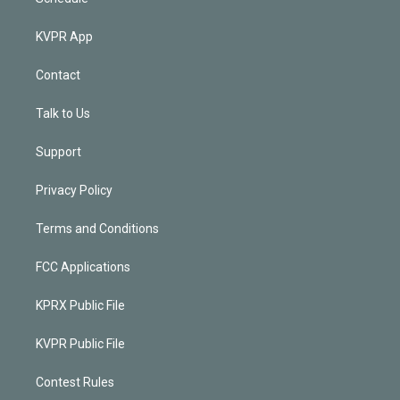
KVPR App
Contact
Talk to Us
Support
Privacy Policy
Terms and Conditions
FCC Applications
KPRX Public File
KVPR Public File
Contest Rules