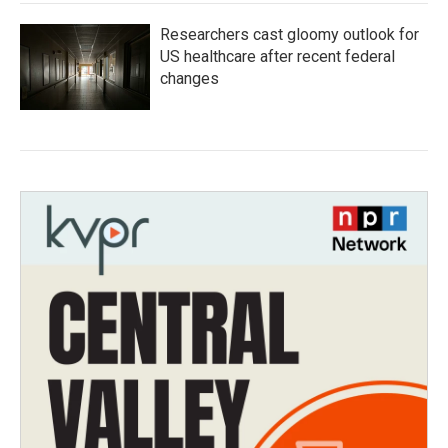
Researchers cast gloomy outlook for
US healthcare after recent federal
changes