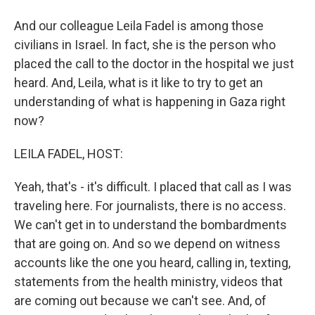
And our colleague Leila Fadel is among those
civilians in Israel. In fact, she is the person who
placed the call to the doctor in the hospital we just
heard. And, Leila, what is it like to try to get an
understanding of what is happening in Gaza right
now?
LEILA FADEL, HOST:
Yeah, that's - it's difficult. I placed that call as I was
traveling here. For journalists, there is no access.
We can't get in to understand the bombardments
that are going on. And so we depend on witness
accounts like the one you heard, calling in, texting,
statements from the health ministry, videos that
are coming out because we can't see. And, of