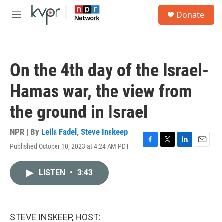
Skip to main content
S
Donate
e
M
a
e
r
n
c
u
h
On the 4th day of the Israel-
u
e
Hamas war, the view from
r
y
the ground in Israel
NPR | By
Leila Fadel
,
Steve Inskeep
Published October 10, 2023 at 4:24 AM PDT
F
T
L
E
a
w
i
m
c
i
n
a
LISTEN
•
3:43
e
t
k
i
b
t
e
l
o
e
d
o
r
I
k
n
STEVE INSKEEP, HOST: