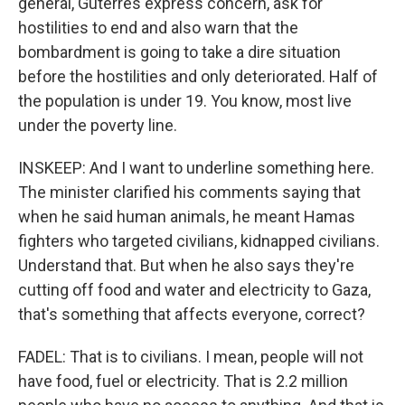
general, Guterres express concern, ask for
hostilities to end and also warn that the
bombardment is going to take a dire situation
before the hostilities and only deteriorated. Half of
the population is under 19. You know, most live
under the poverty line.
INSKEEP: And I want to underline something here.
The minister clarified his comments saying that
when he said human animals, he meant Hamas
fighters who targeted civilians, kidnapped civilians.
Understand that. But when he also says they're
cutting off food and water and electricity to Gaza,
that's something that affects everyone, correct?
FADEL: That is to civilians. I mean, people will not
have food, fuel or electricity. That is 2.2 million