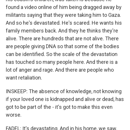
found a video online of him being dragged away by
militants saying that they were taking him to Gaza.
And so he's devastated. He's scared. He wants his
family members back. And they he thinks they're
alive. There are hundreds that are not alive. There
are people giving DNA so that some of the bodies
can be identified. So the scale of the devastation
has touched so many people here. And there is a
lot of anger and rage. And there are people who
want retaliation.
INSKEEP: The absence of knowledge, not knowing
if your loved one is kidnapped and alive or dead, has
got to be part of the - it's got to make this even
worse.
FADEL: It's devastating. And in his home, we saw,