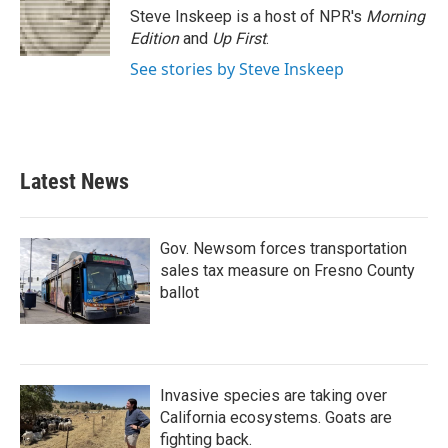
Steve Inskeep is a host of NPR's
Morning
Edition
and
Up First
.
See stories by Steve Inskeep
Latest News
Gov. Newsom forces transportation
sales tax measure on Fresno County
ballot
Invasive species are taking over
California ecosystems. Goats are
fighting back.