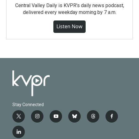
Central Valley Daily is KVPR's daily news podcast,
delivered every weekday morning by 7 a.m.
Listen Now
Stay Connected
t
i
y
b
t
f
w
n
o
l
h
a
i
s
u
u
r
c
l
t
t
t
e
e
e