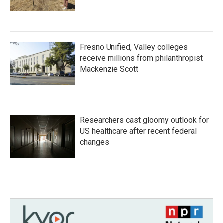
Fresno Unified, Valley colleges
receive millions from philanthropist
Mackenzie Scott
Researchers cast gloomy outlook for
US healthcare after recent federal
changes