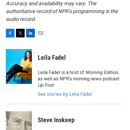
Accuracy and availability may vary. The
authoritative record of NPR’s programming is the
audio record.
F
T
L
E
a
w
i
m
c
i
n
a
e
t
k
i
Leila Fadel
b
t
e
l
o
e
d
o
r
I
Leila Fadel is a host of
Morning Edition
,
k
n
as well as NPR's morning news podcast
Up First
.
See stories by Leila Fadel
Steve Inskeep