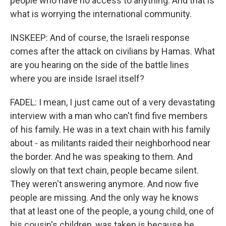
people who have no access to anything. And that is
what is worrying the international community.
INSKEEP: And of course, the Israeli response
comes after the attack on civilians by Hamas. What
are you hearing on the side of the battle lines
where you are inside Israel itself?
FADEL: I mean, I just came out of a very devastating
interview with a man who can't find five members
of his family. He was in a text chain with his family
about - as militants raided their neighborhood near
the border. And he was speaking to them. And
slowly on that text chain, people became silent.
They weren't answering anymore. And now five
people are missing. And the only way he knows
that at least one of the people, a young child, one of
his cousin's children, was taken is because he