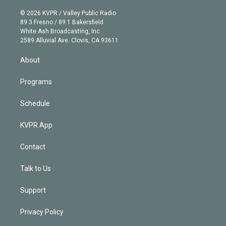
i
t
a
u
s
a
b
n
e
g
b
k
d
o
© 2026 KVPR / Valley Public Radio
k
r
r
e
y
s
o
89.3 Fresno / 89.1 Bakersfield
e
a
k
White Ash Broadcasting, Inc
d
m
2589 Alluvial Ave. Clovis, CA 93611
i
n
About
Programs
Schedule
KVPR App
Contact
Talk to Us
Support
Privacy Policy