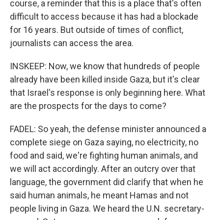
course, a reminder that this is a place that's often
difficult to access because it has had a blockade
for 16 years. But outside of times of conflict,
journalists can access the area.
INSKEEP: Now, we know that hundreds of people
already have been killed inside Gaza, but it's clear
that Israel's response is only beginning here. What
are the prospects for the days to come?
FADEL: So yeah, the defense minister announced a
complete siege on Gaza saying, no electricity, no
food and said, we're fighting human animals, and
we will act accordingly. After an outcry over that
language, the government did clarify that when he
said human animals, he meant Hamas and not
people living in Gaza. We heard the U.N. secretary-