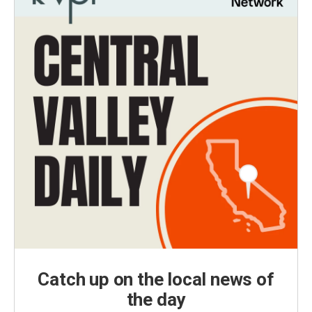
Catch up on the local news of
the day