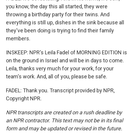
you know, the day this all started, they were
throwing a birthday party for their twins. And
everything is still up, dishes in the sink because all
they've been doing is trying to find their family
members.
INSKEEP: NPR's Leila Fadel of MORNING EDITION is
on the ground in Israel and will be in days to come.
Leila, thanks very much for your work, for your
team's work. And, all of you, please be safe.
FADEL: Thank you. Transcript provided by NPR,
Copyright NPR.
NPR transcripts are created on a rush deadline by
an NPR contractor. This text may not be in its final
form and may be updated or revised in the future.