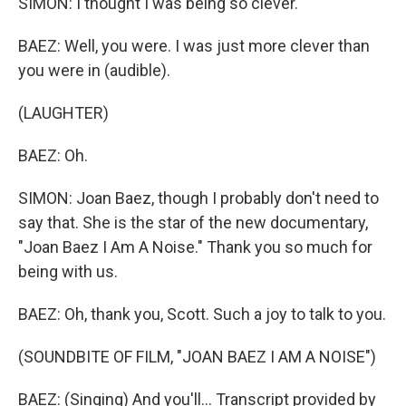
SIMON: I thought I was being so clever.
BAEZ: Well, you were. I was just more clever than
you were in (audible).
(LAUGHTER)
BAEZ: Oh.
SIMON: Joan Baez, though I probably don't need to
say that. She is the star of the new documentary,
"Joan Baez I Am A Noise." Thank you so much for
being with us.
BAEZ: Oh, thank you, Scott. Such a joy to talk to you.
(SOUNDBITE OF FILM, "JOAN BAEZ I AM A NOISE")
BAEZ: (Singing) And you'll... Transcript provided by