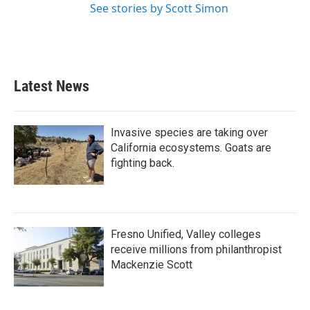
See stories by Scott Simon
Latest News
Invasive species are taking over
California ecosystems. Goats are
fighting back.
Fresno Unified, Valley colleges
receive millions from philanthropist
Mackenzie Scott