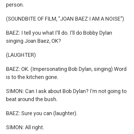
person.
(SOUNDBITE OF FILM, "JOAN BAEZ I AM A NOISE")
BAEZ: I tell you what I'll do. I'll do Bobby Dylan
singing Joan Baez, OK?
(LAUGHTER)
BAEZ: OK. (Impersonating Bob Dylan, singing) Word
is to the kitchen gone.
SIMON: Can I ask about Bob Dylan? I'm not going to
beat around the bush.
BAEZ: Sure you can (laughter).
SIMON: All right.