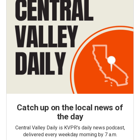
Catch up on the local news of
the day
Central Valley Daily is KVPR's daily news podcast,
delivered every weekday morning by 7 a.m.