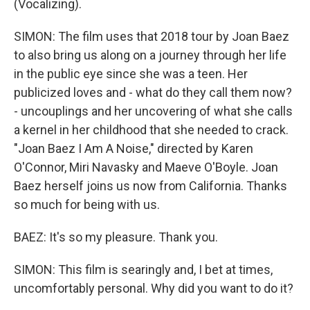
(Vocalizing).
SIMON: The film uses that 2018 tour by Joan Baez
to also bring us along on a journey through her life
in the public eye since she was a teen. Her
publicized loves and - what do they call them now?
- uncouplings and her uncovering of what she calls
a kernel in her childhood that she needed to crack.
"Joan Baez I Am A Noise," directed by Karen
O'Connor, Miri Navasky and Maeve O'Boyle. Joan
Baez herself joins us now from California. Thanks
so much for being with us.
BAEZ: It's so my pleasure. Thank you.
SIMON: This film is searingly and, I bet at times,
uncomfortably personal. Why did you want to do it?