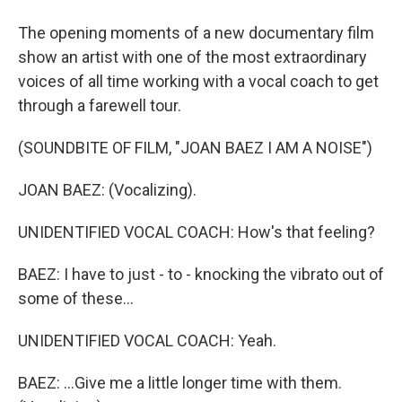
The opening moments of a new documentary film
show an artist with one of the most extraordinary
voices of all time working with a vocal coach to get
through a farewell tour.
(SOUNDBITE OF FILM, "JOAN BAEZ I AM A NOISE")
JOAN BAEZ: (Vocalizing).
UNIDENTIFIED VOCAL COACH: How's that feeling?
BAEZ: I have to just - to - knocking the vibrato out of
some of these...
UNIDENTIFIED VOCAL COACH: Yeah.
BAEZ: ...Give me a little longer time with them.