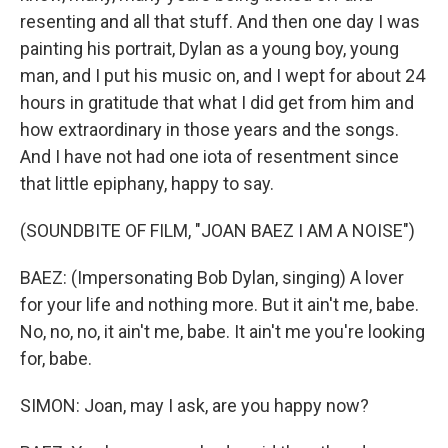
resenting and all that stuff. And then one day I was
painting his portrait, Dylan as a young boy, young
man, and I put his music on, and I wept for about 24
hours in gratitude that what I did get from him and
how extraordinary in those years and the songs.
And I have not had one iota of resentment since
that little epiphany, happy to say.
(SOUNDBITE OF FILM, "JOAN BAEZ I AM A NOISE")
BAEZ: (Impersonating Bob Dylan, singing) A lover
for your life and nothing more. But it ain't me, babe.
No, no, no, it ain't me, babe. It ain't me you're looking
for, babe.
SIMON: Joan, may I ask, are you happy now?