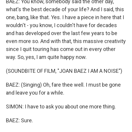
BAEZ: You know, somebody said the other day,
what's the best decade of your life? And I said, this
one, bang, like that. Yes. I have a piece in here that I
wouldn't - you know, I couldn't have for decades
and has developed over the last few years to be
even more so. And with that, this massive creativity
since I quit touring has come out in every other
way. So, yes, I am quite happy now.
(SOUNDBITE OF FILM, "JOAN BAEZ I AM A NOISE")
BAEZ: (Singing) Oh, fare thee well. I must be gone
and leave you for a while.
SIMON: I have to ask you about one more thing.
BAEZ: Sure.