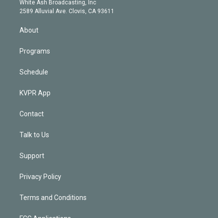
a
k
White Ash Broadcasting, Inc
d
m
2589 Alluvial Ave. Clovis, CA 93611
i
n
About
Programs
Schedule
KVPR App
Contact
Talk to Us
Support
Privacy Policy
Terms and Conditions