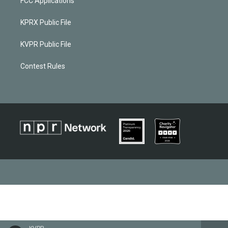
FCC Applications
KPRX Public File
KVPR Public File
Contest Rules