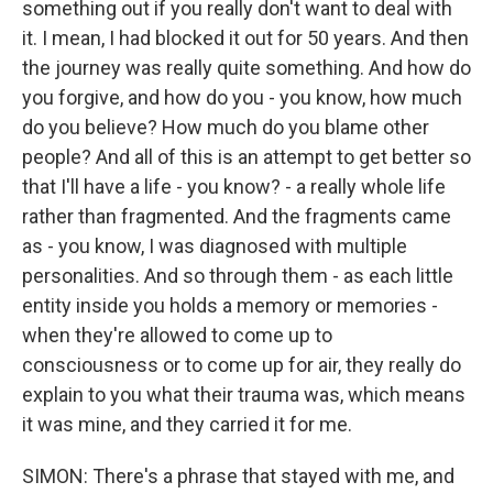
something out if you really don't want to deal with
it. I mean, I had blocked it out for 50 years. And then
the journey was really quite something. And how do
you forgive, and how do you - you know, how much
do you believe? How much do you blame other
people? And all of this is an attempt to get better so
that I'll have a life - you know? - a really whole life
rather than fragmented. And the fragments came
as - you know, I was diagnosed with multiple
personalities. And so through them - as each little
entity inside you holds a memory or memories -
when they're allowed to come up to
consciousness or to come up for air, they really do
explain to you what their trauma was, which means
it was mine, and they carried it for me.
SIMON: There's a phrase that stayed with me, and