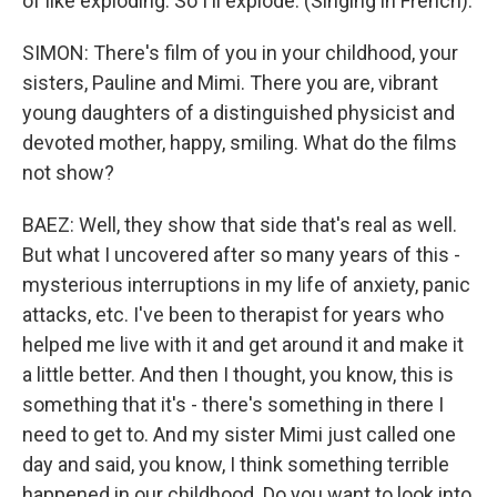
of like exploding. So I'll explode. (Singing in French).
SIMON: There's film of you in your childhood, your
sisters, Pauline and Mimi. There you are, vibrant
young daughters of a distinguished physicist and
devoted mother, happy, smiling. What do the films
not show?
BAEZ: Well, they show that side that's real as well.
But what I uncovered after so many years of this -
mysterious interruptions in my life of anxiety, panic
attacks, etc. I've been to therapist for years who
helped me live with it and get around it and make it
a little better. And then I thought, you know, this is
something that it's - there's something in there I
need to get to. And my sister Mimi just called one
day and said, you know, I think something terrible
happened in our childhood. Do you want to look into