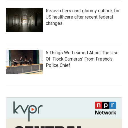
Researchers cast gloomy outlook for
US healthcare after recent federal
changes
5 Things We Learned About The Use
Of 'Flock Cameras' From Fresno’s
Police Chief