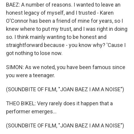
BAEZ: A number of reasons. I wanted to leave an
honest legacy of myself, and I trusted - Karen
O'Connor has been a friend of mine for years, so I
knew where to put my trust, and I was right in doing
so. I think mainly wanting to be honest and
straightforward because - you know why? 'Cause I
got nothing to lose now.
SIMON: As we noted, you have been famous since
you were a teenager.
(SOUNDBITE OF FILM, "JOAN BAEZ I AM A NOISE")
THEO BIKEL: Very rarely does it happen that a
performer emerges...
(SOUNDBITE OF FILM, "JOAN BAEZ I AM A NOISE")