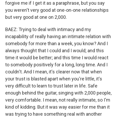
forgive me if I get it as a paraphrase, but you say
you weren't very good at one-on-one relationships
but very good at one on 2,000.
BAEZ: Trying to deal with intimacy and my
incapability of really having an intimate relation with
somebody for more than a week, you know? And I
always thought that I could and I would; and this
time it would be better; and this time I would react
to somebody positively for a long, long time. And I
couldn't. And I mean, it's clearer now that when
your trust is blasted apart when you're little, it's
very difficult to learn to trust later in life. Safe
enough behind the guitar, singing with 2,000 people,
very comfortable. I mean, not really intimate, so I'm
kind of kidding. But it was way easier for me than it
was trying to have something real with another