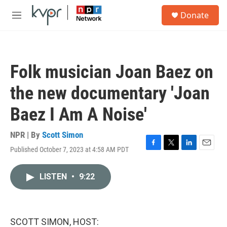
Skip to main content
S
Donate
e
M
a
e
r
n
c
u
h
Folk musician Joan Baez on
u
e
the new documentary 'Joan
r
y
Baez I Am A Noise'
NPR | By
Scott Simon
Published October 7, 2023 at 4:58 AM PDT
F
T
L
E
a
w
i
m
c
i
n
a
LISTEN
•
9:22
e
t
k
i
b
t
e
l
o
e
d
o
r
I
k
n
SCOTT SIMON, HOST: