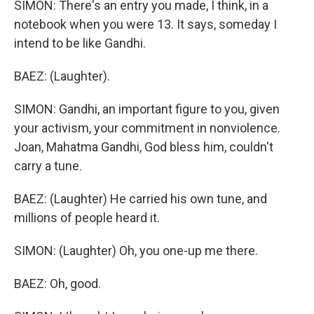
SIMON: There's an entry you made, I think, in a
notebook when you were 13. It says, someday I
intend to be like Gandhi.
BAEZ: (Laughter).
SIMON: Gandhi, an important figure to you, given
your activism, your commitment in nonviolence.
Joan, Mahatma Gandhi, God bless him, couldn't
carry a tune.
BAEZ: (Laughter) He carried his own tune, and
millions of people heard it.
SIMON: (Laughter) Oh, you one-up me there.
BAEZ: Oh, good.