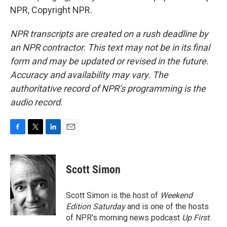
NPR, Copyright NPR.
NPR transcripts are created on a rush deadline by
an NPR contractor. This text may not be in its final
form and may be updated or revised in the future.
Accuracy and availability may vary. The
authoritative record of NPR’s programming is the
audio record.
F
T
L
E
a
w
i
m
c
i
n
a
e
t
k
i
Scott Simon
b
t
e
l
o
e
d
o
r
I
Scott Simon is the host of
Weekend
k
n
Edition Saturday
and is one of the hosts
of NPR's morning news podcast
Up First
.