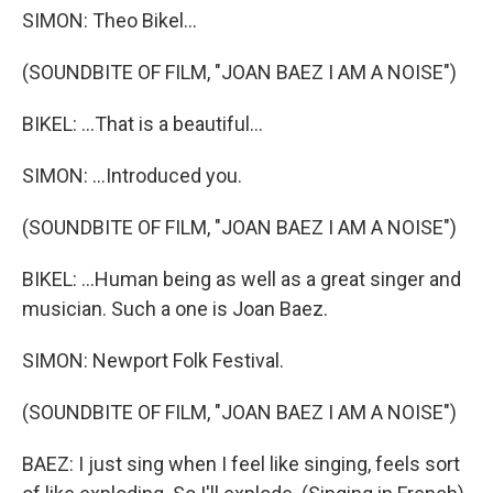
SIMON: Theo Bikel...
(SOUNDBITE OF FILM, "JOAN BAEZ I AM A NOISE")
BIKEL: ...That is a beautiful...
SIMON: ...Introduced you.
(SOUNDBITE OF FILM, "JOAN BAEZ I AM A NOISE")
BIKEL: ...Human being as well as a great singer and
musician. Such a one is Joan Baez.
SIMON: Newport Folk Festival.
(SOUNDBITE OF FILM, "JOAN BAEZ I AM A NOISE")
BAEZ: I just sing when I feel like singing, feels sort