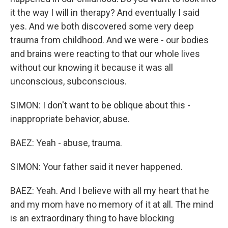
it the way I will in therapy? And eventually I said
yes. And we both discovered some very deep
trauma from childhood. And we were - our bodies
and brains were reacting to that our whole lives
without our knowing it because it was all
unconscious, subconscious.
SIMON: I don't want to be oblique about this -
inappropriate behavior, abuse.
BAEZ: Yeah - abuse, trauma.
SIMON: Your father said it never happened.
BAEZ: Yeah. And I believe with all my heart that he
and my mom have no memory of it at all. The mind
is an extraordinary thing to have blocking