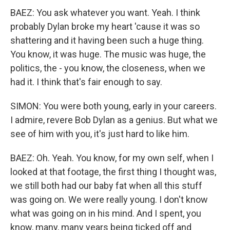
BAEZ: You ask whatever you want. Yeah. I think
probably Dylan broke my heart 'cause it was so
shattering and it having been such a huge thing.
You know, it was huge. The music was huge, the
politics, the - you know, the closeness, when we
had it. I think that's fair enough to say.
SIMON: You were both young, early in your careers.
I admire, revere Bob Dylan as a genius. But what we
see of him with you, it's just hard to like him.
BAEZ: Oh. Yeah. You know, for my own self, when I
looked at that footage, the first thing I thought was,
we still both had our baby fat when all this stuff
was going on. We were really young. I don't know
what was going on in his mind. And I spent, you
know, many, many years being ticked off and