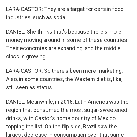
LARA-CASTOR: They are a target for certain food
industries, such as soda.
DANIEL: She thinks that's because there's more
money moving around in some of these countries.
Their economies are expanding, and the middle
class is growing.
LARA-CASTOR: So there's been more marketing.
Also, in some countries, the Western diet is, like,
still seen as status.
DANIEL: Meanwhile, in 2018, Latin America was the
region that consumed the most sugar-sweetened
drinks, with Castor's home country of Mexico
topping the list. On the flip side, Brazil saw the
largest decrease in consumption over that same