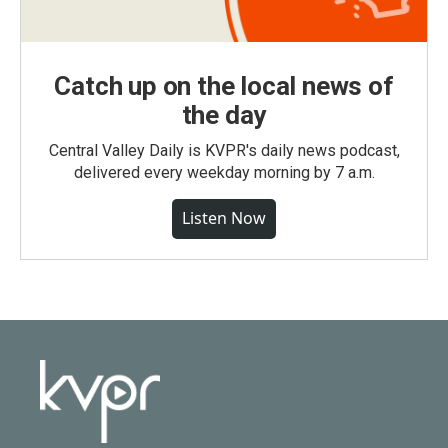
Catch up on the local news of
the day
Central Valley Daily is KVPR's daily news podcast,
delivered every weekday morning by 7 a.m.
Listen Now