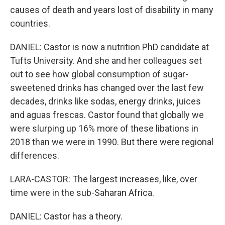
causes of death and years lost of disability in many
countries.
DANIEL: Castor is now a nutrition PhD candidate at
Tufts University. And she and her colleagues set
out to see how global consumption of sugar-
sweetened drinks has changed over the last few
decades, drinks like sodas, energy drinks, juices
and aguas frescas. Castor found that globally we
were slurping up 16% more of these libations in
2018 than we were in 1990. But there were regional
differences.
LARA-CASTOR: The largest increases, like, over
time were in the sub-Saharan Africa.
DANIEL: Castor has a theory.