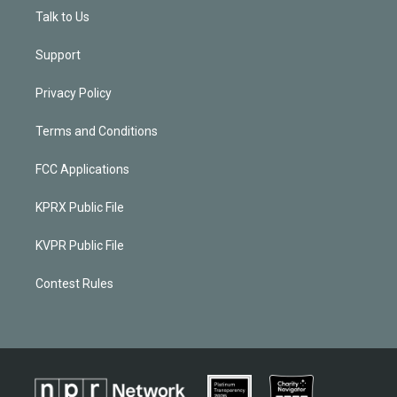
Talk to Us
Support
Privacy Policy
Terms and Conditions
FCC Applications
KPRX Public File
KVPR Public File
Contest Rules