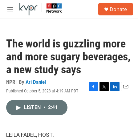
Skip to main content
S
Donate
e
M
a
e
r
n
c
u
h
The world is guzzling more
u
e
and more sugary beverages,
r
y
a new study says
NPR | By
Ari Daniel
Published October 5, 2023 at 4:19 AM PDT
F
T
L
E
a
w
i
m
c
i
n
a
LISTEN
•
2:41
e
t
k
i
b
t
e
l
o
e
d
o
r
I
k
n
LEILA FADEL, HOST: