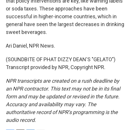
that policy interventions are key, like warning labels
or soda taxes. These approaches have been
successful in higher-income countries, which in
general have seen the largest decreases in drinking
sweet beverages.
Ari Daniel, NPR News.
(SOUNDBITE OF PHAT DIZZY DEAN'S "GELATO")
Transcript provided by NPR, Copyright NPR.
NPR transcripts are created on a rush deadline by
an NPR contractor. This text may not be in its final
form and may be updated or revised in the future.
Accuracy and availability may vary. The
authoritative record of NPR’s programming is the
audio record.