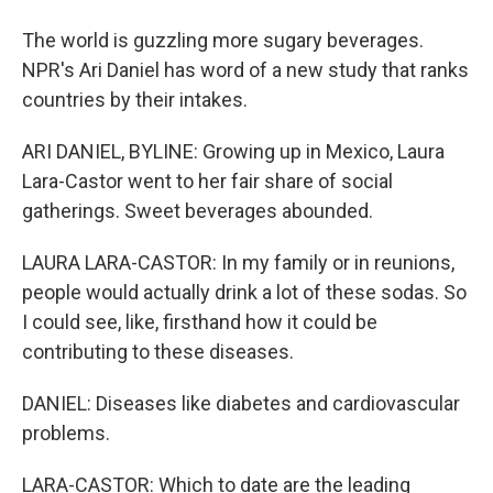
The world is guzzling more sugary beverages.
NPR's Ari Daniel has word of a new study that ranks
countries by their intakes.
ARI DANIEL, BYLINE: Growing up in Mexico, Laura
Lara-Castor went to her fair share of social
gatherings. Sweet beverages abounded.
LAURA LARA-CASTOR: In my family or in reunions,
people would actually drink a lot of these sodas. So
I could see, like, firsthand how it could be
contributing to these diseases.
DANIEL: Diseases like diabetes and cardiovascular
problems.
LARA-CASTOR: Which to date are the leading