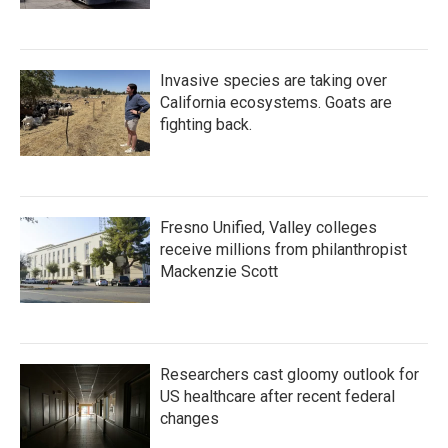
Invasive species are taking over
California ecosystems. Goats are
fighting back.
Fresno Unified, Valley colleges
receive millions from philanthropist
Mackenzie Scott
Researchers cast gloomy outlook for
US healthcare after recent federal
changes