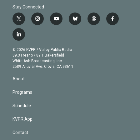
Stay Connected
t
i
y
b
t
f
w
n
o
l
h
a
i
s
u
u
r
c
l
t
t
t
e
e
e
i
t
a
u
s
a
b
n
e
g
b
k
d
o
© 2026 KVPR / Valley Public Radio
k
r
r
e
y
s
o
89.3 Fresno / 89.1 Bakersfield
e
a
k
White Ash Broadcasting, Inc
d
m
2589 Alluvial Ave. Clovis, CA 93611
i
n
About
Programs
Schedule
KVPR App
Contact