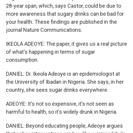
28-year span, which, says Castor, could be due to
more awareness that sugary drinks can be bad for
your health. These findings are published in the
journal Nature Communications.
IKEOLA ADEOYE: The paper, it gives us a real picture
of what's happening in terms of sugar
consumption.
DANIEL: Dr. Ikeola Adeoye is an epidemiologist at
the University of Ibadan in Nigeria. She says, in her
country, she sees sugar drinks everywhere.
ADEOYE: It's not so expensive, it's not seen as
harmful to health, so it's widely drunk in Nigeria.
DANIEL: Beyond educating people, Adeoye argues