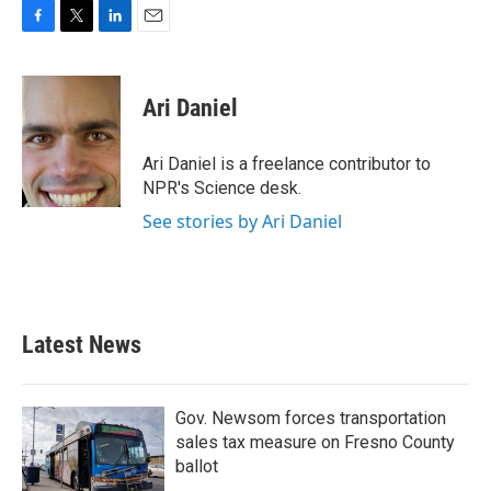
F
T
L
E
a
w
i
m
c
i
n
a
e
t
k
i
Ari Daniel
b
t
e
l
o
e
d
o
r
I
Ari Daniel is a freelance contributor to
k
n
NPR's Science desk.
See stories by Ari Daniel
Latest News
Gov. Newsom forces transportation
sales tax measure on Fresno County
ballot