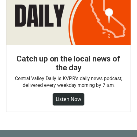
Catch up on the local news of
the day
Central Valley Daily is KVPR's daily news podcast,
delivered every weekday morning by 7 a.m.
Listen Now