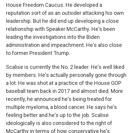
House Freedom Caucus. He developed a
reputation sort of as an outsider attacking his own
leadership. But he did end up developing a close
relationship with Speaker McCarthy. He's been
leading the investigations into the Biden
administration and impeachment. He's also close
to former President Trump.
Scalise is currently the No. 2 leader. He's well liked
by members. He's actually personally gone through
a lot. He was shot at a practice of the House GOP
baseball team back in 2017 and almost died. More
recently, he announced he's being treated for
multiple myeloma, a blood cancer. He says he's
feeling better and he's up to the job. Scalise
ideologically is also considered to the right of
McCarthy in terms of how conservative he's