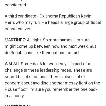
considered.
A third candidate - Oklahoma Republican Kevin
Hern, who may run. He heads a large group of fiscal
conservatives.
MARTÍNEZ: All right. So more names, I'm sure,
might come up between now and next week. But
do Republicans like their options so far?
WALSH: Some do. A lot won't say. It's part of a
challenge in these leadership races. These are
secret ballot elections. There's also a lot of
concern about avoiding another messy fight on the
House floor. I'm sure you remember the one back
in January.