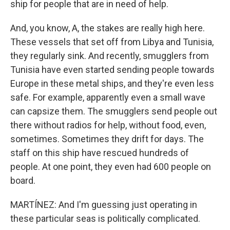
ship for people that are in need of help.
And, you know, A, the stakes are really high here.
These vessels that set off from Libya and Tunisia,
they regularly sink. And recently, smugglers from
Tunisia have even started sending people towards
Europe in these metal ships, and they're even less
safe. For example, apparently even a small wave
can capsize them. The smugglers send people out
there without radios for help, without food, even,
sometimes. Sometimes they drift for days. The
staff on this ship have rescued hundreds of
people. At one point, they even had 600 people on
board.
MARTÍNEZ: And I'm guessing just operating in
these particular seas is politically complicated.