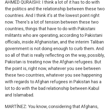
AHMED QURAISHI: I think a lot of it has to do with
the politics and the relationship between these two
countries. And I think it's at the lowest point right
now. There's a lot of tension between these two
countries, things that have to do with Pakistani
militants who are operating, according to Pakistani
officials, inside Afghanistan, and the interim Taliban
government is not doing enough to curb them. And
so all of that is really reflecting on the way, possibly,
Pakistan is treating now the Afghan refugees. But
the point is, right now, whatever you see between
these two countries, whatever you see happening
with regards to Afghan refugees in Pakistan has a
lot to do with the bad relationship between Kabul
and Islamabad.
MARTÍNEZ: You know, considering that Afghans,