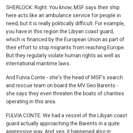
SHERLOCK: Right. You know, MSF says their ship
here acts like an ambulance service for people in
need, but it is really politically difficult. For example,
you have in this region the Libyan coast guard,
which is financed by the European Union as part of
their effort to stop migrants from reaching Europe.
But they regularly violate human rights as well as
international maritime laws.
And Fulvia Conte - she's the head of MSF's search
and rescue team on board the MV Geo Barents -
she says they even threaten the boats of charities
operating in this area.
FULVIA CONTE: We had a vessel of the Libyan coast
guard actually approaching the Barents in a quite
aggressive way. And, yes, it happened also in