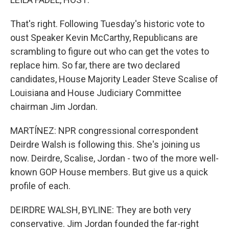
That's right. Following Tuesday's historic vote to
oust Speaker Kevin McCarthy, Republicans are
scrambling to figure out who can get the votes to
replace him. So far, there are two declared
candidates, House Majority Leader Steve Scalise of
Louisiana and House Judiciary Committee
chairman Jim Jordan.
MARTÍNEZ: NPR congressional correspondent
Deirdre Walsh is following this. She's joining us
now. Deirdre, Scalise, Jordan - two of the more well-
known GOP House members. But give us a quick
profile of each.
DEIRDRE WALSH, BYLINE: They are both very
conservative. Jim Jordan founded the far-right