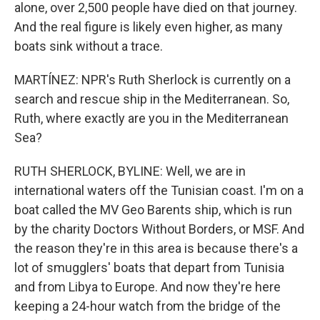
alone, over 2,500 people have died on that journey.
And the real figure is likely even higher, as many
boats sink without a trace.
MARTÍNEZ: NPR's Ruth Sherlock is currently on a
search and rescue ship in the Mediterranean. So,
Ruth, where exactly are you in the Mediterranean
Sea?
RUTH SHERLOCK, BYLINE: Well, we are in
international waters off the Tunisian coast. I'm on a
boat called the MV Geo Barents ship, which is run
by the charity Doctors Without Borders, or MSF. And
the reason they're in this area is because there's a
lot of smugglers' boats that depart from Tunisia
and from Libya to Europe. And now they're here
keeping a 24-hour watch from the bridge of the