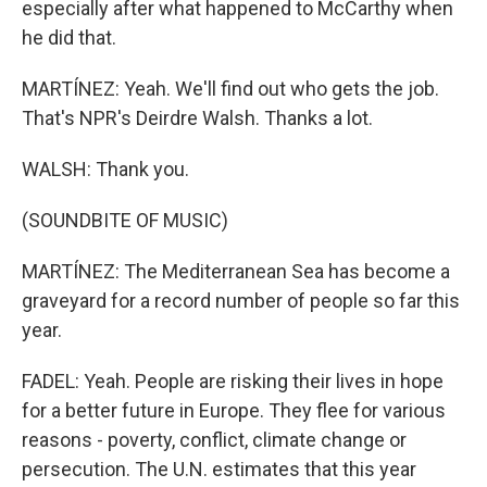
especially after what happened to McCarthy when
he did that.
MARTÍNEZ: Yeah. We'll find out who gets the job.
That's NPR's Deirdre Walsh. Thanks a lot.
WALSH: Thank you.
(SOUNDBITE OF MUSIC)
MARTÍNEZ: The Mediterranean Sea has become a
graveyard for a record number of people so far this
year.
FADEL: Yeah. People are risking their lives in hope
for a better future in Europe. They flee for various
reasons - poverty, conflict, climate change or
persecution. The U.N. estimates that this year