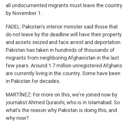
all undocumented migrants must leave the country
by November 1.
FADEL: Pakistan's interior minister said those that
do not leave by the deadline will have their property
and assets seized and face arrest and deportation.
Pakistan has taken in hundreds of thousands of
migrants from neighboring Afghanistan in the last
few years. Around 1.7 million unregistered Afghans
are currently living in the country. Some have been
in Pakistan for decades.
MARTÍNEZ: For more on this, we're joined now by
journalist Ahmed Quraishi, who is in Islamabad. So
what's the reason why Pakistan is doing this, and
why now?