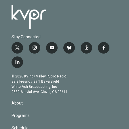
Stay Connected
t
i
y
b
t
f
w
n
o
l
h
a
i
s
u
u
r
c
l
t
t
t
e
e
e
i
t
a
u
s
a
b
n
e
g
b
k
d
o
© 2026 KVPR / Valley Public Radio
k
r
r
e
y
s
o
89.3 Fresno / 89.1 Bakersfield
e
a
k
White Ash Broadcasting, Inc
d
m
2589 Alluvial Ave. Clovis, CA 93611
i
n
About
Programs
Schedule