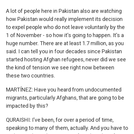
A lot of people here in Pakistan also are watching
how Pakistan would really implement its decision
to expel people who do not leave voluntarily by the
1 of November - so how it's going to happen. It's a
huge number. There are at least 1.7 million, as you
said. I can tell you in four decades since Pakistan
started hosting Afghan refugees, never did we see
the kind of tension we see right now between
these two countries.
MARTÍNEZ: Have you heard from undocumented
migrants, particularly Afghans, that are going to be
impacted by this?
QURAISHI: I've been, for over a period of time,
speaking to many of them, actually. And you have to