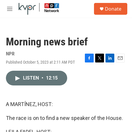
Skip to main content
S
Donate
e
M
a
e
r
n
c
u
h
Morning news brief
u
e
r
NPR
y
Published October 5, 2023 at 2:11 AM PDT
F
T
L
E
a
w
i
m
c
i
n
a
LISTEN
•
12:15
e
t
k
i
b
t
e
l
o
e
d
o
r
I
k
n
A MARTÍNEZ, HOST:
The race is on to find a new speaker of the House.
LEILA FADEL, HOST: