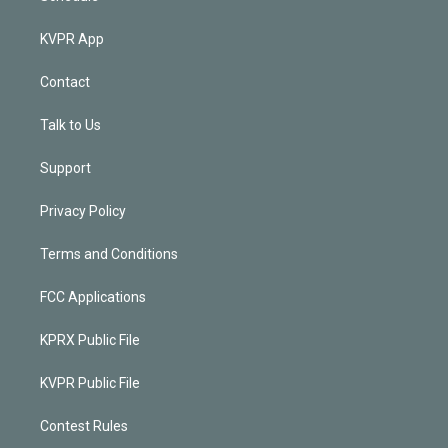
KVPR App
Contact
Talk to Us
Support
Privacy Policy
Terms and Conditions
FCC Applications
KPRX Public File
KVPR Public File
Contest Rules