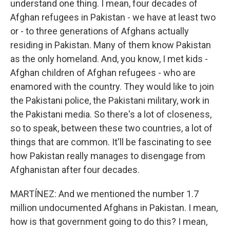
understand one thing. I mean, four decades of
Afghan refugees in Pakistan - we have at least two
or - to three generations of Afghans actually
residing in Pakistan. Many of them know Pakistan
as the only homeland. And, you know, I met kids -
Afghan children of Afghan refugees - who are
enamored with the country. They would like to join
the Pakistani police, the Pakistani military, work in
the Pakistani media. So there's a lot of closeness,
so to speak, between these two countries, a lot of
things that are common. It'll be fascinating to see
how Pakistan really manages to disengage from
Afghanistan after four decades.
MARTÍNEZ: And we mentioned the number 1.7
million undocumented Afghans in Pakistan. I mean,
how is that government going to do this? I mean,