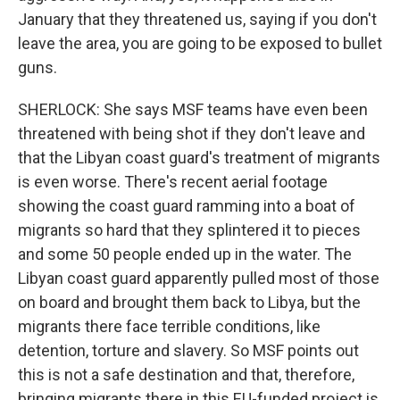
January that they threatened us, saying if you don't
leave the area, you are going to be exposed to bullet
guns.
SHERLOCK: She says MSF teams have even been
threatened with being shot if they don't leave and
that the Libyan coast guard's treatment of migrants
is even worse. There's recent aerial footage
showing the coast guard ramming into a boat of
migrants so hard that they splintered it to pieces
and some 50 people ended up in the water. The
Libyan coast guard apparently pulled most of those
on board and brought them back to Libya, but the
migrants there face terrible conditions, like
detention, torture and slavery. So MSF points out
this is not a safe destination and that, therefore,
bringing migrants there in this EU-funded project is