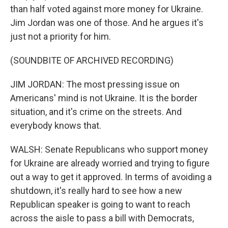
than half voted against more money for Ukraine.
Jim Jordan was one of those. And he argues it's
just not a priority for him.
(SOUNDBITE OF ARCHIVED RECORDING)
JIM JORDAN: The most pressing issue on
Americans' mind is not Ukraine. It is the border
situation, and it's crime on the streets. And
everybody knows that.
WALSH: Senate Republicans who support money
for Ukraine are already worried and trying to figure
out a way to get it approved. In terms of avoiding a
shutdown, it's really hard to see how a new
Republican speaker is going to want to reach
across the aisle to pass a bill with Democrats,