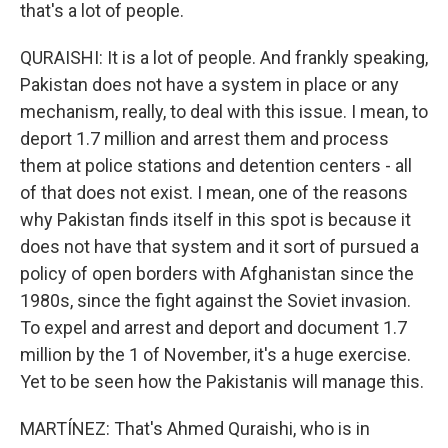
that's a lot of people.
QURAISHI: It is a lot of people. And frankly speaking,
Pakistan does not have a system in place or any
mechanism, really, to deal with this issue. I mean, to
deport 1.7 million and arrest them and process
them at police stations and detention centers - all
of that does not exist. I mean, one of the reasons
why Pakistan finds itself in this spot is because it
does not have that system and it sort of pursued a
policy of open borders with Afghanistan since the
1980s, since the fight against the Soviet invasion.
To expel and arrest and deport and document 1.7
million by the 1 of November, it's a huge exercise.
Yet to be seen how the Pakistanis will manage this.
MARTÍNEZ: That's Ahmed Quraishi, who is in