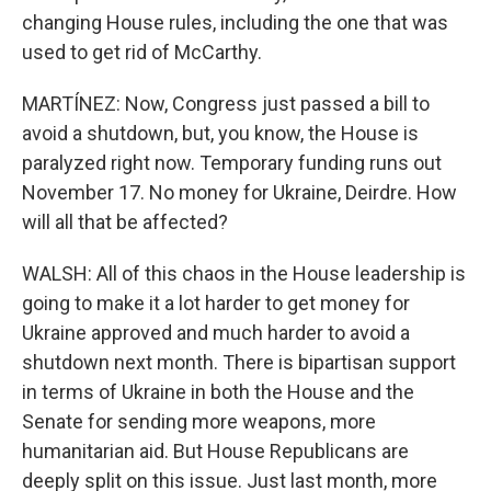
changing House rules, including the one that was
used to get rid of McCarthy.
MARTÍNEZ: Now, Congress just passed a bill to
avoid a shutdown, but, you know, the House is
paralyzed right now. Temporary funding runs out
November 17. No money for Ukraine, Deirdre. How
will all that be affected?
WALSH: All of this chaos in the House leadership is
going to make it a lot harder to get money for
Ukraine approved and much harder to avoid a
shutdown next month. There is bipartisan support
in terms of Ukraine in both the House and the
Senate for sending more weapons, more
humanitarian aid. But House Republicans are
deeply split on this issue. Just last month, more