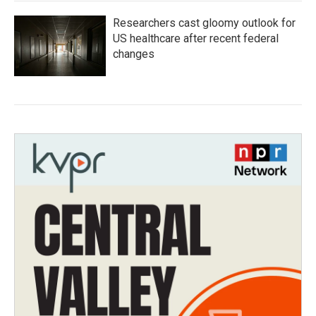
Researchers cast gloomy outlook for
US healthcare after recent federal
changes