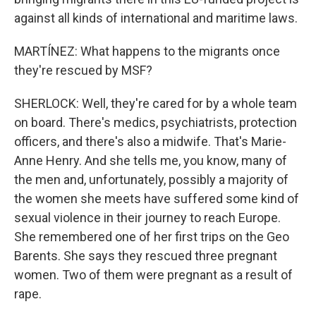
against all kinds of international and maritime laws.
MARTÍNEZ: What happens to the migrants once
they're rescued by MSF?
SHERLOCK: Well, they're cared for by a whole team
on board. There's medics, psychiatrists, protection
officers, and there's also a midwife. That's Marie-
Anne Henry. And she tells me, you know, many of
the men and, unfortunately, possibly a majority of
the women she meets have suffered some kind of
sexual violence in their journey to reach Europe.
She remembered one of her first trips on the Geo
Barents. She says they rescued three pregnant
women. Two of them were pregnant as a result of
rape.