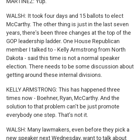
MARTÍNEZ: Yup.
WALSH: It took four days and 15 ballots to elect
McCarthy. The other thing is just in the last seven
years, there's been three changes at the top of the
GOP leadership ladder. One House Republican
member I talked to - Kelly Armstrong from North
Dakota - said this time is not a normal speaker
election. There needs to be some discussion about
getting around these internal divisions.
KELLY ARMSTRONG: This has happened three
times now - Boehner, Ryan, McCarthy. And the
solution to that problem can't be just promote
everybody one step. That's not it.
WALSH: Many lawmakers, even before they pick a
new speaker next Wednesday, want to talk about