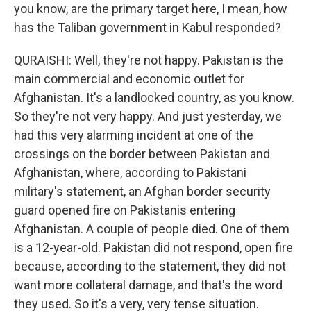
you know, are the primary target here, I mean, how
has the Taliban government in Kabul responded?
QURAISHI: Well, they're not happy. Pakistan is the
main commercial and economic outlet for
Afghanistan. It's a landlocked country, as you know.
So they're not very happy. And just yesterday, we
had this very alarming incident at one of the
crossings on the border between Pakistan and
Afghanistan, where, according to Pakistani
military's statement, an Afghan border security
guard opened fire on Pakistanis entering
Afghanistan. A couple of people died. One of them
is a 12-year-old. Pakistan did not respond, open fire
because, according to the statement, they did not
want more collateral damage, and that's the word
they used. So it's a very, very tense situation.