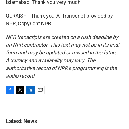
Islamabad. Thank you very much.
QURAISHI: Thank you, A. Transcript provided by
NPR, Copyright NPR.
NPR transcripts are created on a rush deadline by
an NPR contractor. This text may not be in its final
form and may be updated or revised in the future.
Accuracy and availability may vary. The
authoritative record of NPR’s programming is the
audio record.
F
T
L
E
a
w
i
m
c
i
n
a
e
t
k
i
b
t
e
l
Latest News
o
e
d
o
r
I