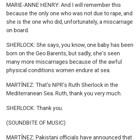
MARIE-ANNE HENRY: And I will remember this
because the only one who was not due to rape, and
she is the one who did, unfortunately, a miscarriage
on board.
SHERLOCK: She says, you know, one baby has been
born on the Geo Barents, but sadly, she's seen
many more miscarriages because of the awful
physical conditions women endure at sea.
MARTÍNEZ: That's NPR's Ruth Sherlock in the
Mediterranean Sea. Ruth, thank you very much.
SHERLOCK: Thank you.
(SOUNDBITE OF MUSIC)
MARTÍNEZ: Pakistani officials have announced that