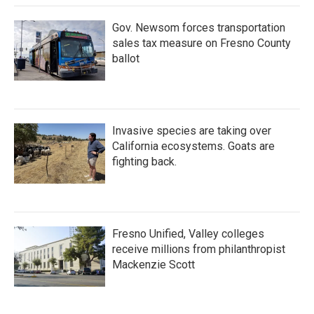
k
n
Gov. Newsom forces transportation
sales tax measure on Fresno County
ballot
Invasive species are taking over
California ecosystems. Goats are
fighting back.
Fresno Unified, Valley colleges
receive millions from philanthropist
Mackenzie Scott