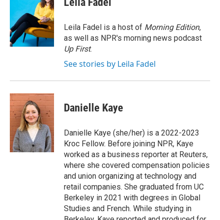
Leila Fadel
b
t
e
l
o
e
d
o
r
I
Leila Fadel is a host of
Morning Edition
,
k
n
as well as NPR's morning news podcast
Up First
.
See stories by Leila Fadel
Danielle Kaye
Danielle Kaye (she/her) is a 2022-2023
Kroc Fellow. Before joining NPR, Kaye
worked as a business reporter at Reuters,
where she covered compensation policies
and union organizing at technology and
retail companies. She graduated from UC
Berkeley in 2021 with degrees in Global
Studies and French. While studying in
Berkeley, Kaye reported and produced for