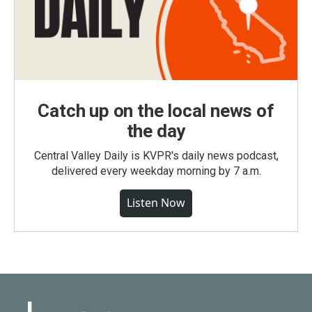
Catch up on the local news of
the day
Central Valley Daily is KVPR's daily news podcast,
delivered every weekday morning by 7 a.m.
Listen Now