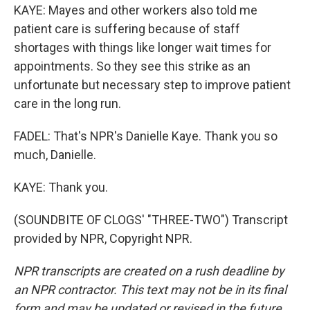
KAYE: Mayes and other workers also told me
patient care is suffering because of staff
shortages with things like longer wait times for
appointments. So they see this strike as an
unfortunate but necessary step to improve patient
care in the long run.
FADEL: That's NPR's Danielle Kaye. Thank you so
much, Danielle.
KAYE: Thank you.
(SOUNDBITE OF CLOGS' "THREE-TWO") Transcript
provided by NPR, Copyright NPR.
NPR transcripts are created on a rush deadline by
an NPR contractor. This text may not be in its final
form and may be updated or revised in the future.