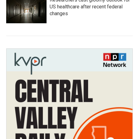
US healthcare after recent federal
changes