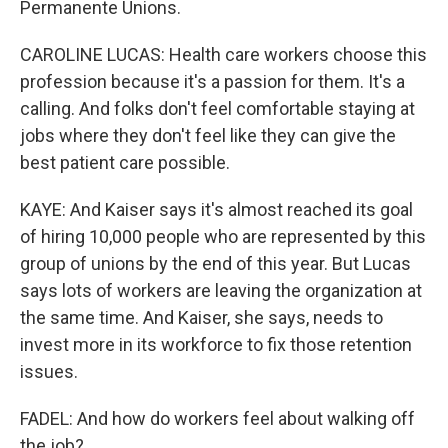
Permanente Unions.
CAROLINE LUCAS: Health care workers choose this
profession because it's a passion for them. It's a
calling. And folks don't feel comfortable staying at
jobs where they don't feel like they can give the
best patient care possible.
KAYE: And Kaiser says it's almost reached its goal
of hiring 10,000 people who are represented by this
group of unions by the end of this year. But Lucas
says lots of workers are leaving the organization at
the same time. And Kaiser, she says, needs to
invest more in its workforce to fix those retention
issues.
FADEL: And how do workers feel about walking off
the job?