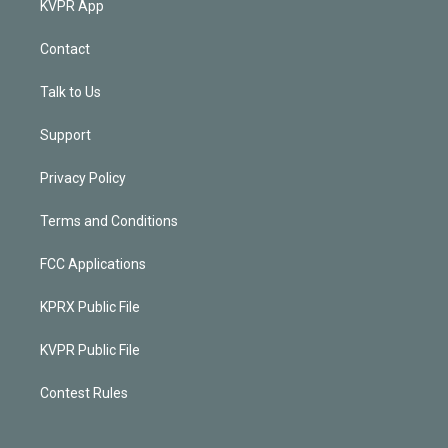
KVPR App
Contact
Talk to Us
Support
Privacy Policy
Terms and Conditions
FCC Applications
KPRX Public File
KVPR Public File
Contest Rules