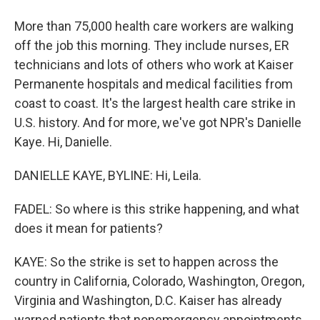
More than 75,000 health care workers are walking
off the job this morning. They include nurses, ER
technicians and lots of others who work at Kaiser
Permanente hospitals and medical facilities from
coast to coast. It's the largest health care strike in
U.S. history. And for more, we've got NPR's Danielle
Kaye. Hi, Danielle.
DANIELLE KAYE, BYLINE: Hi, Leila.
FADEL: So where is this strike happening, and what
does it mean for patients?
KAYE: So the strike is set to happen across the
country in California, Colorado, Washington, Oregon,
Virginia and Washington, D.C. Kaiser has already
warned patients that nonemergency appointments