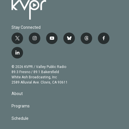
Stay Connected
t
i
y
b
t
f
w
n
o
l
h
a
i
s
u
u
r
c
l
t
t
t
e
e
e
i
t
a
u
s
a
b
n
e
g
b
k
d
o
© 2026 KVPR / Valley Public Radio
k
r
r
e
y
s
o
89.3 Fresno / 89.1 Bakersfield
e
a
k
White Ash Broadcasting, Inc
d
m
2589 Alluvial Ave. Clovis, CA 93611
i
n
About
Programs
Schedule