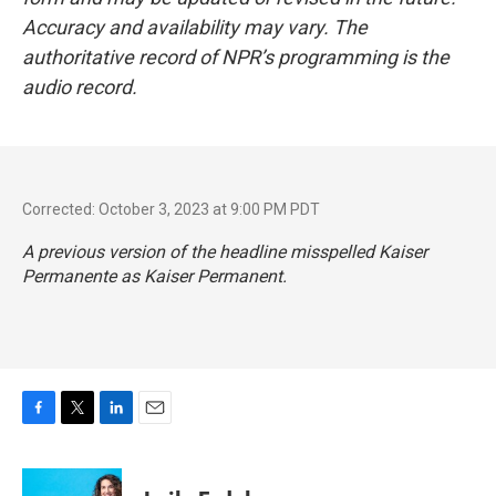
Accuracy and availability may vary. The
authoritative record of NPR’s programming is the
audio record.
Corrected: October 3, 2023 at 9:00 PM PDT
A previous version of the headline misspelled Kaiser
Permanente as Kaiser Permanent.
F
T
L
E
a
w
i
m
c
i
n
a
e
t
k
i