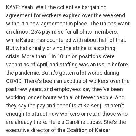
KAYE: Yeah. Well, the collective bargaining
agreement for workers expired over the weekend
without a new agreement in place. The unions want
an almost 25% pay raise for all of its members,
while Kaiser has countered with about half of that.
But what's really driving the strike is a staffing
crisis. More than 1 in 10 union positions were
vacant as of April, and staffing was an issue before
the pandemic. But it's gotten a lot worse during
COVID. There's been an exodus of workers over the
past few years, and employees say they've been
working longer hours with a lot fewer people. And
they say the pay and benefits at Kaiser just aren't
enough to attract new workers or retain those who
are already there. Here's Caroline Lucas. She's the
executive director of the Coalition of Kaiser