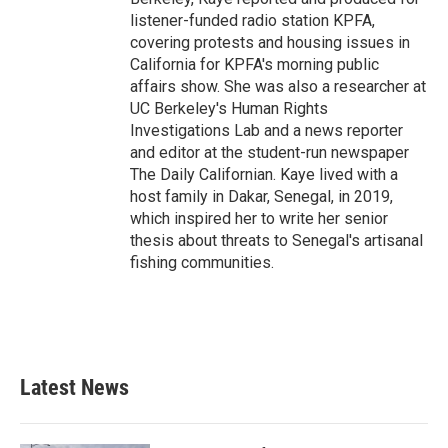
listener-funded radio station KPFA,
covering protests and housing issues in
California for KPFA's morning public
affairs show. She was also a researcher at
UC Berkeley's Human Rights
Investigations Lab and a news reporter
and editor at the student-run newspaper
The Daily Californian. Kaye lived with a
host family in Dakar, Senegal, in 2019,
which inspired her to write her senior
thesis about threats to Senegal's artisanal
fishing communities.
Latest News