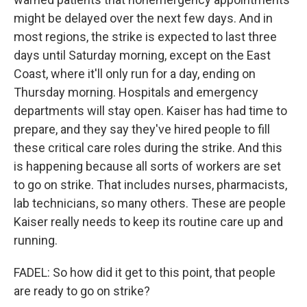
might be delayed over the next few days. And in
most regions, the strike is expected to last three
days until Saturday morning, except on the East
Coast, where it'll only run for a day, ending on
Thursday morning. Hospitals and emergency
departments will stay open. Kaiser has had time to
prepare, and they say they've hired people to fill
these critical care roles during the strike. And this
is happening because all sorts of workers are set
to go on strike. That includes nurses, pharmacists,
lab technicians, so many others. These are people
Kaiser really needs to keep its routine care up and
running.
FADEL: So how did it get to this point, that people
are ready to go on strike?