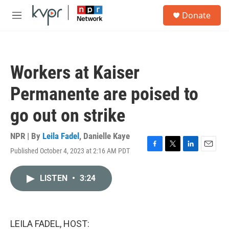
Skip to main content
S
Donate
e
M
a
e
r
n
c
u
h
Workers at Kaiser
u
e
Permanente are poised to
r
y
go out on strike
NPR | By
Leila Fadel
,
Danielle Kaye
Published October 4, 2023 at 2:16 AM PDT
F
T
L
E
a
w
i
m
c
i
n
a
LISTEN
•
3:24
e
t
k
i
b
t
e
l
o
e
d
o
r
I
k
n
LEILA FADEL, HOST: