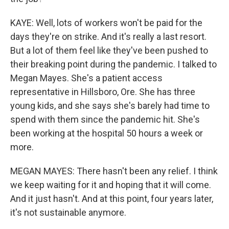
KAYE: Well, lots of workers won't be paid for the
days they're on strike. And it's really a last resort.
But a lot of them feel like they've been pushed to
their breaking point during the pandemic. I talked to
Megan Mayes. She's a patient access
representative in Hillsboro, Ore. She has three
young kids, and she says she's barely had time to
spend with them since the pandemic hit. She's
been working at the hospital 50 hours a week or
more.
MEGAN MAYES: There hasn't been any relief. I think
we keep waiting for it and hoping that it will come.
And it just hasn't. And at this point, four years later,
it's not sustainable anymore.