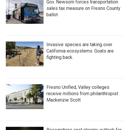
Gov. Newsom forces transportation
sales tax measure on Fresno County
ballot
Invasive species are taking over
California ecosystems. Goats are
fighting back.
Fresno Unified, Valley colleges
receive millions from philanthropist
Mackenzie Scott
Researchers cast gloomy outlook for