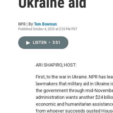
Ukraine aid
NPR | By
Tom Bowman
Published October 4, 2023 at 2:25 PM PDT
LISTEN
•
3:51
ARI SHAPIRO, HOST:
First, to the war in Ukraine. NPR has l
lawmakers that military aid in Ukraine
the government through mid-November, b
administration wants another $24 billio
economic and humanitarian assistance.
from whoever succeeds ousted House