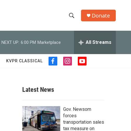
Donate
S
S
e
h
a
r
All Streams
NEXT UP:
6:00 PM
Marketplace
o
c
h
w
Q
KVPR CLASSICAL
f
i
y
u
S
a
n
o
e
c
s
u
r
e
e
t
t
y
b
a
u
Latest News
a
o
g
b
o
r
e
r
k
a
Gov. Newsom
m
c
forces
transportation sales
h
tax measure on