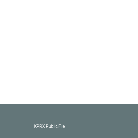
KPRX Public File