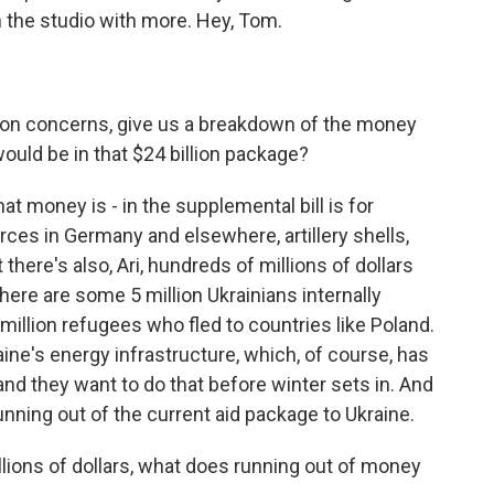
the studio with more. Hey, Tom.
on concerns, give us a breakdown of the money
would be in that $24 billion package?
at money is - in the supplemental bill is for
forces in Germany and elsewhere, artillery shells,
there's also, Ari, hundreds of millions of dollars
ere are some 5 million Ukrainians internally
million refugees who fled to countries like Poland.
aine's energy infrastructure, which, of course, has
d they want to do that before winter sets in. And
unning out of the current aid package to Ukraine.
lions of dollars, what does running out of money