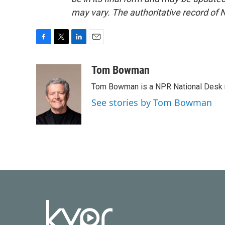
may vary. The authoritative record of 
F
T
L
E
a
w
i
m
c
i
n
a
Tom Bowman
e
t
k
i
Tom Bowman is a NPR National Desk r
b
t
e
l
o
e
d
See stories by Tom Bowman
o
r
I
k
n