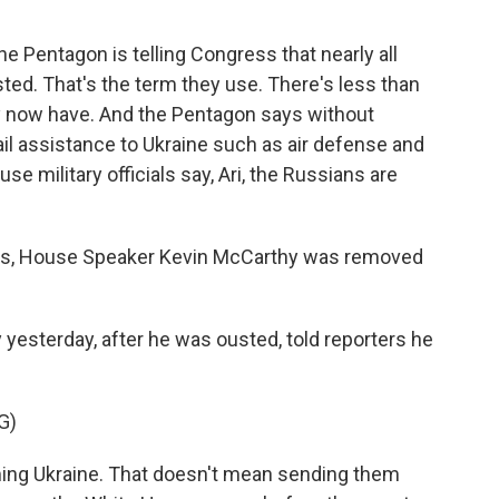
 Pentagon is telling Congress that nearly all
ed. That's the term they use. There's less than
 they now have. And the Pentagon says without
ail assistance to Ukraine such as air defense and
se military officials say, Ari, the Russians are
this, House Speaker Kevin McCarthy was removed
yesterday, after he was ousted, told reporters he
G)
ing Ukraine. That doesn't mean sending them