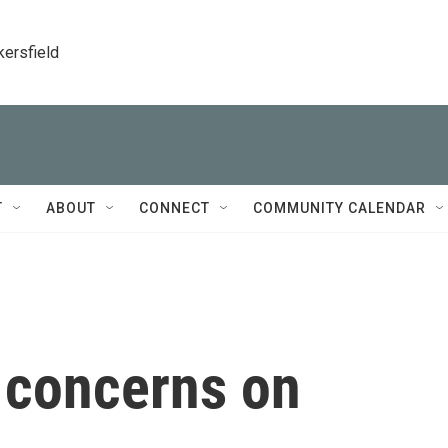
kersfield
T
ABOUT
CONNECT
COMMUNITY CALENDAR
 concerns on