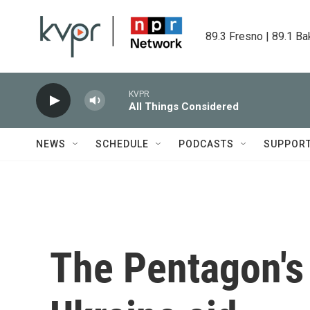
Skip to main content
89.3 Fresno | 89.1 Ba
KVPR
All Things Considered
NEWS
SCHEDULE
PODCASTS
SUPPOR
The Pentagon's