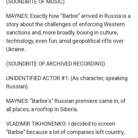
(SOUNDBITE OF MUSIC)
MAYNES: Exactly how "Barbie" arrived in Russia is a
story about the challenges of enforcing Western
sanctions and, more broadly, boxing in culture,
technology, even fun, amid geopolitical rifts over
Ukraine.
(SOUNDBITE OF ARCHIVED RECORDING)
UNIDENTIFIED ACTOR #1: (As character, speaking
Russian).
MAYNES: "Barbie's" Russian premiere came in, of
all places, a rooftop in Siberia.
VLADIMIR TIKHONENKO: I decided to screen
"Barbie" because a lot of companies left country,