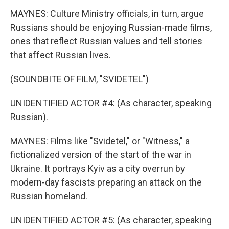
MAYNES: Culture Ministry officials, in turn, argue
Russians should be enjoying Russian-made films,
ones that reflect Russian values and tell stories
that affect Russian lives.
(SOUNDBITE OF FILM, "SVIDETEL")
UNIDENTIFIED ACTOR #4: (As character, speaking
Russian).
MAYNES: Films like "Svidetel," or "Witness," a
fictionalized version of the start of the war in
Ukraine. It portrays Kyiv as a city overrun by
modern-day fascists preparing an attack on the
Russian homeland.
UNIDENTIFIED ACTOR #5: (As character, speaking