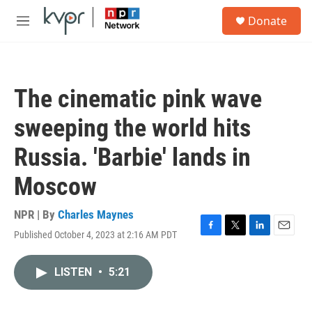
Skip to main content
S
Donate
e
M
a
e
r
n
c
u
h
The cinematic pink wave
u
e
sweeping the world hits
r
y
Russia. 'Barbie' lands in
Moscow
NPR | By
Charles Maynes
Published October 4, 2023 at 2:16 AM PDT
F
T
L
E
a
w
i
m
c
i
n
a
LISTEN
•
5:21
e
t
k
i
b
t
e
l
o
e
d