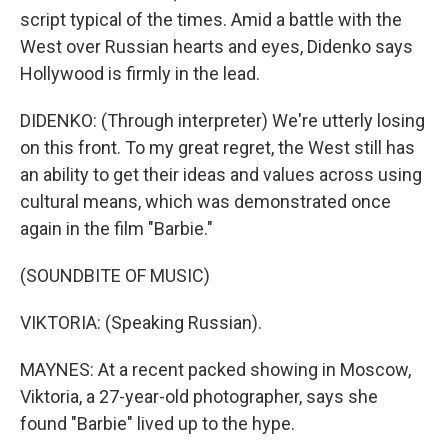
script typical of the times. Amid a battle with the
West over Russian hearts and eyes, Didenko says
Hollywood is firmly in the lead.
DIDENKO: (Through interpreter) We're utterly losing
on this front. To my great regret, the West still has
an ability to get their ideas and values across using
cultural means, which was demonstrated once
again in the film "Barbie."
(SOUNDBITE OF MUSIC)
VIKTORIA: (Speaking Russian).
MAYNES: At a recent packed showing in Moscow,
Viktoria, a 27-year-old photographer, says she
found "Barbie" lived up to the hype.