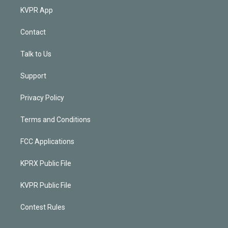
KVPR App
Contact
Talk to Us
Support
Privacy Policy
Terms and Conditions
FCC Applications
KPRX Public File
KVPR Public File
Contest Rules