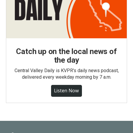
Catch up on the local news of
the day
Central Valley Daily is KVPR's daily news podcast,
delivered every weekday morning by 7 a.m.
Listen Now