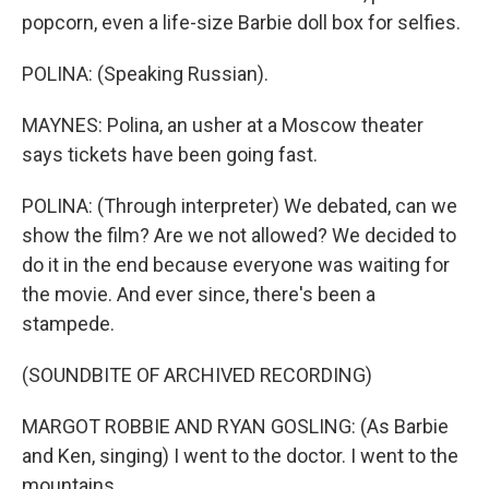
popcorn, even a life-size Barbie doll box for selfies.
POLINA: (Speaking Russian).
MAYNES: Polina, an usher at a Moscow theater
says tickets have been going fast.
POLINA: (Through interpreter) We debated, can we
show the film? Are we not allowed? We decided to
do it in the end because everyone was waiting for
the movie. And ever since, there's been a
stampede.
(SOUNDBITE OF ARCHIVED RECORDING)
MARGOT ROBBIE AND RYAN GOSLING: (As Barbie
and Ken, singing) I went to the doctor. I went to the
mountains.