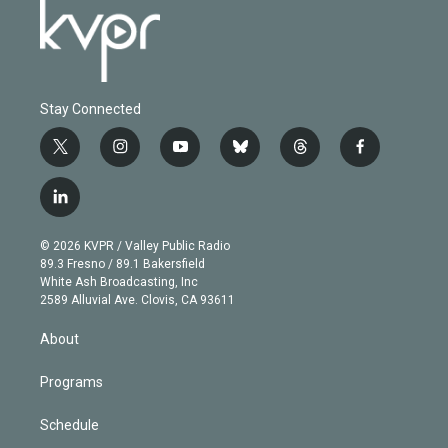
Stay Connected
t
i
y
b
t
f
w
n
o
l
h
a
i
s
u
u
r
c
l
t
t
t
e
e
e
i
t
a
u
s
a
b
n
e
g
b
k
d
o
© 2026 KVPR / Valley Public Radio
k
r
r
e
y
s
o
89.3 Fresno / 89.1 Bakersfield
e
a
k
White Ash Broadcasting, Inc
d
m
2589 Alluvial Ave. Clovis, CA 93611
i
n
About
Programs
Schedule