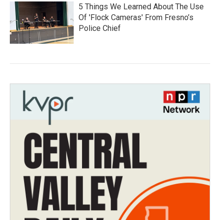
5 Things We Learned About The Use
Of 'Flock Cameras' From Fresno’s
Police Chief