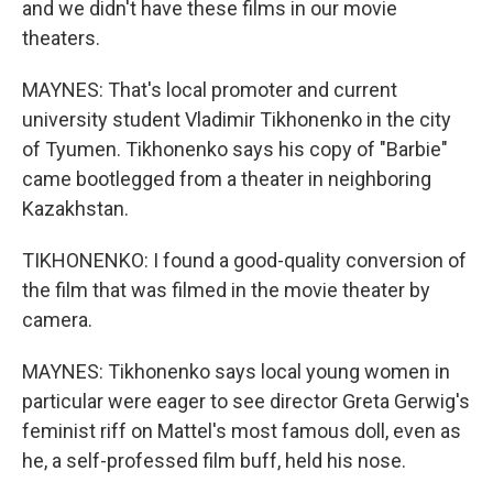
and we didn't have these films in our movie
theaters.
MAYNES: That's local promoter and current
university student Vladimir Tikhonenko in the city
of Tyumen. Tikhonenko says his copy of "Barbie"
came bootlegged from a theater in neighboring
Kazakhstan.
TIKHONENKO: I found a good-quality conversion of
the film that was filmed in the movie theater by
camera.
MAYNES: Tikhonenko says local young women in
particular were eager to see director Greta Gerwig's
feminist riff on Mattel's most famous doll, even as
he, a self-professed film buff, held his nose.