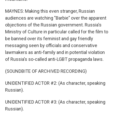
MAYNES: Making this even stranger, Russian
audiences are watching "Barbie" over the apparent
objections of the Russian government. Russia's
Ministry of Culture in particular called for the film to
be banned over its feminist and gay friendly
messaging seen by officials and conservative
lawmakers as anti-family and in potential violation
of Russia's so-called anti-LGBT propaganda laws.
(SOUNDBITE OF ARCHIVED RECORDING)
UNIDENTIFIED ACTOR #2: (As character, speaking
Russian).
UNIDENTIFIED ACTOR #3: (As character, speaking
Russian).