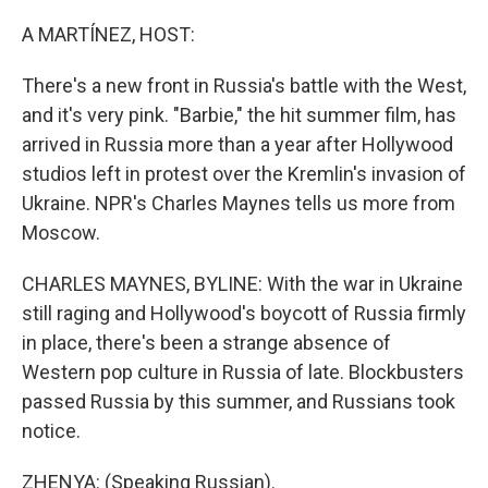
o
r
I
k
n
A MARTÍNEZ, HOST:
There's a new front in Russia's battle with the West,
and it's very pink. "Barbie," the hit summer film, has
arrived in Russia more than a year after Hollywood
studios left in protest over the Kremlin's invasion of
Ukraine. NPR's Charles Maynes tells us more from
Moscow.
CHARLES MAYNES, BYLINE: With the war in Ukraine
still raging and Hollywood's boycott of Russia firmly
in place, there's been a strange absence of
Western pop culture in Russia of late. Blockbusters
passed Russia by this summer, and Russians took
notice.
ZHENYA: (Speaking Russian).