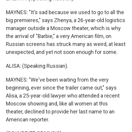
MAYNES: "It's sad because we used to go to all the
big premieres," says Zhenya, a 26-year-old logistics
manager outside a Moscow theater, which is why
the arrival of "Barbie," a very American film, on
Russian screens has struck many as weird, at least
unexpected, and yet not soon enough for some.
ALISA: (Speaking Russian).
MAYNES: "We've been waiting from the very
beginning, ever since the trailer came out," says
Alisa, a 25-year-old lawyer who attended a recent
Moscow showing and, like all women at this
theater, declined to provide her last name to an
American reporter.