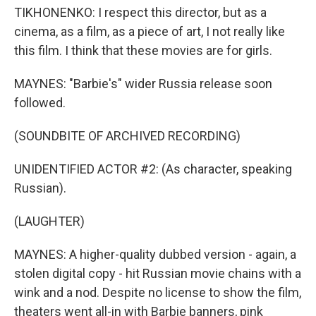
TIKHONENKO: I respect this director, but as a
cinema, as a film, as a piece of art, I not really like
this film. I think that these movies are for girls.
MAYNES: "Barbie's" wider Russia release soon
followed.
(SOUNDBITE OF ARCHIVED RECORDING)
UNIDENTIFIED ACTOR #2: (As character, speaking
Russian).
(LAUGHTER)
MAYNES: A higher-quality dubbed version - again, a
stolen digital copy - hit Russian movie chains with a
wink and a nod. Despite no license to show the film,
theaters went all-in with Barbie banners, pink