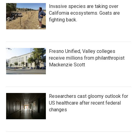
Invasive species are taking over
California ecosystems. Goats are
fighting back.
Fresno Unified, Valley colleges
receive millions from philanthropist
Mackenzie Scott
Researchers cast gloomy outlook for
US healthcare after recent federal
changes