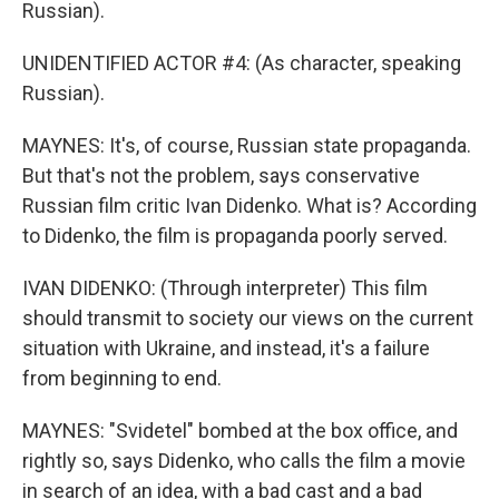
Russian).
UNIDENTIFIED ACTOR #4: (As character, speaking
Russian).
MAYNES: It's, of course, Russian state propaganda.
But that's not the problem, says conservative
Russian film critic Ivan Didenko. What is? According
to Didenko, the film is propaganda poorly served.
IVAN DIDENKO: (Through interpreter) This film
should transmit to society our views on the current
situation with Ukraine, and instead, it's a failure
from beginning to end.
MAYNES: "Svidetel" bombed at the box office, and
rightly so, says Didenko, who calls the film a movie
in search of an idea, with a bad cast and a bad