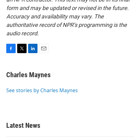
form and may be updated or revised in the future.
Accuracy and availability may vary. The
authoritative record of NPR’s programming is the
audio record.
F
T
L
E
a
w
i
m
c
i
n
a
e
t
k
i
Charles Maynes
b
t
e
l
o
e
d
o
r
I
See stories by Charles Maynes
k
n
Latest News