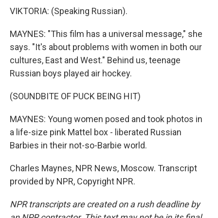
VIKTORIA: (Speaking Russian).
MAYNES: "This film has a universal message," she
says. "It's about problems with women in both our
cultures, East and West." Behind us, teenage
Russian boys played air hockey.
(SOUNDBITE OF PUCK BEING HIT)
MAYNES: Young women posed and took photos in
a life-size pink Mattel box - liberated Russian
Barbies in their not-so-Barbie world.
Charles Maynes, NPR News, Moscow. Transcript
provided by NPR, Copyright NPR.
NPR transcripts are created on a rush deadline by
an NPR contractor. This text may not be in its final