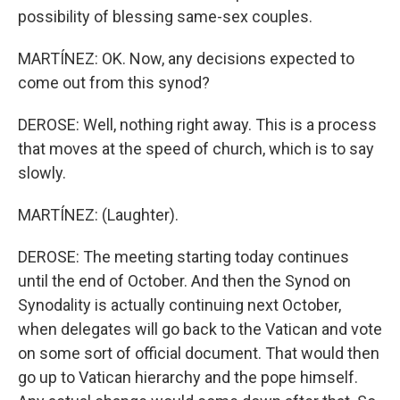
possibility of blessing same-sex couples.
MARTÍNEZ: OK. Now, any decisions expected to
come out from this synod?
DEROSE: Well, nothing right away. This is a process
that moves at the speed of church, which is to say
slowly.
MARTÍNEZ: (Laughter).
DEROSE: The meeting starting today continues
until the end of October. And then the Synod on
Synodality is actually continuing next October,
when delegates will go back to the Vatican and vote
on some sort of official document. That would then
go up to Vatican hierarchy and the pope himself.