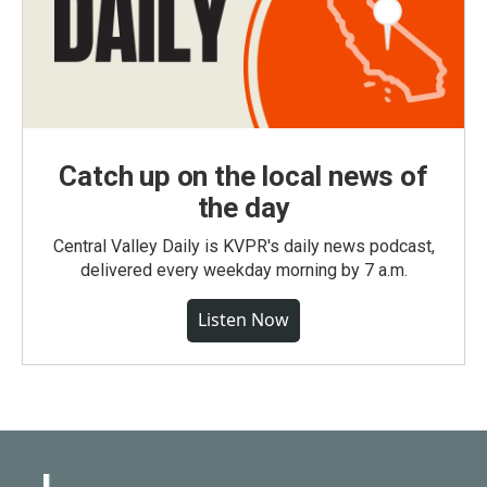
Catch up on the local news of
the day
Central Valley Daily is KVPR's daily news podcast,
delivered every weekday morning by 7 a.m.
Listen Now