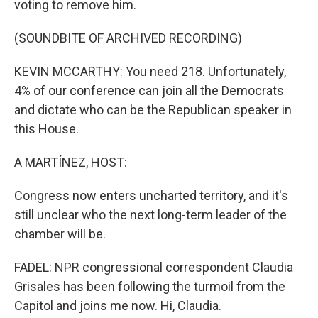
voting to remove him.
(SOUNDBITE OF ARCHIVED RECORDING)
KEVIN MCCARTHY: You need 218. Unfortunately,
4% of our conference can join all the Democrats
and dictate who can be the Republican speaker in
this House.
A MARTÍNEZ, HOST:
Congress now enters uncharted territory, and it's
still unclear who the next long-term leader of the
chamber will be.
FADEL: NPR congressional correspondent Claudia
Grisales has been following the turmoil from the
Capitol and joins me now. Hi, Claudia.