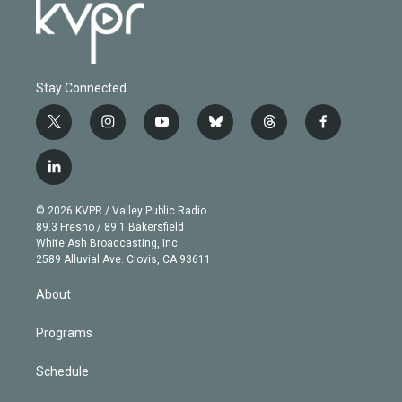
Stay Connected
t
i
y
b
t
f
w
n
o
l
h
a
i
s
u
u
r
c
l
t
t
t
e
e
e
i
t
a
u
s
a
b
n
e
g
b
k
d
o
© 2026 KVPR / Valley Public Radio
k
r
r
e
y
s
o
89.3 Fresno / 89.1 Bakersfield
e
a
k
White Ash Broadcasting, Inc
d
m
2589 Alluvial Ave. Clovis, CA 93611
i
n
About
Programs
Schedule