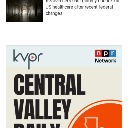
Researchers cast gloomy outlook for
US healthcare after recent federal
changes