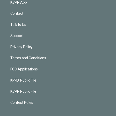
KVPR App
Contact
Talk to Us
Support
Privacy Policy
Terms and Conditions
FCC Applications
KPRX Public File
KVPR Public File
Contest Rules