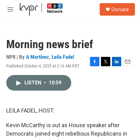
Skip to main content
S
Donate
e
M
a
e
r
n
c
u
h
Morning news brief
u
e
r
NPR | By
A Martínez
,
Leila Fadel
y
Published October 4, 2023 at 2:16 AM PDT
F
T
L
E
a
w
i
m
c
i
n
a
LISTEN
•
10:59
e
t
k
i
b
t
e
l
o
e
d
o
r
I
k
n
LEILA FADEL, HOST:
Kevin McCarthy is out as House speaker after
Democrats joined eight rebellious Republicans in