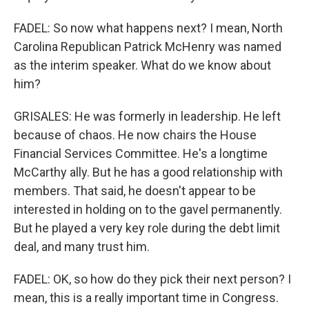
FADEL: So now what happens next? I mean, North
Carolina Republican Patrick McHenry was named
as the interim speaker. What do we know about
him?
GRISALES: He was formerly in leadership. He left
because of chaos. He now chairs the House
Financial Services Committee. He's a longtime
McCarthy ally. But he has a good relationship with
members. That said, he doesn't appear to be
interested in holding on to the gavel permanently.
But he played a very key role during the debt limit
deal, and many trust him.
FADEL: OK, so how do they pick their next person? I
mean, this is a really important time in Congress.