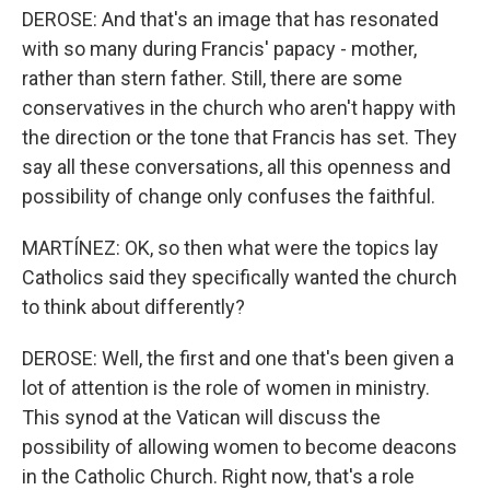
DEROSE: And that's an image that has resonated
with so many during Francis' papacy - mother,
rather than stern father. Still, there are some
conservatives in the church who aren't happy with
the direction or the tone that Francis has set. They
say all these conversations, all this openness and
possibility of change only confuses the faithful.
MARTÍNEZ: OK, so then what were the topics lay
Catholics said they specifically wanted the church
to think about differently?
DEROSE: Well, the first and one that's been given a
lot of attention is the role of women in ministry.
This synod at the Vatican will discuss the
possibility of allowing women to become deacons
in the Catholic Church. Right now, that's a role