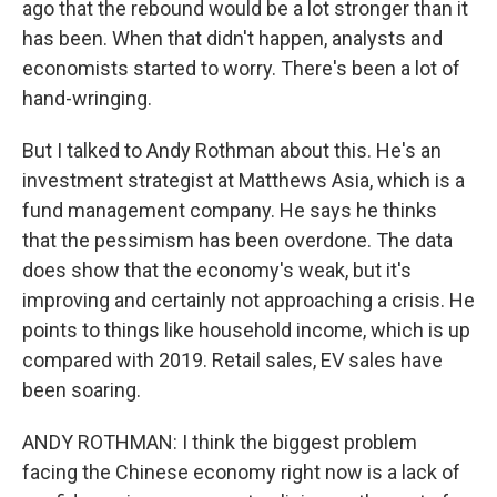
ago that the rebound would be a lot stronger than it
has been. When that didn't happen, analysts and
economists started to worry. There's been a lot of
hand-wringing.
But I talked to Andy Rothman about this. He's an
investment strategist at Matthews Asia, which is a
fund management company. He says he thinks
that the pessimism has been overdone. The data
does show that the economy's weak, but it's
improving and certainly not approaching a crisis. He
points to things like household income, which is up
compared with 2019. Retail sales, EV sales have
been soaring.
ANDY ROTHMAN: I think the biggest problem
facing the Chinese economy right now is a lack of