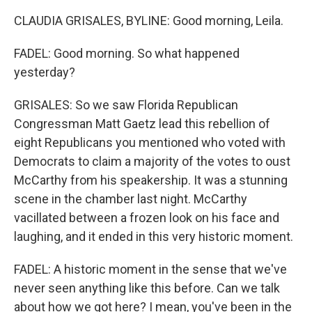
CLAUDIA GRISALES, BYLINE: Good morning, Leila.
FADEL: Good morning. So what happened
yesterday?
GRISALES: So we saw Florida Republican
Congressman Matt Gaetz lead this rebellion of
eight Republicans you mentioned who voted with
Democrats to claim a majority of the votes to oust
McCarthy from his speakership. It was a stunning
scene in the chamber last night. McCarthy
vacillated between a frozen look on his face and
laughing, and it ended in this very historic moment.
FADEL: A historic moment in the sense that we've
never seen anything like this before. Can we talk
about how we got here? I mean, you've been in the