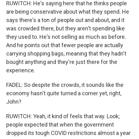
RUWITCH: He's saying here that he thinks people
are being conservative about what they spend. He
says there's a ton of people out and about, and it
was crowded there, but they aren't spending like
they used to. He's not selling as much as before.
And he points out that fewer people are actually
carrying shopping bags, meaning that they hadn't
bought anything and they're just there for the
experience.
FADEL: So despite the crowds, it sounds like the
economy hasn't quite turned a corner yet, right,
John?
RUWITCH: Yeah, it kind of feels that way. Look;
people expected that when the government
dropped its tough COVID restrictions almost a year