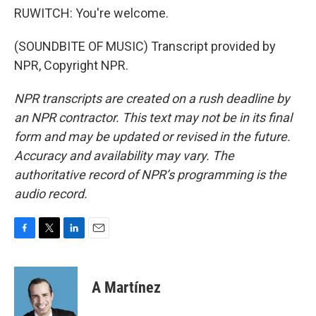
RUWITCH: You're welcome.
(SOUNDBITE OF MUSIC) Transcript provided by
NPR, Copyright NPR.
NPR transcripts are created on a rush deadline by
an NPR contractor. This text may not be in its final
form and may be updated or revised in the future.
Accuracy and availability may vary. The
authoritative record of NPR’s programming is the
audio record.
F
T
L
E
a
w
i
m
c
i
n
a
e
t
k
i
A Martínez
b
t
e
l
o
e
d