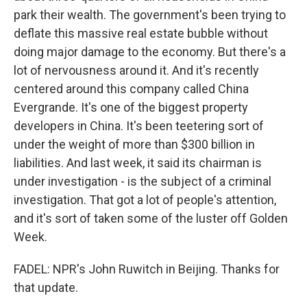
park their wealth. The government's been trying to
deflate this massive real estate bubble without
doing major damage to the economy. But there's a
lot of nervousness around it. And it's recently
centered around this company called China
Evergrande. It's one of the biggest property
developers in China. It's been teetering sort of
under the weight of more than $300 billion in
liabilities. And last week, it said its chairman is
under investigation - is the subject of a criminal
investigation. That got a lot of people's attention,
and it's sort of taken some of the luster off Golden
Week.
FADEL: NPR's John Ruwitch in Beijing. Thanks for
that update.