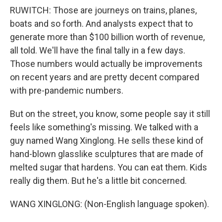
RUWITCH: Those are journeys on trains, planes,
boats and so forth. And analysts expect that to
generate more than $100 billion worth of revenue,
all told. We'll have the final tally in a few days.
Those numbers would actually be improvements
on recent years and are pretty decent compared
with pre-pandemic numbers.
But on the street, you know, some people say it still
feels like something's missing. We talked with a
guy named Wang Xinglong. He sells these kind of
hand-blown glasslike sculptures that are made of
melted sugar that hardens. You can eat them. Kids
really dig them. But he's a little bit concerned.
WANG XINGLONG: (Non-English language spoken).