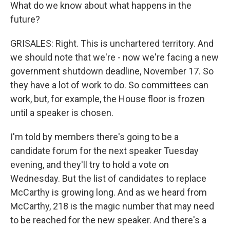
What do we know about what happens in the
future?
GRISALES: Right. This is unchartered territory. And
we should note that we're - now we're facing a new
government shutdown deadline, November 17. So
they have a lot of work to do. So committees can
work, but, for example, the House floor is frozen
until a speaker is chosen.
I'm told by members there's going to be a
candidate forum for the next speaker Tuesday
evening, and they'll try to hold a vote on
Wednesday. But the list of candidates to replace
McCarthy is growing long. And as we heard from
McCarthy, 218 is the magic number that may need
to be reached for the new speaker. And there's a