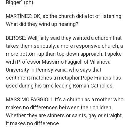
Bigger" (ph).
MARTÍNEZ: OK, so the church did a lot of listening.
What did they wind up hearing?
DEROSE: Well, laity said they wanted a church that
takes them seriously, a more responsive church, a
more bottom-up than top-down approach. I spoke
with Professor Massimo Faggioli of Villanova
University in Pennsylvania, who says that
sentiment matches a metaphor Pope Francis has
used during his time leading Roman Catholics.
MASSIMO FAGGIOLI: It's a church as a mother who
makes no differences between their children.
Whether they are sinners or saints, gay or straight,
it makes no difference.