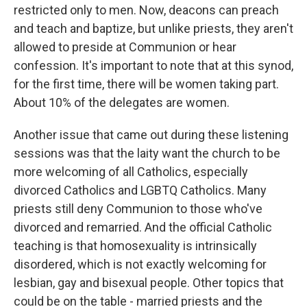
restricted only to men. Now, deacons can preach
and teach and baptize, but unlike priests, they aren't
allowed to preside at Communion or hear
confession. It's important to note that at this synod,
for the first time, there will be women taking part.
About 10% of the delegates are women.
Another issue that came out during these listening
sessions was that the laity want the church to be
more welcoming of all Catholics, especially
divorced Catholics and LGBTQ Catholics. Many
priests still deny Communion to those who've
divorced and remarried. And the official Catholic
teaching is that homosexuality is intrinsically
disordered, which is not exactly welcoming for
lesbian, gay and bisexual people. Other topics that
could be on the table - married priests and the