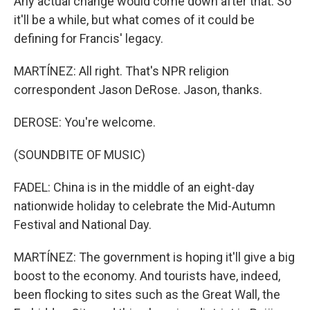
Any actual change would come down after that. So
it'll be a while, but what comes of it could be
defining for Francis' legacy.
MARTÍNEZ: All right. That's NPR religion
correspondent Jason DeRose. Jason, thanks.
DEROSE: You're welcome.
(SOUNDBITE OF MUSIC)
FADEL: China is in the middle of an eight-day
nationwide holiday to celebrate the Mid-Autumn
Festival and National Day.
MARTÍNEZ: The government is hoping it'll give a big
boost to the economy. And tourists have, indeed,
been flocking to sites such as the Great Wall, the