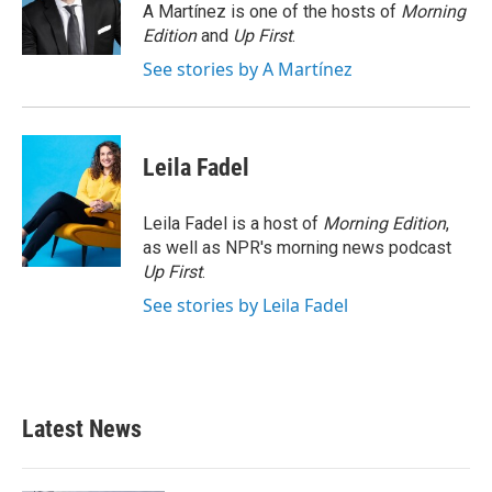
o
r
I
A Martínez is one of the hosts of
Morning
k
n
Edition
and
Up First
.
See stories by A Martínez
Leila Fadel
Leila Fadel is a host of
Morning Edition
,
as well as NPR's morning news podcast
Up First
.
See stories by Leila Fadel
Latest News