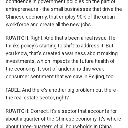
confidence in government policies on the part of
entrepreneurs - the small businesses that drive the
Chinese economy, that employ 90% of the urban
workforce and create all the new jobs.
RUWITCH: Right. And that's been a real issue. He
thinks policy's starting to shift to address it. But,
you know, that's created a wariness about making
investments, which impacts the future health of
the economy. It sort of underpins this weak
consumer sentiment that we saw in Beijing, too.
FADEL: And there's another big problem out there -
the real estate sector, right?
RUWITCH: Correct. It's a sector that accounts for
about a quarter of the Chinese economy. It's where
about three-quarters of all households in China