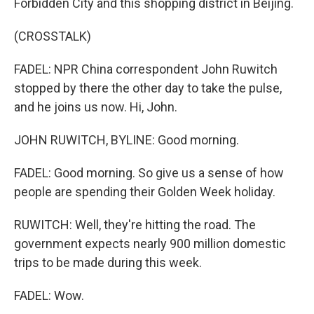
Forbidden City and this shopping district in Beijing.
(CROSSTALK)
FADEL: NPR China correspondent John Ruwitch
stopped by there the other day to take the pulse,
and he joins us now. Hi, John.
JOHN RUWITCH, BYLINE: Good morning.
FADEL: Good morning. So give us a sense of how
people are spending their Golden Week holiday.
RUWITCH: Well, they're hitting the road. The
government expects nearly 900 million domestic
trips to be made during this week.
FADEL: Wow.