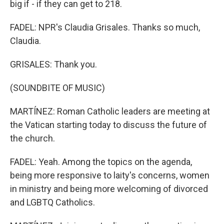
big if - if they can get to 218.
FADEL: NPR's Claudia Grisales. Thanks so much,
Claudia.
GRISALES: Thank you.
(SOUNDBITE OF MUSIC)
MARTÍNEZ: Roman Catholic leaders are meeting at
the Vatican starting today to discuss the future of
the church.
FADEL: Yeah. Among the topics on the agenda,
being more responsive to laity's concerns, women
in ministry and being more welcoming of divorced
and LGBTQ Catholics.