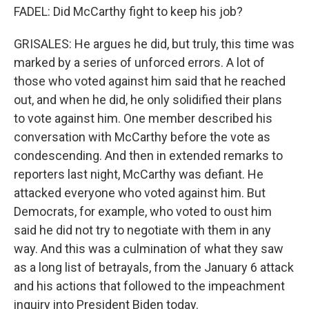
FADEL: Did McCarthy fight to keep his job?
GRISALES: He argues he did, but truly, this time was
marked by a series of unforced errors. A lot of
those who voted against him said that he reached
out, and when he did, he only solidified their plans
to vote against him. One member described his
conversation with McCarthy before the vote as
condescending. And then in extended remarks to
reporters last night, McCarthy was defiant. He
attacked everyone who voted against him. But
Democrats, for example, who voted to oust him
said he did not try to negotiate with them in any
way. And this was a culmination of what they saw
as a long list of betrayals, from the January 6 attack
and his actions that followed to the impeachment
inquiry into President Biden today.