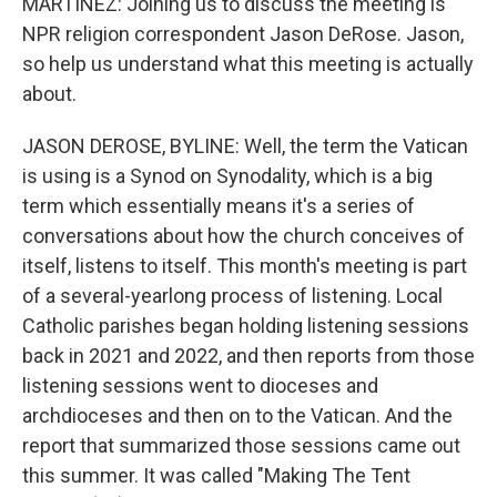
MARTÍNEZ: Joining us to discuss the meeting is
NPR religion correspondent Jason DeRose. Jason,
so help us understand what this meeting is actually
about.
JASON DEROSE, BYLINE: Well, the term the Vatican
is using is a Synod on Synodality, which is a big
term which essentially means it's a series of
conversations about how the church conceives of
itself, listens to itself. This month's meeting is part
of a several-yearlong process of listening. Local
Catholic parishes began holding listening sessions
back in 2021 and 2022, and then reports from those
listening sessions went to dioceses and
archdioceses and then on to the Vatican. And the
report that summarized those sessions came out
this summer. It was called "Making The Tent