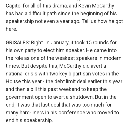
Capitol for all of this drama, and Kevin McCarthy
has had a difficult path since the beginning of his
speakership not even a year ago. Tell us how he got
here.
GRISALES: Right. In January, it took 15 rounds for
his own party to elect him speaker. He came into
the role as one of the weakest speakers in modern
times. But despite this, McCarthy did avert a
national crisis with two key bipartisan votes in the
House this year - the debt limit deal earlier this year
and then a bill this past weekend to keep the
government open to avert a shutdown. But in the
end, it was that last deal that was too much for
many hard-liners in his conference who moved to
end his speakership.