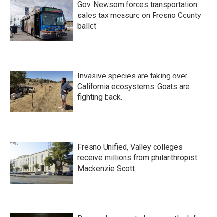
Gov. Newsom forces transportation
sales tax measure on Fresno County
ballot
Invasive species are taking over
California ecosystems. Goats are
fighting back.
Fresno Unified, Valley colleges
receive millions from philanthropist
Mackenzie Scott