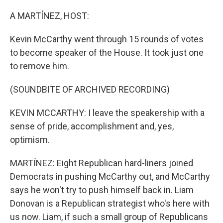
o
r
I
k
n
A MARTÍNEZ, HOST:
Kevin McCarthy went through 15 rounds of votes
to become speaker of the House. It took just one
to remove him.
(SOUNDBITE OF ARCHIVED RECORDING)
KEVIN MCCARTHY: I leave the speakership with a
sense of pride, accomplishment and, yes,
optimism.
MARTÍNEZ: Eight Republican hard-liners joined
Democrats in pushing McCarthy out, and McCarthy
says he won't try to push himself back in. Liam
Donovan is a Republican strategist who's here with
us now. Liam, if such a small group of Republicans