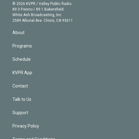
n
e
g
b
k
d
o
© 2026 KVPR / Valley Public Radio
k
r
r
e
y
s
o
89.3 Fresno / 89.1 Bakersfield
e
a
k
White Ash Broadcasting, Inc
d
m
2589 Alluvial Ave. Clovis, CA 93611
i
n
About
Programs
Schedule
KVPR App
Contact
Talk to Us
Support
Privacy Policy