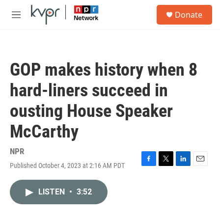
Skip to main content
S
Donate
e
M
a
e
r
n
c
u
h
GOP makes history when 8
u
e
hard-liners succeed in
r
y
ousting House Speaker
McCarthy
NPR
Published October 4, 2023 at 2:16 AM PDT
F
T
L
E
a
w
i
m
c
i
n
a
LISTEN
•
3:52
e
t
k
i
b
t
e
l
o
e
d