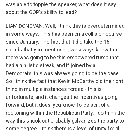
was able to topple the speaker, what does it say
about the GOP's ability to lead?
LIAM DONOVAN: Well, I think this is overdetermined
in some ways. This has been on a collision course
since January. The fact that it did take the 15
rounds that you mentioned, we always knew that
there was going to be this empowered rump that
had a nihilistic streak, and if joined by all
Democrats, this was always going to be the case.
So I think the fact that Kevin McCarthy did the right
thing in multiple instances forced - this is
unfortunate, and it changes the incentives going
forward, but it does, you know, force sort of a
reckoning within the Republican Party. I do think the
way this shook out probably galvanizes the party to
some degree. I think there is a level of unity for all