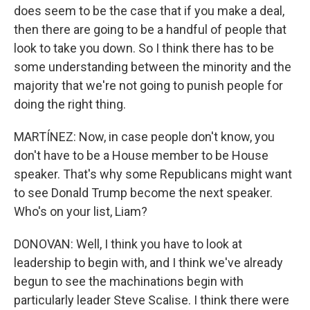
does seem to be the case that if you make a deal,
then there are going to be a handful of people that
look to take you down. So I think there has to be
some understanding between the minority and the
majority that we're not going to punish people for
doing the right thing.
MARTÍNEZ: Now, in case people don't know, you
don't have to be a House member to be House
speaker. That's why some Republicans might want
to see Donald Trump become the next speaker.
Who's on your list, Liam?
DONOVAN: Well, I think you have to look at
leadership to begin with, and I think we've already
begun to see the machinations begin with
particularly leader Steve Scalise. I think there were