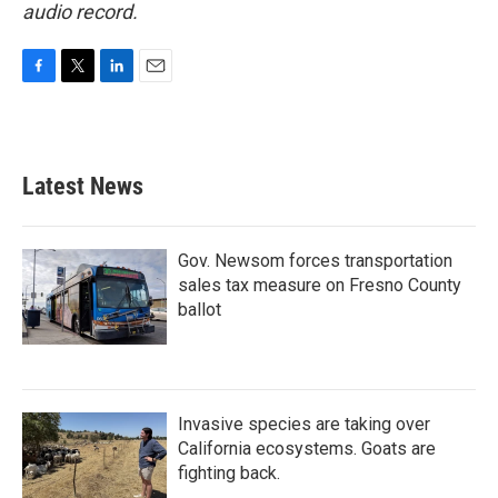
audio record.
F
T
L
E
a
w
i
m
c
i
n
a
e
t
k
i
b
t
e
l
Latest News
o
e
d
o
r
I
k
n
Gov. Newsom forces transportation
sales tax measure on Fresno County
ballot
Invasive species are taking over
California ecosystems. Goats are
fighting back.