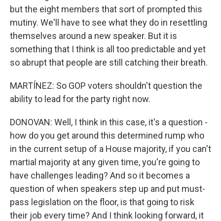
but the eight members that sort of prompted this
mutiny. We'll have to see what they do in resettling
themselves around a new speaker. But it is
something that I think is all too predictable and yet
so abrupt that people are still catching their breath.
MARTÍNEZ: So GOP voters shouldn't question the
ability to lead for the party right now.
DONOVAN: Well, I think in this case, it's a question -
how do you get around this determined rump who
in the current setup of a House majority, if you can't
martial majority at any given time, you're going to
have challenges leading? And so it becomes a
question of when speakers step up and put must-
pass legislation on the floor, is that going to risk
their job every time? And I think looking forward, it