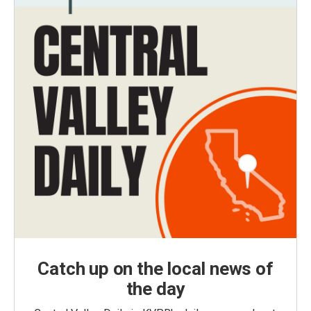
Catch up on the local news of
the day