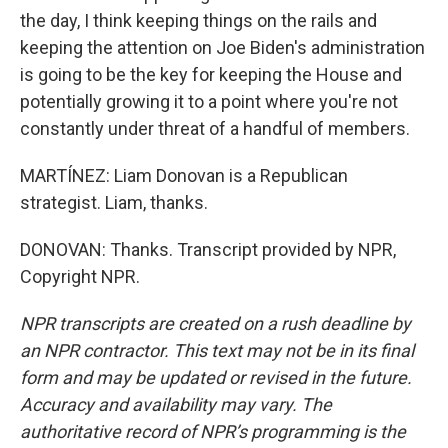
the day, I think keeping things on the rails and
keeping the attention on Joe Biden's administration
is going to be the key for keeping the House and
potentially growing it to a point where you're not
constantly under threat of a handful of members.
MARTÍNEZ: Liam Donovan is a Republican
strategist. Liam, thanks.
DONOVAN: Thanks. Transcript provided by NPR,
Copyright NPR.
NPR transcripts are created on a rush deadline by
an NPR contractor. This text may not be in its final
form and may be updated or revised in the future.
Accuracy and availability may vary. The
authoritative record of NPR’s programming is the