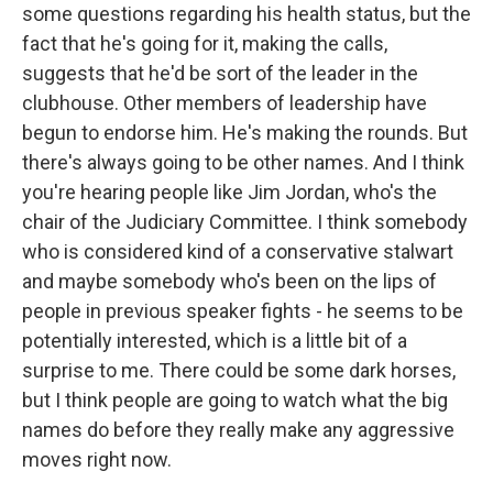
some questions regarding his health status, but the
fact that he's going for it, making the calls,
suggests that he'd be sort of the leader in the
clubhouse. Other members of leadership have
begun to endorse him. He's making the rounds. But
there's always going to be other names. And I think
you're hearing people like Jim Jordan, who's the
chair of the Judiciary Committee. I think somebody
who is considered kind of a conservative stalwart
and maybe somebody who's been on the lips of
people in previous speaker fights - he seems to be
potentially interested, which is a little bit of a
surprise to me. There could be some dark horses,
but I think people are going to watch what the big
names do before they really make any aggressive
moves right now.