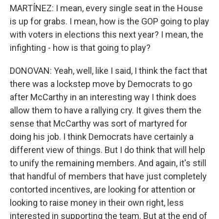
MARTÍNEZ: I mean, every single seat in the House
is up for grabs. I mean, how is the GOP going to play
with voters in elections this next year? I mean, the
infighting - how is that going to play?
DONOVAN: Yeah, well, like I said, I think the fact that
there was a lockstep move by Democrats to go
after McCarthy in an interesting way I think does
allow them to have a rallying cry. It gives them the
sense that McCarthy was sort of martyred for
doing his job. I think Democrats have certainly a
different view of things. But I do think that will help
to unify the remaining members. And again, it's still
that handful of members that have just completely
contorted incentives, are looking for attention or
looking to raise money in their own right, less
interested in supporting the team. But at the end of