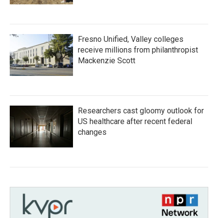
Fresno Unified, Valley colleges
receive millions from philanthropist
Mackenzie Scott
Researchers cast gloomy outlook for
US healthcare after recent federal
changes