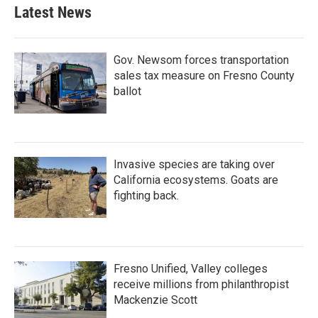
b
t
e
l
Latest News
o
e
d
o
r
I
k
n
Gov. Newsom forces transportation
sales tax measure on Fresno County
ballot
Invasive species are taking over
California ecosystems. Goats are
fighting back.
Fresno Unified, Valley colleges
receive millions from philanthropist
Mackenzie Scott