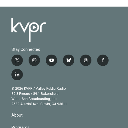
Stay Connected
t
i
y
b
t
f
w
n
o
l
h
a
i
s
u
u
r
c
l
t
t
t
e
e
e
i
t
a
u
s
a
b
n
e
g
b
k
d
o
© 2026 KVPR / Valley Public Radio
k
r
r
e
y
s
o
89.3 Fresno / 89.1 Bakersfield
e
a
k
White Ash Broadcasting, Inc
d
m
2589 Alluvial Ave. Clovis, CA 93611
i
n
About
Programs