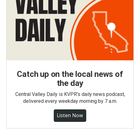
Catch up on the local news of
the day
Central Valley Daily is KVPR's daily news podcast,
delivered every weekday morning by 7 a.m.
Listen Now