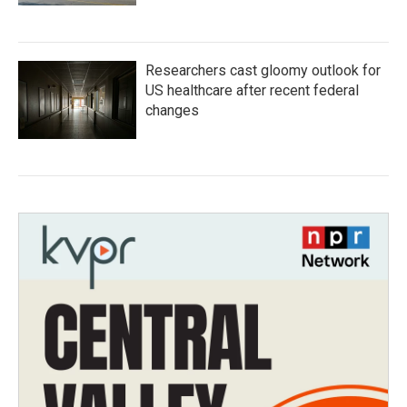
Researchers cast gloomy outlook for
US healthcare after recent federal
changes