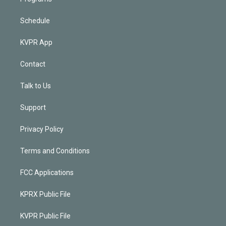
Schedule
KVPR App
Contact
Talk to Us
Support
Privacy Policy
Terms and Conditions
FCC Applications
KPRX Public File
KVPR Public File