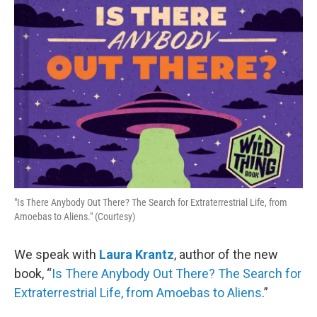
o
r
I
k
n
"Is There Anybody Out There? The Search for Extraterrestrial Life, from
Amoebas to Aliens." (Courtesy)
We speak with
Laura Krantz
, author of the new
book, “
Is There Anybody Out There? The Search for
Extraterrestrial Life, from Amoebas to Aliens
.”