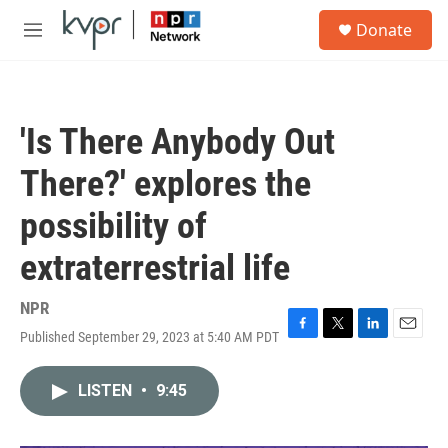
Skip to main content
S
Donate
e
M
a
e
r
n
c
u
h
'Is There Anybody Out
u
e
There?' explores the
r
y
possibility of
extraterrestrial life
NPR
Published September 29, 2023 at 5:40 AM PDT
F
T
L
E
a
w
i
m
c
i
n
a
LISTEN
•
9:45
e
t
k
i
b
t
e
l
o
e
d