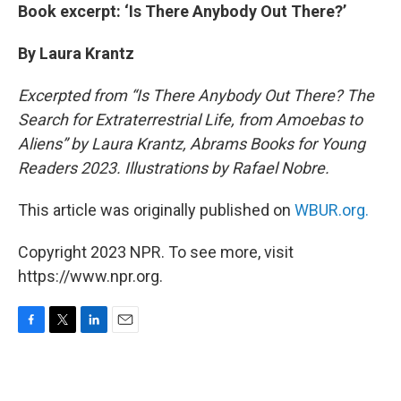
Book excerpt: ‘Is There Anybody Out There?’
By Laura Krantz
Excerpted from “Is There Anybody Out There? The
Search for Extraterrestrial Life, from Amoebas to
Aliens” by Laura Krantz, Abrams Books for Young
Readers 2023. Illustrations by Rafael Nobre.
This article was originally published on
WBUR.org.
Copyright 2023 NPR. To see more, visit
https://www.npr.org.
F
T
L
E
a
w
i
m
c
i
n
a
e
t
k
i