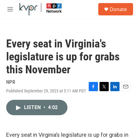
Skip to main content
S
Donate
e
M
a
e
r
n
c
u
h
Every seat in Virginia's
u
e
legislature is up for grabs
r
y
this November
NPR
Published September 29, 2023 at 5:11 AM PDT
F
T
L
E
a
w
i
m
c
i
n
a
LISTEN
•
4:02
e
t
k
i
b
t
e
l
o
e
d
o
r
I
k
n
Every seat in Virginia’s legislature is up for grabs in