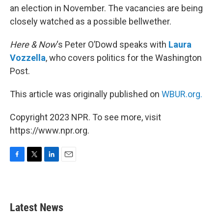
an election in November. The vacancies are being
closely watched as a possible bellwether.
Here & Now
‘s Peter O’Dowd speaks with
Laura
Vozzella
, who covers politics for the Washington
Post.
This article was originally published on
WBUR.org.
Copyright 2023 NPR. To see more, visit
https://www.npr.org.
F
T
L
E
a
w
i
m
c
i
n
a
e
t
k
i
b
t
e
l
Latest News
o
e
d
o
r
I