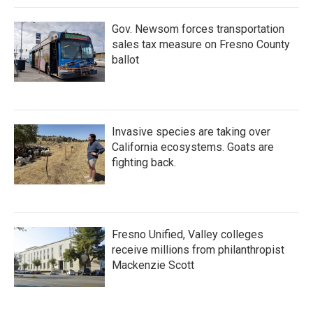
k
n
Gov. Newsom forces transportation
sales tax measure on Fresno County
ballot
Invasive species are taking over
California ecosystems. Goats are
fighting back.
Fresno Unified, Valley colleges
receive millions from philanthropist
Mackenzie Scott