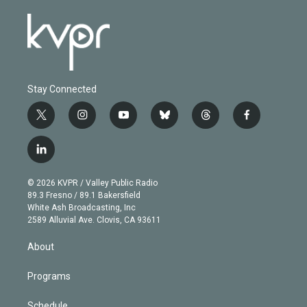
Stay Connected
t
i
y
b
t
f
w
n
o
l
h
a
i
s
u
u
r
c
l
t
t
t
e
e
e
i
t
a
u
s
a
b
n
e
g
b
k
d
o
© 2026 KVPR / Valley Public Radio
k
r
r
e
y
s
o
89.3 Fresno / 89.1 Bakersfield
e
a
k
White Ash Broadcasting, Inc
d
m
2589 Alluvial Ave. Clovis, CA 93611
i
n
About
Programs
Schedule