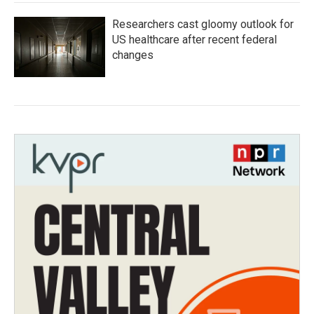
Researchers cast gloomy outlook for
US healthcare after recent federal
changes