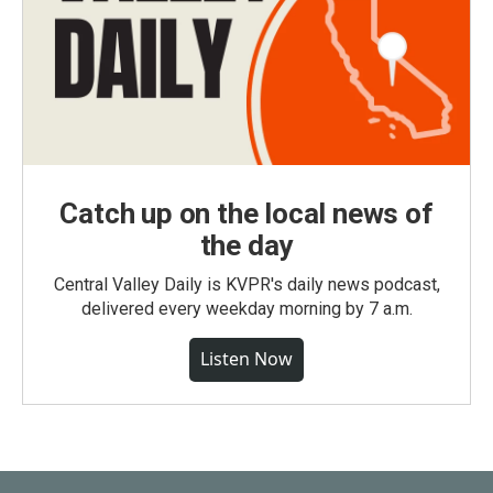
Catch up on the local news of
the day
Central Valley Daily is KVPR's daily news podcast,
delivered every weekday morning by 7 a.m.
Listen Now