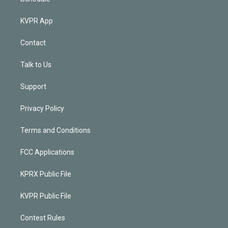
KVPR App
Contact
Talk to Us
Support
Privacy Policy
Terms and Conditions
FCC Applications
KPRX Public File
KVPR Public File
Contest Rules