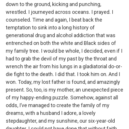
down to the ground, kicking and punching,
wrestled. I journeyed across oceans. I prayed. I
counseled. Time and again, I beat back the
temptation to sink into a long history of
generational drug and alcohol addiction that was
entrenched on both the white and Black sides of
my family tree. I would be whole, I decided, even if I
had to grab the devil of my past by the throat and
wrench the air from his lungs in a gladiatorial do-or-
die fight to the death. I did that. I took him on. And I
won. Today, my lost father is found, and amazingly
present. So, too, is my mother, an unexpected piece
of my happy-ending puzzle. Somehow, against all
odds, I’ve managed to create the family of my
dreams, with a husband I adore, a lovely
stepdaughter, and my sunshine, our six-year-old
daughter. I could not have done that without faith,