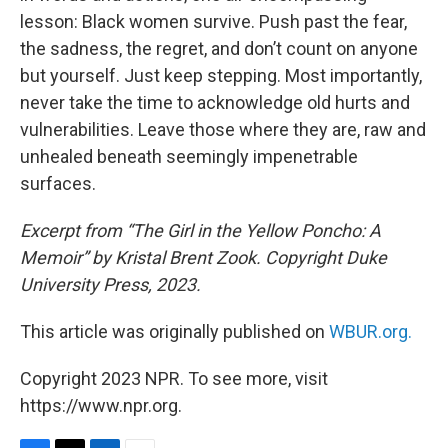
lesson: Black women survive. Push past the fear,
the sadness, the regret, and don’t count on anyone
but yourself. Just keep stepping. Most importantly,
never take the time to acknowledge old hurts and
vulnerabilities. Leave those where they are, raw and
unhealed beneath seemingly impenetrable
surfaces.
Excerpt from “The Girl in the Yellow Poncho: A
Memoir” by Kristal Brent Zook. Copyright Duke
University Press, 2023.
This article was originally published on
WBUR.org.
Copyright 2023 NPR. To see more, visit
https://www.npr.org.