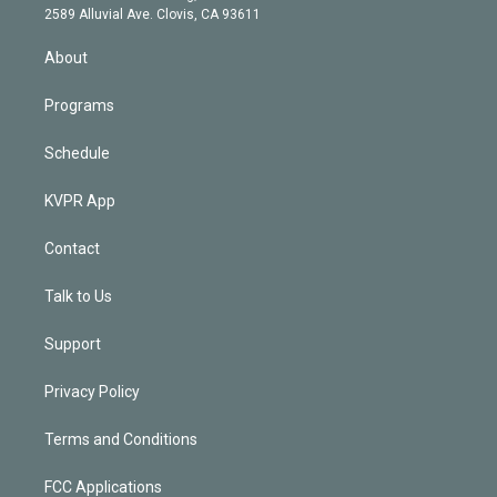
d
m
2589 Alluvial Ave. Clovis, CA 93611
i
n
About
Programs
Schedule
KVPR App
Contact
Talk to Us
Support
Privacy Policy
Terms and Conditions
FCC Applications