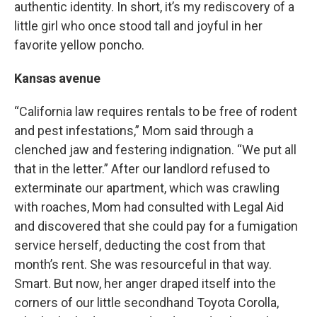
authentic identity. In short, it’s my rediscovery of a
little girl who once stood tall and joyful in her
favorite yellow poncho.
Kansas avenue
“California law requires rentals to be free of rodent
and pest infestations,” Mom said through a
clenched jaw and festering indignation. “We put all
that in the letter.” After our landlord refused to
exterminate our apartment, which was crawling
with roaches, Mom had consulted with Legal Aid
and discovered that she could pay for a fumigation
service herself, deducting the cost from that
month’s rent. She was resourceful in that way.
Smart. But now, her anger draped itself into the
corners of our little secondhand Toyota Corolla,