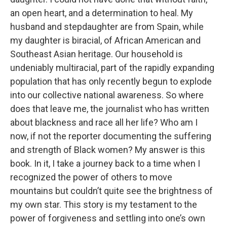
an open heart, and a determination to heal. My
husband and stepdaughter are from Spain, while
my daughter is biracial, of African American and
Southeast Asian heritage. Our household is
undeniably multiracial, part of the rapidly expanding
population that has only recently begun to explode
into our collective national awareness. So where
does that leave me, the journalist who has written
about blackness and race all her life? Who am I
now, if not the reporter documenting the suffering
and strength of Black women? My answer is this
book. In it, I take a journey back to a time when I
recognized the power of others to move
mountains but couldn’t quite see the brightness of
my own star. This story is my testament to the
power of forgiveness and settling into one’s own