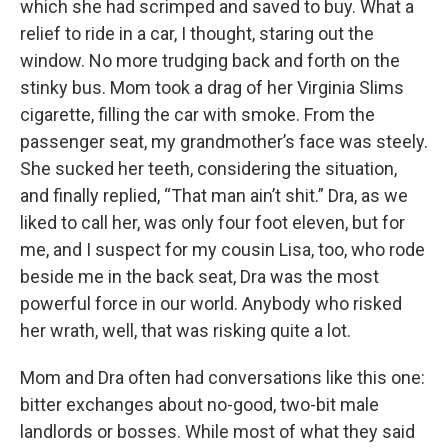
which she had scrimped and saved to buy. What a
relief to ride in a car, I thought, staring out the
window. No more trudging back and forth on the
stinky bus. Mom took a drag of her Virginia Slims
cigarette, filling the car with smoke. From the
passenger seat, my grandmother’s face was steely.
She sucked her teeth, considering the situation,
and finally replied, “That man ain’t shit.” Dra, as we
liked to call her, was only four foot eleven, but for
me, and I suspect for my cousin Lisa, too, who rode
beside me in the back seat, Dra was the most
powerful force in our world. Anybody who risked
her wrath, well, that was risking quite a lot.
Mom and Dra often had conversations like this one:
bitter exchanges about no-good, two-bit male
landlords or bosses. While most of what they said