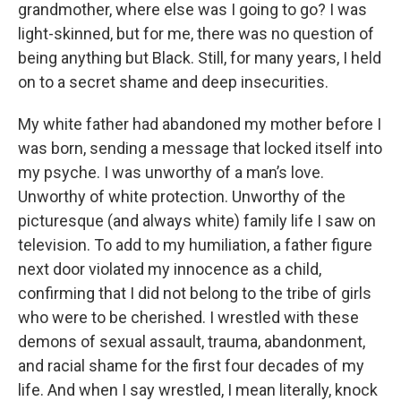
grandmother, where else was I going to go? I was
light-skinned, but for me, there was no question of
being anything but Black. Still, for many years, I held
on to a secret shame and deep insecurities.
My white father had abandoned my mother before I
was born, sending a message that locked itself into
my psyche. I was unworthy of a man’s love.
Unworthy of white protection. Unworthy of the
picturesque (and always white) family life I saw on
television. To add to my humiliation, a father figure
next door violated my innocence as a child,
confirming that I did not belong to the tribe of girls
who were to be cherished. I wrestled with these
demons of sexual assault, trauma, abandonment,
and racial shame for the first four decades of my
life. And when I say wrestled, I mean literally, knock