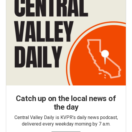
Catch up on the local news of
the day
Central Valley Daily is KVPR's daily news podcast,
delivered every weekday morning by 7 a.m.