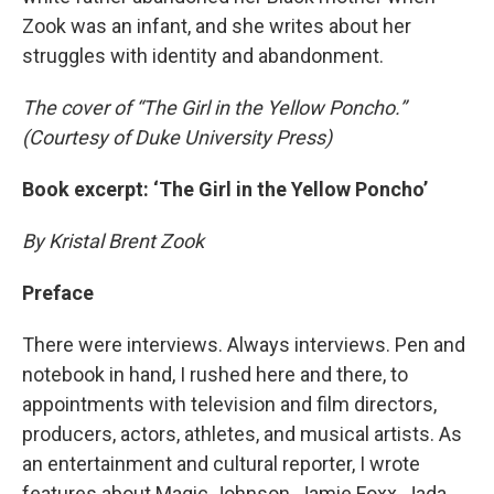
Zook was an infant, and she writes about her
struggles with identity and abandonment.
The cover of “The Girl in the Yellow Poncho.”
(Courtesy of Duke University Press)
Book excerpt: ‘The Girl in the Yellow Poncho’
By Kristal Brent Zook
Preface
There were interviews. Always interviews. Pen and
notebook in hand, I rushed here and there, to
appointments with television and film directors,
producers, actors, athletes, and musical artists. As
an entertainment and cultural reporter, I wrote
features about Magic Johnson, Jamie Foxx, Jada