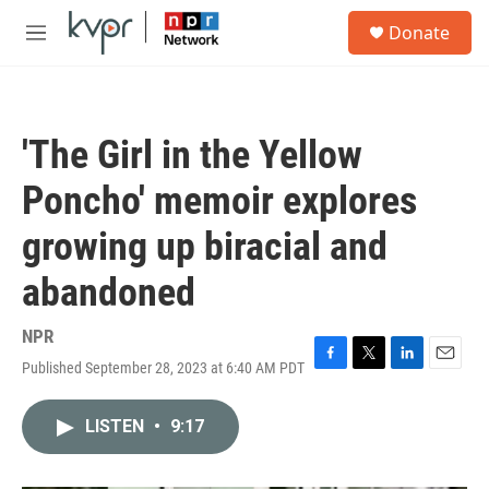
Skip to main content
S
Donate
e
M
a
e
r
n
c
u
h
'The Girl in the Yellow
u
e
Poncho' memoir explores
r
y
growing up biracial and
abandoned
NPR
Published September 28, 2023 at 6:40 AM PDT
F
T
L
E
a
w
i
m
c
i
n
a
LISTEN
•
9:17
e
t
k
i
b
t
e
l
o
e
d