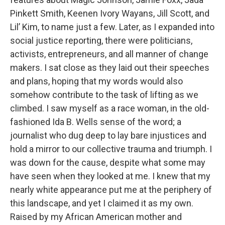
Pinkett Smith, Keenen Ivory Wayans, Jill Scott, and
Lil’ Kim, to name just a few. Later, as I expanded into
social justice reporting, there were politicians,
activists, entrepreneurs, and all manner of change
makers. I sat close as they laid out their speeches
and plans, hoping that my words would also
somehow contribute to the task of lifting as we
climbed. I saw myself as a race woman, in the old-
fashioned Ida B. Wells sense of the word; a
journalist who dug deep to lay bare injustices and
hold a mirror to our collective trauma and triumph. I
was down for the cause, despite what some may
have seen when they looked at me. I knew that my
nearly white appearance put me at the periphery of
this landscape, and yet I claimed it as my own.
Raised by my African American mother and