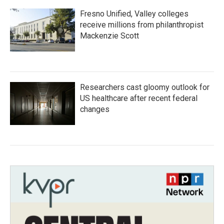
Fresno Unified, Valley colleges
receive millions from philanthropist
Mackenzie Scott
Researchers cast gloomy outlook for
US healthcare after recent federal
changes