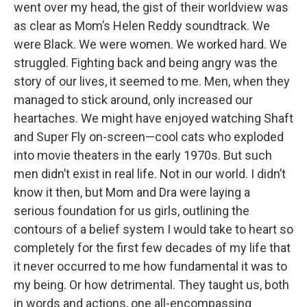
went over my head, the gist of their worldview was
as clear as Mom’s Helen Reddy soundtrack. We
were Black. We were women. We worked hard. We
struggled. Fighting back and being angry was the
story of our lives, it seemed to me. Men, when they
managed to stick around, only increased our
heartaches. We might have enjoyed watching Shaft
and Super Fly on-screen—cool cats who exploded
into movie theaters in the early 1970s. But such
men didn’t exist in real life. Not in our world. I didn’t
know it then, but Mom and Dra were laying a
serious foundation for us girls, outlining the
contours of a belief system I would take to heart so
completely for the first few decades of my life that
it never occurred to me how fundamental it was to
my being. Or how detrimental. They taught us, both
in words and actions, one all-encompassing