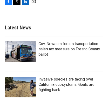
F
T
L
E
a
w
i
m
c
i
n
a
e
t
k
i
b
t
e
l
Latest News
o
e
d
o
r
I
k
n
Gov. Newsom forces transportation
sales tax measure on Fresno County
ballot
Invasive species are taking over
California ecosystems. Goats are
fighting back.