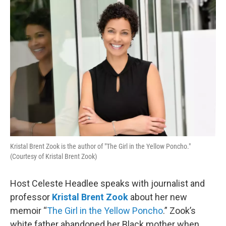
o
r
I
k
n
Kristal Brent Zook is the author of "The Girl in the Yellow Poncho."
(Courtesy of Kristal Brent Zook)
Host Celeste Headlee speaks with journalist and
professor
Kristal Brent Zook
about her new
memoir “
The Girl in the Yellow Poncho
.” Zook’s
white father abandoned her Black mother when