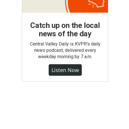
Catch up on the local
news of the day
Central Valley Daily is KVPR's daily
news podcast, delivered every
weekday morning by 7 a.m.
Listen Now