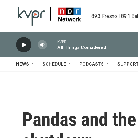
Skip to main content
89.3 Fresno | 89.1 Ba
KVPR
All Things Considered
NEWS
SCHEDULE
PODCASTS
SUPPOR
Pandas and th