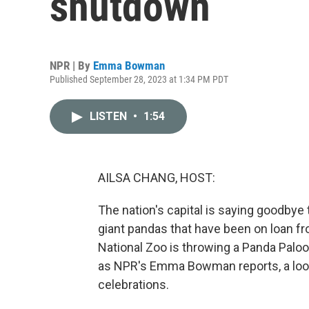
shutdown
NPR | By
Emma Bowman
Published September 28, 2023 at 1:34 PM PDT
LISTEN
•
1:54
AILSA CHANG, HOST:
The nation's capital is saying goodbye
giant pandas that have been on loan fr
National Zoo is throwing a Panda Palooz
as NPR's Emma Bowman reports, a loo
celebrations.