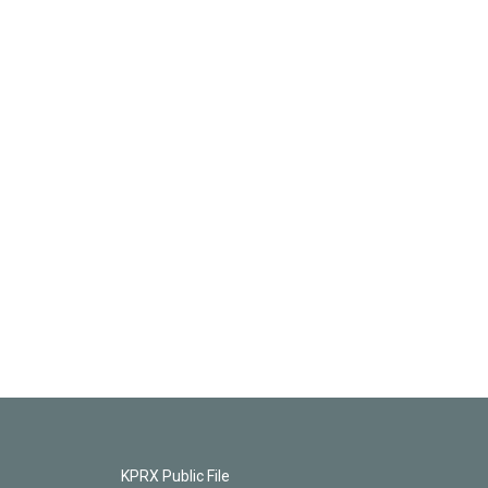
KPRX Public File