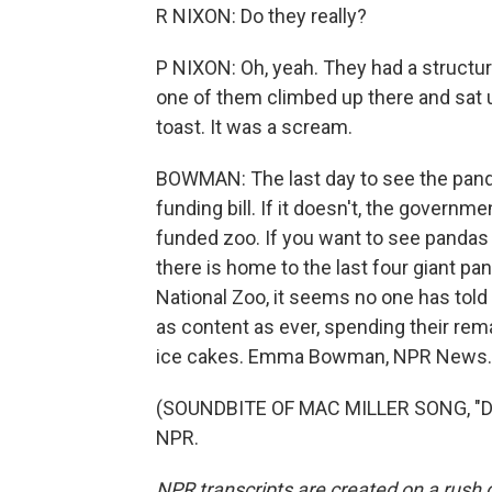
R NIXON: Do they really?
P NIXON: Oh, yeah. They had a structur
one of them climbed up there and sat
toast. It was a scream.
BOWMAN: The last day to see the panda
funding bill. If it doesn't, the govern
funded zoo. If you want to see pandas a
there is home to the last four giant pa
National Zoo, it seems no one has told
as content as ever, spending their re
ice cakes. Emma Bowman, NPR News.
(SOUNDBITE OF MAC MILLER SONG, "DAN
NPR.
NPR transcripts are created on a rush 