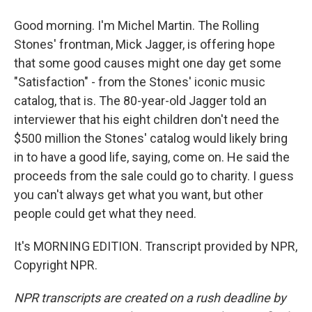
Good morning. I'm Michel Martin. The Rolling
Stones' frontman, Mick Jagger, is offering hope
that some good causes might one day get some
"Satisfaction" - from the Stones' iconic music
catalog, that is. The 80-year-old Jagger told an
interviewer that his eight children don't need the
$500 million the Stones' catalog would likely bring
in to have a good life, saying, come on. He said the
proceeds from the sale could go to charity. I guess
you can't always get what you want, but other
people could get what they need.
It's MORNING EDITION. Transcript provided by NPR,
Copyright NPR.
NPR transcripts are created on a rush deadline by