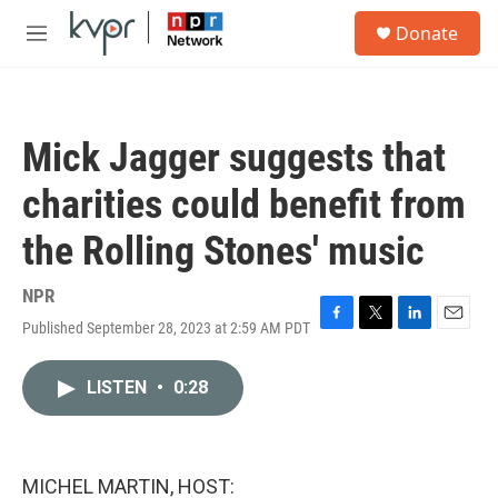
Skip to main content
S
Donate
e
M
a
e
r
n
c
u
h
Mick Jagger suggests that
u
e
charities could benefit from
r
y
the Rolling Stones' music
NPR
Published September 28, 2023 at 2:59 AM PDT
F
T
L
E
a
w
i
m
c
i
n
a
LISTEN
•
0:28
e
t
k
i
b
t
e
l
o
e
d
o
r
I
k
n
MICHEL MARTIN, HOST: