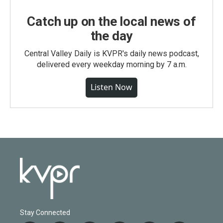
Catch up on the local news of
the day
Central Valley Daily is KVPR's daily news podcast,
delivered every weekday morning by 7 a.m.
Listen Now
Stay Connected