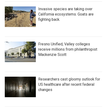
Invasive species are taking over
California ecosystems. Goats are
fighting back.
Fresno Unified, Valley colleges
receive millions from philanthropist
Mackenzie Scott
Researchers cast gloomy outlook for
US healthcare after recent federal
changes