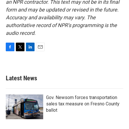
an NPR contractor. This text may not be in its final
form and may be updated or revised in the future.
Accuracy and availability may vary. The
authoritative record of NPR’s programming is the
audio record.
F
T
L
E
a
w
i
m
c
i
n
a
e
t
k
i
b
t
e
l
Latest News
o
e
d
o
r
I
k
n
Gov. Newsom forces transportation
sales tax measure on Fresno County
ballot