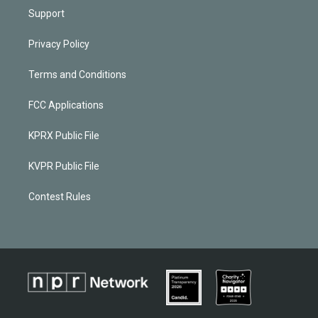
Support
Privacy Policy
Terms and Conditions
FCC Applications
KPRX Public File
KVPR Public File
Contest Rules