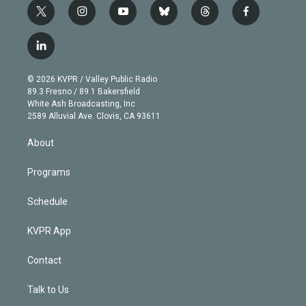
t
i
y
b
t
f
w
n
o
l
h
a
i
s
u
u
r
c
l
t
t
t
e
e
e
i
t
a
u
s
a
b
n
e
g
b
k
d
o
© 2026 KVPR / Valley Public Radio
k
r
r
e
y
s
o
89.3 Fresno / 89.1 Bakersfield
e
a
k
White Ash Broadcasting, Inc
d
m
2589 Alluvial Ave. Clovis, CA 93611
i
n
About
Programs
Schedule
KVPR App
Contact
Talk to Us