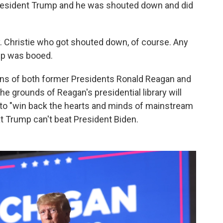
resident Trump and he was shouted down and did
. Christie who got shouted down, of course. Any
mp was booed.
ons of both former Presidents Ronald Reagan and
e grounds of Reagan's presidential library will
s to "win back the hearts and minds of mainstream
t Trump can't beat President Biden.