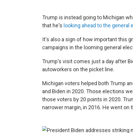
Trump is instead going to Michigan wh
that he's
looking ahead to the general 
It's also a sign of how important this g
campaigns in the looming general elec
Trump's visit comes just a day after B
autoworkers on the picket line.
Michigan voters helped both Trump an
and Biden in 2020. Those elections wer
those voters by 20 points in 2020. Tru
narrower margin, in 2016. He went on t