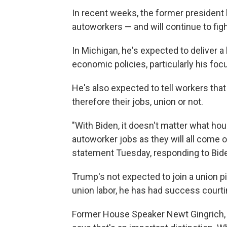
In recent weeks, the former president
autoworkers — and will continue to fig
In Michigan, he's expected to deliver a
economic policies, particularly his foc
He's also expected to tell workers that
therefore their jobs, union or not.
"With Biden, it doesn't matter what hou
autoworker jobs as they will all come o
statement Tuesday, responding to Biden
Trump's not expected to join a union p
union labor, he has had success court
Former House Speaker Newt Gingrich, 