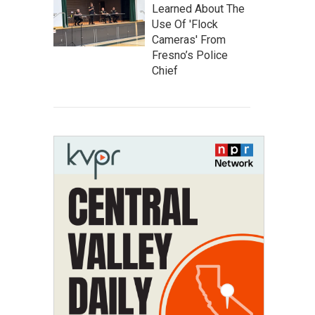
Learned About The
Use Of 'Flock
Cameras' From
Fresno’s Police
Chief