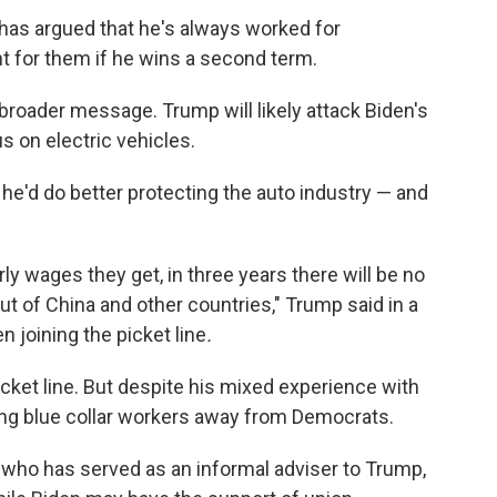
 has argued that he's always worked for
ht for them if he wins a second term.
 broader message. Trump will likely attack Biden's
us on electric vehicles.
 he'd do better protecting the auto industry — and
rly wages they get, in three years there will be no
ut of China and other countries," Trump said in a
 joining the picket line
.
icket line. But despite his mixed experience with
ing blue collar workers away from Democrats.
who has served as an informal adviser to Trump,