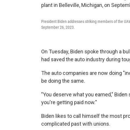
President Biden addresses striking members of the UAW o
September 26, 2023.
On Tuesday, Biden spoke through a bull
had saved the auto industry during tou
The auto companies are now doing "incr
be doing the same.
"You deserve what you earned," Biden sa
you're getting paid now."
Biden likes to call himself the most p
complicated past with unions.