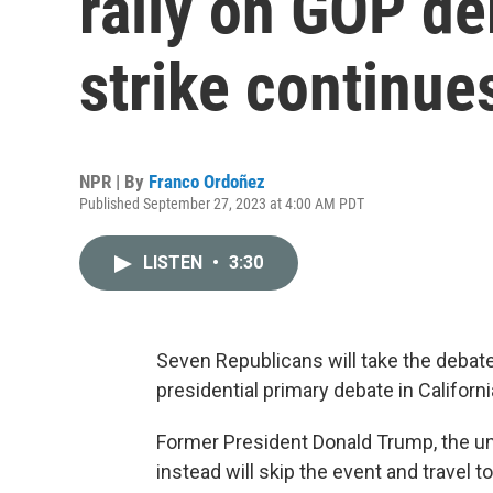
rally on GOP d
strike continue
NPR | By
Franco Ordoñez
Published September 27, 2023 at 4:00 AM PDT
LISTEN
•
3:30
Seven Republicans will take the deba
presidential primary debate in Californi
Former President Donald Trump, the und
instead will skip the event and travel 