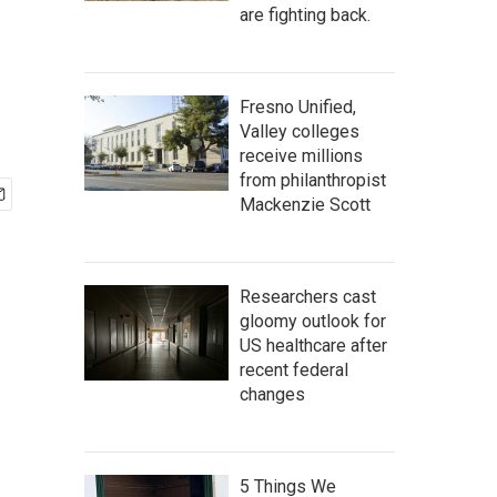
are fighting back.
Fresno Unified,
Valley colleges
receive millions
from philanthropist
Mackenzie Scott
Researchers cast
gloomy outlook for
US healthcare after
recent federal
changes
5 Things We