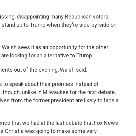
missing, disappointing many Republican voters
 stand up to Trump when they're side-by-side on
 Walsh sees it as an opportunity for the other
re looking for an alternative to Trump.
ents out of the evening, Walsh said.
 to speak about their priorities instead of
though, unlike in Milwaukee for the first debate,
es from the former president are likely to face a
dience that we had at the last debate that Fox News
hris Christie was going to make some very