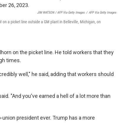
JIM WATSON / AFP Via Getty Images
/
AFP Via Getty Images
n a picket line outside a GM plant in Belleville, Michigan, on
horn on the picket line. He told workers that they
gh times.
edibly well," he said, adding that workers should
id. "And you've earned a hell of a lot more than
ro-union president ever. Trump has a more