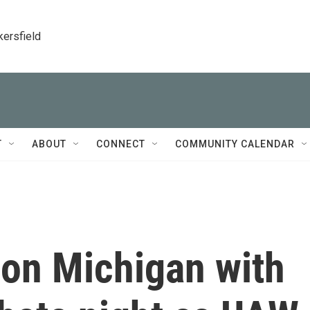
kersfield
T
ABOUT
CONNECT
COMMUNITY CALENDAR
 on Michigan with