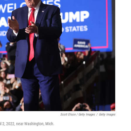
Scott Olson / Getty Images
/
Getty Images
il 2, 2022, near Washington, Mich.