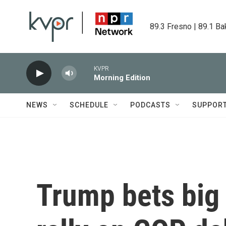
Skip to main content
89.3 Fresno | 89.1 Ba
KVPR
Morning Edition
NEWS
SCHEDULE
PODCASTS
SUPPOR
Trump bets big