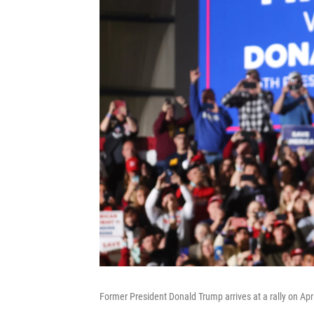
Former President Donald Trump arrives at a rally on Apr