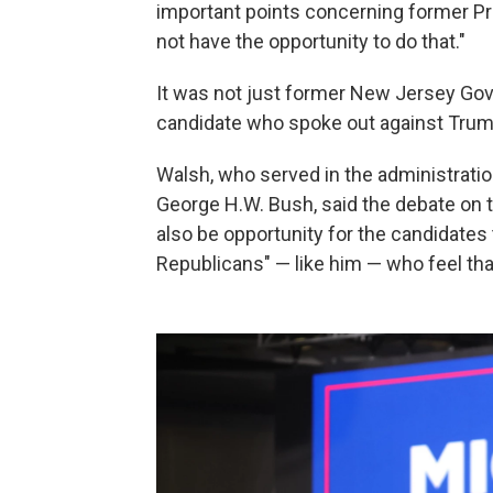
important points concerning former P
not have the opportunity to do that."
It was not just former New Jersey Gov
candidate who spoke out against Tru
Walsh, who served in the administrati
George H.W. Bush, said the debate on th
also be opportunity for the candidate
Republicans" — like him — who feel tha