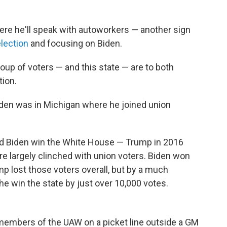
ere he'll speak with autoworkers — another sign
election
and focusing on Biden.
roup of voters — and this state — are to both
tion.
iden was in Michigan where he joined union
d Biden win the White House — Trump in 2016
e largely clinched with union voters. Biden won
mp lost those voters overall, but by a much
he win the state by just over 10,000 votes.