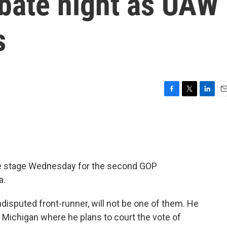
ebate night as UAW
s
F
T
L
E
a
w
i
m
c
i
n
a
e
t
k
i
b
t
e
l
o
e
d
o
r
I
te stage Wednesday for the second GOP
k
n
a.
isputed front-runner, will not be one of them. He
to Michigan where he plans to court the vote of