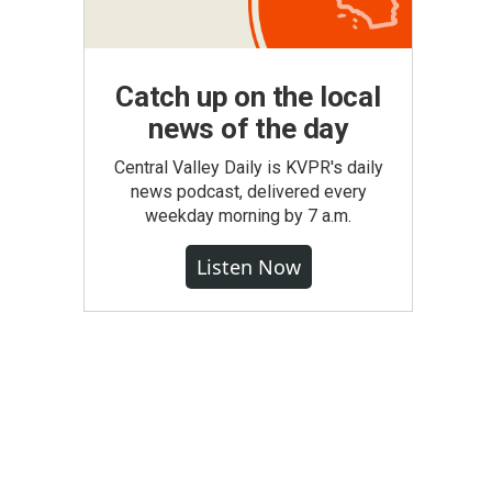
Catch up on the local
news of the day
Central Valley Daily is KVPR's daily
news podcast, delivered every
weekday morning by 7 a.m.
Listen Now