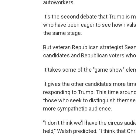
autoworkers.
It's the second debate that Trump is 
who have been eager to see how rivals
the same stage.
But veteran Republican strategist Sean
candidates and Republican voters who a
It takes some of the "game show" elem
It gives the other candidates more time
responding to Trump. This time around, 
those who seek to distinguish themselv
more sympathetic audience.
"I don't think we'll have the circus au
held," Walsh predicted. "I think that C