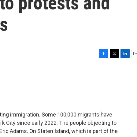
 to protests and
es
F
T
L
E
a
w
i
m
c
i
n
a
e
t
k
i
b
t
e
l
o
e
d
o
r
I
k
n
bating immigration. Some 100,000 migrants have
k City since early 2022. The people objecting to
ric Adams. On Staten Island, which is part of the