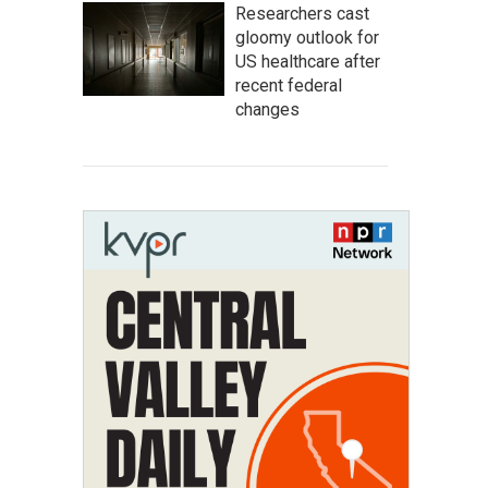
Researchers cast
gloomy outlook for
US healthcare after
recent federal
changes