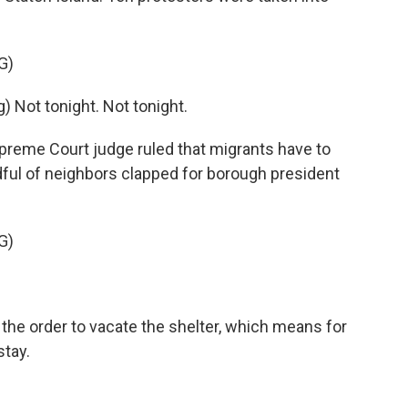
G)
Not tonight. Not tonight.
preme Court judge ruled that migrants have to
ndful of neighbors clapped for borough president
G)
the order to vacate the shelter, which means for
stay.