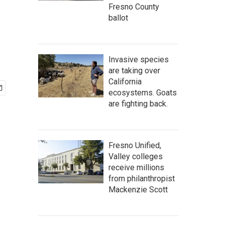
Fresno County
ballot
Invasive species
are taking over
California
ecosystems. Goats
are fighting back.
Fresno Unified,
Valley colleges
receive millions
from philanthropist
Mackenzie Scott