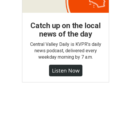
Catch up on the local
news of the day
Central Valley Daily is KVPR's daily
news podcast, delivered every
weekday morning by 7 a.m.
Listen Now