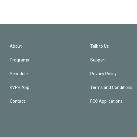
About
Talk to Us
Programs
Support
Schedule
Privacy Policy
KVPR App
Terms and Conditions
Contact
FCC Applications