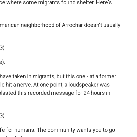
lace where some migrants found shelter. Here's
merican neighborhood of Arrochar doesn't usually
G)
).
ave taken in migrants, but this one - at a former
e hit a nerve. At one point, a loudspeaker was
 blasted this recorded message for 24 hours in
G)
safe for humans. The community wants you to go