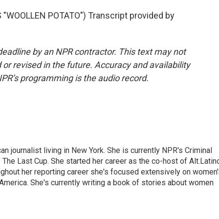
"WOOLLEN POTATO") Transcript provided by
deadline by an NPR contractor. This text may not
or revised in the future. Accuracy and availability
NPR’s programming is the audio record.
 journalist living in New York. She is currently NPR's Criminal
The Last Cup. She started her career as the co-host of Alt.Latin
ghout her reporting career she's focused extensively on women'
merica. She's currently writing a book of stories about women