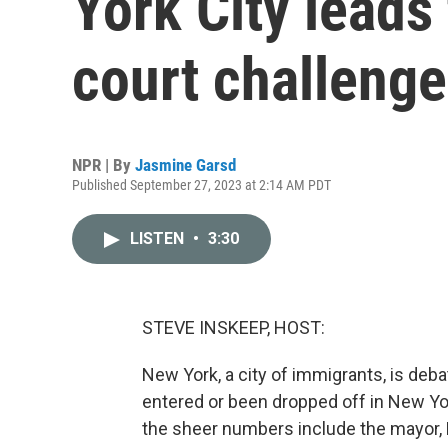
York City leads
court challeng
NPR | By
Jasmine Garsd
Published September 27, 2023 at 2:14 AM PDT
LISTEN
•
3:30
STEVE INSKEEP, HOST:
New York, a city of immigrants, is de
entered or been dropped off in New Yor
the sheer numbers include the mayor, E