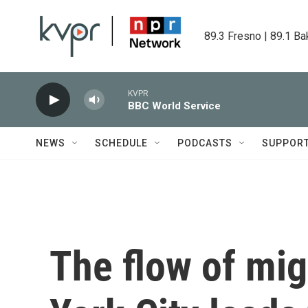
Skip to main content
89.3 Fresno | 89.1 Ba
KVPR
BBC World Service
NEWS
SCHEDULE
PODCASTS
SUPPOR
The flow of mig