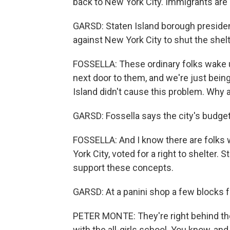
back to New York City. Immigrants are 
GARSD: Staten Island borough presiden
against New York City to shut the shel
FOSSELLA: These ordinary folks wake u
next door to them, and we're just being
Island didn't cause this problem. Why 
GARSD: Fossella says the city's budget
FOSSELLA: And I know there are folks w
York City, voted for a right to shelter. 
support these concepts.
GARSD: At a panini shop a few blocks f
PETER MONTE: They're right behind the
with the all-girls school. You know, and