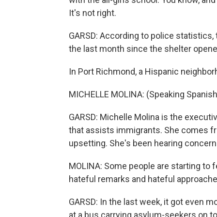
It's not right.
GARSD: According to police statistics, 
the last month since the shelter opene
In Port Richmond, a Hispanic neighborho
MICHELLE MOLINA: (Speaking Spanish). 
GARSD: Michelle Molina is the executive
that assists immigrants. She comes fr
upsetting. She's been hearing concer
MOLINA: Some people are starting to f
hateful remarks and hateful approache
GARSD: In the last week, it got even mo
at a bus carrying asylum-seekers on to