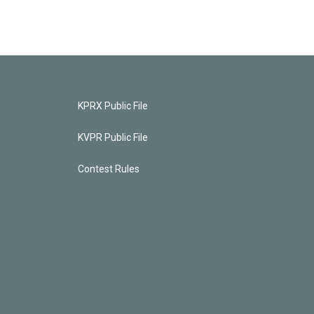
KPRX Public File
KVPR Public File
Contest Rules