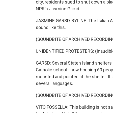
city, residents sued to shut down a p
NPR's Jasmine Garsd.
JASMINE GARSD, BYLINE: The Italian A
sound like this.
(SOUNDBITE OF ARCHIVED RECORDIN
UNIDENTIFIED PROTESTERS: (Inaudible
GARSD: Several Staten Island shelters h
Catholic school - now housing 60 peopl
mounted and pointed at the shelter. It
several languages.
(SOUNDBITE OF ARCHIVED RECORDIN
VITO FOSSELLA: This building is not 