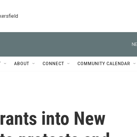
kersfield
NE
T
ABOUT
CONNECT
COMMUNITY CALENDAR
rants into New