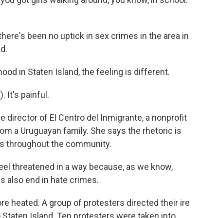
there's been no uptick in sex crimes in the area in
d.
od in Staten Island, the feeling is different.
It's painful.
 director of El Centro del Inmigrante, a nonprofit
om a Uruguayan family. She says the rhetoric is
ns throughout the community.
eel threatened in a way because, as we know,
s also end in hate crimes.
re heated. A group of protesters directed their ire
 Staten Island. Ten protesters were taken into