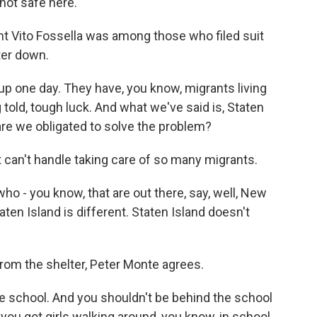
not safe here.
t Vito Fossella was among those who filed suit
ter down.
p one day. They have, you know, migrants living
 told, tough luck. And what we've said is, Staten
are we obligated to solve the problem?
 can't handle taking care of so many migrants.
ho - you know, that are out there, say, well, New
Staten Island is different. Staten Island doesn't
rom the shelter, Peter Monte agrees.
 school. And you shouldn't be behind the school
 you got girls walking around, you know, in school.