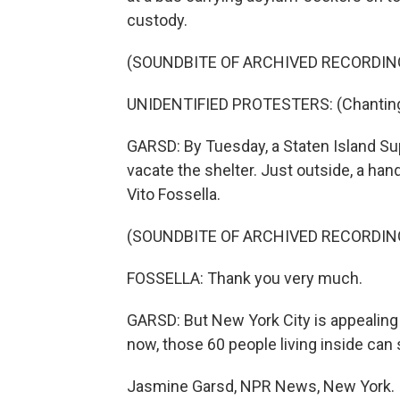
custody.
(SOUNDBITE OF ARCHIVED RECORDIN
UNIDENTIFIED PROTESTERS: (Chanting) 
GARSD: By Tuesday, a Staten Island Su
vacate the shelter. Just outside, a ha
Vito Fossella.
(SOUNDBITE OF ARCHIVED RECORDIN
FOSSELLA: Thank you very much.
GARSD: But New York City is appealing 
now, those 60 people living inside can 
Jasmine Garsd, NPR News, New York.