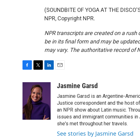
(SOUNDBITE OF YOGA AT THE DISCO'S 
NPR, Copyright NPR.
NPR transcripts are created on a rush 
be in its final form and may be updated 
may vary. The authoritative record of 
F
T
L
E
a
w
i
m
c
i
n
a
Jasmine Garsd
e
t
k
i
Jasmine Garsd is an Argentine-American
b
t
e
l
o
e
d
Justice correspondent and the host of 
o
r
I
an NPR show about Latin music. Throu
k
n
issues and immigrant communities in A
she's met throughout her travels.
See stories by Jasmine Garsd