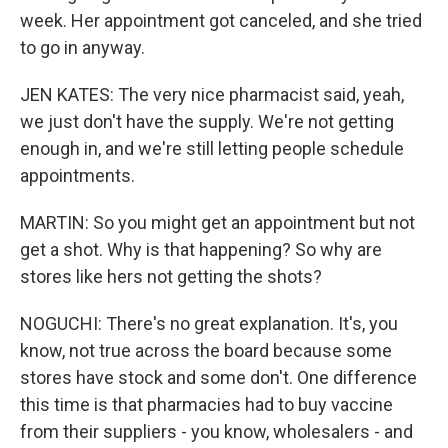
week. Her appointment got canceled, and she tried
to go in anyway.
JEN KATES: The very nice pharmacist said, yeah,
we just don't have the supply. We're not getting
enough in, and we're still letting people schedule
appointments.
MARTIN: So you might get an appointment but not
get a shot. Why is that happening? So why are
stores like hers not getting the shots?
NOGUCHI: There's no great explanation. It's, you
know, not true across the board because some
stores have stock and some don't. One difference
this time is that pharmacies had to buy vaccine
from their suppliers - you know, wholesalers - and