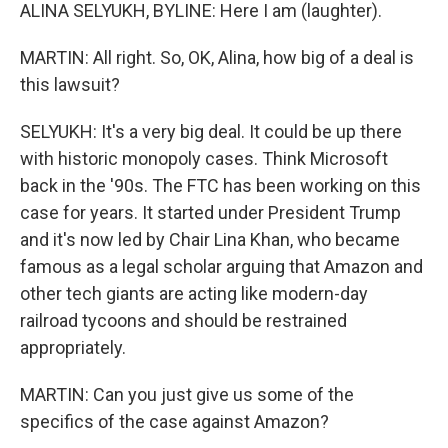
ALINA SELYUKH, BYLINE: Here I am (laughter).
MARTIN: All right. So, OK, Alina, how big of a deal is
this lawsuit?
SELYUKH: It's a very big deal. It could be up there
with historic monopoly cases. Think Microsoft
back in the '90s. The FTC has been working on this
case for years. It started under President Trump
and it's now led by Chair Lina Khan, who became
famous as a legal scholar arguing that Amazon and
other tech giants are acting like modern-day
railroad tycoons and should be restrained
appropriately.
MARTIN: Can you just give us some of the
specifics of the case against Amazon?