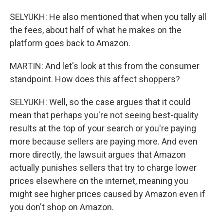
SELYUKH: He also mentioned that when you tally all
the fees, about half of what he makes on the
platform goes back to Amazon.
MARTIN: And let's look at this from the consumer
standpoint. How does this affect shoppers?
SELYUKH: Well, so the case argues that it could
mean that perhaps you're not seeing best-quality
results at the top of your search or you're paying
more because sellers are paying more. And even
more directly, the lawsuit argues that Amazon
actually punishes sellers that try to charge lower
prices elsewhere on the internet, meaning you
might see higher prices caused by Amazon even if
you don't shop on Amazon.