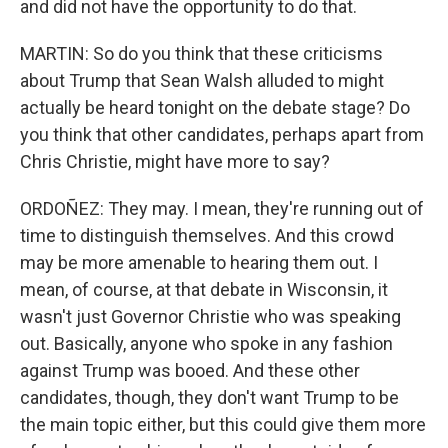
and did not have the opportunity to do that.
MARTIN: So do you think that these criticisms
about Trump that Sean Walsh alluded to might
actually be heard tonight on the debate stage? Do
you think that other candidates, perhaps apart from
Chris Christie, might have more to say?
ORDOÑEZ: They may. I mean, they're running out of
time to distinguish themselves. And this crowd
may be more amenable to hearing them out. I
mean, of course, at that debate in Wisconsin, it
wasn't just Governor Christie who was speaking
out. Basically, anyone who spoke in any fashion
against Trump was booed. And these other
candidates, though, they don't want Trump to be
the main topic either, but this could give them more