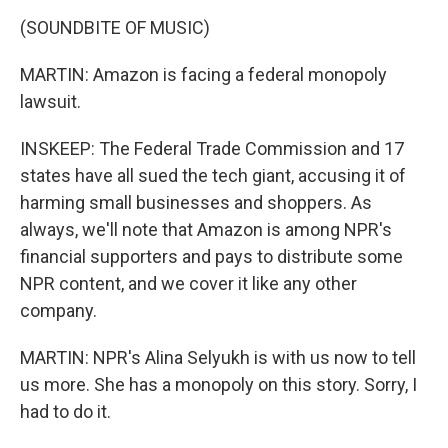
(SOUNDBITE OF MUSIC)
MARTIN: Amazon is facing a federal monopoly
lawsuit.
INSKEEP: The Federal Trade Commission and 17
states have all sued the tech giant, accusing it of
harming small businesses and shoppers. As
always, we'll note that Amazon is among NPR's
financial supporters and pays to distribute some
NPR content, and we cover it like any other
company.
MARTIN: NPR's Alina Selyukh is with us now to tell
us more. She has a monopoly on this story. Sorry, I
had to do it.