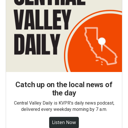
Catch up on the local news of
the day
Central Valley Daily is KVPR's daily news podcast,
delivered every weekday morning by 7 a.m.
Listen Now