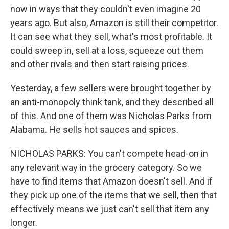
now in ways that they couldn't even imagine 20
years ago. But also, Amazon is still their competitor.
It can see what they sell, what's most profitable. It
could sweep in, sell at a loss, squeeze out them
and other rivals and then start raising prices.
Yesterday, a few sellers were brought together by
an anti-monopoly think tank, and they described all
of this. And one of them was Nicholas Parks from
Alabama. He sells hot sauces and spices.
NICHOLAS PARKS: You can't compete head-on in
any relevant way in the grocery category. So we
have to find items that Amazon doesn't sell. And if
they pick up one of the items that we sell, then that
effectively means we just can't sell that item any
longer.