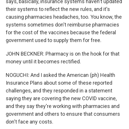
says, basically, insurance systems haven't updated
their systems to reflect the new rules, and it's
causing pharmacies headaches, too. You know, the
systems sometimes don't reimburse pharmacies
for the cost of the vaccines because the federal
government used to supply them for free.
JOHN BECKNER: Pharmacy is on the hook for that
money until it becomes rectified.
NOGUCHI: And I asked the American (ph) Health
Insurance Plans about some of these reported
challenges, and they responded in a statement
saying they are covering the new COVID vaccine,
and they say they're working with pharmacies and
government and others to ensure that consumers
don't face any costs.