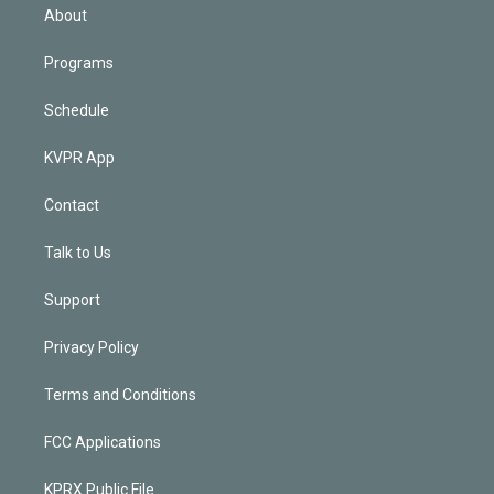
n
About
Programs
Schedule
KVPR App
Contact
Talk to Us
Support
Privacy Policy
Terms and Conditions
FCC Applications
KPRX Public File