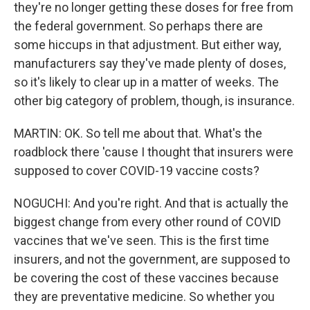
they're no longer getting these doses for free from
the federal government. So perhaps there are
some hiccups in that adjustment. But either way,
manufacturers say they've made plenty of doses,
so it's likely to clear up in a matter of weeks. The
other big category of problem, though, is insurance.
MARTIN: OK. So tell me about that. What's the
roadblock there 'cause I thought that insurers were
supposed to cover COVID-19 vaccine costs?
NOGUCHI: And you're right. And that is actually the
biggest change from every other round of COVID
vaccines that we've seen. This is the first time
insurers, and not the government, are supposed to
be covering the cost of these vaccines because
they are preventative medicine. So whether you