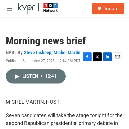
Skip to main content
S
Donate
e
M
a
e
r
n
c
u
h
Morning news brief
u
e
r
NPR | By
Steve Inskeep
,
Michel Martin
y
Published September 27, 2023 at 2:14 AM PDT
F
T
L
E
a
w
i
m
c
i
n
a
LISTEN
•
10:41
e
t
k
i
b
t
e
l
o
e
d
o
r
I
k
n
MICHEL MARTIN, HOST:
Seven candidates will take the stage tonight for the
second Republican presidential primary debate in