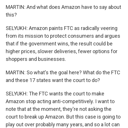
MARTIN: And what does Amazon have to say about
this?
SELYUKH: Amazon paints FTC as radically veering
from its mission to protect consumers and argues
that if the government wins, the result could be
higher prices, slower deliveries, fewer options for
shoppers and businesses.
MARTIN: So what's the goal here? What do the FTC
and these 17 states want the court to do?
SELYUKH: The FTC wants the court to make
Amazon stop acting anti-competitively. I want to
note that at the moment, they're not asking the
court to break up Amazon. But this case is going to
play out over probably many years, and so a lot can