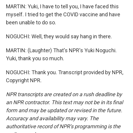
MARTIN: Yuki, I have to tell you, I have faced this
myself. I tried to get the COVID vaccine and have
been unable to do so.
NOGUCHI: Well, they would say hang in there.
MARTIN: (Laughter) That's NPR's Yuki Noguchi.
Yuki, thank you so much.
NOGUCHI: Thank you. Transcript provided by NPR,
Copyright NPR.
NPR transcripts are created on a rush deadline by
an NPR contractor. This text may not be in its final
form and may be updated or revised in the future.
Accuracy and availability may vary. The
authoritative record of NPR’s programming is the