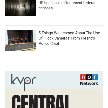
US healthcare after recent federal
changes
5 Things We Learned About The Use
Of 'Flock Cameras' From Fresno’s
Police Chief