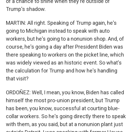
of a chance to shine when they're outside of
Trump's shadow.
MARTIN: All right. Speaking of Trump again, he's
going to Michigan instead to speak with auto
workers, but he's going to a nonunion shop. And, of
course, he's going a day after President Biden was
there speaking to workers on the picket line, which
was widely viewed as an historic event. So what's
the calculation for Trump and how he's handling
that visit?
ORDOÑEZ: Well, I mean, you know, Biden has called
himself the most pro-union president, but Trump
has been, you know, successful at courting blue-
collar workers. So he's going directly there to speak
with them, as you said, but at a nonunion plant just