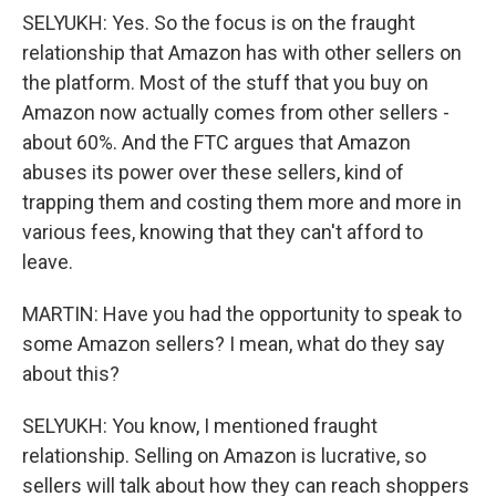
SELYUKH: Yes. So the focus is on the fraught
relationship that Amazon has with other sellers on
the platform. Most of the stuff that you buy on
Amazon now actually comes from other sellers -
about 60%. And the FTC argues that Amazon
abuses its power over these sellers, kind of
trapping them and costing them more and more in
various fees, knowing that they can't afford to
leave.
MARTIN: Have you had the opportunity to speak to
some Amazon sellers? I mean, what do they say
about this?
SELYUKH: You know, I mentioned fraught
relationship. Selling on Amazon is lucrative, so
sellers will talk about how they can reach shoppers