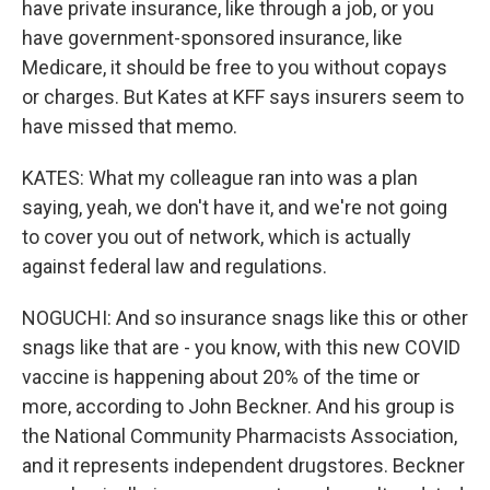
have private insurance, like through a job, or you
have government-sponsored insurance, like
Medicare, it should be free to you without copays
or charges. But Kates at KFF says insurers seem to
have missed that memo.
KATES: What my colleague ran into was a plan
saying, yeah, we don't have it, and we're not going
to cover you out of network, which is actually
against federal law and regulations.
NOGUCHI: And so insurance snags like this or other
snags like that are - you know, with this new COVID
vaccine is happening about 20% of the time or
more, according to John Beckner. And his group is
the National Community Pharmacists Association,
and it represents independent drugstores. Beckner