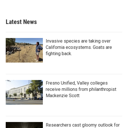
Latest News
Invasive species are taking over
California ecosystems. Goats are
fighting back.
Fresno Unified, Valley colleges
receive millions from philanthropist
Mackenzie Scott
Researchers cast gloomy outlook for