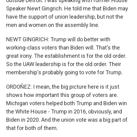
outside Detroit. I was speaking with former House
Speaker Newt Gingrich. He told me that Biden may
have the support of union leadership, but not the
men and women on the assembly line.
NEWT GINGRICH: Trump will do better with
working-class voters than Biden will. That's the
great irony. The establishment is for the old order.
So the UAW leadership is for the old order. Their
membership's probably going to vote for Trump.
ORDOÑEZ: I mean, the big picture here is it just
shows how important this group of voters are.
Michigan voters helped both Trump and Biden win
the White House - Trump in 2016, obviously, and
Biden in 2020. And the union vote was a big part of
that for both of them.