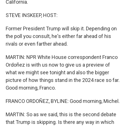
California.
STEVE INSKEEP, HOST:
Former President Trump will skip it. Depending on
the poll you consult, he's either far ahead of his
rivals or even farther ahead.
MARTIN: NPR White House correspondent Franco
Ordoñez is with us now to give us a preview of
what we might see tonight and also the bigger
picture of how things stand in the 2024 race so far.
Good morning, Franco.
FRANCO ORDOÑEZ, BYLINE: Good morning, Michel.
MARTIN: So as we said, this is the second debate
that Trump is skipping. Is there any way in which