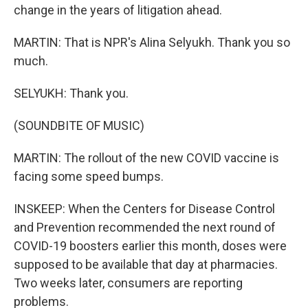
change in the years of litigation ahead.
MARTIN: That is NPR's Alina Selyukh. Thank you so
much.
SELYUKH: Thank you.
(SOUNDBITE OF MUSIC)
MARTIN: The rollout of the new COVID vaccine is
facing some speed bumps.
INSKEEP: When the Centers for Disease Control
and Prevention recommended the next round of
COVID-19 boosters earlier this month, doses were
supposed to be available that day at pharmacies.
Two weeks later, consumers are reporting
problems.