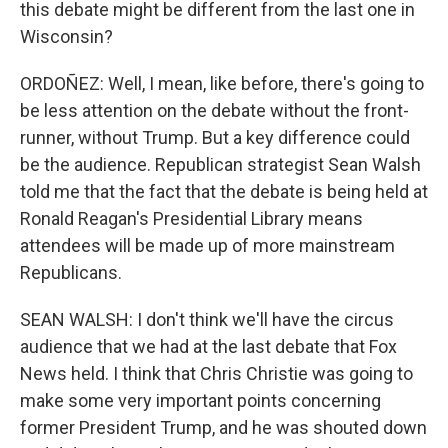
this debate might be different from the last one in
Wisconsin?
ORDOÑEZ: Well, I mean, like before, there's going to
be less attention on the debate without the front-
runner, without Trump. But a key difference could
be the audience. Republican strategist Sean Walsh
told me that the fact that the debate is being held at
Ronald Reagan's Presidential Library means
attendees will be made up of more mainstream
Republicans.
SEAN WALSH: I don't think we'll have the circus
audience that we had at the last debate that Fox
News held. I think that Chris Christie was going to
make some very important points concerning
former President Trump, and he was shouted down