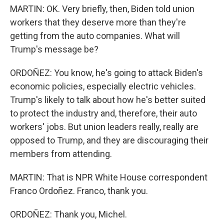
MARTIN: OK. Very briefly, then, Biden told union
workers that they deserve more than they're
getting from the auto companies. What will
Trump's message be?
ORDOÑEZ: You know, he's going to attack Biden's
economic policies, especially electric vehicles.
Trump's likely to talk about how he's better suited
to protect the industry and, therefore, their auto
workers' jobs. But union leaders really, really are
opposed to Trump, and they are discouraging their
members from attending.
MARTIN: That is NPR White House correspondent
Franco Ordoñez. Franco, thank you.
ORDOÑEZ: Thank you, Michel.