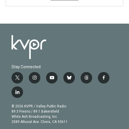
Stay Connected
t
i
y
b
t
f
w
n
o
l
h
a
i
s
u
u
r
c
l
t
t
t
e
e
e
i
t
a
u
s
a
b
n
e
g
b
k
d
o
© 2026 KVPR / Valley Public Radio
k
r
r
e
y
s
o
89.3 Fresno / 89.1 Bakersfield
e
a
k
White Ash Broadcasting, Inc
d
m
2589 Alluvial Ave. Clovis, CA 93611
i