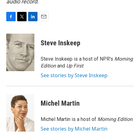
audio record.
F
T
L
E
a
w
i
m
c
i
n
a
e
t
k
i
Steve Inskeep
b
t
e
l
o
e
d
o
r
I
Steve Inskeep is a host of NPR's
Morning
k
n
Edition
and
Up First
.
See stories by Steve Inskeep
Michel Martin
Michel Martin is a host of
Morning Edition
.
See stories by Michel Martin