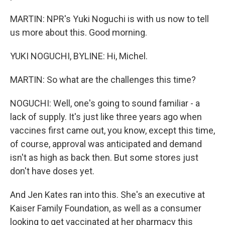
MARTIN: NPR's Yuki Noguchi is with us now to tell
us more about this. Good morning.
YUKI NOGUCHI, BYLINE: Hi, Michel.
MARTIN: So what are the challenges this time?
NOGUCHI: Well, one's going to sound familiar - a
lack of supply. It's just like three years ago when
vaccines first came out, you know, except this time,
of course, approval was anticipated and demand
isn't as high as back then. But some stores just
don't have doses yet.
And Jen Kates ran into this. She's an executive at
Kaiser Family Foundation, as well as a consumer
looking to get vaccinated at her pharmacy this