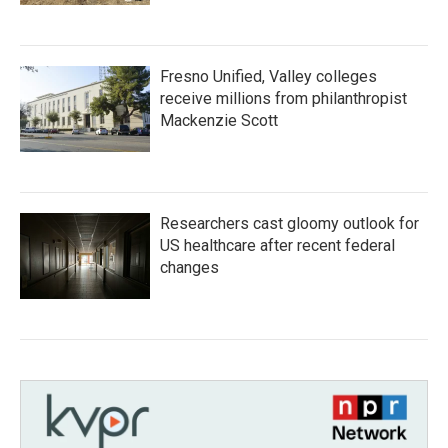
Fresno Unified, Valley colleges
receive millions from philanthropist
Mackenzie Scott
Researchers cast gloomy outlook for
US healthcare after recent federal
changes