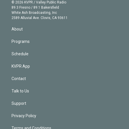
n
e
g
b
k
d
o
© 2026 KVPR / Valley Public Radio
k
r
r
e
y
s
o
89.3 Fresno / 89.1 Bakersfield
e
a
k
White Ash Broadcasting, Inc
d
m
2589 Alluvial Ave. Clovis, CA 93611
i
n
About
Programs
Schedule
KVPR App
Contact
Talk to Us
Support
Privacy Policy
Terms and Conditions