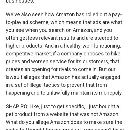
businesses.
We've also seen how Amazon has rolled out a pay-
to-play ad scheme, which means that ads are what
you see when you search on Amazon, and you
often get less relevant results and are steered to
higher products. And in a healthy, well-functioning,
competitive market, if a company chooses to hike
prices and worsen service for its customers, that
creates an opening for rivals to come in. But our
lawsuit alleges that Amazon has actually engaged
in a set of illegal tactics to prevent that from
happening and to unlawfully maintain its monopoly.
SHAPIRO: Like, just to get specific, I just bought a
pet product from a website that was not Amazon.
What do you allege Amazon does to make sure the
website I bought the pet product from doesn't have