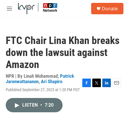
Skip to main content
S
Donate
e
M
a
e
r
n
c
u
h
FTC Chair Lina Khan breaks
u
e
down the lawsuit against
r
y
Amazon
NPR | By
Linah Mohammad
,
Patrick
Jarenwattananon
,
Ari Shapiro
F
T
L
E
Published September 27, 2023 at 1:20 PM PDT
a
w
i
m
c
i
n
a
e
t
k
i
LISTEN
•
7:20
b
t
e
l
o
e
d
o
r
I
k
n