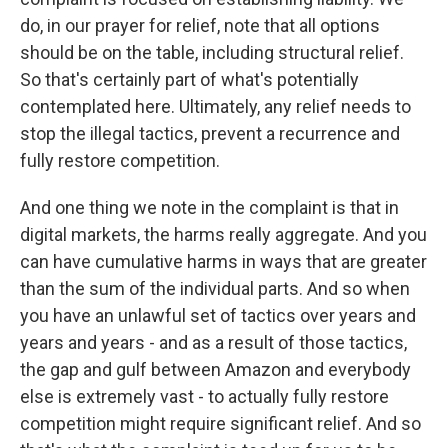
do, in our prayer for relief, note that all options
should be on the table, including structural relief.
So that's certainly part of what's potentially
contemplated here. Ultimately, any relief needs to
stop the illegal tactics, prevent a recurrence and
fully restore competition.
And one thing we note in the complaint is that in
digital markets, the harms really aggregate. And you
can have cumulative harms in ways that are greater
than the sum of the individual parts. And so when
you have an unlawful set of tactics over years and
years and years - and as a result of those tactics,
the gap and gulf between Amazon and everybody
else is extremely vast - to actually fully restore
competition might require significant relief. And so