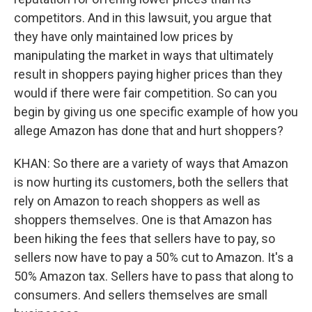
competitors. And in this lawsuit, you argue that
they have only maintained low prices by
manipulating the market in ways that ultimately
result in shoppers paying higher prices than they
would if there were fair competition. So can you
begin by giving us one specific example of how you
allege Amazon has done that and hurt shoppers?
KHAN: So there are a variety of ways that Amazon
is now hurting its customers, both the sellers that
rely on Amazon to reach shoppers as well as
shoppers themselves. One is that Amazon has
been hiking the fees that sellers have to pay, so
sellers now have to pay a 50% cut to Amazon. It's a
50% Amazon tax. Sellers have to pass that along to
consumers. And sellers themselves are small