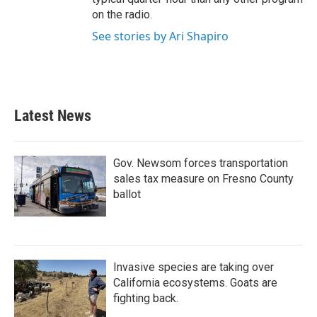
on the radio.
See stories by Ari Shapiro
Latest News
Gov. Newsom forces transportation
sales tax measure on Fresno County
ballot
Invasive species are taking over
California ecosystems. Goats are
fighting back.