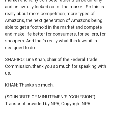
and unlawfully locked out of the market. So this is
really about more competition, more types of
Amazons, the next generation of Amazons being
able to get a foothold in the market and compete
and make life better for consumers, for sellers, for
shoppers. And that's really what this lawsuit is
designed to do.
SHAPIRO: Lina Khan, chair of the Federal Trade
Commission, thank you so much for speaking with
us.
KHAN: Thanks so much.
(SOUNDBITE OF MINUTEMEN'S "COHESION")
Transcript provided by NPR, Copyright NPR.