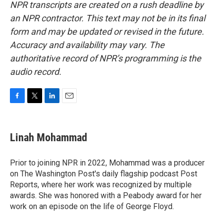
NPR transcripts are created on a rush deadline by
an NPR contractor. This text may not be in its final
form and may be updated or revised in the future.
Accuracy and availability may vary. The
authoritative record of NPR’s programming is the
audio record.
F
T
L
E
a
w
i
m
c
i
n
a
e
t
k
i
Linah Mohammad
b
t
e
l
o
e
d
o
r
I
Prior to joining NPR in 2022, Mohammad was a producer
k
n
on The Washington Post's daily flagship podcast Post
Reports, where her work was recognized by multiple
awards. She was honored with a Peabody award for her
work on an episode on the life of George Floyd.