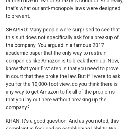
of them live in fear of Amazon's conduct. And really,
that's what our anti-monopoly laws were designed
to prevent.
SHAPIRO: Many people were surprised to see that
this suit does not specifically ask for a breakup of
the company. You argued in a famous 2017
academic paper that the only way to restrain
companies like Amazon is to break them up. Now, I
know that your first step is that you need to prove
in court that they broke the law. But if I were to ask
you for the 10,000-foot view, do you think there is
any way to get Amazon to fix all of the problems
that you lay out here without breaking up the
company?
KHAN: It's a good question. And as you noted, this
complaint is focused on establishing liability. We