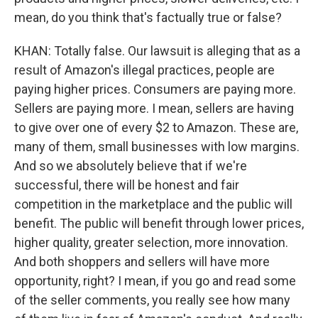
mean, do you think that's factually true or false?
KHAN: Totally false. Our lawsuit is alleging that as a
result of Amazon's illegal practices, people are
paying higher prices. Consumers are paying more.
Sellers are paying more. I mean, sellers are having
to give over one of every $2 to Amazon. These are,
many of them, small businesses with low margins.
And so we absolutely believe that if we're
successful, there will be honest and fair
competition in the marketplace and the public will
benefit. The public will benefit through lower prices,
higher quality, greater selection, more innovation.
And both shoppers and sellers will have more
opportunity, right? I mean, if you go and read some
of the seller comments, you really see how many