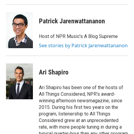
Patrick Jarenwattananon
Host of NPR Music's A Blog Supreme
See stories by Patrick Jarenwattananon
Ari Shapiro
Ari Shapiro has been one of the hosts of
All Things Considered, NPR's award-
winning afternoon newsmagazine, since
2015. During his first two years on the
program, listenership to All Things
Considered grew at an unprecedented
rate, with more people tuning in during a
typical quarter-hour than any other program