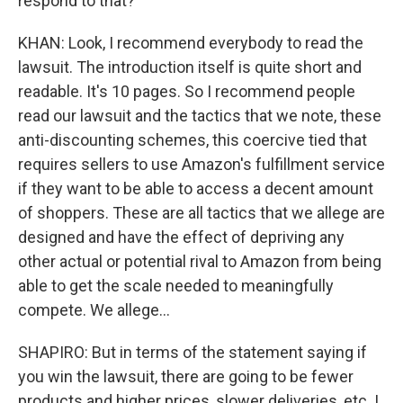
respond to that?
KHAN: Look, I recommend everybody to read the
lawsuit. The introduction itself is quite short and
readable. It's 10 pages. So I recommend people
read our lawsuit and the tactics that we note, these
anti-discounting schemes, this coercive tied that
requires sellers to use Amazon's fulfillment service
if they want to be able to access a decent amount
of shoppers. These are all tactics that we allege are
designed and have the effect of depriving any
other actual or potential rival to Amazon from being
able to get the scale needed to meaningfully
compete. We allege...
SHAPIRO: But in terms of the statement saying if
you win the lawsuit, there are going to be fewer
products and higher prices, slower deliveries, etc. I