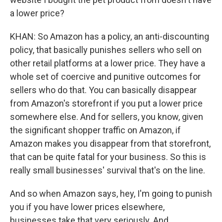
a lower price?
KHAN: So Amazon has a policy, an anti-discounting
policy, that basically punishes sellers who sell on
other retail platforms at a lower price. They have a
whole set of coercive and punitive outcomes for
sellers who do that. You can basically disappear
from Amazon's storefront if you put a lower price
somewhere else. And for sellers, you know, given
the significant shopper traffic on Amazon, if
Amazon makes you disappear from that storefront,
that can be quite fatal for your business. So this is
really small businesses' survival that's on the line.
And so when Amazon says, hey, I'm going to punish
you if you have lower prices elsewhere,
businesses take that very seriously. And