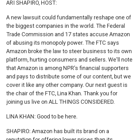
ARI SHAPIRO, HOST:
A new lawsuit could fundamentally reshape one of
the biggest companies in the world. The Federal
Trade Commission and 17 states accuse Amazon
of abusing its monopoly power. The FTC says
Amazon broke the law to steer business to its own
platform, hurting consumers and sellers. We'll note
that Amazon is among NPR's financial supporters
and pays to distribute some of our content, but we
cover it like any other company. Our next guest is
the chair of the FTC, Lina Khan. Thank you for
joining us live on ALL THINGS CONSIDERED.
LINA KHAN: Good to be here.
SHAPIRO: Amazon has built its brand on a
reputation for offering lower prices than its