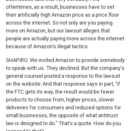
oftentimes, as a result, businesses have to set
their artificially high Amazon price as a price floor
across the internet. So not only are you paying
more on Amazon, but our lawsuit alleges that
people are actually paying more across the internet
because of Amazon's illegal tactics.
SHAPIRO: We invited Amazon to provide somebody
to speak with us. They declined. But the company's
general counsel posted a response to the lawsuit
on the website. And that response says in part, "if
the FTC gets its way, the result would be fewer
products to choose from, higher prices, slower
deliveries for consumers and reduced options for
small businesses, the opposite of what antitrust
law is designed to do." That's a quote. How do you