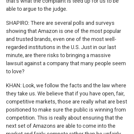
that's what the complaint is teed up for us to be
able to argue to the judge.
SHAPIRO: There are several polls and surveys
showing that Amazon is one of the most popular
and trusted brands, even one of the most well-
regarded institutions in the U.S. Just in our last
minute, are there risks to bringing a massive
lawsuit against a company that many people seem
to love?
KHAN: Look, we follow the facts and the law where
they take us. We believe that if you have open, fair,
competitive markets, those are really what are best
positioned to make sure the public is winning from
competition. This is really about ensuring that the
next set of Amazons are able to come into the
market and fairly compete rather than be unfairly