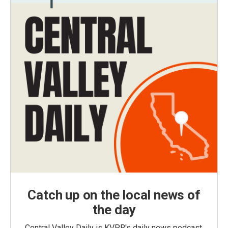
Catch up on the local news of
the day
Central Valley Daily is KVPR's daily news podcast,