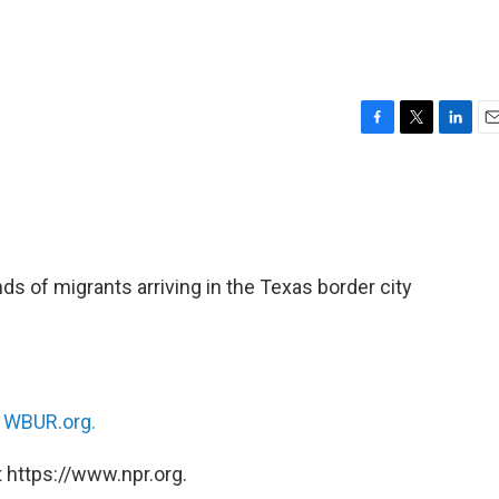
F
T
L
E
a
w
i
m
c
i
n
a
e
t
k
i
b
t
e
l
o
e
d
o
r
I
nds of migrants arriving in the Texas border city
k
n
n
WBUR.org.
 https://www.npr.org.