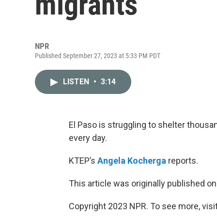
migrants
NPR
Published September 27, 2023 at 5:33 PM PDT
LISTEN
•
3:14
El Paso is struggling to shelter thousa
every day.
KTEP’s
Angela Kocherga
reports.
This article was originally published o
Copyright 2023 NPR. To see more, visit