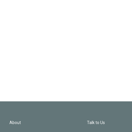
About
Talk to Us