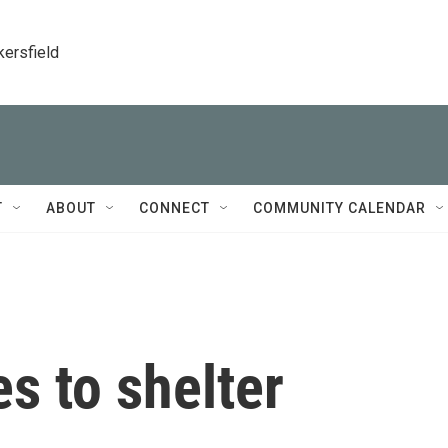
kersfield
T
ABOUT
CONNECT
COMMUNITY CALENDAR
es to shelter