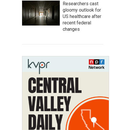
Researchers cast
gloomy outlook for
US healthcare after
recent federal
changes