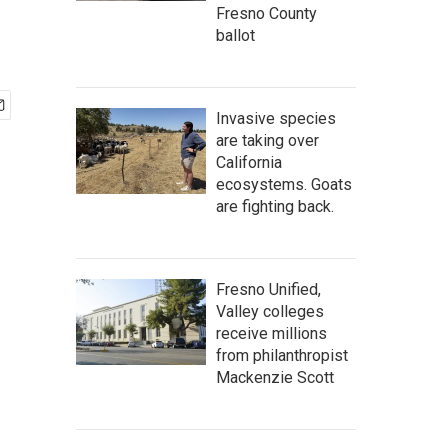
Fresno County
ballot
Invasive species
are taking over
California
ecosystems. Goats
are fighting back.
Fresno Unified,
Valley colleges
receive millions
from philanthropist
Mackenzie Scott