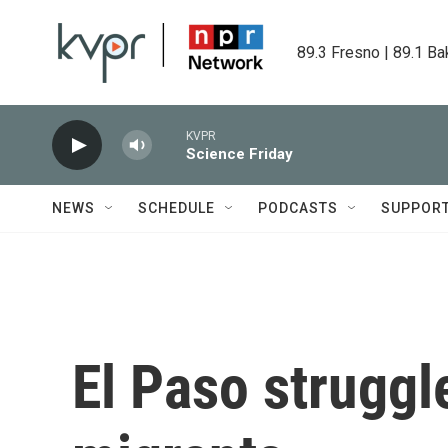
Skip to main content
89.3 Fresno | 89.1 Ba
KVPR
Science Friday
NEWS
SCHEDULE
PODCASTS
SUPPOR
El Paso struggl