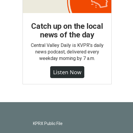
Catch up on the local
news of the day
Central Valley Daily is KVPR's daily
news podcast, delivered every
weekday morning by 7 a.m.
Listen Now
KPRX Public File