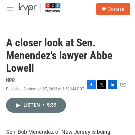
Skip to main content
S
Donate
e
M
a
e
r
n
c
u
h
A closer look at Sen.
u
e
Menendez's lawyer Abbe
r
y
Lowell
NPR
Published September 27, 2023 at 5:52 AM PDT
F
T
L
E
a
w
i
m
c
i
n
a
LISTEN
•
5:39
e
t
k
i
b
t
e
l
o
e
d
o
r
I
k
n
Sen. Bob Menendez of New Jersey is being