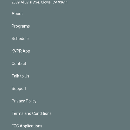
d
m
2589 Alluvial Ave. Clovis, CA 93611
i
n
About
Programs
Schedule
KVPR App
Contact
Talk to Us
Support
Privacy Policy
Terms and Conditions
FCC Applications