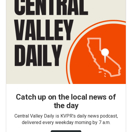
Catch up on the local news of
the day
Central Valley Daily is KVPR's daily news podcast,
delivered every weekday morning by 7 a.m.