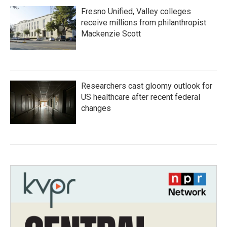
Fresno Unified, Valley colleges
receive millions from philanthropist
Mackenzie Scott
Researchers cast gloomy outlook for
US healthcare after recent federal
changes