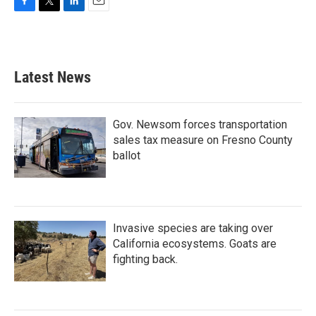
F
T
L
E
a
w
i
m
c
i
n
a
e
t
k
i
b
t
e
l
Latest News
o
e
d
o
r
I
k
n
Gov. Newsom forces transportation
sales tax measure on Fresno County
ballot
Invasive species are taking over
California ecosystems. Goats are
fighting back.