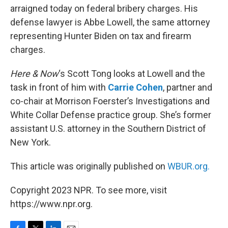
arraigned today on federal bribery charges. His
defense lawyer is Abbe Lowell, the same attorney
representing Hunter Biden on tax and firearm
charges.
Here & Now
‘s Scott Tong looks at Lowell and the
task in front of him with
Carrie Cohen
, partner and
co-chair at Morrison Foerster’s Investigations and
White Collar Defense practice group. She’s former
assistant U.S. attorney in the Southern District of
New York.
This article was originally published on
WBUR.org.
Copyright 2023 NPR. To see more, visit
https://www.npr.org.