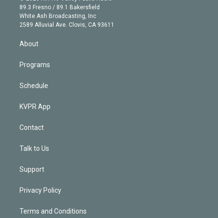
k
r
r
e
y
s
o
89.3 Fresno / 89.1 Bakersfield
e
a
k
White Ash Broadcasting, Inc
d
m
2589 Alluvial Ave. Clovis, CA 93611
i
n
About
Programs
Schedule
KVPR App
Contact
Talk to Us
Support
Privacy Policy
Terms and Conditions