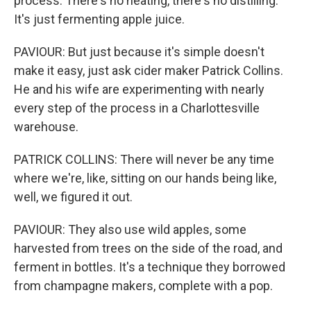
process. There's no heating, there's no distilling.
It's just fermenting apple juice.
PAVIOUR: But just because it's simple doesn't
make it easy, just ask cider maker Patrick Collins.
He and his wife are experimenting with nearly
every step of the process in a Charlottesville
warehouse.
PATRICK COLLINS: There will never be any time
where we're, like, sitting on our hands being like,
well, we figured it out.
PAVIOUR: They also use wild apples, some
harvested from trees on the side of the road, and
ferment in bottles. It's a technique they borrowed
from champagne makers, complete with a pop.