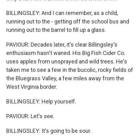
BILLINGSLEY: And I can remember, as a child,
running out to the - getting off the school bus and
running out to the barrel to fill up a glass.
PAVIOUR: Decades later, it's clear Billingsley's
enthusiasm hasn't waned. His Big Fish Cider Co.
uses apples from unsprayed and wild trees. He's
taken me to see a few in the bucolic, rocky fields of
the Bluegrass Valley, a few miles away from the
West Virginia border.
BILLINGSLEY: Help yourself.
PAVIOUR: Let's see.
BILLINGSLEY: It's going to be sour.