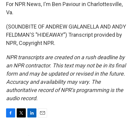
For NPR News, I'm Ben Paviour in Charlottesville,
Va.
(SOUNDBITE OF ANDREW GIALANELLA AND ANDY
FELDMAN'S "HIDEAWAY") Transcript provided by
NPR, Copyright NPR.
NPR transcripts are created on a rush deadline by
an NPR contractor. This text may not be in its final
form and may be updated or revised in the future.
Accuracy and availability may vary. The
authoritative record of NPR’s programming is the
audio record.
F
T
L
E
a
w
i
m
c
i
n
a