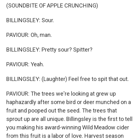
(SOUNDBITE OF APPLE CRUNCHING)
BILLINGSLEY: Sour.
PAVIOUR: Oh, man.
BILLINGSLEY: Pretty sour? Spitter?
PAVIOUR: Yeah.
BILLINGSLEY: (Laughter) Feel free to spit that out.
PAVIOUR: The trees we're looking at grew up
haphazardly after some bird or deer munched on a
fruit and pooped out the seed. The trees that
sprout up are all unique. Billingsley is the first to tell
you making his award-winning Wild Meadow cider
from this fruit is a labor of love. Harvest season