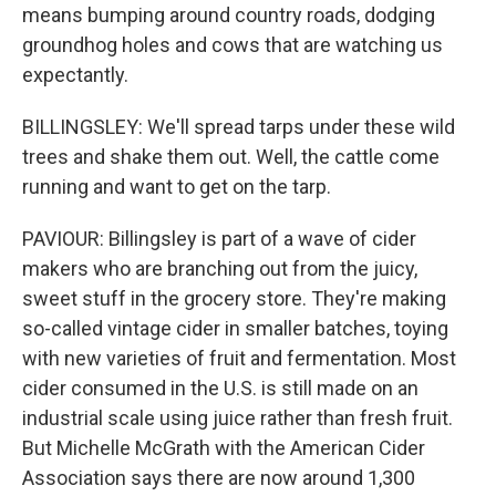
means bumping around country roads, dodging
groundhog holes and cows that are watching us
expectantly.
BILLINGSLEY: We'll spread tarps under these wild
trees and shake them out. Well, the cattle come
running and want to get on the tarp.
PAVIOUR: Billingsley is part of a wave of cider
makers who are branching out from the juicy,
sweet stuff in the grocery store. They're making
so-called vintage cider in smaller batches, toying
with new varieties of fruit and fermentation. Most
cider consumed in the U.S. is still made on an
industrial scale using juice rather than fresh fruit.
But Michelle McGrath with the American Cider
Association says there are now around 1,300