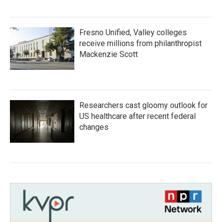
Fresno Unified, Valley colleges
receive millions from philanthropist
Mackenzie Scott
Researchers cast gloomy outlook for
US healthcare after recent federal
changes