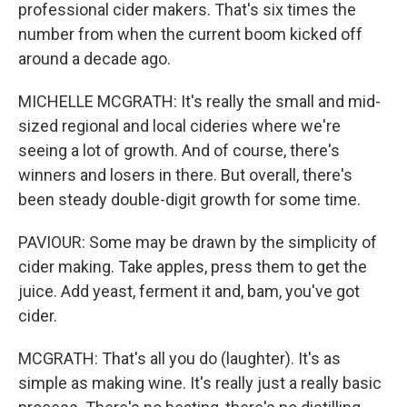
professional cider makers. That's six times the
number from when the current boom kicked off
around a decade ago.
MICHELLE MCGRATH: It's really the small and mid-
sized regional and local cideries where we're
seeing a lot of growth. And of course, there's
winners and losers in there. But overall, there's
been steady double-digit growth for some time.
PAVIOUR: Some may be drawn by the simplicity of
cider making. Take apples, press them to get the
juice. Add yeast, ferment it and, bam, you've got
cider.
MCGRATH: That's all you do (laughter). It's as
simple as making wine. It's really just a really basic