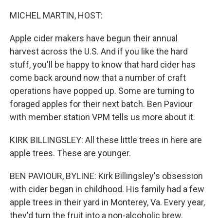
o
r
I
k
n
MICHEL MARTIN, HOST:
Apple cider makers have begun their annual
harvest across the U.S. And if you like the hard
stuff, you'll be happy to know that hard cider has
come back around now that a number of craft
operations have popped up. Some are turning to
foraged apples for their next batch. Ben Paviour
with member station VPM tells us more about it.
KIRK BILLINGSLEY: All these little trees in here are
apple trees. These are younger.
BEN PAVIOUR, BYLINE: Kirk Billingsley's obsession
with cider began in childhood. His family had a few
apple trees in their yard in Monterey, Va. Every year,
they'd turn the fruit into a non-alcoholic brew.