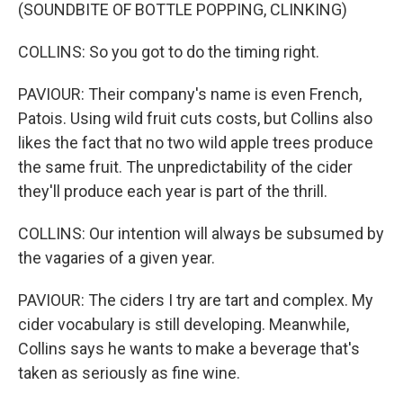
(SOUNDBITE OF BOTTLE POPPING, CLINKING)
COLLINS: So you got to do the timing right.
PAVIOUR: Their company's name is even French,
Patois. Using wild fruit cuts costs, but Collins also
likes the fact that no two wild apple trees produce
the same fruit. The unpredictability of the cider
they'll produce each year is part of the thrill.
COLLINS: Our intention will always be subsumed by
the vagaries of a given year.
PAVIOUR: The ciders I try are tart and complex. My
cider vocabulary is still developing. Meanwhile,
Collins says he wants to make a beverage that's
taken as seriously as fine wine.