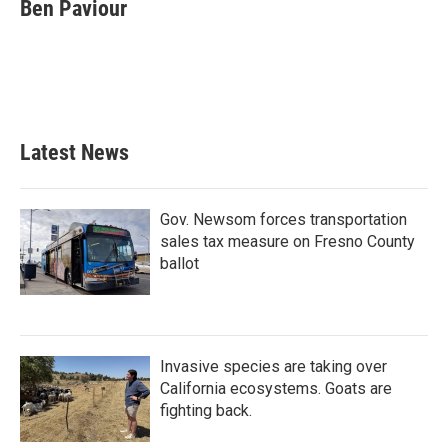
e
t
k
i
Ben Paviour
b
t
e
l
o
e
d
o
r
I
k
n
Latest News
Gov. Newsom forces transportation
sales tax measure on Fresno County
ballot
Invasive species are taking over
California ecosystems. Goats are
fighting back.