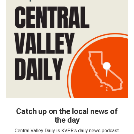
Catch up on the local news of
the day
Central Valley Daily is KVPR's daily news podcast,