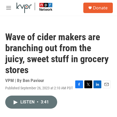
Skip to main content
S
Donate
e
M
a
e
r
n
c
u
h
Wave of cider makers are
u
e
branching out from the
r
y
juicy, sweet stuff in grocery
stores
VPM | By
Ben Paviour
Published September 26, 2023 at 2:10 AM PDT
F
T
L
E
a
w
i
m
c
i
n
a
LISTEN
•
3:41
e
t
k
i
b
t
e
l
o
e
d