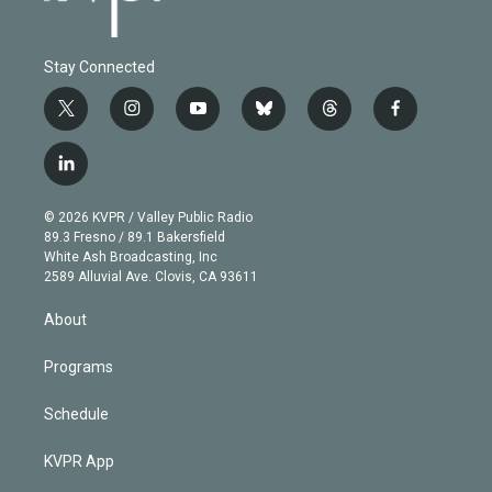
Stay Connected
t
i
y
b
t
f
w
n
o
l
h
a
i
s
u
u
r
c
l
t
t
t
e
e
e
i
t
a
u
s
a
b
n
e
g
b
k
d
o
© 2026 KVPR / Valley Public Radio
k
r
r
e
y
s
o
89.3 Fresno / 89.1 Bakersfield
e
a
k
White Ash Broadcasting, Inc
d
m
2589 Alluvial Ave. Clovis, CA 93611
i
n
About
Programs
Schedule
KVPR App