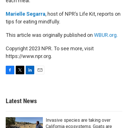
each meal.
Marielle Segarra
, host of NPR’s Life Kit, reports on
tips for eating mindfully.
This article was originally published on
WBUR.org.
Copyright 2023 NPR. To see more, visit
https://www.npr.org.
F
T
L
E
a
w
i
m
c
i
n
a
e
t
k
i
b
t
e
l
Latest News
o
e
d
o
r
I
k
n
Invasive species are taking over
California ecosystems. Goats are