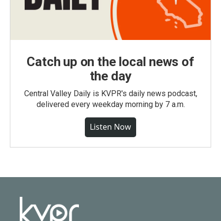
Catch up on the local news of
the day
Central Valley Daily is KVPR's daily news podcast,
delivered every weekday morning by 7 a.m.
Listen Now