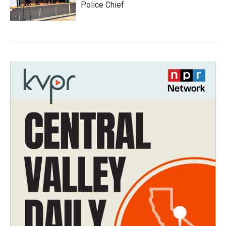
Police Chief