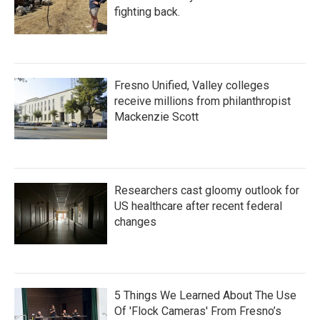
fighting back.
Fresno Unified, Valley colleges
receive millions from philanthropist
Mackenzie Scott
Researchers cast gloomy outlook for
US healthcare after recent federal
changes
5 Things We Learned About The Use
Of 'Flock Cameras' From Fresno’s