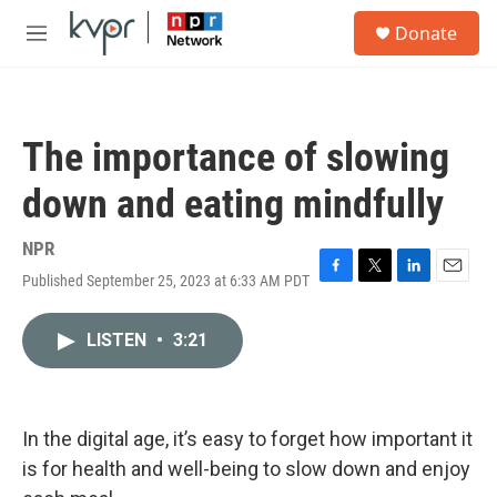
Skip to main content
S
Donate
e
M
a
e
r
n
c
u
h
The importance of slowing
u
e
down and eating mindfully
r
y
NPR
Published September 25, 2023 at 6:33 AM PDT
F
T
L
E
a
w
i
m
c
i
n
a
LISTEN
•
3:21
e
t
k
i
b
t
e
l
o
e
d
o
r
I
k
n
In the digital age, it’s easy to forget how important it
is for health and well-being to slow down and enjoy