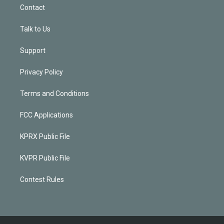
Contact
Talk to Us
Support
Privacy Policy
Terms and Conditions
FCC Applications
KPRX Public File
KVPR Public File
Contest Rules