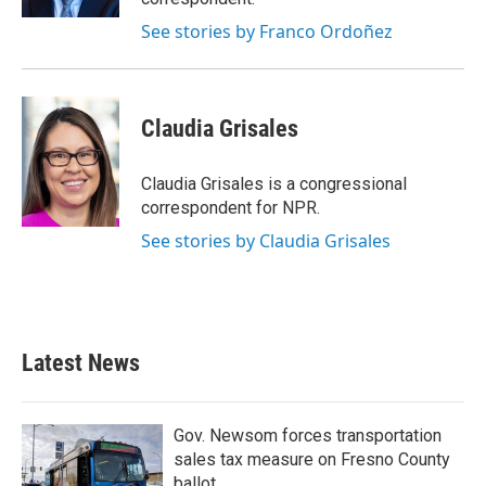
See stories by Franco Ordoñez
Claudia Grisales
Claudia Grisales is a congressional
correspondent for NPR.
See stories by Claudia Grisales
Latest News
Gov. Newsom forces transportation
sales tax measure on Fresno County
ballot