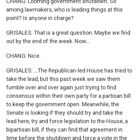
CHANG: Looming government shutdown. So
among lawmakers, who is leading things at this
point? Is anyone in charge?
GRISALES: That is a great question. Maybe we find
out by the end of the week. Now...
CHANG: Nice.
GRISALES: ...The Republican-led House has tried to
take the lead, but this past week we saw them
fumble over and over again just trying to find
consensus within their own party for a partisan bill
to keep the government open. Meanwhile, the
Senate is looking if they should try and take the
lead here, try and force legislation to the House, a
bipartisan bill, if they can find that agreement in
time before the shutdown and force a vote in the