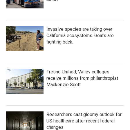
Invasive species are taking over
California ecosystems. Goats are
fighting back.
Fresno Unified, Valley colleges
receive millions from philanthropist
Mackenzie Scott
Researchers cast gloomy outlook for
US healthcare after recent federal
changes