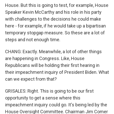
House. But this is going to test, for example, House
Speaker Kevin McCarthy and his role in his party
with challenges to the decisions he could make
here - for example, if he would take up a bipartisan
temporary stopgap measure. So these are a lot of
steps and not enough time.
CHANG: Exactly. Meanwhile, a lot of other things
are happening in Congress. Like, House
Republicans will be holding their first hearing in
their impeachment inquiry of President Biden. What
can we expect from that?
GRISALES: Right. This is going to be our first
opportunity to get a sense where this
impeachment inquiry could go. It's being led by the
House Oversight Committee. Chairman Jim Comer