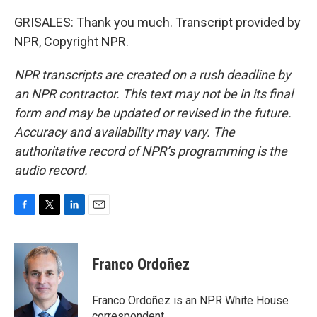
GRISALES: Thank you much. Transcript provided by
NPR, Copyright NPR.
NPR transcripts are created on a rush deadline by
an NPR contractor. This text may not be in its final
form and may be updated or revised in the future.
Accuracy and availability may vary. The
authoritative record of NPR’s programming is the
audio record.
F
T
L
E
a
w
i
m
c
i
n
a
e
t
k
i
Franco Ordoñez
b
t
e
l
o
e
d
o
r
I
Franco Ordoñez is an NPR White House
k
n
correspondent.