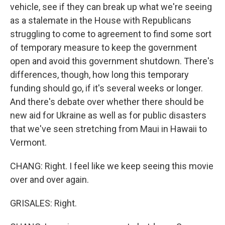
vehicle, see if they can break up what we're seeing
as a stalemate in the House with Republicans
struggling to come to agreement to find some sort
of temporary measure to keep the government
open and avoid this government shutdown. There's
differences, though, how long this temporary
funding should go, if it's several weeks or longer.
And there's debate over whether there should be
new aid for Ukraine as well as for public disasters
that we've seen stretching from Maui in Hawaii to
Vermont.
CHANG: Right. I feel like we keep seeing this movie
over and over again.
GRISALES: Right.