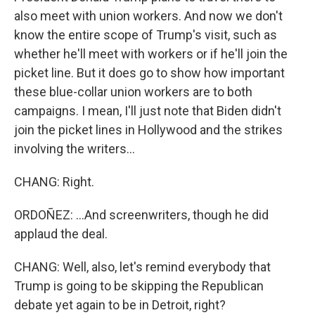
also meet with union workers. And now we don't
know the entire scope of Trump's visit, such as
whether he'll meet with workers or if he'll join the
picket line. But it does go to show how important
these blue-collar union workers are to both
campaigns. I mean, I'll just note that Biden didn't
join the picket lines in Hollywood and the strikes
involving the writers...
CHANG: Right.
ORDOÑEZ: ...And screenwriters, though he did
applaud the deal.
CHANG: Well, also, let's remind everybody that
Trump is going to be skipping the Republican
debate yet again to be in Detroit, right?