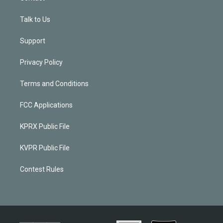
Talk to Us
Support
Privacy Policy
Terms and Conditions
FCC Applications
KPRX Public File
KVPR Public File
Contest Rules