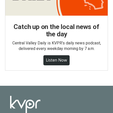
Catch up on the local news of
the day
Central Valley Daily is KVPR's daily news podcast,
delivered every weekday morning by 7 a.m.
Listen Now