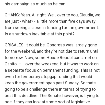
his campaign as much as he can.
CHANG: Yeah. All right. Well, over to you, Claudia, we
are just - what? - a little more than five days away
from seeing a lapse in funding for the government.
Is a shutdown inevitable at this point?
GRISALES: It could be. Congress was largely gone
for the weekend, and they're not due to return until
tomorrow. Now, some House Republicans met on
Capitol Hill over the weekend, but it was to work on
a separate focus on permanent funding. This is not
even for temporary stopgap funding that would
keep the government open past Sunday. So that's
going to be a challenge there in terms of trying to
beat this deadline. The Senate, however, is trying to
see if they can look at some sort of legislative