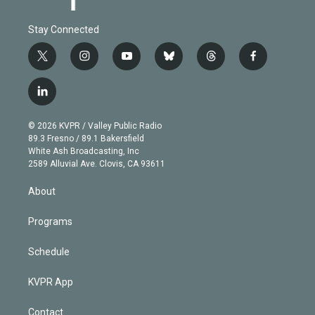
Stay Connected
t
i
y
b
t
f
w
n
o
l
h
a
i
s
u
u
r
c
l
t
t
t
e
e
e
i
t
a
u
s
a
b
n
e
g
b
k
d
o
© 2026 KVPR / Valley Public Radio
k
r
r
e
y
s
o
89.3 Fresno / 89.1 Bakersfield
e
a
k
White Ash Broadcasting, Inc
d
m
2589 Alluvial Ave. Clovis, CA 93611
i
n
About
Programs
Schedule
KVPR App
Contact