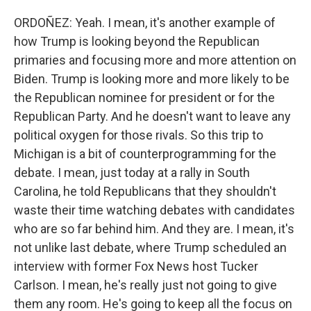
ORDOÑEZ: Yeah. I mean, it's another example of
how Trump is looking beyond the Republican
primaries and focusing more and more attention on
Biden. Trump is looking more and more likely to be
the Republican nominee for president or for the
Republican Party. And he doesn't want to leave any
political oxygen for those rivals. So this trip to
Michigan is a bit of counterprogramming for the
debate. I mean, just today at a rally in South
Carolina, he told Republicans that they shouldn't
waste their time watching debates with candidates
who are so far behind him. And they are. I mean, it's
not unlike last debate, where Trump scheduled an
interview with former Fox News host Tucker
Carlson. I mean, he's really just not going to give
them any room. He's going to keep all the focus on