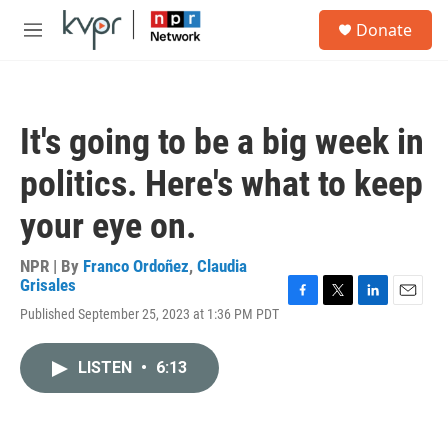
Skip to main content
S
Donate
e
M
a
e
r
n
c
u
h
It's going to be a big week in
u
e
politics. Here's what to keep
r
y
your eye on.
NPR | By
Franco Ordoñez
,
Claudia
Grisales
F
T
L
E
Published September 25, 2023 at 1:36 PM PDT
a
w
i
m
c
i
n
a
e
t
k
i
LISTEN
•
6:13
b
t
e
l
o
e
d
o
r
I
k
n