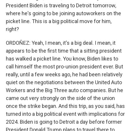
President Biden is traveling to Detroit tomorrow,
where he's going to be joining autoworkers on the
picket line. This is a big political move for him,
right?
ORDOÑEZ: Yeah, I mean, it's a big deal. I mean, it
appears to be the first time that a sitting president
has walked a picket line. You know, Biden likes to
call himself the most pro-union president ever. But
really, until a few weeks ago, he had been relatively
quiet on the negotiations between the United Auto
Workers and the Big Three auto companies. But he
came out very strongly on the side of the union
once the strike began. And this trip, as you said, has
turned into a big political event with implications for
2024. Biden is going to Detroit a day before former
President Donald Trump plans to travel there to