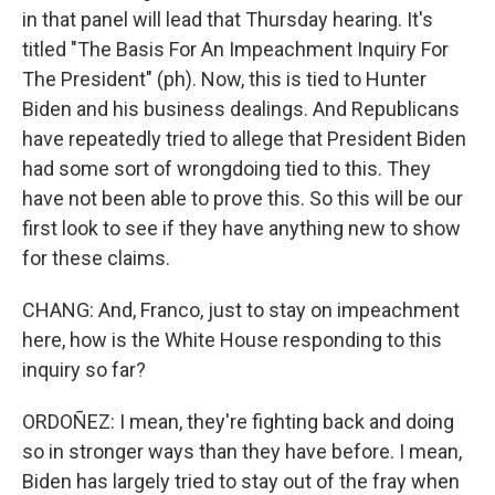
in that panel will lead that Thursday hearing. It's
titled "The Basis For An Impeachment Inquiry For
The President" (ph). Now, this is tied to Hunter
Biden and his business dealings. And Republicans
have repeatedly tried to allege that President Biden
had some sort of wrongdoing tied to this. They
have not been able to prove this. So this will be our
first look to see if they have anything new to show
for these claims.
CHANG: And, Franco, just to stay on impeachment
here, how is the White House responding to this
inquiry so far?
ORDOÑEZ: I mean, they're fighting back and doing
so in stronger ways than they have before. I mean,
Biden has largely tried to stay out of the fray when