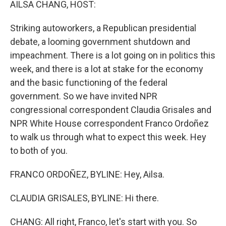
AILSA CHANG, HOST:
Striking autoworkers, a Republican presidential
debate, a looming government shutdown and
impeachment. There is a lot going on in politics this
week, and there is a lot at stake for the economy
and the basic functioning of the federal
government. So we have invited NPR
congressional correspondent Claudia Grisales and
NPR White House correspondent Franco Ordoñez
to walk us through what to expect this week. Hey
to both of you.
FRANCO ORDOÑEZ, BYLINE: Hey, Ailsa.
CLAUDIA GRISALES, BYLINE: Hi there.
CHANG: All right, Franco, let's start with you. So