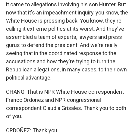
it came to allegations involving his son Hunter. But
now that it's an impeachment inquiry, you know, the
White House is pressing back. You know, they're
calling it extreme politics at its worst. And they've
assembled a team of experts, lawyers and press
gurus to defend the president. And we're really
seeing that in the coordinated response to the
accusations and how they're trying to turn the
Republican allegations, in many cases, to their own
political advantage.
CHANG: That is NPR White House correspondent
Franco Ordoñez and NPR congressional
correspondent Claudia Grisales. Thank you to both
of you.
ORDOÑEZ: Thank you.