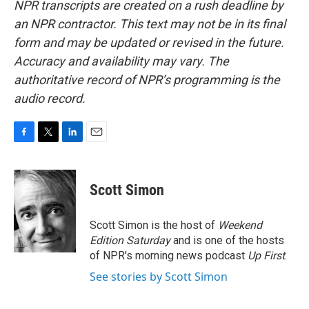
NPR transcripts are created on a rush deadline by
an NPR contractor. This text may not be in its final
form and may be updated or revised in the future.
Accuracy and availability may vary. The
authoritative record of NPR’s programming is the
audio record.
F
T
L
E
a
w
i
m
c
i
n
a
e
t
k
i
Scott Simon
b
t
e
l
o
e
d
o
r
I
Scott Simon is the host of
Weekend
k
n
Edition Saturday
and is one of the hosts
of NPR's morning news podcast
Up First
.
See stories by Scott Simon