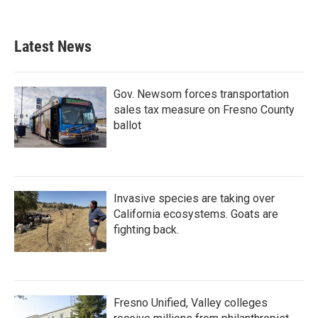
Latest News
Gov. Newsom forces transportation
sales tax measure on Fresno County
ballot
Invasive species are taking over
California ecosystems. Goats are
fighting back.
Fresno Unified, Valley colleges