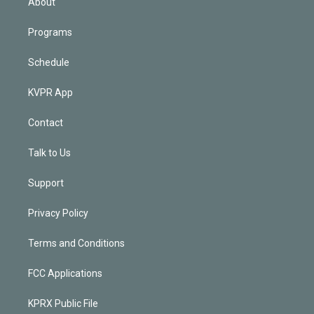
About
Programs
Schedule
KVPR App
Contact
Talk to Us
Support
Privacy Policy
Terms and Conditions
FCC Applications
KPRX Public File