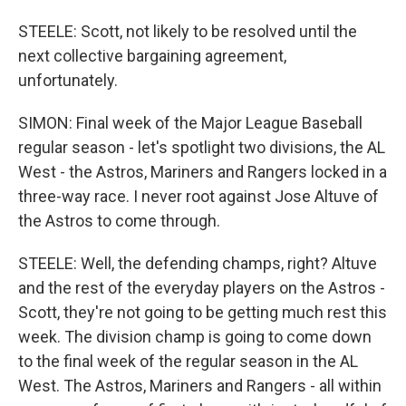
STEELE: Scott, not likely to be resolved until the
next collective bargaining agreement,
unfortunately.
SIMON: Final week of the Major League Baseball
regular season - let's spotlight two divisions, the AL
West - the Astros, Mariners and Rangers locked in a
three-way race. I never root against Jose Altuve of
the Astros to come through.
STEELE: Well, the defending champs, right? Altuve
and the rest of the everyday players on the Astros -
Scott, they're not going to be getting much rest this
week. The division champ is going to come down
to the final week of the regular season in the AL
West. The Astros, Mariners and Rangers - all within