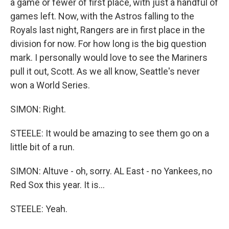
a game or fewer of first place, with just a handful of
games left. Now, with the Astros falling to the
Royals last night, Rangers are in first place in the
division for now. For how long is the big question
mark. I personally would love to see the Mariners
pull it out, Scott. As we all know, Seattle's never
won a World Series.
SIMON: Right.
STEELE: It would be amazing to see them go on a
little bit of a run.
SIMON: Altuve - oh, sorry. AL East - no Yankees, no
Red Sox this year. It is...
STEELE: Yeah.