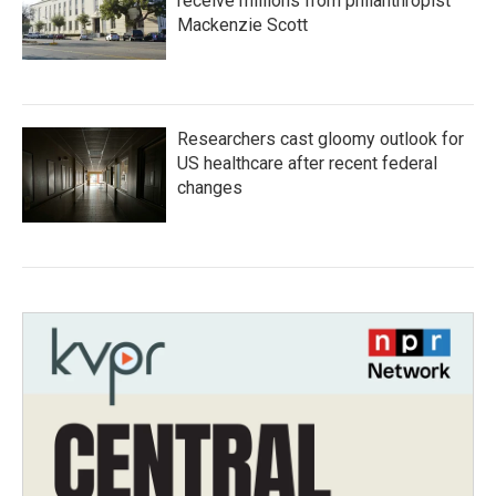
receive millions from philanthropist
Mackenzie Scott
Researchers cast gloomy outlook for
US healthcare after recent federal
changes