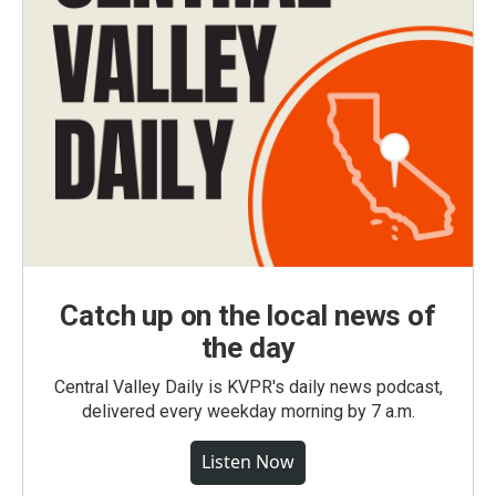
Catch up on the local news of
the day
Central Valley Daily is KVPR's daily news podcast,
delivered every weekday morning by 7 a.m.
Listen Now