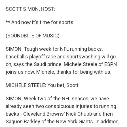
o
r
I
k
n
SCOTT SIMON, HOST:
** And now it's time for sports.
(SOUNDBITE OF MUSIC)
SIMON: Tough week for NFL running backs,
baseball's playoff race and sportswashing will go
on, says the Saudi prince. Michele Steele of ESPN
joins us now. Michele, thanks for being with us.
MICHELE STEELE: You bet, Scott.
SIMON: Week two of the NFL season, we have
already seen two conspicuous injuries to running
backs - Cleveland Browns' Nick Chubb and then
Saquon Barkley of the New York Giants. In addition,