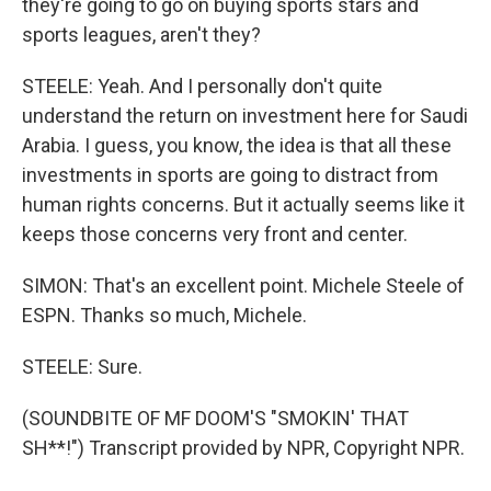
they're going to go on buying sports stars and
sports leagues, aren't they?
STEELE: Yeah. And I personally don't quite
understand the return on investment here for Saudi
Arabia. I guess, you know, the idea is that all these
investments in sports are going to distract from
human rights concerns. But it actually seems like it
keeps those concerns very front and center.
SIMON: That's an excellent point. Michele Steele of
ESPN. Thanks so much, Michele.
STEELE: Sure.
(SOUNDBITE OF MF DOOM'S "SMOKIN' THAT
SH**!") Transcript provided by NPR, Copyright NPR.