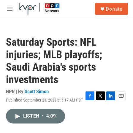
Skip to main content
S
Donate
e
M
a
e
r
n
c
u
h
Saturday Sports: NFL
u
e
injuries; MLB playoffs;
r
y
Saudi Arabia's sports
investments
NPR | By
Scott Simon
Published September 23, 2023 at 5:17 AM PDT
F
T
L
E
a
w
i
m
c
i
n
a
LISTEN
•
4:09
e
t
k
i
b
t
e
l
o
e
d