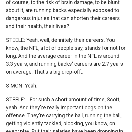
of course, to the risk of brain damage, to be blunt
about it, are running backs especially exposed to
dangerous injuries that can shorten their careers
and their health, their lives?
STEELE: Yeah, well, definitely their careers. You
know, the NFL, a lot of people say, stands for not for
long. And the average career in the NFL is around
3.3 years, and running backs' careers are 2.7 years
on average. That's a big drop-off...
SIMON: Yeah.
STEELE: ...For such a short amount of time, Scott,
yeah. And they're really important cogs on the
offense. They're carrying the ball, running the ball,
getting violently tackled, blocking, you know, on
every play. But their salaries have been dropping in