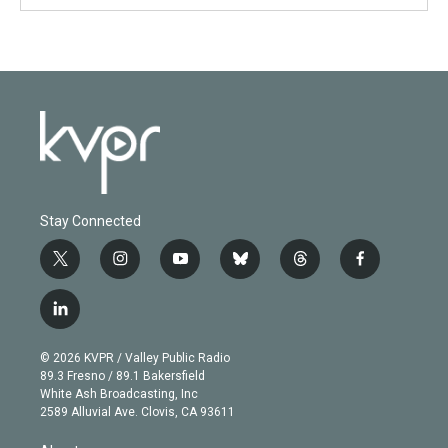
Stay Connected
t
i
y
b
t
f
w
n
o
l
h
a
i
s
u
u
r
c
l
t
t
t
e
e
e
i
t
a
u
s
a
b
n
e
g
b
k
d
o
© 2026 KVPR / Valley Public Radio
k
r
r
e
y
s
o
89.3 Fresno / 89.1 Bakersfield
e
a
k
White Ash Broadcasting, Inc
d
m
2589 Alluvial Ave. Clovis, CA 93611
i
n