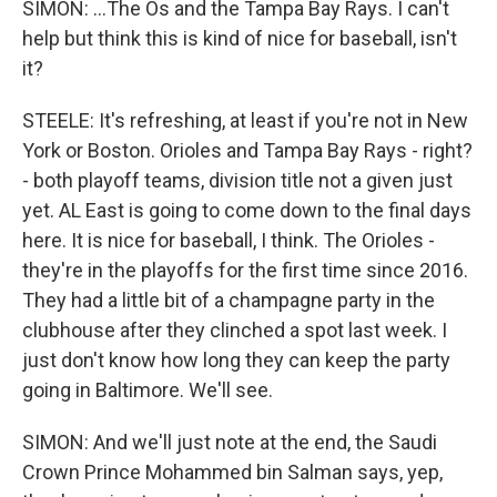
SIMON: ...The Os and the Tampa Bay Rays. I can't
help but think this is kind of nice for baseball, isn't
it?
STEELE: It's refreshing, at least if you're not in New
York or Boston. Orioles and Tampa Bay Rays - right?
- both playoff teams, division title not a given just
yet. AL East is going to come down to the final days
here. It is nice for baseball, I think. The Orioles -
they're in the playoffs for the first time since 2016.
They had a little bit of a champagne party in the
clubhouse after they clinched a spot last week. I
just don't know how long they can keep the party
going in Baltimore. We'll see.
SIMON: And we'll just note at the end, the Saudi
Crown Prince Mohammed bin Salman says, yep,