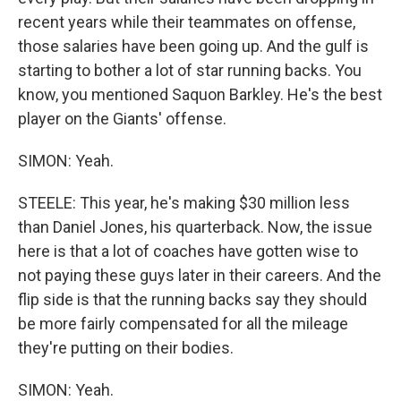
recent years while their teammates on offense,
those salaries have been going up. And the gulf is
starting to bother a lot of star running backs. You
know, you mentioned Saquon Barkley. He's the best
player on the Giants' offense.
SIMON: Yeah.
STEELE: This year, he's making $30 million less
than Daniel Jones, his quarterback. Now, the issue
here is that a lot of coaches have gotten wise to
not paying these guys later in their careers. And the
flip side is that the running backs say they should
be more fairly compensated for all the mileage
they're putting on their bodies.
SIMON: Yeah.