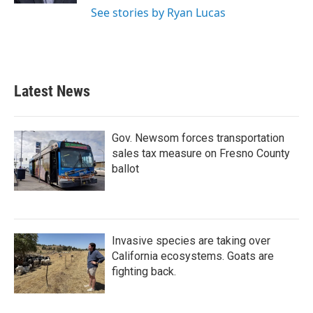
See stories by Ryan Lucas
Latest News
Gov. Newsom forces transportation
sales tax measure on Fresno County
ballot
Invasive species are taking over
California ecosystems. Goats are
fighting back.