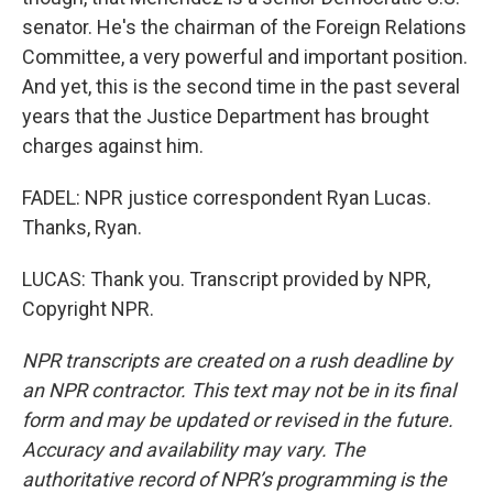
senator. He's the chairman of the Foreign Relations
Committee, a very powerful and important position.
And yet, this is the second time in the past several
years that the Justice Department has brought
charges against him.
FADEL: NPR justice correspondent Ryan Lucas.
Thanks, Ryan.
LUCAS: Thank you. Transcript provided by NPR,
Copyright NPR.
NPR transcripts are created on a rush deadline by
an NPR contractor. This text may not be in its final
form and may be updated or revised in the future.
Accuracy and availability may vary. The
authoritative record of NPR’s programming is the