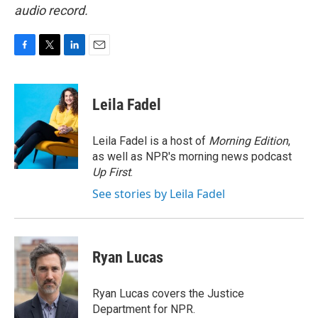
audio record.
F
T
L
E
a
w
i
m
c
i
n
a
e
t
k
i
Leila Fadel
b
t
e
l
o
e
d
o
r
I
Leila Fadel is a host of
Morning Edition
,
k
n
as well as NPR's morning news podcast
Up First
.
See stories by Leila Fadel
Ryan Lucas
Ryan Lucas covers the Justice
Department for NPR.