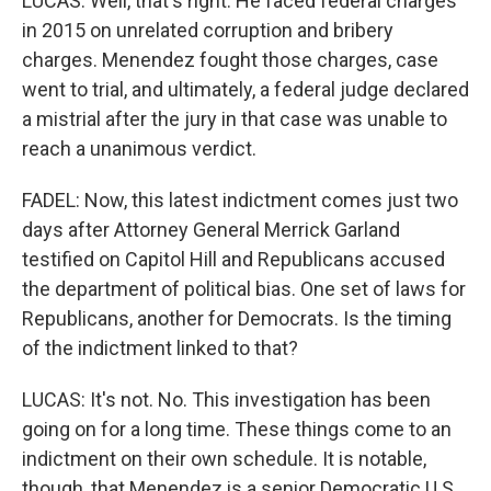
LUCAS: Well, that's right. He faced federal charges
in 2015 on unrelated corruption and bribery
charges. Menendez fought those charges, case
went to trial, and ultimately, a federal judge declared
a mistrial after the jury in that case was unable to
reach a unanimous verdict.
FADEL: Now, this latest indictment comes just two
days after Attorney General Merrick Garland
testified on Capitol Hill and Republicans accused
the department of political bias. One set of laws for
Republicans, another for Democrats. Is the timing
of the indictment linked to that?
LUCAS: It's not. No. This investigation has been
going on for a long time. These things come to an
indictment on their own schedule. It is notable,
though, that Menendez is a senior Democratic U.S.