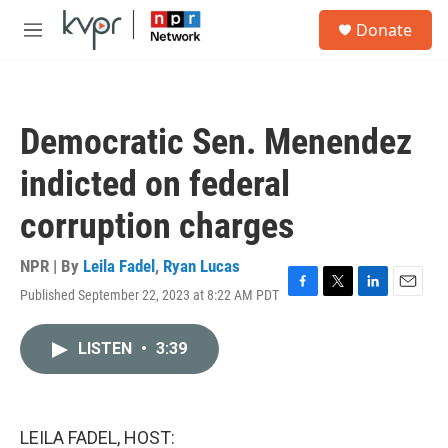
Skip to main content
S
Donate
e
M
a
e
r
n
c
u
h
Democratic Sen. Menendez
u
e
indicted on federal
r
y
corruption charges
NPR | By
Leila Fadel
,
Ryan Lucas
Published September 22, 2023 at 8:22 AM PDT
F
T
L
E
a
w
i
m
c
i
n
a
LISTEN
•
3:39
e
t
k
i
b
t
e
l
o
e
d
o
r
I
k
n
LEILA FADEL, HOST: