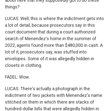
about here that they supposedly got to do these
things?
LUCAS: Well, this is where the indictment gets into
a lot of detail, because prosecutors say in this
court document that during a court authorized
search of Menendez's home in the summer of
2022, agents found more than $480,000 in cash. A
lot of it, prosecutors say, was stuffed into
envelopes. Some of it was allegedly hidden in
closets in clothing.
FADEL: Wow.
LUCAS: There's actually a photograph in the
indictment of two jackets with Menendez's name
stitched on them in which there are stacks of
hundred-dollar bills that were allegedly hidden in