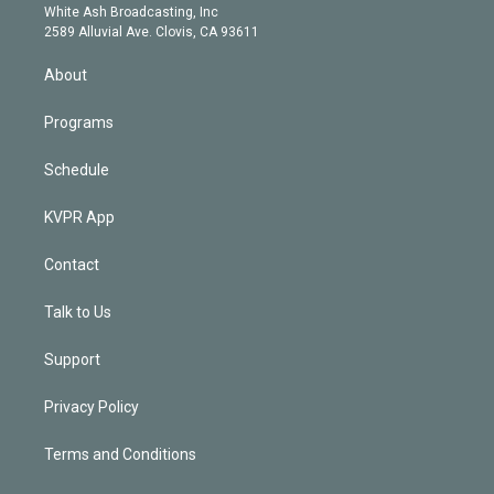
e
a
k
White Ash Broadcasting, Inc
d
m
2589 Alluvial Ave. Clovis, CA 93611
i
n
About
Programs
Schedule
KVPR App
Contact
Talk to Us
Support
Privacy Policy
Terms and Conditions