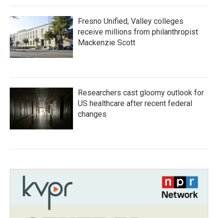
Fresno Unified, Valley colleges
receive millions from philanthropist
Mackenzie Scott
Researchers cast gloomy outlook for
US healthcare after recent federal
changes