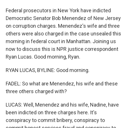
Federal prosecutors in New York have indicted
Democratic Senator Bob Menendez of New Jersey
on corruption charges. Menendez's wife and three
others were also charged in the case unsealed this
morning in federal court in Manhattan. Joining us
now to discuss this is NPR justice correspondent
Ryan Lucas. Good morning, Ryan.
RYAN LUCAS, BYLINE: Good morning.
FADEL: So what are Menendez, his wife and these
three others charged with?
LUCAS: Well, Menendez and his wife, Nadine, have
been indicted on three charges here. It's
conspiracy to commit bribery, conspiracy to
commit honest services fraud and conspiracy to