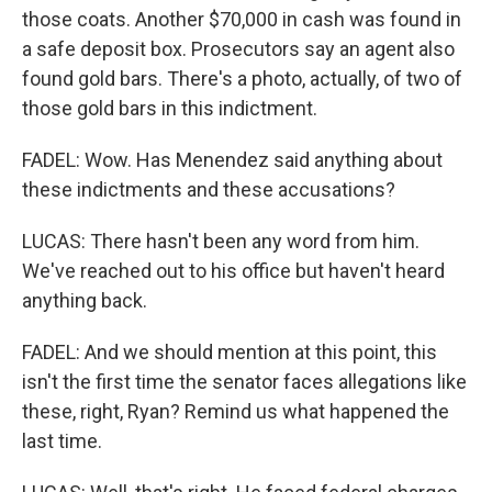
those coats. Another $70,000 in cash was found in
a safe deposit box. Prosecutors say an agent also
found gold bars. There's a photo, actually, of two of
those gold bars in this indictment.
FADEL: Wow. Has Menendez said anything about
these indictments and these accusations?
LUCAS: There hasn't been any word from him.
We've reached out to his office but haven't heard
anything back.
FADEL: And we should mention at this point, this
isn't the first time the senator faces allegations like
these, right, Ryan? Remind us what happened the
last time.