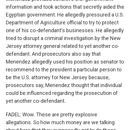
information and took actions that secretly aided the
Egyptian government. He allegedly pressured a U.S.
Department of Agriculture official to try to protect
one of his co-defendant's businesses. He allegedly
tried to disrupt a criminal investigation by the New
Jersey attorney general related to yet another co-
defendant. And prosecutors also say that
Menendez allegedly used his position as senator to
recommend to the president a particular person to
be the U.S. attorney for New Jersey because,
prosecutors say, Menendez thought that individual
could be influenced regarding the prosecution of
yet another co-defendant.
FADEL: Wow. These are pretty explosive
allegations. So how much money are we talking