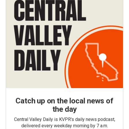
Catch up on the local news of
the day
Central Valley Daily is KVPR's daily news podcast,
delivered every weekday morning by 7 a.m.