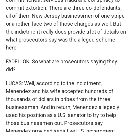
commit extortion. There are three co-defendants,
all of them New Jersey businessmen of one stripe
or another, face two of those charges as well. But
the indictment really does provide a lot of details on
what prosecutors say was the alleged scheme
here.
FADEL: OK. So what are prosecutors saying they
did?
LUCAS: Well, according to the indictment,
Menendez and his wife accepted hundreds of
thousands of dollars in bribes from the three
businessmen. And in return, Menendez allegedly
used his position as a U.S. senator to try to help
those businessmen out. Prosecutors say
Menendez provided sensitive U.S. government