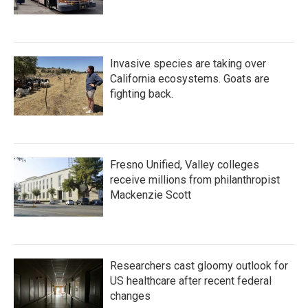
Invasive species are taking over
California ecosystems. Goats are
fighting back.
Fresno Unified, Valley colleges
receive millions from philanthropist
Mackenzie Scott
Researchers cast gloomy outlook for
US healthcare after recent federal
changes