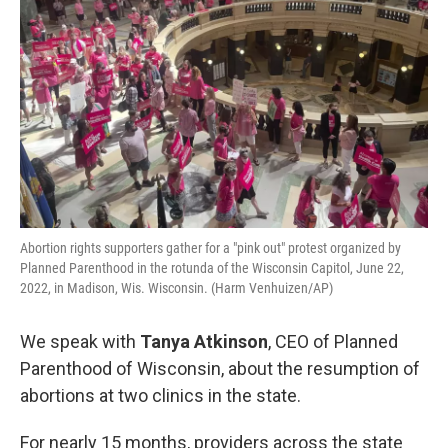
Abortion rights supporters gather for a "pink out" protest organized by
Planned Parenthood in the rotunda of the Wisconsin Capitol, June 22,
2022, in Madison, Wis. Wisconsin. (Harm Venhuizen/AP)
We speak with
Tanya Atkinson
, CEO of Planned
Parenthood of Wisconsin, about the resumption of
abortions at two clinics in the state.
For nearly 15 months, providers across the state