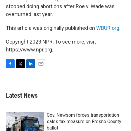
stopped doing abortions after Roe v. Wade was
overturned last year.
This article was originally published on
WBUR.org.
Copyright 2023 NPR. To see more, visit
https://www.npr.org.
F
T
L
E
a
w
i
m
c
i
n
a
e
t
k
i
b
t
e
l
Latest News
o
e
d
o
r
I
k
n
Gov. Newsom forces transportation
sales tax measure on Fresno County
ballot