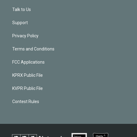
Talk to Us
Support
Privacy Policy
Terms and Conditions
FCC Applications
KPRX Public File
KVPR Public File
Contest Rules