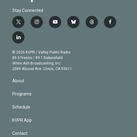
Stay Connected
t
i
y
b
t
f
w
n
o
l
h
a
i
s
u
u
r
c
l
t
t
t
e
e
e
i
t
a
u
s
a
b
n
e
g
b
k
d
o
© 2026 KVPR / Valley Public Radio
k
r
r
e
y
s
o
89.3 Fresno / 89.1 Bakersfield
e
a
k
White Ash Broadcasting, Inc
d
m
2589 Alluvial Ave. Clovis, CA 93611
i
n
About
Programs
Schedule
KVPR App
Contact