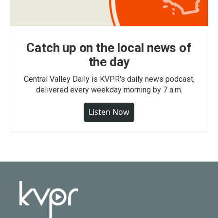
Catch up on the local news of
the day
Central Valley Daily is KVPR's daily news podcast,
delivered every weekday morning by 7 a.m.
Listen Now