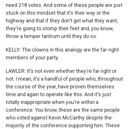
need 218 votes. And some of these people are just
stuck on this mindset that it's their way or the
highway and that if they don't get what they want,
they're going to stomp their feet and, you know,
throw a temper tantrum until they do so.
KELLY: The clowns in this analogy are the far-right
members of your party.
LAWLER: It's not even whether they're far right or
not. I mean, it's a handful of people who, throughout
the course of the year, have proven themselves
time and again to operate like this. And it's just
totally inappropriate when you're within a
conference. You know, these are the same people
who voted against Kevin McCarthy despite the
majority of the conference supporting him. These