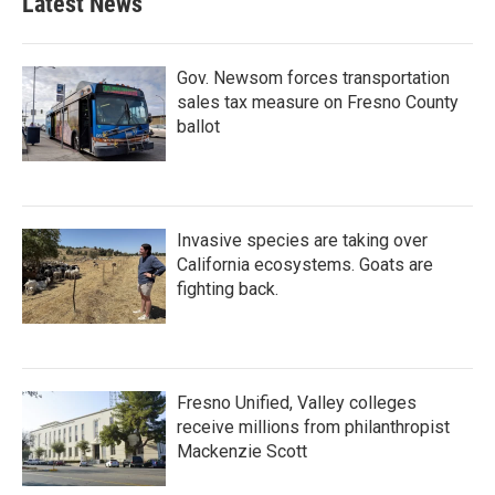
Latest News
Gov. Newsom forces transportation
sales tax measure on Fresno County
ballot
Invasive species are taking over
California ecosystems. Goats are
fighting back.
Fresno Unified, Valley colleges
receive millions from philanthropist
Mackenzie Scott