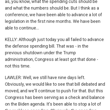
as, you know, what the spending cuts should be
and what the numbers should be. But I think as a
conference, we have been able to advance a lot of
legislation in the first nine months. We have been
able to continue...
KELLY: Although just today you all failed to advance
the defense spending bill. That was - in the
previous shutdown under the Trump
administration, Congress at least got that done -
not this time.
LAWLER: Well, we still have nine days left.
Obviously, we would like to see that bill debated and
moved, and we'll continue to push for that. But this
Congress has been serving as a check and balance
on the Biden agenda. It's been able to stop a lot of