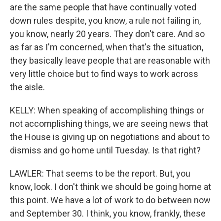
are the same people that have continually voted
down rules despite, you know, a rule not failing in,
you know, nearly 20 years. They don't care. And so
as far as I'm concerned, when that's the situation,
they basically leave people that are reasonable with
very little choice but to find ways to work across
the aisle.
KELLY: When speaking of accomplishing things or
not accomplishing things, we are seeing news that
the House is giving up on negotiations and about to
dismiss and go home until Tuesday. Is that right?
LAWLER: That seems to be the report. But, you
know, look. I don't think we should be going home at
this point. We have a lot of work to do between now
and September 30. I think, you know, frankly, these