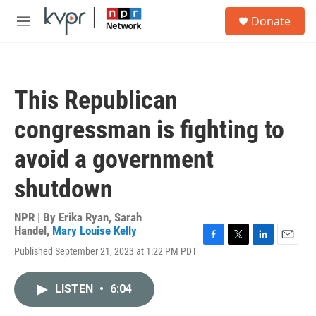
Skip to main content
S
Donate
e
M
a
e
r
n
c
u
h
This Republican
u
e
congressman is fighting to
r
y
avoid a government
shutdown
NPR | By
Erika Ryan
,
Sarah
Handel
,
Mary Louise Kelly
F
T
L
E
Published September 21, 2023 at 1:22 PM PDT
a
w
i
m
c
i
n
a
e
t
k
i
LISTEN
•
6:04
b
t
e
l
o
e
d