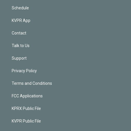
Schedule
KVPR App
Contact
Talk to Us
Support
Privacy Policy
Terms and Conditions
FCC Applications
KPRX Public File
KVPR Public File