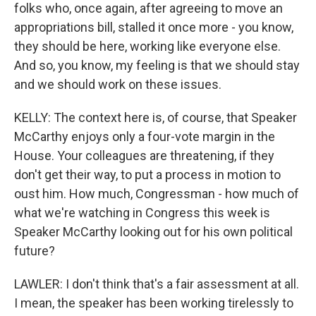
folks who, once again, after agreeing to move an
appropriations bill, stalled it once more - you know,
they should be here, working like everyone else.
And so, you know, my feeling is that we should stay
and we should work on these issues.
KELLY: The context here is, of course, that Speaker
McCarthy enjoys only a four-vote margin in the
House. Your colleagues are threatening, if they
don't get their way, to put a process in motion to
oust him. How much, Congressman - how much of
what we're watching in Congress this week is
Speaker McCarthy looking out for his own political
future?
LAWLER: I don't think that's a fair assessment at all.
I mean, the speaker has been working tirelessly to