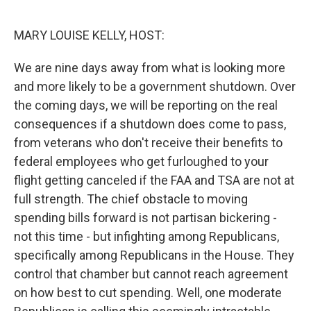
o
r
I
k
n
MARY LOUISE KELLY, HOST:
We are nine days away from what is looking more
and more likely to be a government shutdown. Over
the coming days, we will be reporting on the real
consequences if a shutdown does come to pass,
from veterans who don't receive their benefits to
federal employees who get furloughed to your
flight getting canceled if the FAA and TSA are not at
full strength. The chief obstacle to moving
spending bills forward is not partisan bickering -
not this time - but infighting among Republicans,
specifically among Republicans in the House. They
control that chamber but cannot reach agreement
on how best to cut spending. Well, one moderate