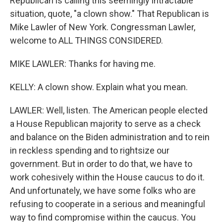
Republican is calling this seemingly intractable
situation, quote, "a clown show." That Republican is
Mike Lawler of New York. Congressman Lawler,
welcome to ALL THINGS CONSIDERED.
MIKE LAWLER: Thanks for having me.
KELLY: A clown show. Explain what you mean.
LAWLER: Well, listen. The American people elected
a House Republican majority to serve as a check
and balance on the Biden administration and to rein
in reckless spending and to rightsize our
government. But in order to do that, we have to
work cohesively within the House caucus to do it.
And unfortunately, we have some folks who are
refusing to cooperate in a serious and meaningful
way to find compromise within the caucus. You