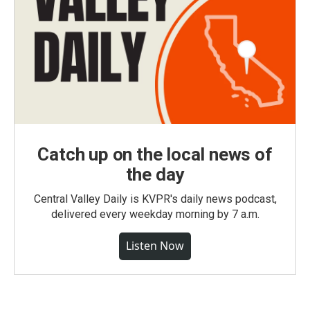
Catch up on the local news of
the day
Central Valley Daily is KVPR's daily news podcast,
delivered every weekday morning by 7 a.m.
Listen Now