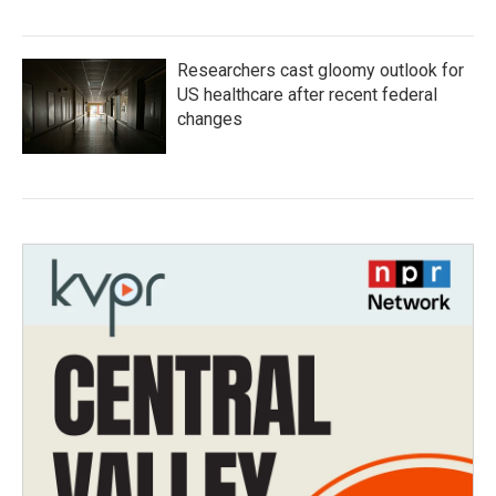
Researchers cast gloomy outlook for
US healthcare after recent federal
changes