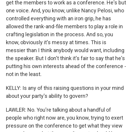
get the members to work as a conference. He's but
one voice. And, you know, unlike Nancy Pelosi, who
controlled everything with an iron grip, he has
allowed the rank-and-file members to play a role in
crafting legislation in the process. And so, you
know, obviously it's messy at times. This is
messier than I think anybody would want, including
the speaker. But I don't think it's fair to say that he's
putting his own interests ahead of the conference -
not in the least.
KELLY: Is any of this raising questions in your mind
about your party's ability to govern?
LAWLER: No. You're talking about a handful of
people who right now are, you know, trying to exert
pressure on the conference to get what they view