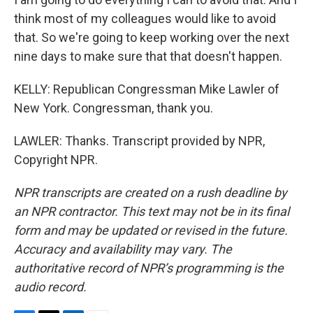
think most of my colleagues would like to avoid
that. So we're going to keep working over the next
nine days to make sure that that doesn't happen.
KELLY: Republican Congressman Mike Lawler of
New York. Congressman, thank you.
LAWLER: Thanks. Transcript provided by NPR,
Copyright NPR.
NPR transcripts are created on a rush deadline by
an NPR contractor. This text may not be in its final
form and may be updated or revised in the future.
Accuracy and availability may vary. The
authoritative record of NPR’s programming is the
audio record.