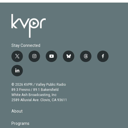
Stay Connected
t
i
y
b
t
f
w
n
o
l
h
a
i
s
u
u
r
c
l
t
t
t
e
e
e
i
t
a
u
s
a
b
n
e
g
b
k
d
o
© 2026 KVPR / Valley Public Radio
k
r
r
e
y
s
o
89.3 Fresno / 89.1 Bakersfield
e
a
k
White Ash Broadcasting, Inc
d
m
2589 Alluvial Ave. Clovis, CA 93611
i
n
About
Programs