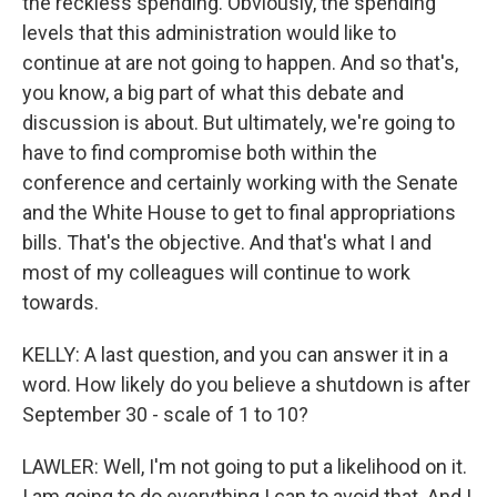
the reckless spending. Obviously, the spending
levels that this administration would like to
continue at are not going to happen. And so that's,
you know, a big part of what this debate and
discussion is about. But ultimately, we're going to
have to find compromise both within the
conference and certainly working with the Senate
and the White House to get to final appropriations
bills. That's the objective. And that's what I and
most of my colleagues will continue to work
towards.
KELLY: A last question, and you can answer it in a
word. How likely do you believe a shutdown is after
September 30 - scale of 1 to 10?
LAWLER: Well, I'm not going to put a likelihood on it.
I am going to do everything I can to avoid that. And I