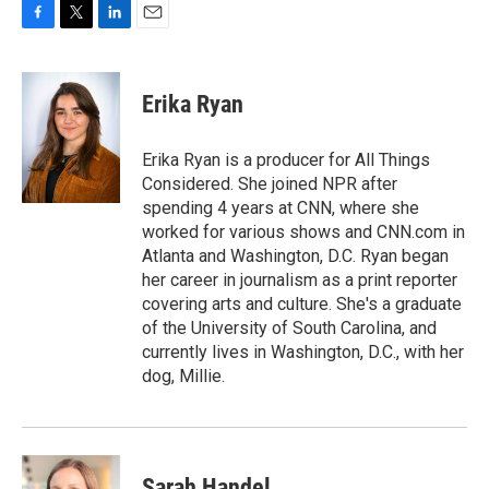
F
T
L
E
a
w
i
m
c
i
n
a
e
t
k
i
Erika Ryan
b
t
e
l
o
e
d
o
r
I
Erika Ryan is a producer for All Things
k
n
Considered. She joined NPR after
spending 4 years at CNN, where she
worked for various shows and CNN.com in
Atlanta and Washington, D.C. Ryan began
her career in journalism as a print reporter
covering arts and culture. She's a graduate
of the University of South Carolina, and
currently lives in Washington, D.C., with her
dog, Millie.
Sarah Handel