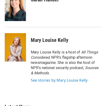
Mary Louise Kelly
Mary Louise Kelly is a host of
All Things
Considered,
NPR's flagship afternoon
newsmagazine. She is also the host of
NPR's national security podcast,
Sources
& Methods.
See stories by Mary Louise Kelly