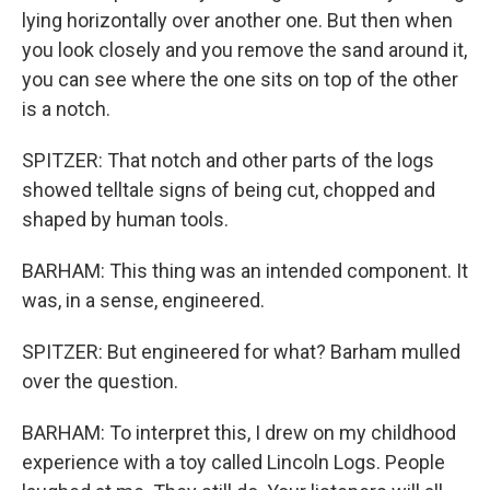
lying horizontally over another one. But then when
you look closely and you remove the sand around it,
you can see where the one sits on top of the other
is a notch.
SPITZER: That notch and other parts of the logs
showed telltale signs of being cut, chopped and
shaped by human tools.
BARHAM: This thing was an intended component. It
was, in a sense, engineered.
SPITZER: But engineered for what? Barham mulled
over the question.
BARHAM: To interpret this, I drew on my childhood
experience with a toy called Lincoln Logs. People