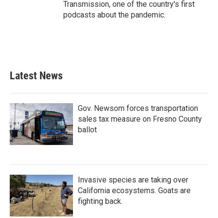
Transmission, one of the country's first
podcasts about the pandemic.
Latest News
Gov. Newsom forces transportation
sales tax measure on Fresno County
ballot
Invasive species are taking over
California ecosystems. Goats are
fighting back.