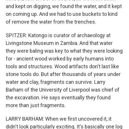
and kept on digging, we found the water, and it kept
on coming up. And we had to use buckets to kind
of remove the water from the trenches.
SPITZER: Katongo is curator of archaeology at
Livingstone Museum in Zambia. And that water
they were baling was key to what they were looking
for - ancient wood worked by early humans into
tools and structures. Wood artifacts don't last like
stone tools do. But after thousands of years under
water and clay, fragments can survive. Larry
Barham of the University of Liverpool was chief of
the excavation. He says eventually they found
more than just fragments.
LARRY BARHAM: When we first uncovered it, it
didn't look particularly exciting. It's basically one log