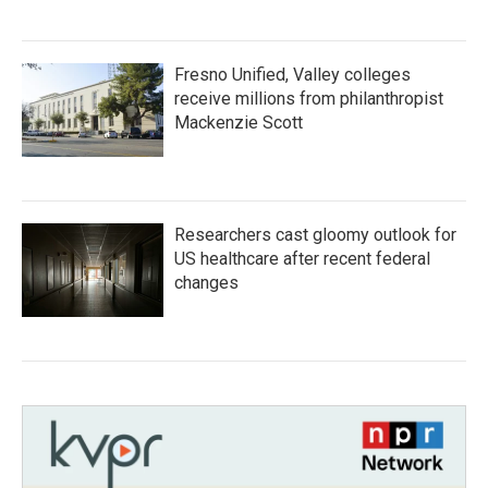
Fresno Unified, Valley colleges
receive millions from philanthropist
Mackenzie Scott
Researchers cast gloomy outlook for
US healthcare after recent federal
changes