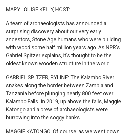
o
r
I
k
n
MARY LOUISE KELLY, HOST:
A team of archaeologists has announced a
surprising discovery about our very early
ancestors, Stone Age humans who were building
with wood some half million years ago. As NPR's
Gabriel Spitzer explains, it's thought to be the
oldest known wooden structure in the world.
GABRIEL SPITZER, BYLINE: The Kalambo River
snakes along the border between Zambia and
Tanzania before plunging nearly 800 feet over
Kalambo Falls. In 2019, up above the falls, Maggie
Katongo and a crew of archaeologists were
burrowing into the soggy banks.
MAGGIE KATONGO: Of course, as we went down