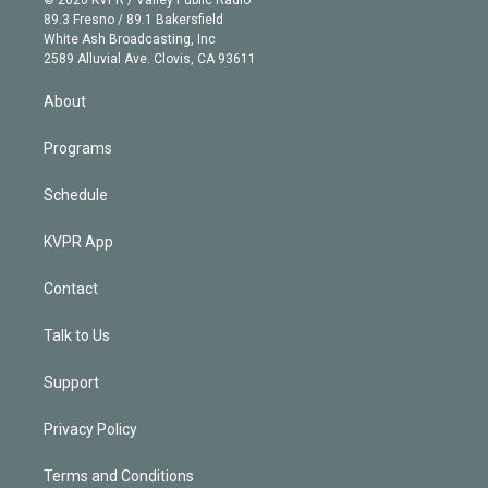
k
r
r
e
y
s
o
89.3 Fresno / 89.1 Bakersfield
e
a
k
White Ash Broadcasting, Inc
d
m
2589 Alluvial Ave. Clovis, CA 93611
i
n
About
Programs
Schedule
KVPR App
Contact
Talk to Us
Support
Privacy Policy
Terms and Conditions