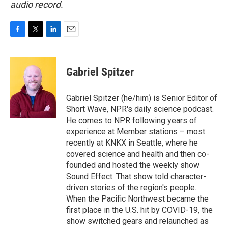
audio record.
F
T
L
E
a
w
i
m
c
i
n
a
e
t
k
i
Gabriel Spitzer
b
t
e
l
o
e
d
o
r
I
Gabriel Spitzer (he/him) is Senior Editor of
k
n
Short Wave, NPR's daily science podcast.
He comes to NPR following years of
experience at Member stations – most
recently at KNKX in Seattle, where he
covered science and health and then co-
founded and hosted the weekly show
Sound Effect. That show told character-
driven stories of the region's people.
When the Pacific Northwest became the
first place in the U.S. hit by COVID-19, the
show switched gears and relaunched as