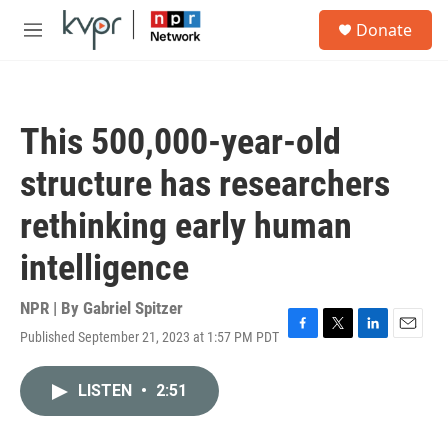
Skip to main content
S
Donate
e
M
a
e
r
n
c
u
h
This 500,000-year-old
u
e
structure has researchers
r
y
rethinking early human
intelligence
NPR | By
Gabriel Spitzer
Published September 21, 2023 at 1:57 PM PDT
F
T
L
E
a
w
i
m
c
i
n
a
LISTEN
•
2:51
e
t
k
i
b
t
e
l
o
e
d