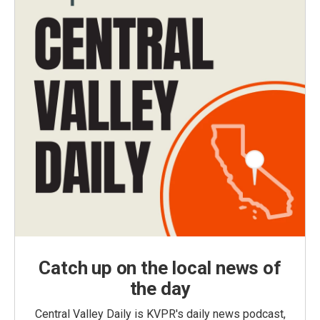
Catch up on the local news of
the day
Central Valley Daily is KVPR's daily news podcast,