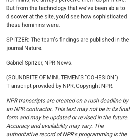
But from the technology that we've been able to
discover at the site, you'd see how sophisticated
these hominins were.
SPITZER: The team's findings are published in the
journal Nature.
Gabriel Spitzer, NPR News.
(SOUNDBITE OF MINUTEMEN'S "COHESION")
Transcript provided by NPR, Copyright NPR.
NPR transcripts are created on a rush deadline by
an NPR contractor. This text may not be in its final
form and may be updated or revised in the future.
Accuracy and availability may vary. The
authoritative record of NPR’s programming is the