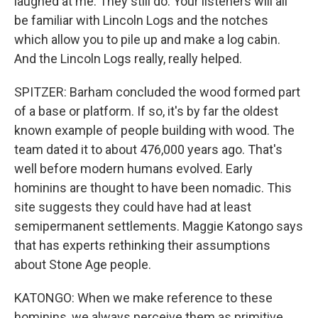
laughed at me. They still do. Your listeners will all
be familiar with Lincoln Logs and the notches
which allow you to pile up and make a log cabin.
And the Lincoln Logs really, really helped.
SPITZER: Barham concluded the wood formed part
of a base or platform. If so, it's by far the oldest
known example of people building with wood. The
team dated it to about 476,000 years ago. That's
well before modern humans evolved. Early
hominins are thought to have been nomadic. This
site suggests they could have had at least
semipermanent settlements. Maggie Katongo says
that has experts rethinking their assumptions
about Stone Age people.
KATONGO: When we make reference to these
hominins, we always perceive them as primitive.